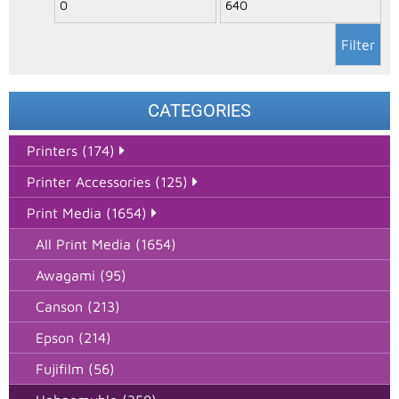
Filter
CATEGORIES
Printers (174)
Printer Accessories (125)
Print Media (1654)
All Print Media (1654)
Awagami (95)
Canson (213)
Epson (214)
Fujifilm (56)