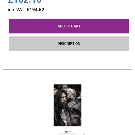
inc. VAT:
£
194.62
ADD TO CART
DESCRIPTION