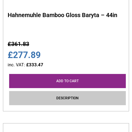
Hahnemuhle Bamboo Gloss Baryta – 44in
£
361.83
£
277.89
inc. VAT:
£
333.47
ADD TO CART
DESCRIPTION