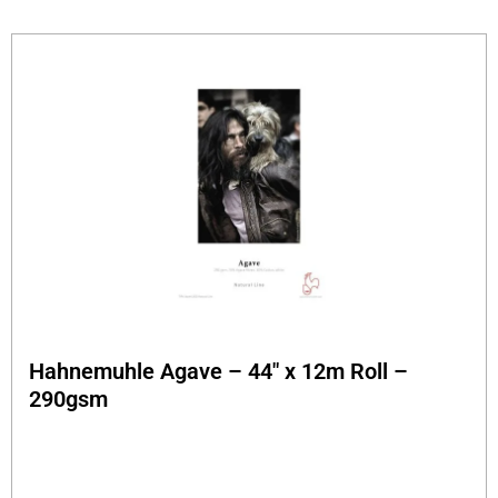
Hahnemuhle Agave – 44″ x 12m Roll –
290gsm