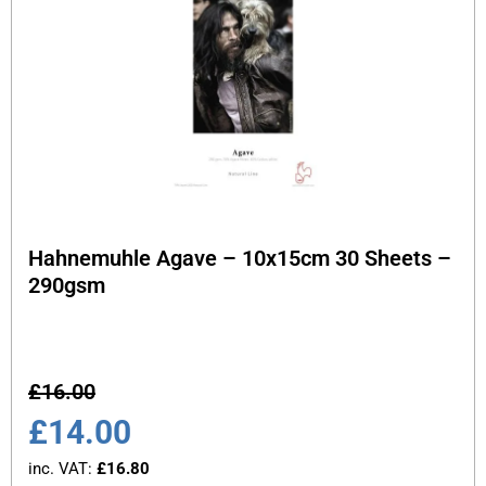
Hahnemuhle Agave – 10x15cm 30 Sheets –
290gsm
£
16.00
£
14.00
inc. VAT:
£
16.80