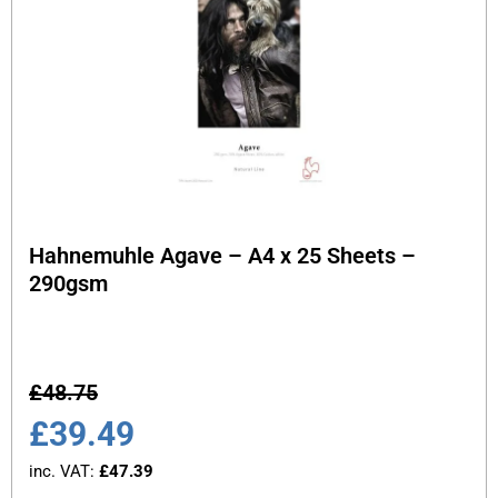
Hahnemuhle Agave – A4 x 25 Sheets –
290gsm
£
48.75
£
39.49
inc. VAT:
£
47.39