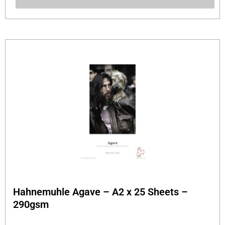
Hahnemuhle Agave – A2 x 25 Sheets –
290gsm