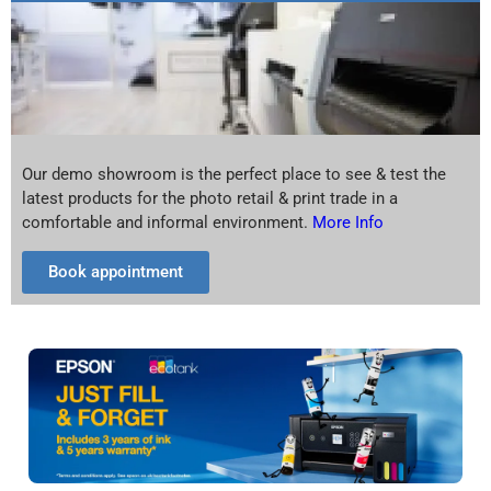
Our demo showroom is the perfect place to see & test the
latest products for the photo retail & print trade in a
comfortable and informal environment.
More Info
Book appointment