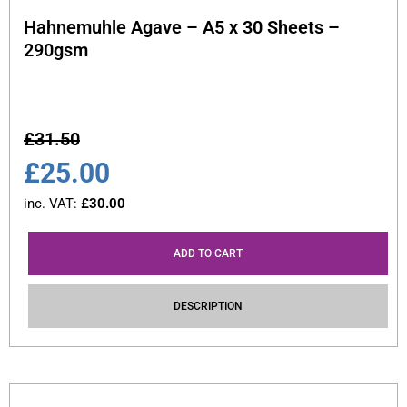
Hahnemuhle Agave – A5 x 30 Sheets –
290gsm
£
31.50
£
25.00
inc. VAT:
£
30.00
ADD TO CART
DESCRIPTION