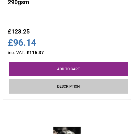
290gsm
£
123.25
£
96.14
inc. VAT:
£
115.37
ADD TO CART
DESCRIPTION