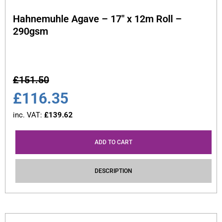
Hahnemuhle Agave – 17″ x 12m Roll –
290gsm
£
151.50
£
116.35
inc. VAT:
£
139.62
ADD TO CART
DESCRIPTION