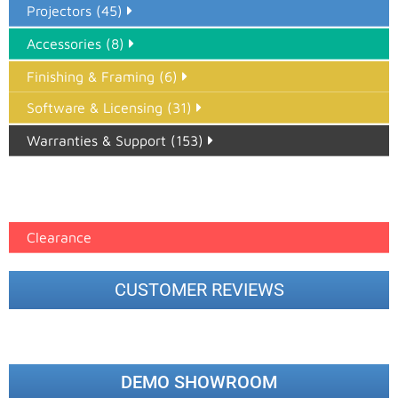
Projectors (45)
Accessories (8)
Finishing & Framing (6)
Software & Licensing (31)
Warranties & Support (153)
Epson Paper PMAX (17)
printer google feed (7)
Clearance
CUSTOMER REVIEWS
DEMO SHOWROOM