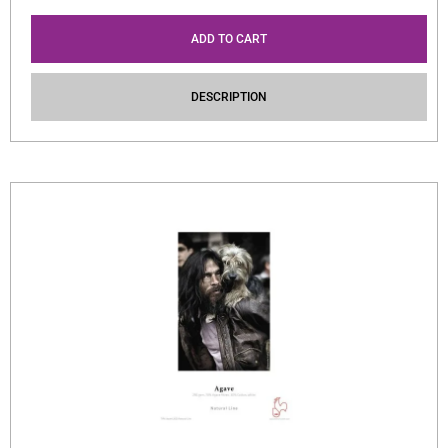
ADD TO CART
DESCRIPTION