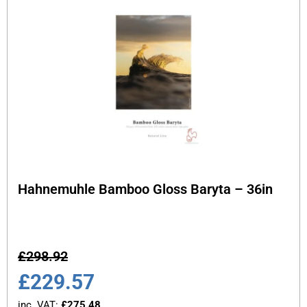
Hahnemuhle Bamboo Gloss Baryta – 36in
£
298.92
£
229.57
inc. VAT:
£
275.48