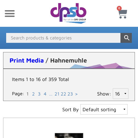
0
New Products
Payment & Delivery
Media Finder
Print Media
/ Hahnemuhle
Items 1 to 16 of 359 Total
Page:
Show:
1
2
3
4
…
21
22
23
>
Sort By