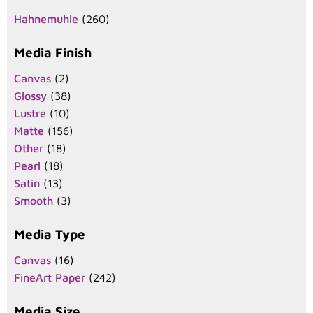
Hahnemuhle
(260)
Media Finish
Canvas
(2)
Glossy
(38)
Lustre
(10)
Matte
(156)
Other
(18)
Pearl
(18)
Satin
(13)
Smooth
(3)
Media Type
Canvas
(16)
FineArt Paper
(242)
Media Size