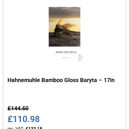
Hahnemuhle Bamboo Gloss Baryta – 17in
£
144.50
£
110.98
inc. VAT:
£
133.18