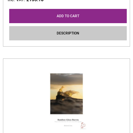
ADD TO CART
DESCRIPTION