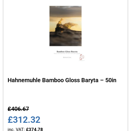
Hahnemuhle Bamboo Gloss Baryta – 50in
£
406.67
£
312.32
inc. VAT:
£
374.78