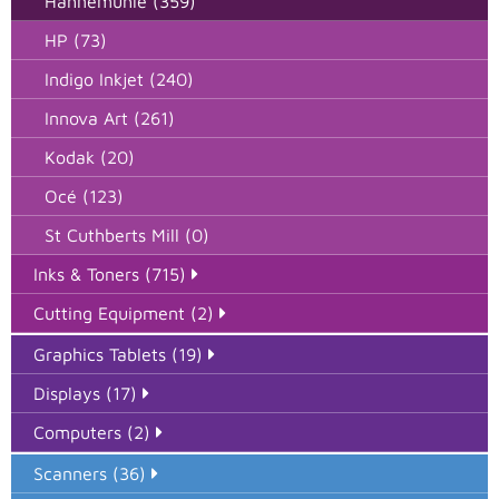
Hahnemuhle (359)
HP (73)
Indigo Inkjet (240)
Innova Art (261)
Kodak (20)
Océ (123)
St Cuthberts Mill (0)
Inks & Toners (715)
Cutting Equipment (2)
Graphics Tablets (19)
Displays (17)
Computers (2)
Scanners (36)