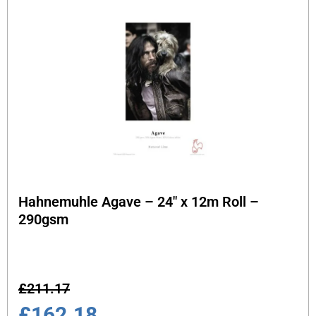
Hahnemuhle Agave – 24″ x 12m Roll –
290gsm
£
211.17
£
162.18