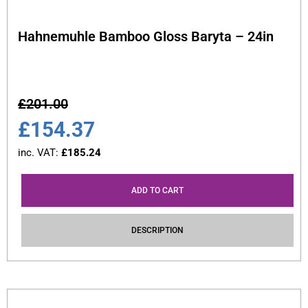
Hahnemuhle Bamboo Gloss Baryta – 24in
£
201.00
£
154.37
inc. VAT:
£
185.24
ADD TO CART
DESCRIPTION