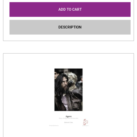
ADD TO CART
DESCRIPTION