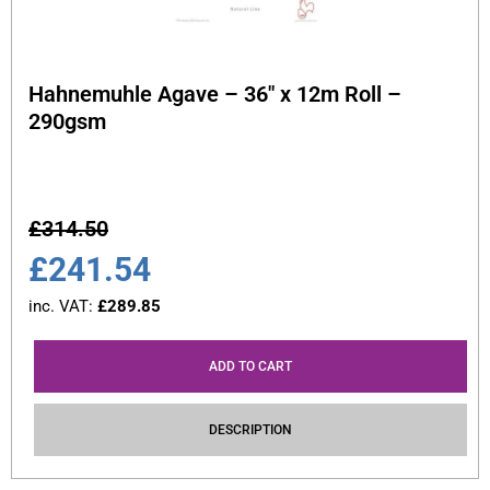
Hahnemuhle Agave – 36″ x 12m Roll –
290gsm
£
314.50
£
241.54
inc. VAT:
£
289.85
ADD TO CART
DESCRIPTION