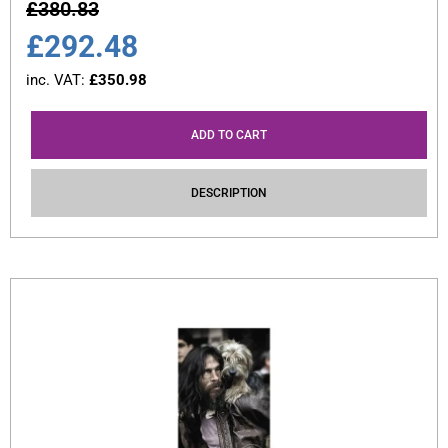
£
380.83
£
292.48
inc. VAT:
£
350.98
ADD TO CART
DESCRIPTION