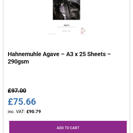
Hahnemuhle Agave – A3 x 25 Sheets –
290gsm
£
97.00
£
75.66
inc. VAT:
£
90.79
ADD TO CART