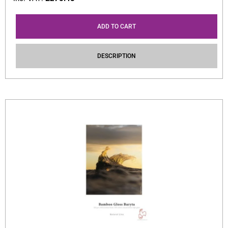
ADD TO CART
DESCRIPTION