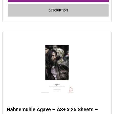
DESCRIPTION
Hahnemuhle Agave – A3+ x 25 Sheets –