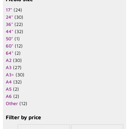
17"
(24)
24"
(30)
36"
(22)
44"
(32)
50"
(1)
60"
(12)
64"
(2)
A2
(30)
A3
(27)
A3+
(30)
A4
(32)
A5
(2)
A6
(2)
Other
(12)
Filter by price