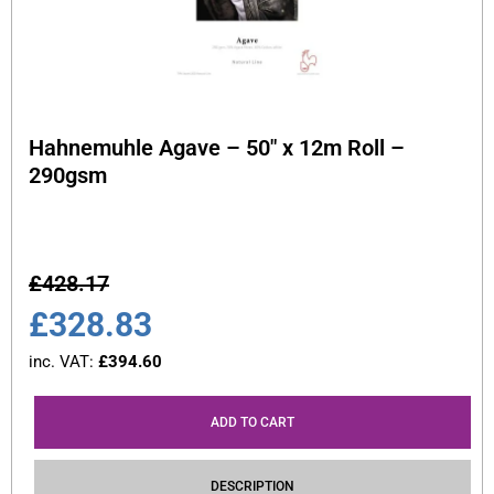
Hahnemuhle Agave – 50″ x 12m Roll –
290gsm
£
428.17
£
328.83
inc. VAT:
£
394.60
ADD TO CART
DESCRIPTION