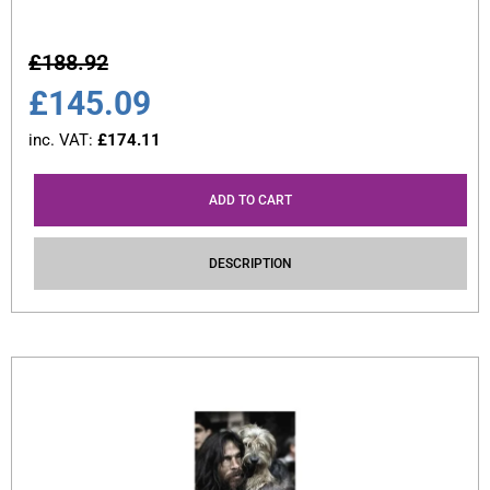
£
188.92
£
145.09
inc. VAT:
£
174.11
ADD TO CART
DESCRIPTION