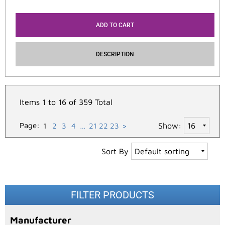
ADD TO CART
DESCRIPTION
Items 1 to 16 of 359 Total
Page:
Show:
1
2
3
4
…
21
22
23
>
Sort By
FILTER PRODUCTS
Manufacturer