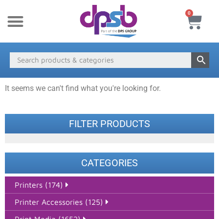
0
New Products
Payment & Delivery
Media Finder
It seems we can't find what you're looking for.
FILTER PRODUCTS
CATEGORIES
Printers (174)
Printer Accessories (125)