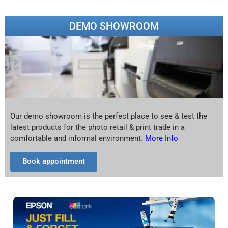
DEMO SHOWROOM
Our demo showroom is the perfect place to see & test the
latest products for the photo retail & print trade in a
comfortable and informal environment.
More Info
Book appointment