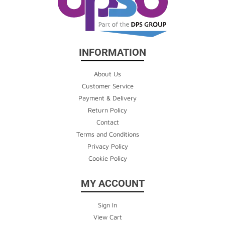
INFORMATION
About Us
Customer Service
Payment & Delivery
Return Policy
Contact
Terms and Conditions
Privacy Policy
Cookie Policy
MY ACCOUNT
Sign In
View Cart