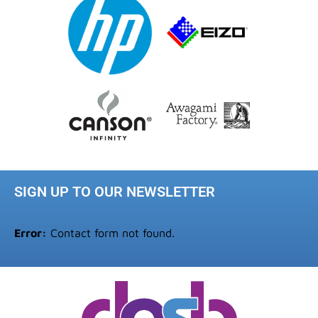
SIGN UP TO OUR NEWSLETTER
Error:
Contact form not found.