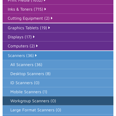
Print Media (1652)
Inks & Toners (715)
Cutting Equipment (2)
Graphics Tablets (19)
Displays (17)
Computers (2)
Scanners (36)
All Scanners (36)
Desktop Scanners (8)
ID Scanners (0)
Mobile Scanners (1)
Workgroup Scanners (0)
Large Format Scanners (0)