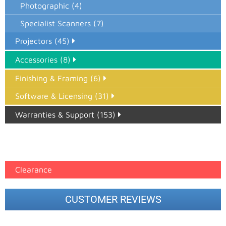
Photographic (4)
Specialist Scanners (7)
Projectors (45)
Accessories (8)
Finishing & Framing (6)
Software & Licensing (31)
Warranties & Support (153)
Epson Paper PMAX (17)
printer google feed (7)
Clearance
CUSTOMER REVIEWS