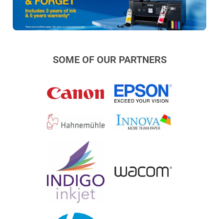
SOME OF OUR PARTNERS