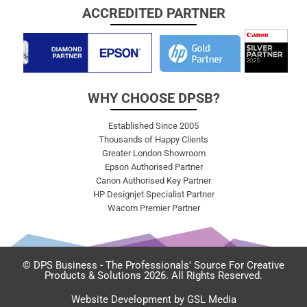
ACCREDITED PARTNER
WHY CHOOSE DPSB?
Established Since 2005
Thousands of Happy Clients
Greater London Showroom
Epson Authorised Partner
Canon Authorised Key Partner
HP Designjet Specialist Partner
Wacom Premier Partner
© DPS Business - The Professionals' Source For Creative
Products & Solutions 2026. All Rights Reserved.
Website Development by GSL Media