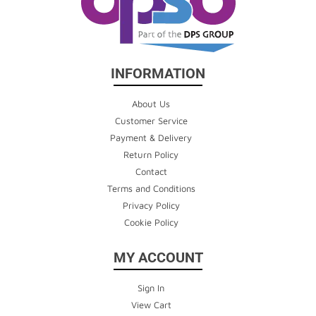
INFORMATION
About Us
Customer Service
Payment & Delivery
Return Policy
Contact
Terms and Conditions
Privacy Policy
Cookie Policy
MY ACCOUNT
Sign In
View Cart