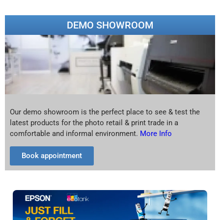
DEMO SHOWROOM
Our demo showroom is the perfect place to see & test the
latest products for the photo retail & print trade in a
comfortable and informal environment.
More Info
Book appointment