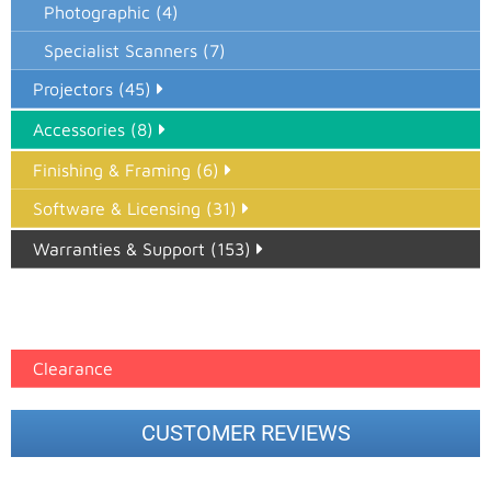
Photographic (4)
Specialist Scanners (7)
Projectors (45)
Accessories (8)
Finishing & Framing (6)
Software & Licensing (31)
Warranties & Support (153)
Epson Paper PMAX (17)
printer google feed (7)
Clearance
CUSTOMER REVIEWS