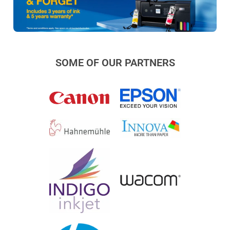
SOME OF OUR PARTNERS