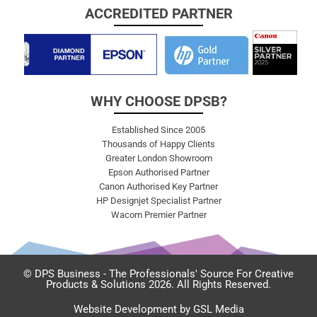
ACCREDITED PARTNER
WHY CHOOSE DPSB?
Established Since 2005
Thousands of Happy Clients
Greater London Showroom
Epson Authorised Partner
Canon Authorised Key Partner
HP Designjet Specialist Partner
Wacom Premier Partner
© DPS Business - The Professionals' Source For Creative
Products & Solutions 2026. All Rights Reserved.
Website Development by GSL Media