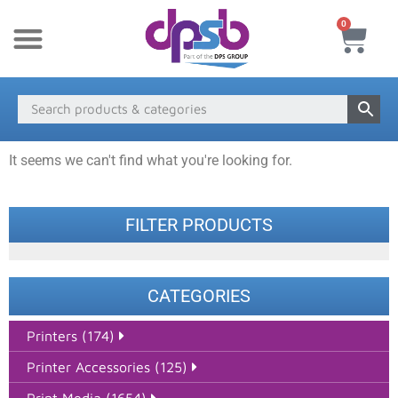
0
New Products
Payment & Delivery
Media Finder
It seems we can't find what you're looking for.
FILTER PRODUCTS
CATEGORIES
Printers (174)
Printer Accessories (125)