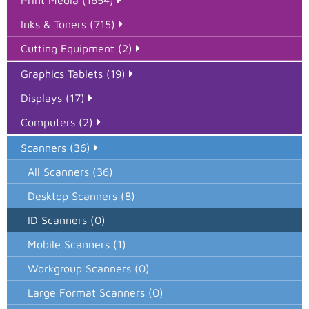
Print Media (1654)
Inks & Toners (715)
Cutting Equipment (2)
Graphics Tablets (19)
Displays (17)
Computers (2)
Scanners (36)
All Scanners (36)
Desktop Scanners (8)
ID Scanners (0)
Mobile Scanners (1)
Workgroup Scanners (0)
Large Format Scanners (0)