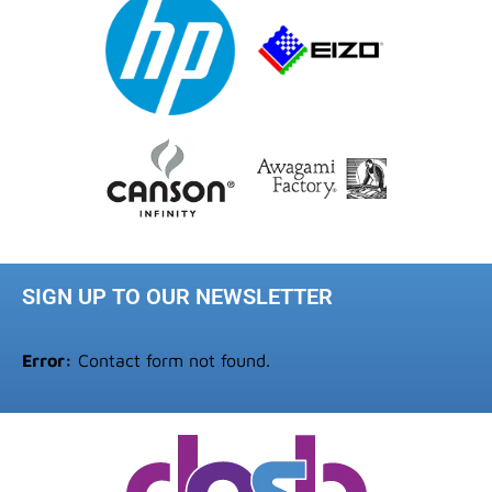
SIGN UP TO OUR NEWSLETTER
Error:
Contact form not found.