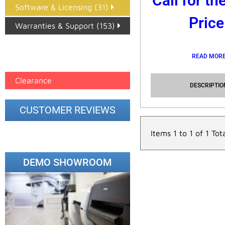
Call for th
Software & Licensing (31)
Price
Warranties & Support (153)
Epson Paper PMAX (17)
READ MOR
printer google feed (7)
Clearance
DESCRIPTIO
CUSTOMER REVIEWS
Items 1 to 1 of 1 Tot
DEMO SHOWROOM