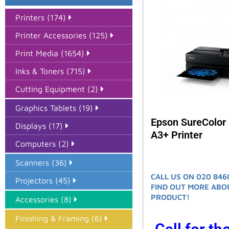
Printers (174)
Printer Accessories (125)
Print Media (1654)
Inks & Toners (715)
Cutting Equipment (2)
Graphics Tablets (19)
Epson SureColor
Displays (17)
A3+ Printer
Computers (2)
Scanners (36)
CALL US ON 020 846
Projectors (45)
FIND OUT MORE ABO
PRODUCT!
Accessories (8)
Finishing & Framing (6)