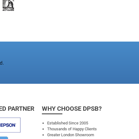
d.
ED PARTNER
WHY CHOOSE DPSB?
Established Since 2005
Thousands of Happy Clients
Greater London Showroom