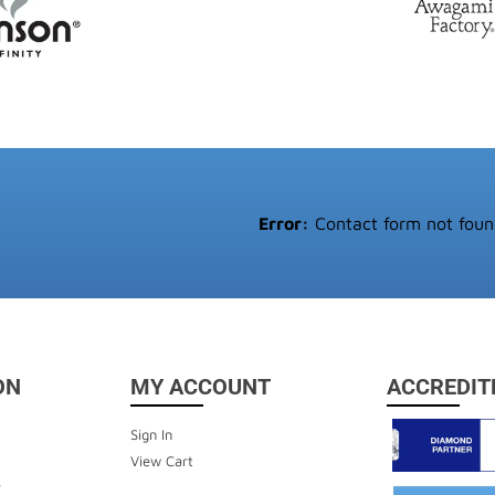
Error:
Contact form not foun
ON
MY ACCOUNT
ACCREDIT
Sign In
View Cart
y