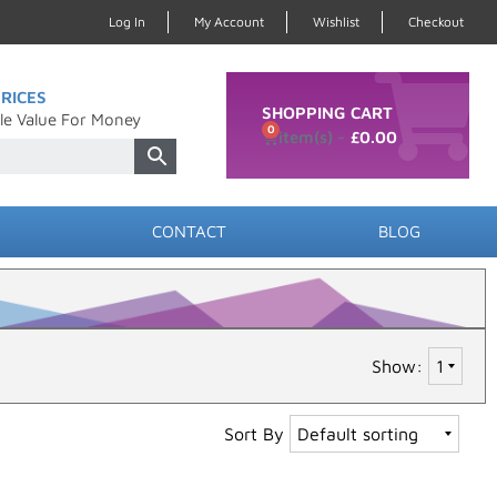
Log In
My Account
Wishlist
Checkout
RICES
SHOPPING CART
le Value For Money
0
£
0.00
CONTACT
BLOG
Show:
Sort By