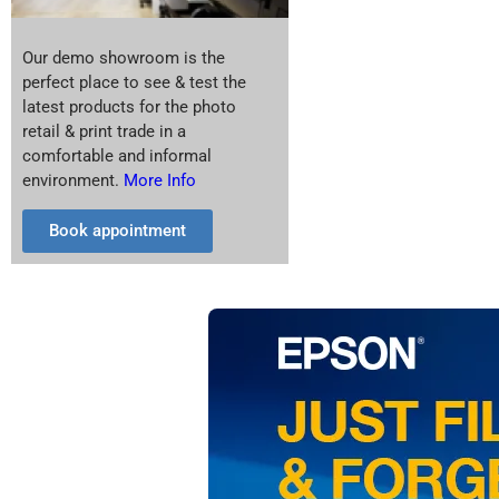
Our demo showroom is the
perfect place to see & test the
latest products for the photo
retail & print trade in a
comfortable and informal
environment.
More Info
Book appointment