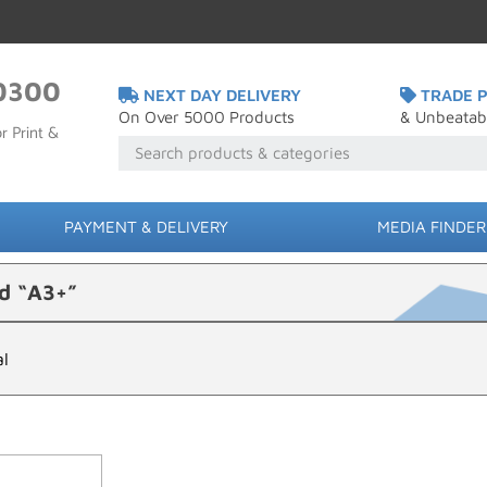
0300
NEXT DAY DELIVERY
TRADE P
On Over 5000 Products
& Unbeatab
r Print &
PAYMENT & DELIVERY
MEDIA FINDER
d “A3+”
al