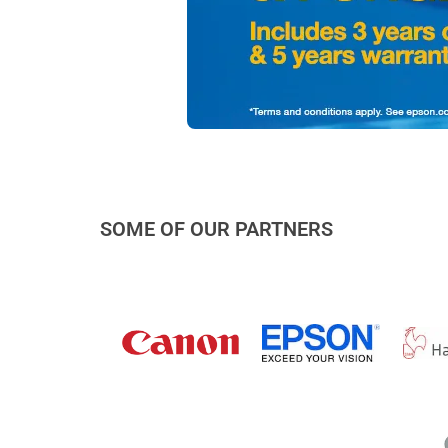
SOME OF OUR PARTNERS