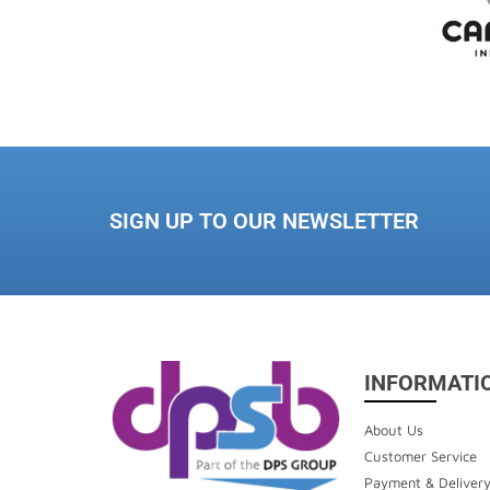
SIGN UP TO OUR NEWSLETTER
INFORMATI
About Us
Customer Service
Payment & Deliver