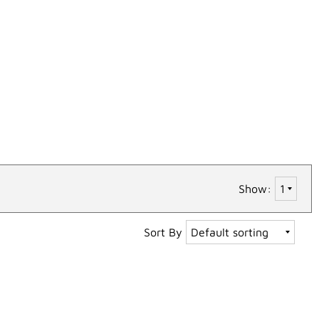
Show:
Sort By