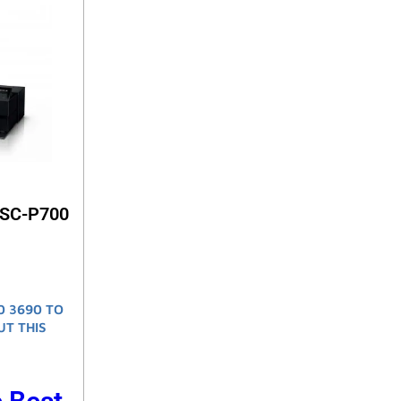
 SC-P700
0 3690 TO
UT THIS