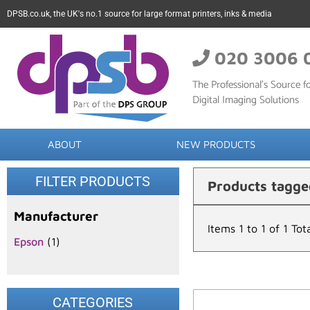
DPSB.co.uk, the UK's no.1 source for large format printers, inks & media
020 3006 
The Professional’s Source fo
Digital Imaging Solutions
ABOUT
NEW PRODUCTS
FILTER PRODUCTS
Products tagge
Manufacturer
Items 1 to 1 of 1 Tot
Epson
(1)
CATEGORIES