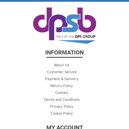
INFORMATION
About Us
Customer Service
Payment & Delivery
Return Policy
Contact
Terms and Conditions
Privacy Policy
Cookie Policy
MY ACCOUNT