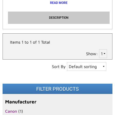
READ MORE
DESCRIPTION
Items 1 to 1 of 1 Total
Show:
Sort By
FILTER PRODUCTS
Manufacturer
Canon
(1)