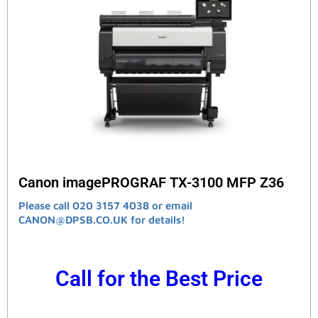
Canon imagePROGRAF TX-3100 MFP Z36
Please call 020 3157 4038 or email
CANON@DPSB.CO.UK for details!
Call for the Best Price