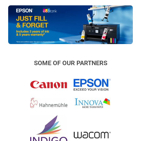
SOME OF OUR PARTNERS