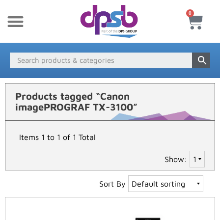
0
New Products
Payment & Delivery
Media Finder
Products tagged “Canon
imagePROGRAF TX-3100”
Items 1 to 1 of 1 Total
Show:
Sort By