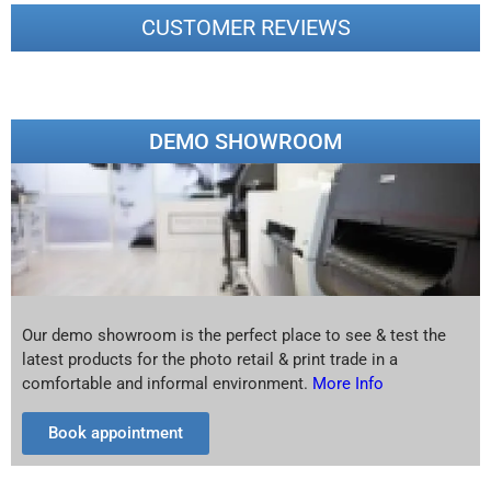
CUSTOMER REVIEWS
DEMO SHOWROOM
Our demo showroom is the perfect place to see & test the
latest products for the photo retail & print trade in a
comfortable and informal environment.
More Info
Book appointment