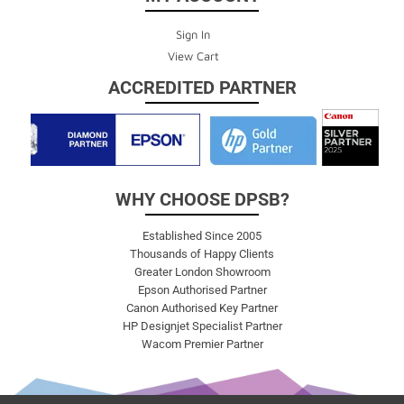
Sign In
View Cart
ACCREDITED PARTNER
WHY CHOOSE DPSB?
Established Since 2005
Thousands of Happy Clients
Greater London Showroom
Epson Authorised Partner
Canon Authorised Key Partner
HP Designjet Specialist Partner
Wacom Premier Partner