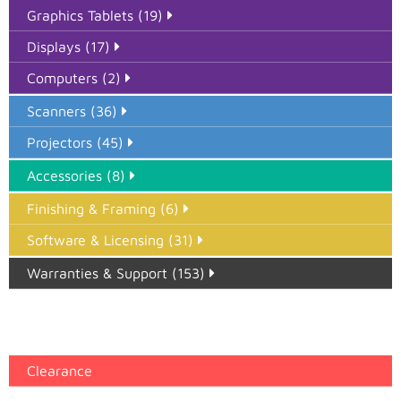
Graphics Tablets (19)
Displays (17)
Computers (2)
Scanners (36)
Projectors (45)
Accessories (8)
Finishing & Framing (6)
Software & Licensing (31)
Warranties & Support (153)
Epson Paper PMAX (17)
printer google feed (7)
Clearance