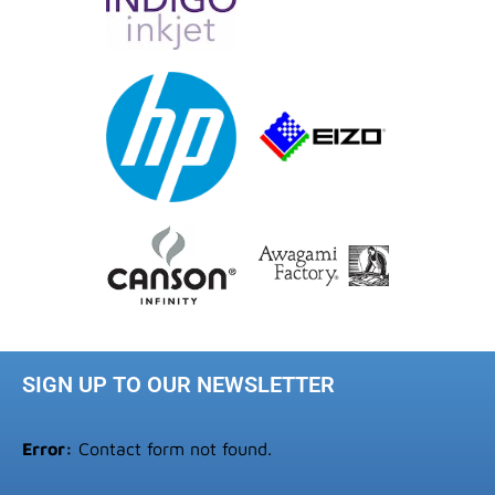
SIGN UP TO OUR NEWSLETTER
Error:
Contact form not found.