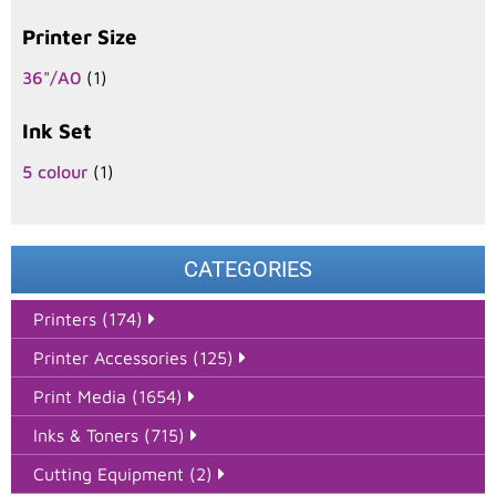
Printer Size
36"/A0
(1)
Ink Set
5 colour
(1)
CATEGORIES
Printers (174)
Printer Accessories (125)
Print Media (1654)
Inks & Toners (715)
Cutting Equipment (2)