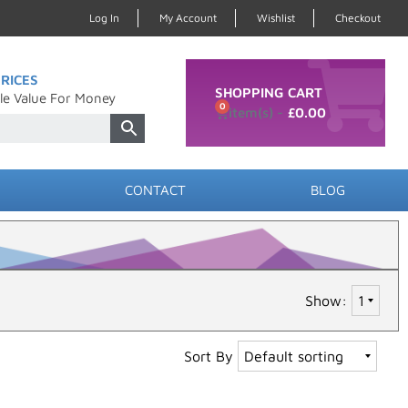
Log In
My Account
Wishlist
Checkout
RICES
SHOPPING CART
le Value For Money
0
£
0.00
CONTACT
BLOG
Show:
Sort By