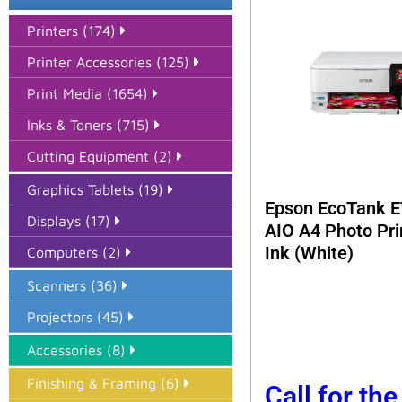
Printers (174)
Printer Accessories (125)
Print Media (1654)
Inks & Toners (715)
Cutting Equipment (2)
Graphics Tablets (19)
Epson EcoTank E
Displays (17)
AIO A4 Photo Pri
Ink (White)
Computers (2)
Scanners (36)
Projectors (45)
Accessories (8)
Finishing & Framing (6)
Call for the