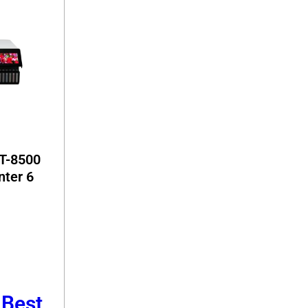
T-8500
nter 6
 Best