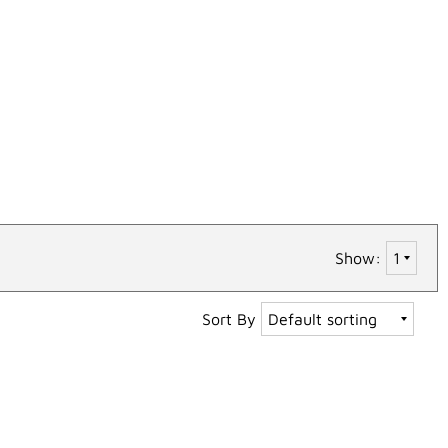
Show:
Sort By