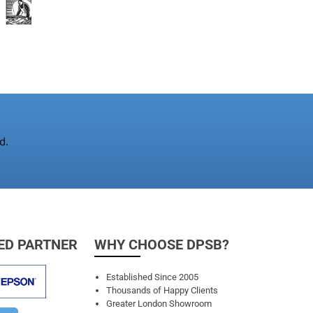
d.
ED PARTNER
WHY CHOOSE DPSB?
Established Since 2005
Thousands of Happy Clients
Greater London Showroom