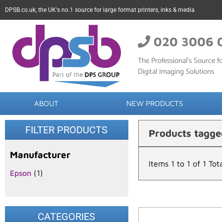
DPSB.co.uk, the UK's no.1 source for large format printers, inks & media
020 3006 
The Professional’s Source fo
Digital Imaging Solutions
ABOUT
NEW PRODUCTS
FILTER PRODUCTS
Products tagg
Manufacturer
Items 1 to 1 of 1 Tot
Epson
(1)
CATEGORIES