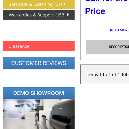
Software & Licensing (31)
Price
Warranties & Support (153)
Epson Paper PMAX (17)
READ MOR
printer google feed (7)
Clearance
DESCRIPTIO
CUSTOMER REVIEWS
Items 1 to 1 of 1 Tot
DEMO SHOWROOM