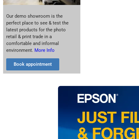
Our demo showroom is the
perfect place to see & test the
latest products for the photo
retail & print trade in a
comfortable and informal
environment.
More Info
Book appointment