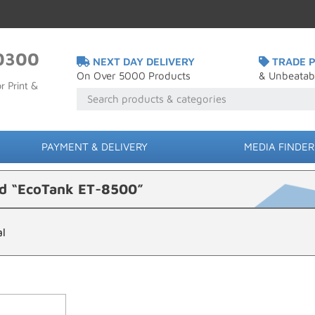
0300
NEXT DAY DELIVERY
TRADE P
On Over 5000 Products
& Unbeatab
r Print &
PAYMENT & DELIVERY
MEDIA FINDER
ed “EcoTank ET-8500”
al