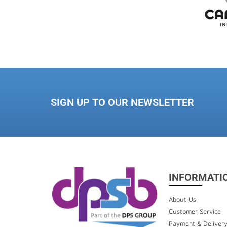
SIGN UP TO OUR NEWSLETTER
INFORMATI
About Us
Customer Service
Payment & Deliver