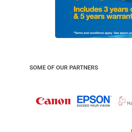
SOME OF OUR PARTNERS