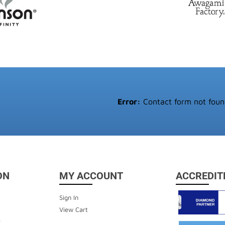
Error:
Contact form not foun
ON
MY ACCOUNT
ACCREDIT
Sign In
View Cart
y