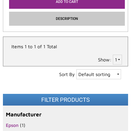
ADD TO CART
DESCRIPTION
Items 1 to 1 of 1 Total
Show:
Sort By
FILTER PRODUCTS
Manufacturer
Epson
(1)