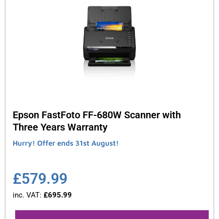
Epson FastFoto FF-680W Scanner with
Three Years Warranty
Hurry! Offer ends 31st August!
£
579.99
inc. VAT:
£
695.99