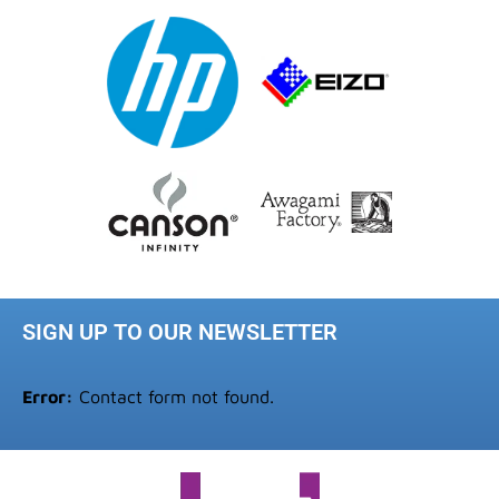
SIGN UP TO OUR NEWSLETTER
Error:
Contact form not found.