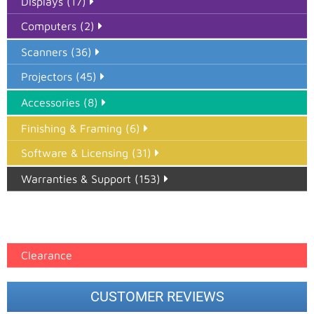
Displays (17)
Computers (2)
Scanners (36)
Projectors (45)
Accessories (8)
Finishing & Framing (6)
Software & Licensing (31)
Warranties & Support (153)
Epson Paper PMAX (17)
printer google feed (7)
Clearance
CUSTOMER REVIEWS