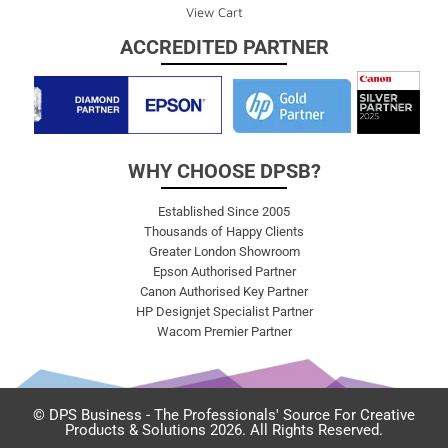
View Cart
ACCREDITED PARTNER
WHY CHOOSE DPSB?
Established Since 2005
Thousands of Happy Clients
Greater London Showroom
Epson Authorised Partner
Canon Authorised Key Partner
HP Designjet Specialist Partner
Wacom Premier Partner
© DPS Business - The Professionals' Source For Creative
Products & Solutions 2026. All Rights Reserved.