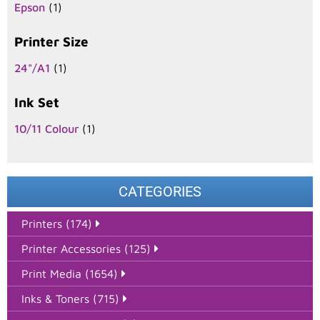
Epson
(1)
Printer Size
24"/A1
(1)
Ink Set
10/11 Colour
(1)
CATEGORIES
Printers (174)
Printer Accessories (125)
Print Media (1654)
Inks & Toners (715)