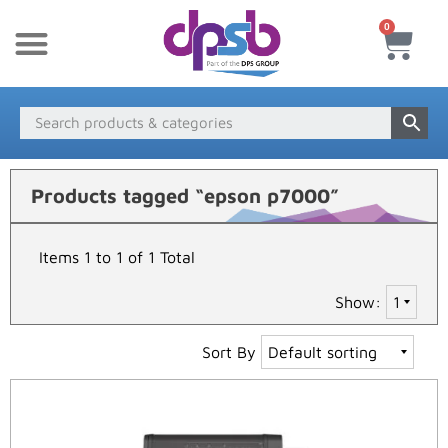
0
New Products
Payment & Delivery
Media Finder
Products tagged “epson p7000”
Items 1 to 1 of 1 Total
Show:
Sort By