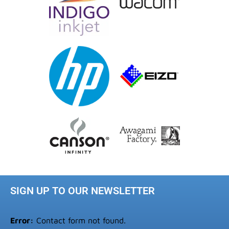
SIGN UP TO OUR NEWSLETTER
Error:
Contact form not found.