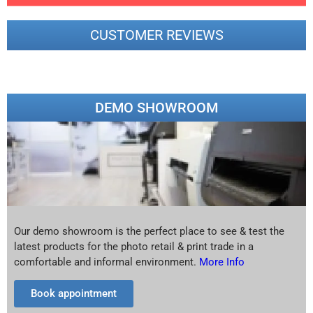
CUSTOMER REVIEWS
DEMO SHOWROOM
Our demo showroom is the perfect place to see & test the
latest products for the photo retail & print trade in a
comfortable and informal environment.
More Info
Book appointment