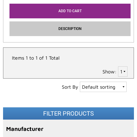
ADD TO CART
DESCRIPTION
Items 1 to 1 of 1 Total
Show:
Sort By
FILTER PRODUCTS
Manufacturer