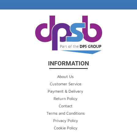
INFORMATION
About Us
Customer Service
Payment & Delivery
Return Policy
Contact
Terms and Conditions
Privacy Policy
Cookie Policy