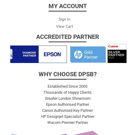
MY ACCOUNT
Sign In
View Cart
ACCREDITED PARTNER
WHY CHOOSE DPSB?
Established Since 2005
Thousands of Happy Clients
Greater London Showroom
Epson Authorised Partner
Canon Authorised Key Partner
HP Designjet Specialist Partner
Wacom Premier Partner