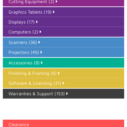
Cutting Equipment (2)
Graphics Tablets (19)
Displays (17)
Computers (2)
Scanners (36)
Projectors (45)
Accessories (8)
Finishing & Framing (6)
Software & Licensing (31)
Warranties & Support (153)
Epson Paper PMAX (17)
printer google feed (7)
Clearance