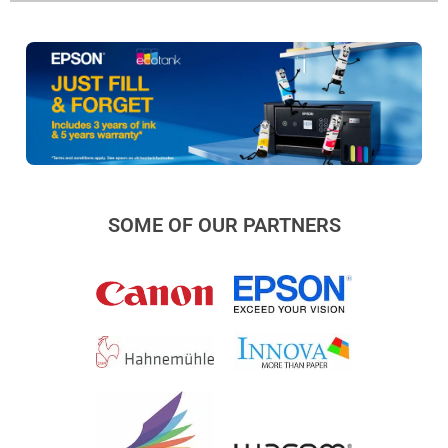
SOME OF OUR PARTNERS