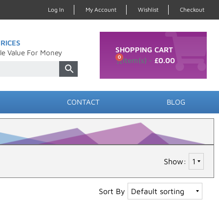
Log In
My Account
Wishlist
Checkout
RICES
SHOPPING CART
le Value For Money
0
£
0.00
CONTACT
BLOG
Show:
Sort By