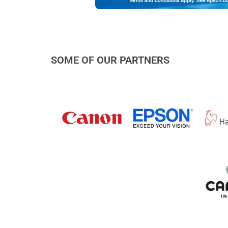
SOME OF OUR PARTNERS