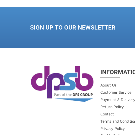
SIGN UP TO OUR NEWSLETTER
INFORMATI
About Us
Customer Service
Payment & Deliver
Return Policy
Contact
Terms and Conditio
Privacy Policy