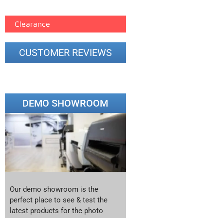
printer google feed (7)
Clearance
CUSTOMER REVIEWS
DEMO SHOWROOM
Our demo showroom is the
perfect place to see & test the
latest products for the photo