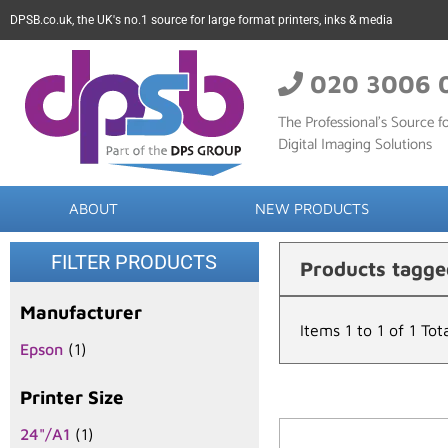
DPSB.co.uk, the UK's no.1 source for large format printers, inks & media
020 3006 
The Professional’s Source fo
Digital Imaging Solutions
ABOUT
NEW PRODUCTS
FILTER PRODUCTS
Products tagge
Manufacturer
Items 1 to 1 of 1 Tot
Epson
(1)
Printer Size
24"/A1
(1)