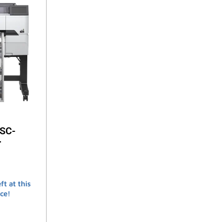
 SC-
r
ft at this
ce!