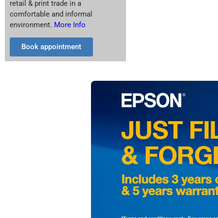
retail & print trade in a
comfortable and informal
environment.
More Info
Book appointment