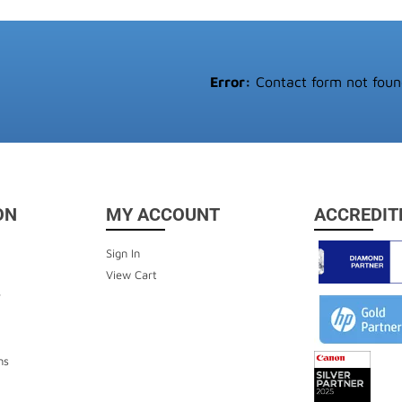
Error:
Contact form not foun
ON
MY ACCOUNT
ACCREDIT
Sign In
View Cart
y
ns