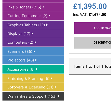
£
1,395.00
Inks & Toners (715)
inc. VAT:
£
1,674.00
Cutting Equipment (2)
Graphics Tablets (19)
ADD TO CAR
Displays (17)
Computers (2)
DESCRIPTIO
Scanners (36)
Projectors (45)
Items 1 to 1 of 1 Tot
Accessories (8)
Finishing & Framing (6)
Software & Licensing (31)
Warranties & Support (153)
Epson Paper PMAX (17)