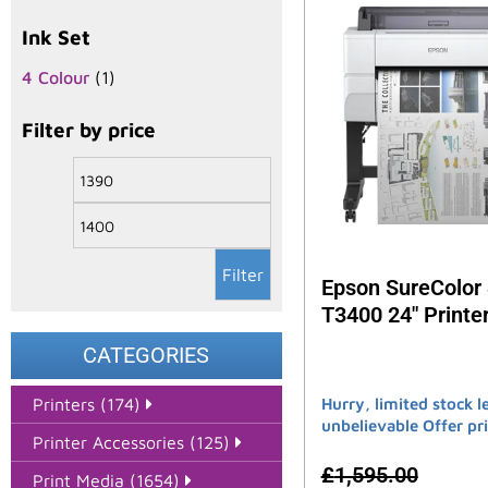
Ink Set
4 Colour
(1)
Filter by price
Filter
Epson SureColor
T3400 24″ Printe
CATEGORIES
Hurry, limited stock le
Printers (174)
unbelievable Offer pri
Printer Accessories (125)
£
1,595.00
Print Media (1654)