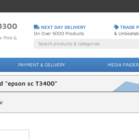
0300
NEXT DAY DELIVERY
TRADE P
On Over 5000 Products
& Unbeatab
r Print &
PAYMENT & DELIVERY
MEDIA FINDER
d “epson sc T3400”
al