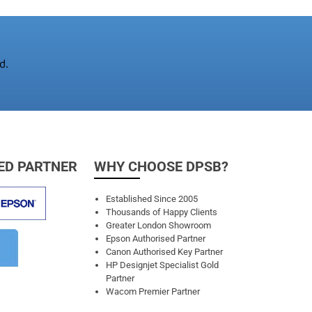
d.
ED PARTNER
WHY CHOOSE DPSB?
Established Since 2005
Thousands of Happy Clients
Greater London Showroom
Epson Authorised Partner
Canon Authorised Key Partner
HP Designjet Specialist Gold
Partner
Wacom Premier Partner