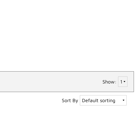
Show:
Sort By