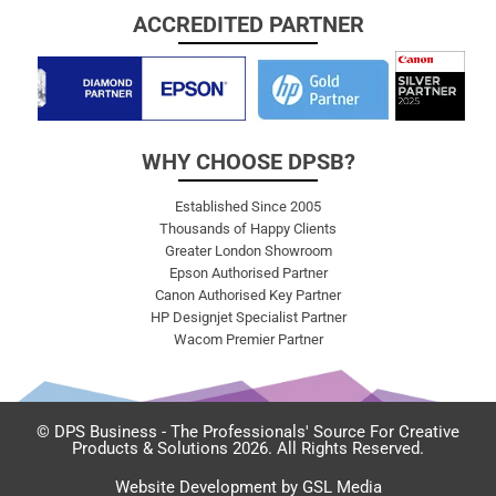
ACCREDITED PARTNER
WHY CHOOSE DPSB?
Established Since 2005
Thousands of Happy Clients
Greater London Showroom
Epson Authorised Partner
Canon Authorised Key Partner
HP Designjet Specialist Partner
Wacom Premier Partner
© DPS Business - The Professionals' Source For Creative
Products & Solutions 2026. All Rights Reserved.
Website Development by GSL Media