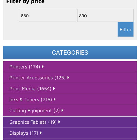
Filter by price
Filter
CATEGORIES
Printers (174)
Printer Accessories (125)
Print Media (1654)
Inks & Toners (715)
Cutting Equipment (2)
Graphics Tablets (19)
Displays (17)