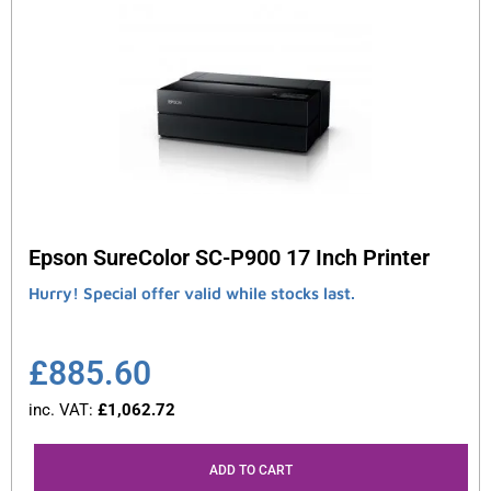
Epson SureColor SC-P900 17 Inch Printer
Hurry! Special offer valid while stocks last.
£
885.60
inc. VAT:
£
1,062.72
ADD TO CART