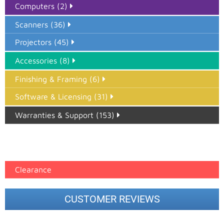
Computers (2)
Scanners (36)
Projectors (45)
Accessories (8)
Finishing & Framing (6)
Software & Licensing (31)
Warranties & Support (153)
Epson Paper PMAX (17)
printer google feed (7)
Clearance
CUSTOMER REVIEWS