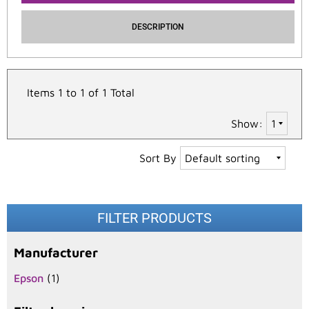
DESCRIPTION
Items 1 to 1 of 1 Total
Show:
Sort By
FILTER PRODUCTS
Manufacturer
Epson
(1)