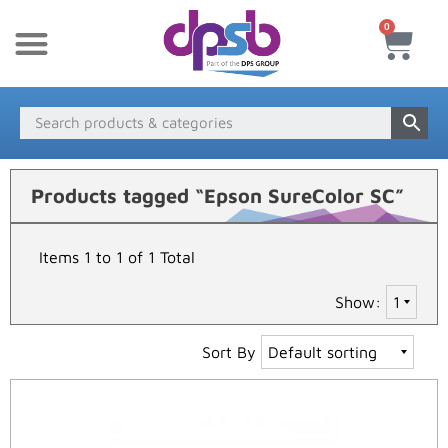
0
New Products
Payment & Delivery
Media Finder
Products tagged “Epson SureColor SC”
Items 1 to 1 of 1 Total
Show:
Sort By