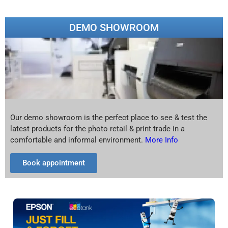
DEMO SHOWROOM
Our demo showroom is the perfect place to see & test the
latest products for the photo retail & print trade in a
comfortable and informal environment.
More Info
Book appointment