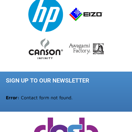
SIGN UP TO OUR NEWSLETTER
Error:
Contact form not found.