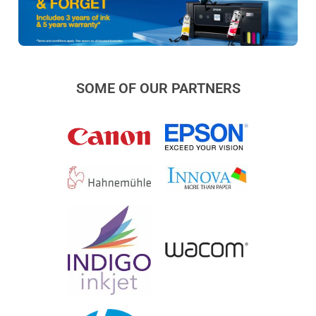
SOME OF OUR PARTNERS