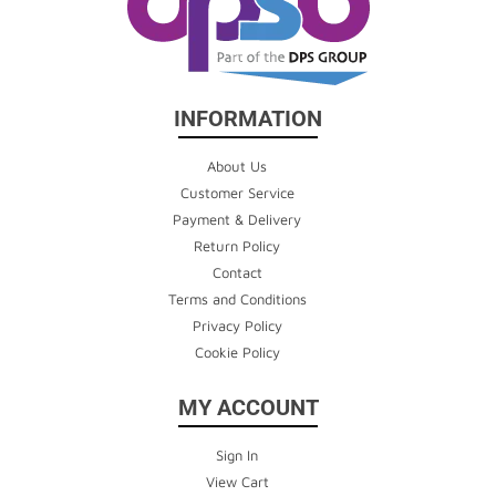
INFORMATION
About Us
Customer Service
Payment & Delivery
Return Policy
Contact
Terms and Conditions
Privacy Policy
Cookie Policy
MY ACCOUNT
Sign In
View Cart