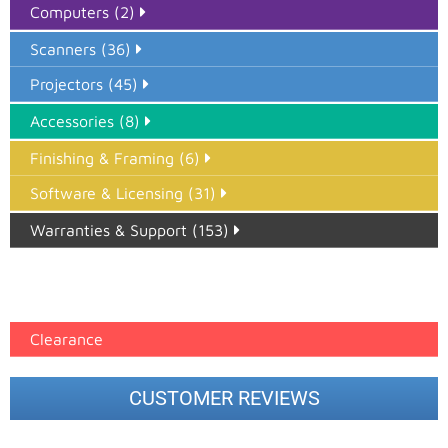
Computers (2)
Scanners (36)
Projectors (45)
Accessories (8)
Finishing & Framing (6)
Software & Licensing (31)
Warranties & Support (153)
Epson Paper PMAX (17)
printer google feed (7)
Clearance
CUSTOMER REVIEWS