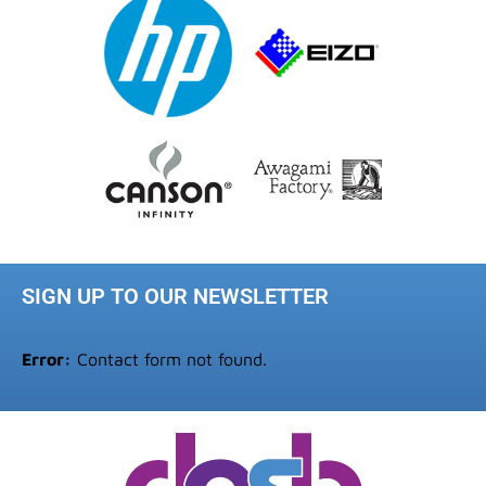
SIGN UP TO OUR NEWSLETTER
Error:
Contact form not found.