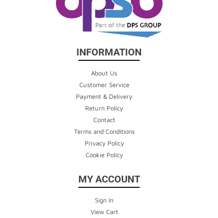
INFORMATION
About Us
Customer Service
Payment & Delivery
Return Policy
Contact
Terms and Conditions
Privacy Policy
Cookie Policy
MY ACCOUNT
Sign In
View Cart