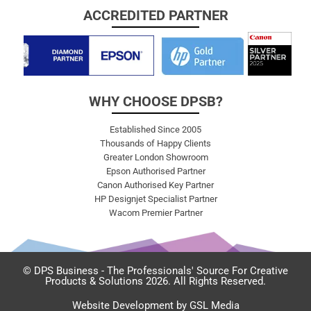
ACCREDITED PARTNER
WHY CHOOSE DPSB?
Established Since 2005
Thousands of Happy Clients
Greater London Showroom
Epson Authorised Partner
Canon Authorised Key Partner
HP Designjet Specialist Partner
Wacom Premier Partner
© DPS Business - The Professionals' Source For Creative
Products & Solutions 2026. All Rights Reserved.
Website Development by GSL Media