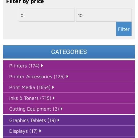
Filter by price
Filter
CATEGORIES
Printers (174)
Printer Accessories (125)
Print Media (1654)
Inks & Toners (715)
Cutting Equipment (2)
Graphics Tablets (19)
Displays (17)