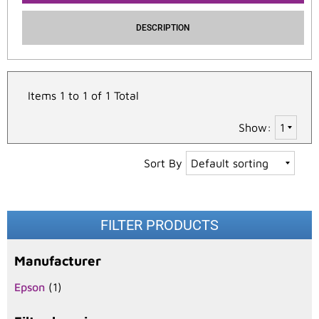
DESCRIPTION
Items 1 to 1 of 1 Total
Show:
Sort By
FILTER PRODUCTS
Manufacturer
Epson
(1)