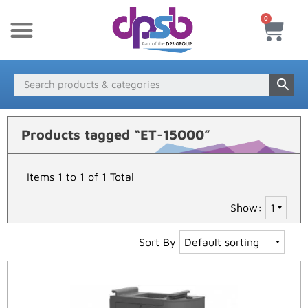
0
New Products
Payment & Delivery
Media Finder
Products tagged “ET-15000”
Items 1 to 1 of 1 Total
Show:
Sort By