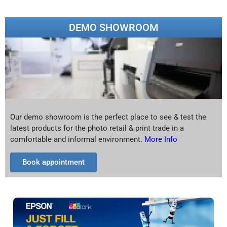
DEMO SHOWROOM
Our demo showroom is the perfect place to see & test the
latest products for the photo retail & print trade in a
comfortable and informal environment.
More Info
Book appointment