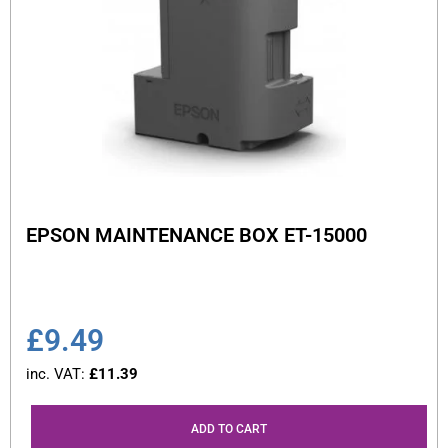
EPSON MAINTENANCE BOX ET-15000
£
9.49
inc. VAT:
£
11.39
ADD TO CART