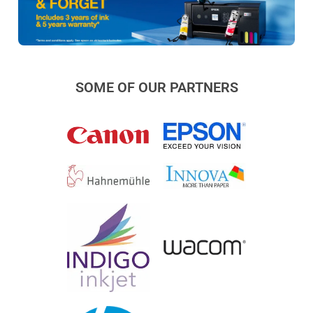
SOME OF OUR PARTNERS