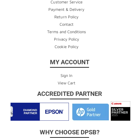
Customer Service
Payment & Delivery
Return Policy
Contact
Terms and Conditions
Privacy Policy
Cookie Policy
MY ACCOUNT
Sign In
View Cart
ACCREDITED PARTNER
WHY CHOOSE DPSB?