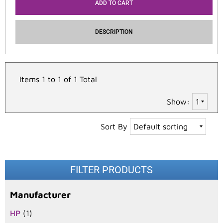
ADD TO CART
DESCRIPTION
Items 1 to 1 of 1 Total
Show:
Sort By
FILTER PRODUCTS
Manufacturer
HP
(1)