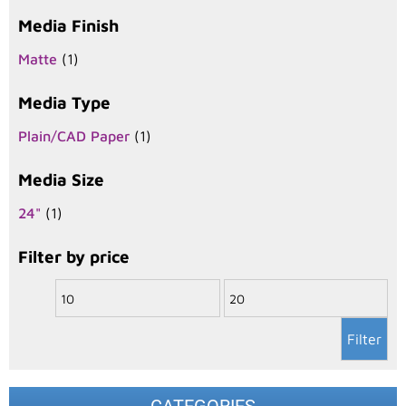
Media Finish
Matte
(1)
Media Type
Plain/CAD Paper
(1)
Media Size
24"
(1)
Filter by price
Filter