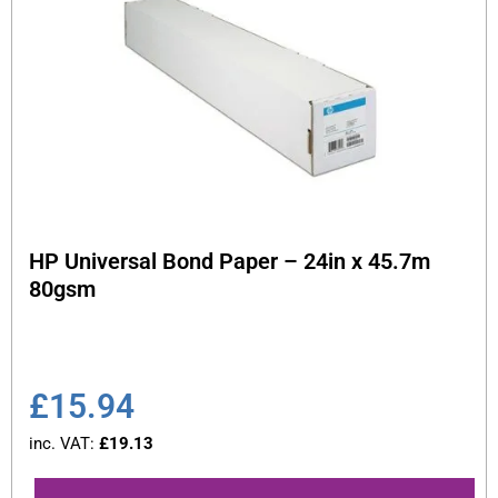
HP Universal Bond Paper – 24in x 45.7m
80gsm
£
15.94
inc. VAT:
£
19.13