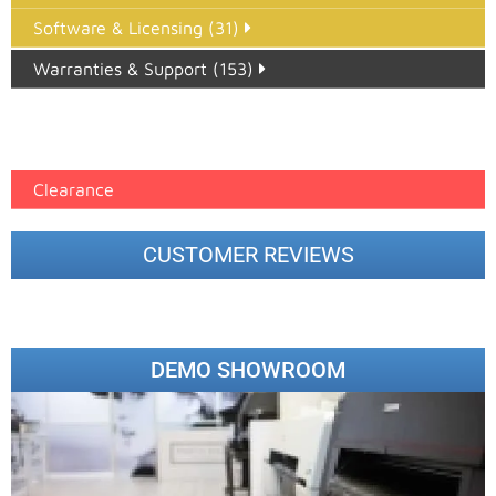
Software & Licensing (31)
Warranties & Support (153)
Epson Paper PMAX (17)
printer google feed (7)
Clearance
CUSTOMER REVIEWS
DEMO SHOWROOM