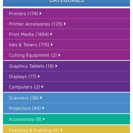
CATEGORIES
Printers (174)
Printer Accessories (125)
Print Media (1654)
Inks & Toners (715)
Cutting Equipment (2)
Graphics Tablets (19)
Displays (17)
Computers (2)
Scanners (36)
Projectors (45)
Accessories (8)
Finishing & Framing (6)