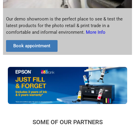
Our demo showroom is the perfect place to see & test the
latest products for the photo retail & print trade in a
comfortable and informal environment.
More Info
Book appointment
SOME OF OUR PARTNERS