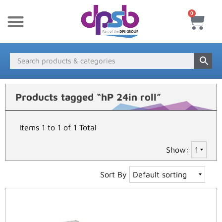
0
New Products
Payment & Delivery
Media Finder
Products tagged “hP 24in roll”
Items 1 to 1 of 1 Total
Show:
Sort By