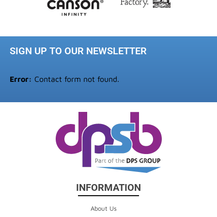
SIGN UP TO OUR NEWSLETTER
Error:
Contact form not found.
INFORMATION
About Us