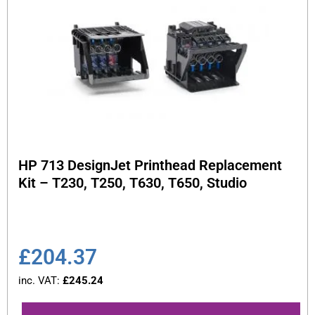
HP 713 DesignJet Printhead Replacement
Kit – T230, T250, T630, T650, Studio
£
204.37
inc. VAT:
£
245.24