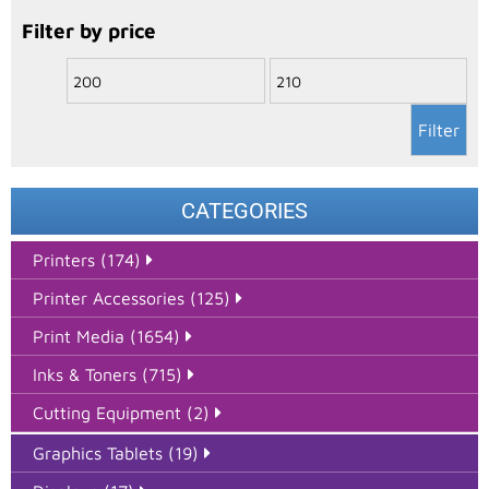
Filter by price
Filter
CATEGORIES
Printers (174)
Printer Accessories (125)
Print Media (1654)
Inks & Toners (715)
Cutting Equipment (2)
Graphics Tablets (19)