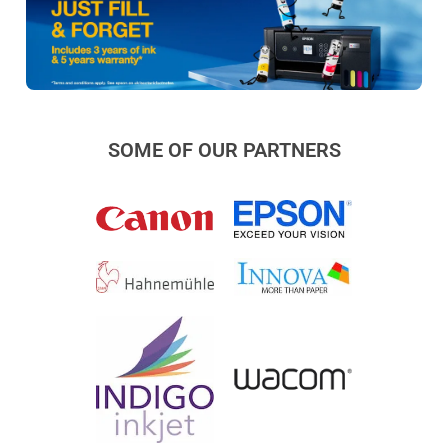
SOME OF OUR PARTNERS