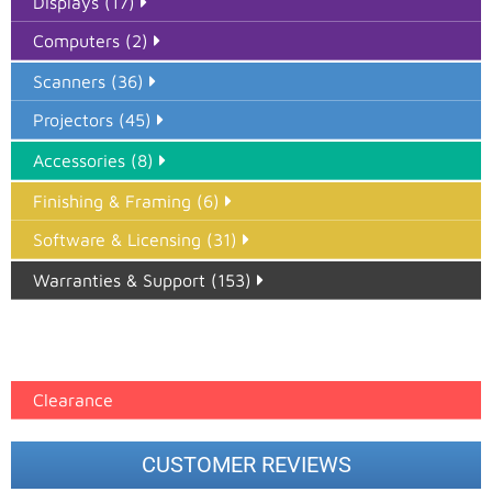
Displays (17)
Computers (2)
Scanners (36)
Projectors (45)
Accessories (8)
Finishing & Framing (6)
Software & Licensing (31)
Warranties & Support (153)
Epson Paper PMAX (17)
printer google feed (7)
Clearance
CUSTOMER REVIEWS