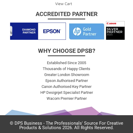
View Cart
ACCREDITED PARTNER
WHY CHOOSE DPSB?
Established Since 2005
Thousands of Happy Clients
Greater London Showroom
Epson Authorised Partner
Canon Authorised Key Partner
HP Designjet Specialist Partner
Wacom Premier Partner
© DPS Business - The Professionals' Source For Creative
Products & Solutions 2026. All Rights Reserved.