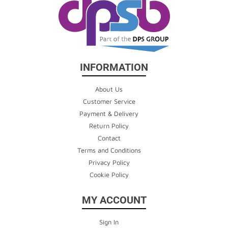
INFORMATION
About Us
Customer Service
Payment & Delivery
Return Policy
Contact
Terms and Conditions
Privacy Policy
Cookie Policy
MY ACCOUNT
Sign In