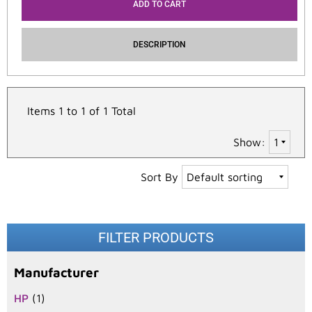
ADD TO CART
DESCRIPTION
Items 1 to 1 of 1 Total
Show:
Sort By
FILTER PRODUCTS
Manufacturer
HP
(1)