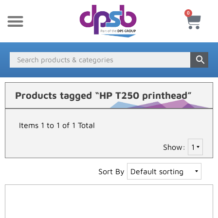
0
New Products
Payment & Delivery
Media Finder
Products tagged “HP T250 printhead”
Items 1 to 1 of 1 Total
Show:
Sort By