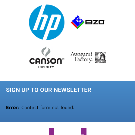
SIGN UP TO OUR NEWSLETTER
Error:
Contact form not found.