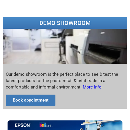
DEMO SHOWROOM
Our demo showroom is the perfect place to see & test the
latest products for the photo retail & print trade in a
comfortable and informal environment.
More Info
Book appointment