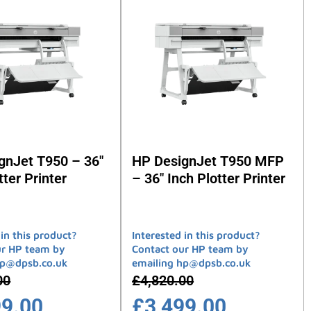
gnJet T950 – 36″
HP DesignJet T950 MFP
tter Printer
– 36″ Inch Plotter Printer
 in this product?
Interested in this product?
ur HP team by
Contact our HP team by
hp@dpsb.co.uk
emailing hp@dpsb.co.uk
00
£
4,820.00
99.00
£
3,499.00