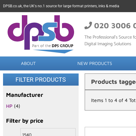
DPSB.co.uk, the UK's no.1 source for large format printers, inks & media
020 3006 
The Professional’s Source fo
Digital Imaging Solutions
ABOUT
NEW PRODUCTS
FILTER PRODUCTS
Products tagge
Manufacturer
Items 1 to 4 of 4 Tot
HP
(4)
Filter by price