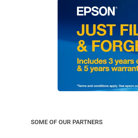
SOME OF OUR PARTNERS