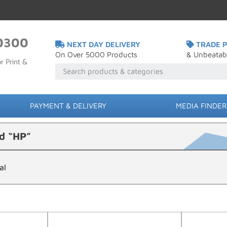
0300
NEXT DAY DELIVERY
TRADE P
On Over 5000 Products
& Unbeatab
r Print &
PAYMENT & DELIVERY
MEDIA FINDER
d “HP”
al