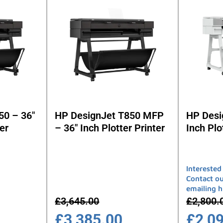
50 – 36″
HP DesignJet T850 MFP
HP Desi
er
– 36″ Inch Plotter Printer
Inch Plo
Interested
Contact o
emailing 
£
3,645.00
£
2,800.
£
3,385.00
£
2,0