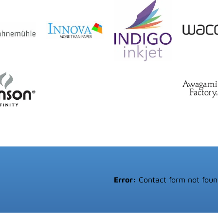
Error:
Contact form not foun