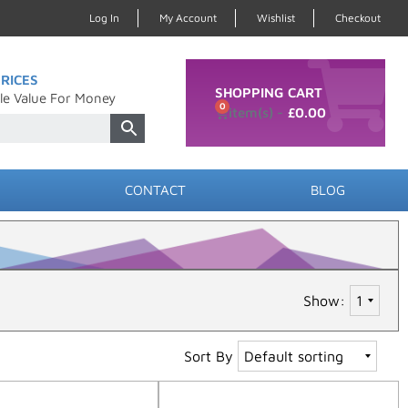
Log In
My Account
Wishlist
Checkout
RICES
SHOPPING CART
le Value For Money
0
£
0.00
CONTACT
BLOG
Show:
Sort By