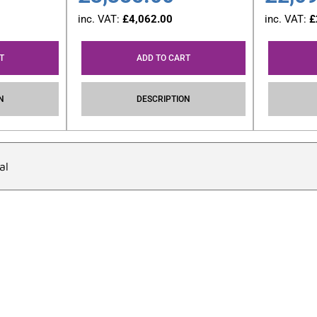
inc. VAT:
£
4,062.00
inc. VAT:
£
T
ADD TO CART
N
DESCRIPTION
al