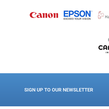
SIGN UP TO OUR NEWSLETTER