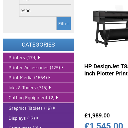
Filter
CATEGORIES
Printers (174)
HP DesignJet T8
Printer Accessories (125)
Inch Plotter Print
Print Media (1654)
Inks & Toners (715)
Cutting Equipment (2)
Graphics Tablets (19)
£
1,989.00
Displays (17)
£
1,545.00