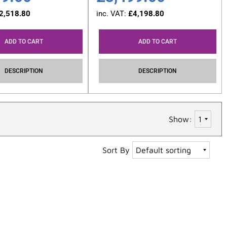
2,518.80
inc. VAT:
£
4,198.80
ADD TO CART
ADD TO CART
DESCRIPTION
DESCRIPTION
Show:
Sort By