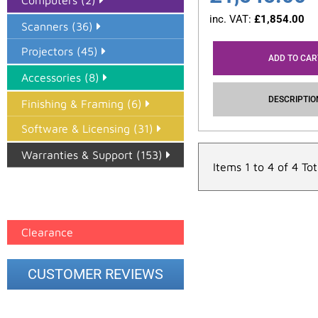
Computers (2)
inc. VAT:
£
1,854.00
Scanners (36)
Projectors (45)
ADD TO CAR
Accessories (8)
DESCRIPTIO
Finishing & Framing (6)
Software & Licensing (31)
Warranties & Support (153)
Items 1 to 4 of 4 Tot
Epson Paper PMAX (17)
printer google feed (7)
Clearance
CUSTOMER REVIEWS