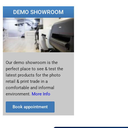
DEMO SHOWROOM
Our demo showroom is the
perfect place to see & test the
latest products for the photo
retail & print trade in a
comfortable and informal
environment.
More Info
Book appointment