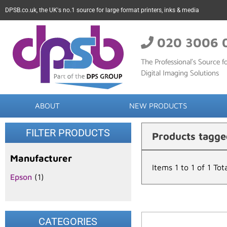
DPSB.co.uk, the UK's no.1 source for large format printers, inks & media
020 3006 
The Professional’s Source fo
Digital Imaging Solutions
ABOUT
NEW PRODUCTS
FILTER PRODUCTS
Products tagg
Manufacturer
Items 1 to 1 of 1 Tot
Epson
(1)
CATEGORIES