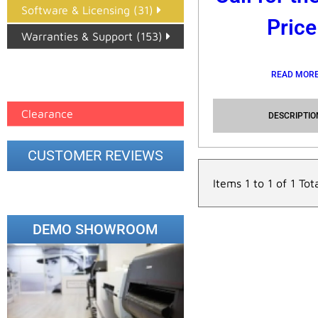
Software & Licensing (31)
Price
Warranties & Support (153)
Epson Paper PMAX (17)
READ MOR
printer google feed (7)
Clearance
DESCRIPTIO
CUSTOMER REVIEWS
Items 1 to 1 of 1 Tot
DEMO SHOWROOM