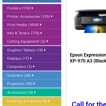
Printers (174)
Printer Accessories (125)
Print Media (1654)
Inks & Toners (715)
Cutting Equipment (2)
Graphics Tablets (19)
Epson Expressio
Displays (17)
XP-970 A3 (Blac
Computers (2)
Scanners (36)
Projectors (45)
Accessories (8)
Finishing & Framing (6)
Call for th