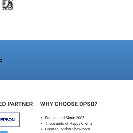
d.
ED PARTNER
WHY CHOOSE DPSB?
Established Since 2005
Thousands of Happy Clients
Greater London Showroom