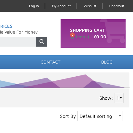
Log In
My Account
Wishlist
Checkout
RICES
SHOPPING CART
le Value For Money
0
£
0.00
CONTACT
BLOG
Show:
Sort By