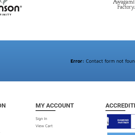
Error:
Contact form not foun
ON
MY ACCOUNT
ACCREDIT
Sign In
View Cart
y