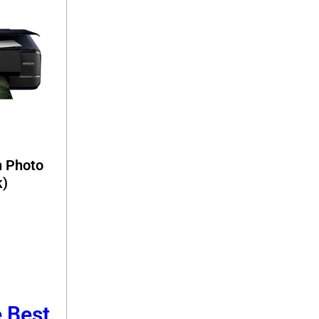
n Photo
k)
e Best