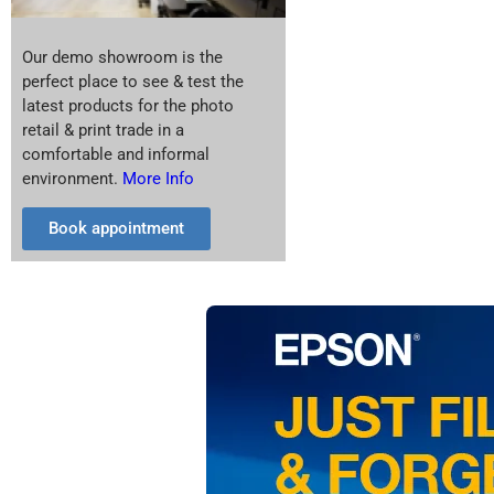
Our demo showroom is the
perfect place to see & test the
latest products for the photo
retail & print trade in a
comfortable and informal
environment.
More Info
Book appointment