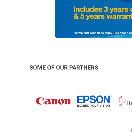
SOME OF OUR PARTNERS