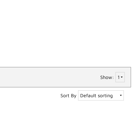
Show:
Sort By