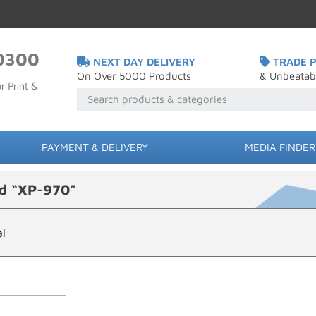
0300
NEXT DAY DELIVERY
TRADE P
On Over 5000 Products
& Unbeatab
r Print &
PAYMENT & DELIVERY
MEDIA FINDER
ed “XP-970”
al