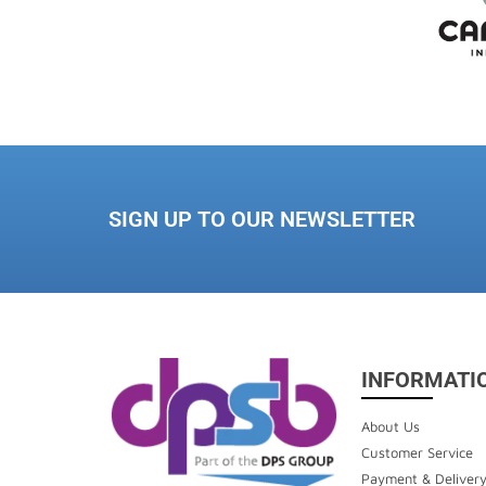
SIGN UP TO OUR NEWSLETTER
INFORMATI
About Us
Customer Service
Payment & Deliver