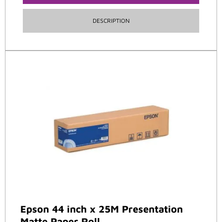
DESCRIPTION
Epson 44 inch x 25M Presentation
Matte Paper Roll