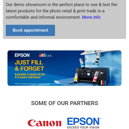
Our demo showroom is the perfect place to see & test the
latest products for the photo retail & print trade in a
comfortable and informal environment.
More Info
Book appointment
SOME OF OUR PARTNERS