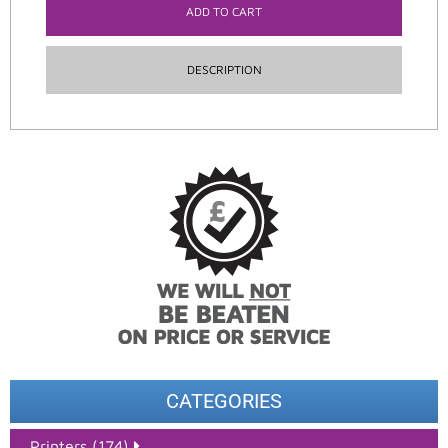
ADD TO CART
DESCRIPTION
CATEGORIES
Printers (174)