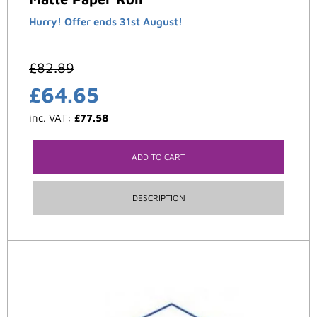
Hurry! Offer ends 31st August!
£
82.89
£
64.65
inc. VAT:
£
77.58
ADD TO CART
DESCRIPTION