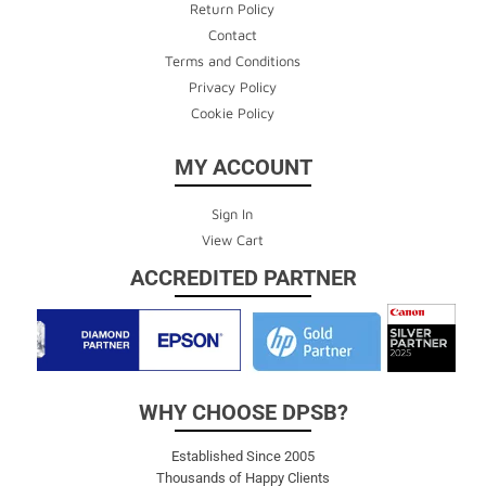
Return Policy
Contact
Terms and Conditions
Privacy Policy
Cookie Policy
MY ACCOUNT
Sign In
View Cart
ACCREDITED PARTNER
WHY CHOOSE DPSB?
Established Since 2005
Thousands of Happy Clients