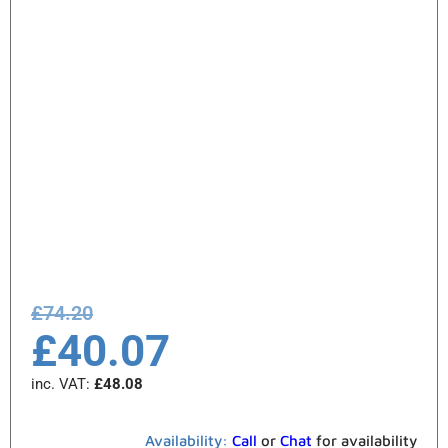
£
74.20
£
40.07
inc. VAT:
£
48.08
Availability:
Call
or
Chat
for availability