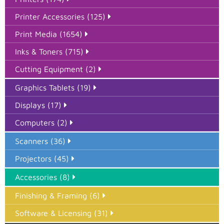
Printer Accessories (125)
Print Media (1654)
Inks & Toners (715)
Cutting Equipment (2)
Graphics Tablets (19)
Displays (17)
Computers (2)
Scanners (36)
Projectors (45)
Accessories (8)
Finishing & Framing (6)
Software & Licensing (31)