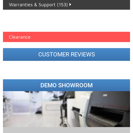
Warranties & Support (153)
Epson Paper PMAX (17)
printer google feed (7)
Clearance
CUSTOMER REVIEWS
DEMO SHOWROOM