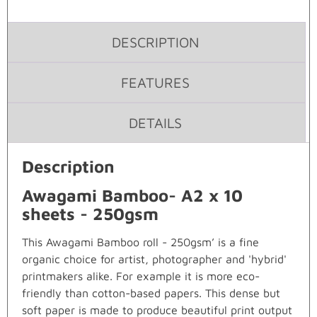
DESCRIPTION
FEATURES
DETAILS
Description
Awagami Bamboo- A2 x 10
sheets - 250gsm
This Awagami Bamboo roll - 250gsm’ is a fine
organic choice for artist, photographer and 'hybrid'
printmakers alike. For example it is more eco-
friendly than cotton-based papers. This dense but
soft paper is made to produce beautiful print output