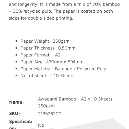
and longevity. It is made from a mix of 70% bamboo
+ 30% recycled pulp. The paper is coated on both
sides for double sided printing.
Paper Weight- 250gsm
Paper Thickness- 0.50mm
Paper Format – A2
Paper Size- 420mm x 594mm
Paper Material- Bamboo / Recycled Pulp
No. of sheets – 10 Sheets
Awagami Bamboo - A2 x 10 Sheets -
Name
250gsm
SKU
213528200
Specificati
No
on