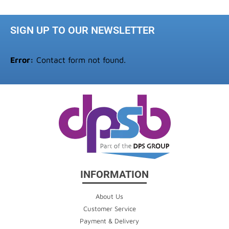
SIGN UP TO OUR NEWSLETTER
Error:
Contact form not found.
INFORMATION
About Us
Customer Service
Payment & Delivery