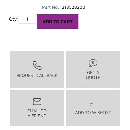
Part No.:
213528200
ADD TO CART
GET A
REQUEST CALLBACK
QUOTE
EMAIL TO
ADD TO WISHLIST
A FRIEND