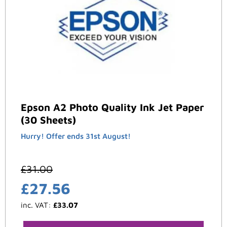
Epson A2 Photo Quality Ink Jet Paper
(30 Sheets)
Hurry! Offer ends 31st August!
£
31.00
£
27.56
inc. VAT:
£
33.07