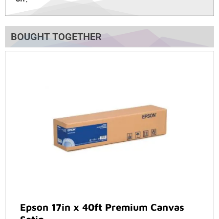
BOUGHT TOGETHER
Epson 17in x 40ft Premium Canvas