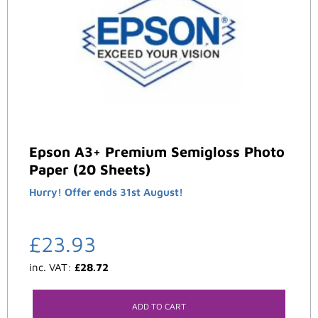
Epson A3+ Premium Semigloss Photo
Paper (20 Sheets)
Hurry! Offer ends 31st August!
£
23.93
inc. VAT:
£
28.72
ADD TO CART