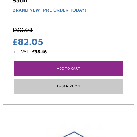
Satin
BRAND NEW! PRE ORDER TODAY!
£
90.08
£
82.05
inc. VAT:
£
98.46
ADD TO CART
DESCRIPTION