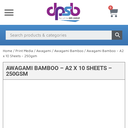
0
New Products
Payment & Delivery
Media Finder
Home
/
Print Media
/
Awagami
/
Awagami Bamboo
/ Awagami Bamboo – A2
x 10 Sheets – 250gsm
AWAGAMI BAMBOO – A2 X 10 SHEETS –
250GSM