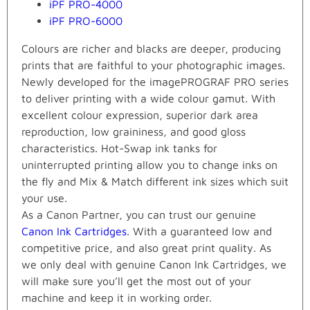
iPF PRO-4000
iPF PRO-6000
Colours are richer and blacks are deeper, producing
prints that are faithful to your photographic images.
Newly developed for the imagePROGRAF PRO series
to deliver printing with a wide colour gamut. With
excellent colour expression, superior dark area
reproduction, low graininess, and good gloss
characteristics. Hot-Swap ink tanks for
uninterrupted printing allow you to change inks on
the fly and Mix & Match different ink sizes which suit
your use.
As a Canon Partner, you can trust our genuine
Canon Ink Cartridges
. With a guaranteed low and
competitive price, and also great print quality. As
we only deal with genuine Canon Ink Cartridges, we
will make sure you’ll get the most out of your
machine and keep it in working order.