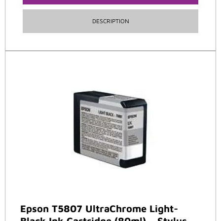
DESCRIPTION
Epson T5807 UltraChrome Light-
Black Ink Cartridge (80ml) – Stylus