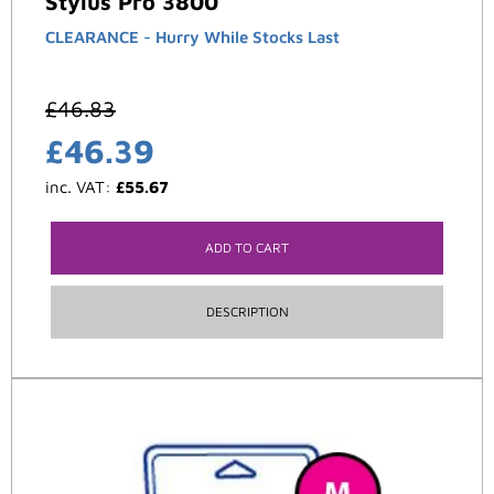
Stylus Pro 3800
CLEARANCE - Hurry While Stocks Last
£
46.83
£
46.39
inc. VAT:
£
55.67
ADD TO CART
DESCRIPTION