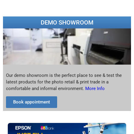
DEMO SHOWROOM
Our demo showroom is the perfect place to see & test the
latest products for the photo retail & print trade in a
comfortable and informal environment.
More Info
Book appointment