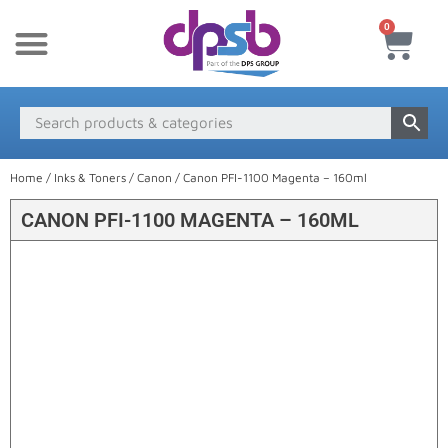
0
New Products
Payment & Delivery
Media Finder
Home
/
Inks & Toners
/
Canon
/ Canon PFI-1100 Magenta – 160ml
CANON PFI-1100 MAGENTA – 160ML