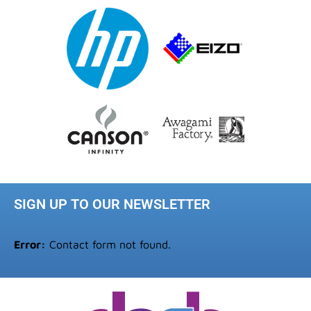
SIGN UP TO OUR NEWSLETTER
Error:
Contact form not found.