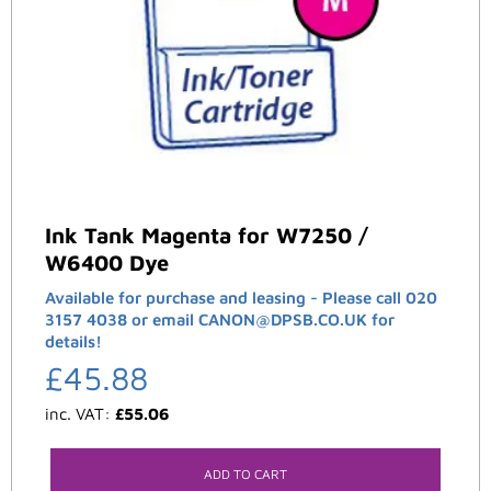
Ink Tank Magenta for W7250 /
W6400 Dye
Available for purchase and leasing - Please call 020
3157 4038 or email CANON@DPSB.CO.UK for
details!
£
45.88
inc. VAT:
£
55.06
ADD TO CART