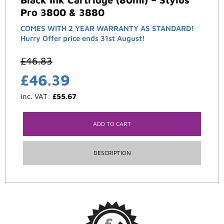
Pro 3800 & 3880
COMES WITH 2 YEAR WARRANTY AS STANDARD!
Hurry Offer price ends 31st August!
£
46.83
£
46.39
inc. VAT:
£
55.67
ADD TO CART
DESCRIPTION