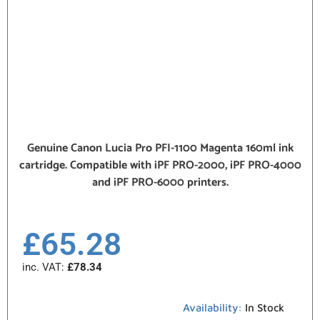
Genuine Canon Lucia Pro PFI-1100 Magenta 160ml ink
cartridge. Compatible with iPF PRO-2000, iPF PRO-4000
and iPF PRO-6000 printers.
£
65.28
inc. VAT:
£
78.34
Availability:
In Stock