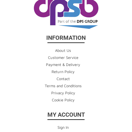
INFORMATION
About Us
Customer Service
Payment & Delivery
Return Policy
Contact
Terms and Conditions
Privacy Policy
Cookie Policy
MY ACCOUNT
Sign In