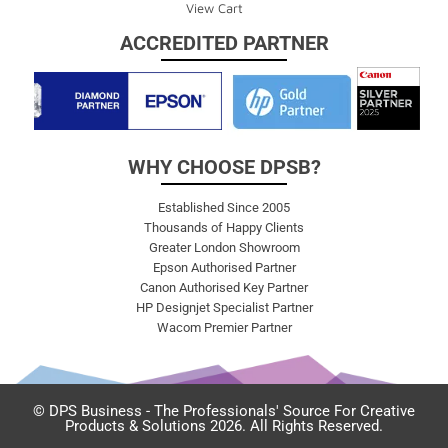
View Cart
ACCREDITED PARTNER
WHY CHOOSE DPSB?
Established Since 2005
Thousands of Happy Clients
Greater London Showroom
Epson Authorised Partner
Canon Authorised Key Partner
HP Designjet Specialist Partner
Wacom Premier Partner
© DPS Business - The Professionals' Source For Creative
Products & Solutions 2026. All Rights Reserved.