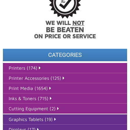
CATEGORIES
Printers (174)
Printer Accessories (125)
Print Media (1654)
Inks & Toners (715)
Cutting Equipment (2)
Graphics Tablets (19)
Displays (17)