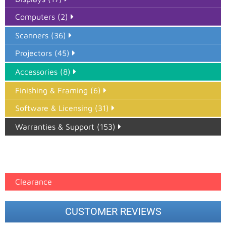
Computers (2)
Scanners (36)
Projectors (45)
Accessories (8)
Finishing & Framing (6)
Software & Licensing (31)
Warranties & Support (153)
Epson Paper PMAX (17)
printer google feed (7)
Clearance
CUSTOMER REVIEWS