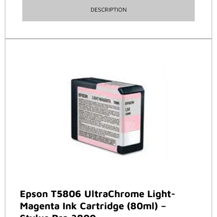
DESCRIPTION
Epson T5806 UltraChrome Light-
Magenta Ink Cartridge (80ml) –