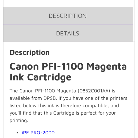
DESCRIPTION
DETAILS
Description
Canon PFI-1100 Magenta
Ink Cartridge
The Canon PFI-1100 Magenta (0852C001AA) is
available from DPSB. If you have one of the printers
listed below this ink is therefore compatible, and
you'll find that this Cartridge is perfect for your
printing.
iPF PRO-2000