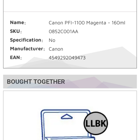
Name
Canon PFI-1100 Magenta - 160ml
SKU
0852C001AA
Specification
No
Manufacturer
Canon
EAN
4549292049473
BOUGHT TOGETHER