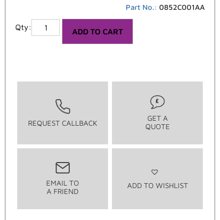
Part No.:
0852C001AA
ADD TO CART
GET A
REQUEST CALLBACK
QUOTE
EMAIL TO
ADD TO WISHLIST
A FRIEND