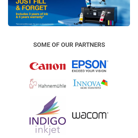
SOME OF OUR PARTNERS