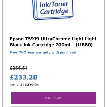
Epson T5919 UltraChrome Light Light
Black Ink Cartridge 700ml – (11880)
Free TWO Year warranty with purchase!
£
266.61
£
233.28
inc. VAT:
£
279.94
ADD TO CART