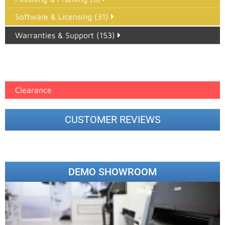
Software & Licensing (31)
Warranties & Support (153)
Epson Paper PMAX (17)
printer google feed (7)
Clearance
CUSTOMER REVIEWS
DEMO SHOWROOM