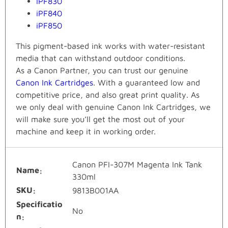
iPF830
iPF840
iPF850
This pigment-based ink works with water-resistant
media that can withstand outdoor conditions.
As a Canon Partner, you can trust our genuine
Canon Ink Cartridges
. With a guaranteed low and
competitive price, and also great print quality. As
we only deal with genuine Canon Ink Cartridges, we
will make sure you’ll get the most out of your
machine and keep it in working order.
Canon PFI-307M Magenta Ink Tank
Name
330ml
SKU
9813B001AA
Specificatio
No
n