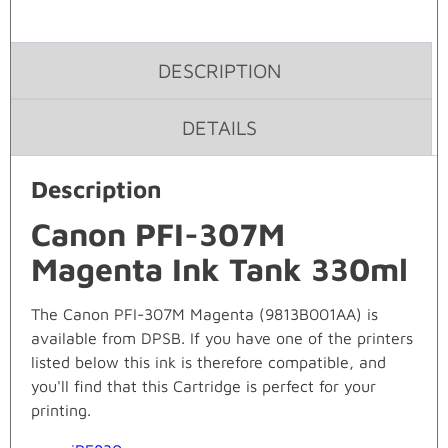
DESCRIPTION
DETAILS
Description
Canon PFI-307M
Magenta Ink Tank 330ml
The Canon PFI-307M Magenta (9813B001AA) is
available from DPSB. If you have one of the printers
listed below this ink is therefore compatible, and
you'll find that this Cartridge is perfect for your
printing.