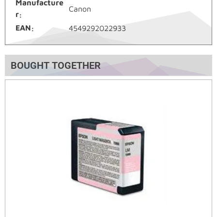
Manufacture
Canon
r
EAN
4549292022933
BOUGHT TOGETHER