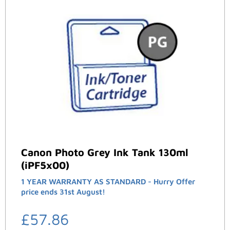
Canon Photo Grey Ink Tank 130ml
(iPF5x00)
1 YEAR WARRANTY AS STANDARD - Hurry Offer
price ends 31st August!
£
57.86