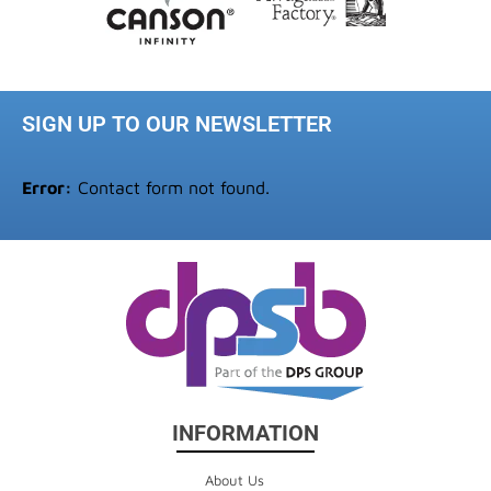
SIGN UP TO OUR NEWSLETTER
Error:
Contact form not found.
INFORMATION
About Us