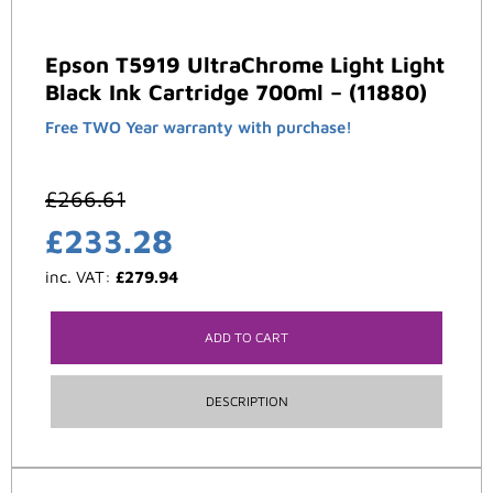
Epson T5919 UltraChrome Light Light
Black Ink Cartridge 700ml – (11880)
Free TWO Year warranty with purchase!
£
266.61
£
233.28
inc. VAT:
£
279.94
ADD TO CART
DESCRIPTION