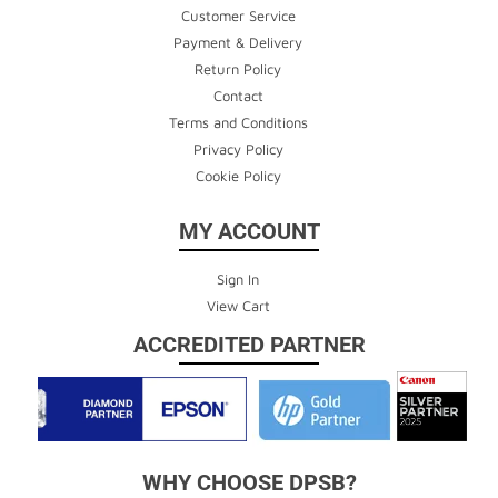
Customer Service
Payment & Delivery
Return Policy
Contact
Terms and Conditions
Privacy Policy
Cookie Policy
MY ACCOUNT
Sign In
View Cart
ACCREDITED PARTNER
WHY CHOOSE DPSB?