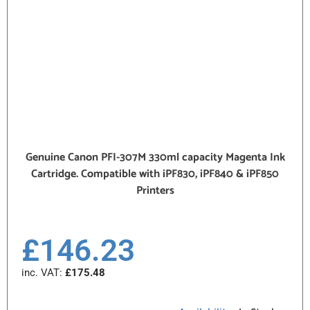
Genuine Canon PFI-307M 330ml capacity Magenta Ink
Cartridge. Compatible with iPF830, iPF840 & iPF850
Printers
£
146.23
inc. VAT:
£
175.48