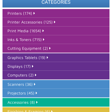
CATEGORIES
Printers (174)
Printer Accessories (125)
Print Media (1654)
Inks & Toners (715)
Cutting Equipment (2)
Graphics Tablets (19)
Displays (17)
Computers (2)
Scanners (36)
Projectors (45)
Accessories (8)
Finishing & Framing (6)