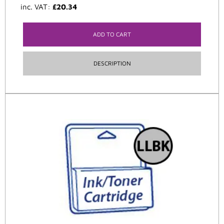
inc. VAT:
£
20.34
ADD TO CART
DESCRIPTION