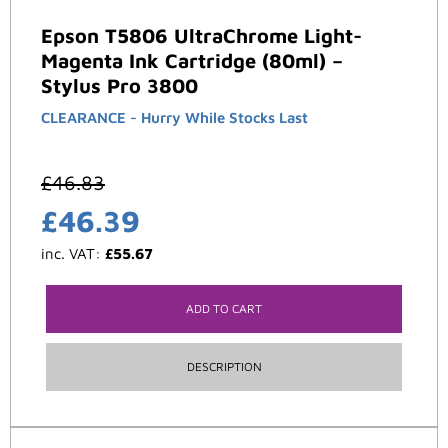
Epson T5806 UltraChrome Light-
Magenta Ink Cartridge (80ml) –
Stylus Pro 3800
CLEARANCE - Hurry While Stocks Last
£
46.83
£
46.39
inc. VAT:
£
55.67
ADD TO CART
DESCRIPTION