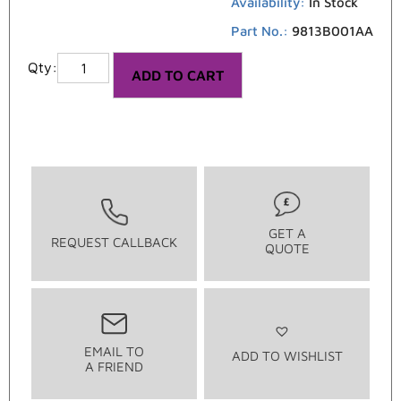
Availability:
In Stock
Part No.:
9813B001AA
ADD TO CART
GET A
REQUEST CALLBACK
QUOTE
EMAIL TO
ADD TO WISHLIST
A FRIEND