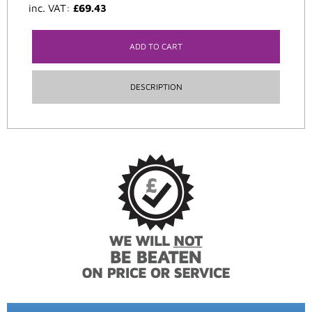
inc. VAT:
£
69.43
ADD TO CART
DESCRIPTION