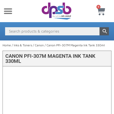
0
New Products
Payment & Delivery
Media Finder
Home
/
Inks & Toners
/
Canon
/ Canon PFI-307M Magenta Ink Tank 330ml
CANON PFI-307M MAGENTA INK TANK
330ML