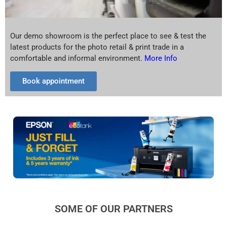
Our demo showroom is the perfect place to see & test the
latest products for the photo retail & print trade in a
comfortable and informal environment.
More Info
Book appointment
SOME OF OUR PARTNERS