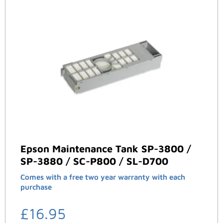
Epson Maintenance Tank SP-3800 /
SP-3880 / SC-P800 / SL-D700
Comes with a free two year warranty with each
purchase
£
16.95