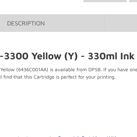
DESCRIPTION
-3300 Yellow (Y) - 330ml Ink
llow (6436C001AA) is available from DPSB. If you have one of
 find that this Cartridge is perfect for your printing.