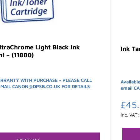
traChrome Light Black Ink
Ink T
l – (11880)
RRANTY WITH PURCHASE - PLEASE CALL
Availabl
EMAIL CANON@DPSB.CO.UK FOR DETAILS!
email C
£
45
inc. VAT
ADD TO CART