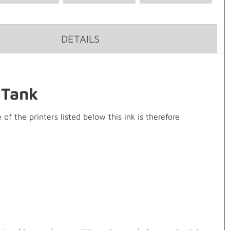
DETAILS
 Tank
 the printers listed below this ink is therefore