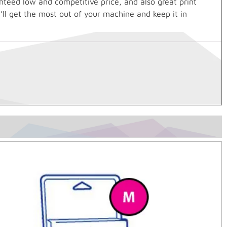
nteed low and competitive price, and also great print
’ll get the most out of your machine and keep it in