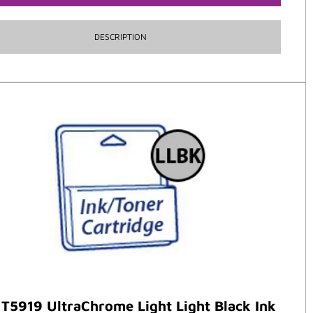
DESCRIPTION
T5919 UltraChrome Light Light Black Ink