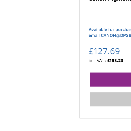
Available for purcha
email CANON@DPSB.C
£
127.69
inc. VAT:
£
153.23