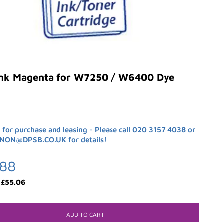
ank Magenta for W7250 / W6400 Dye
e for purchase and leasing - Please call 020 3157 4038 or
ANON@DPSB.CO.UK for details!
.88
:
£
55.06
ADD TO CART