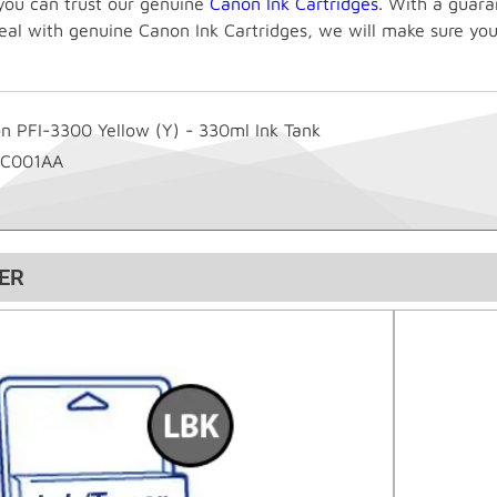
you can trust our genuine
Canon Ink Cartridges
. With a guara
eal with genuine Canon Ink Cartridges, we will make sure you
n PFI-3300 Yellow (Y) - 330ml Ink Tank
6C001AA
ER