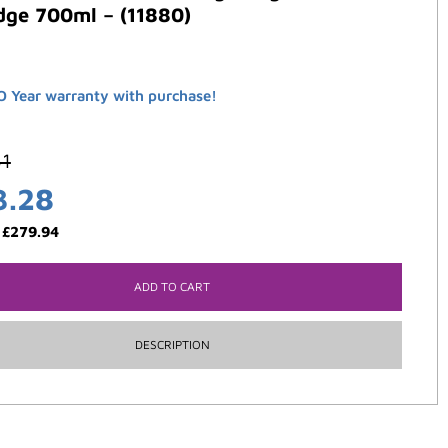
dge 700ml – (11880)
 Year warranty with purchase!
61
3.28
:
£
279.94
ADD TO CART
DESCRIPTION