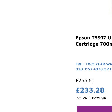
Epson T5917 Ul
Cartridge 700m
FREE TWO YEAR WA
020 3157 4038 OR 
£
266.61
£
233.28
inc. VAT:
£
279.94