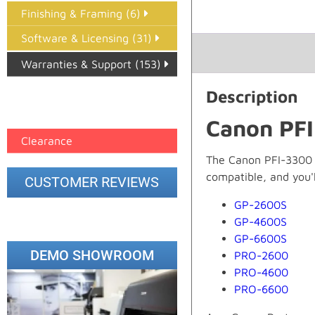
Finishing & Framing (6)
Software & Licensing (31)
Warranties & Support (153)
Epson Paper PMAX (17)
Description
printer google feed (7)
Canon PFI
Clearance
The Canon PFI-3300 Ye
compatible, and you'll
CUSTOMER REVIEWS
GP-2600S
GP-4600S
GP-6600S
DEMO SHOWROOM
PRO-2600
PRO-4600
PRO-6600