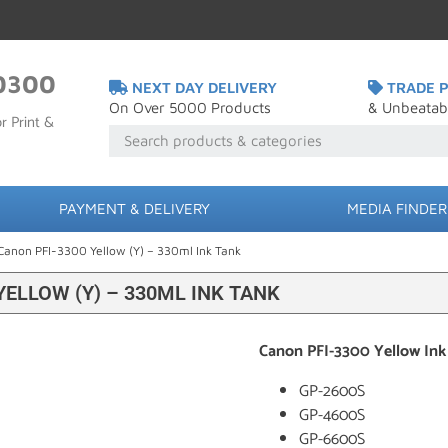
0300
NEXT DAY DELIVERY
TRADE P
On Over 5000 Products
& Unbeatab
r Print &
PAYMENT & DELIVERY
MEDIA FINDER
Canon PFI-3300 Yellow (Y) – 330ml Ink Tank
YELLOW (Y) – 330ML INK TANK
Canon PFI-3300 Yellow Ink
GP-2600S
GP-4600S
GP-6600S