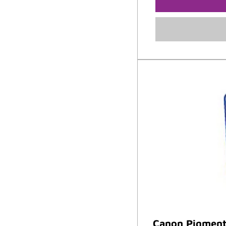
Canon Pigment