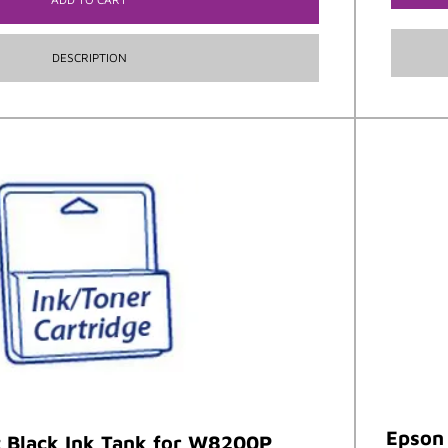
DESCRIPTION
Epson 
 Black Ink Tank for W8200P