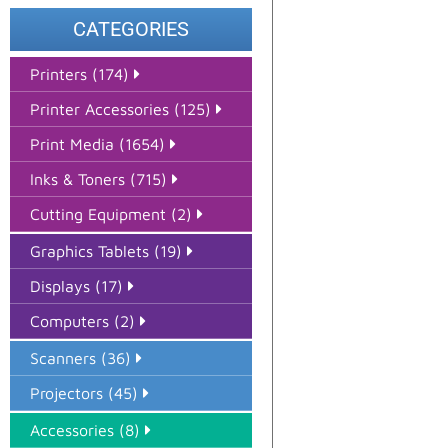
CATEGORIES
Printers (174)
Printer Accessories (125)
Print Media (1654)
Inks & Toners (715)
Cutting Equipment (2)
Graphics Tablets (19)
Displays (17)
Computers (2)
Scanners (36)
Projectors (45)
Accessories (8)