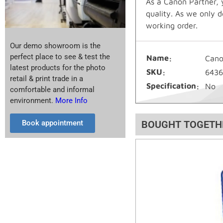
As a Canon Partner, 
quality. As we only d
working order.
Our demo showroom is the
perfect place to see & test the
Name
Cano
latest products for the photo
SKU
643
retail & print trade in a
Specification
No
comfortable and informal
environment.
More Info
Book appointment
BOUGHT TOGETH