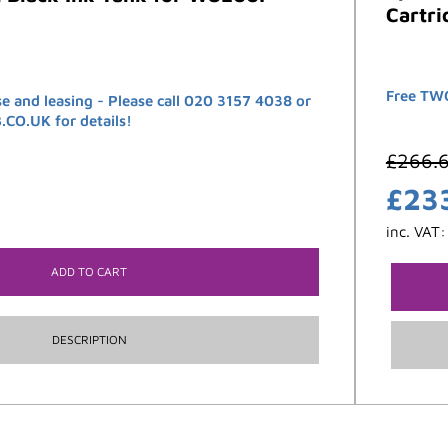
Cartri
Free TWO
se and leasing - Please call 020 3157 4038 or
O.UK for details!
£
266.
£
23
inc. VAT
ADD TO CART
DESCRIPTION