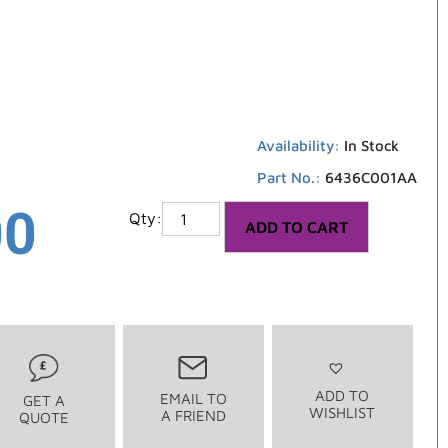
Availability:
In Stock
Part No.:
6436C001AA
00
ADD TO CART
ADD TO
EMAIL TO
GET A
WISHLIST
A FRIEND
QUOTE