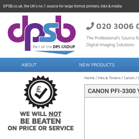
DPSB.co.uk, the UK's no.1 source for large format printers, inks & media
020 3006 
The Professional’s Source fo
Digital Imaging Solutions
ABOUT
NEW PRODUCTS
Home
/
Inks & Toners
/
Canon
/ 
CANON PFI-3300 