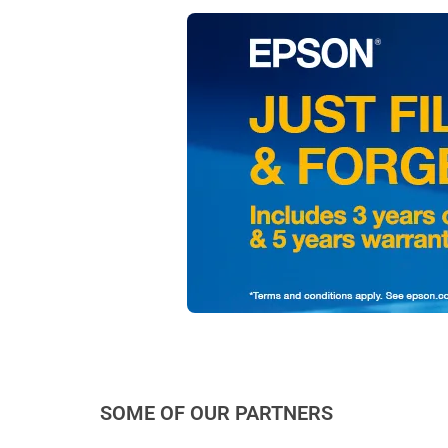
SOME OF OUR PARTNERS