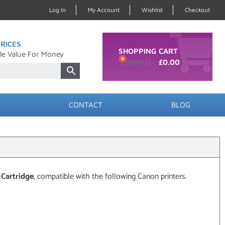
Log In
My Account
Wishlist
Checkout
RICES
SHOPPING CART
le Value For Money
0
£
0.00
CONTACT
BLOG
 Cartridge
, compatible with the following Canon printers.