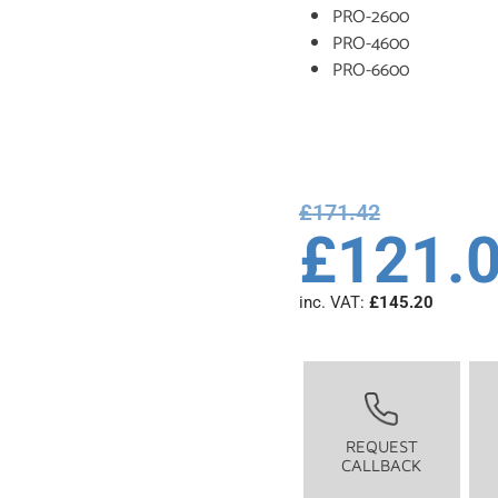
PRO-2600
PRO-4600
PRO-6600
£
171.42
£
121.
inc. VAT:
£
145.20
REQUEST
CALLBACK