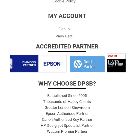
Cookie Policy
MY ACCOUNT
Sign In
View Cart
ACCREDITED PARTNER
WHY CHOOSE DPSB?
Established Since 2005
Thousands of Happy Clients
Greater London Showroom
Epson Authorised Partner
Canon Authorised Key Partner
HP Designjet Specialist Partner
Wacom Premier Partner