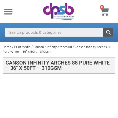
0
New Products
Payment & Delivery
Media Finder
Home
/
Print Media
/
Canson
/
Infinity Arches 88
/ Canson Infinity Arches 88
Pure White – 36″ x 50ft – 310gsm
CANSON INFINITY ARCHES 88 PURE WHITE
– 36″ X 50FT – 310GSM