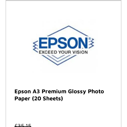
Epson A3 Premium Glossy Photo
Paper (20 Sheets)
£
35.15