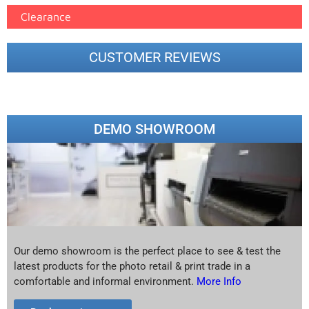
Clearance
CUSTOMER REVIEWS
DEMO SHOWROOM
Our demo showroom is the perfect place to see & test the
latest products for the photo retail & print trade in a
comfortable and informal environment.
More Info