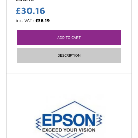
£
30.16
inc. VAT:
£
36.19
ADD TO CART
DESCRIPTION