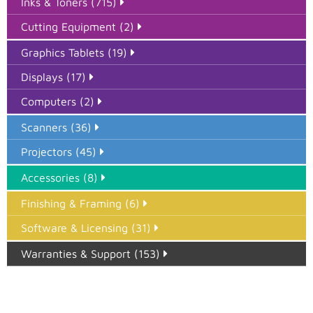
Inks & Toners (715)
Cutting Equipment (2)
Graphics Tablets (19)
Displays (17)
Computers (2)
Scanners (36)
Projectors (45)
Accessories (8)
Finishing & Framing (6)
Software & Licensing (31)
Warranties & Support (153)
Epson Paper PMAX (17)
printer google feed (7)