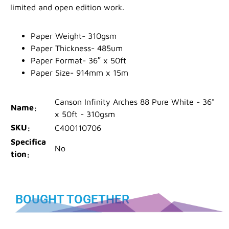
limited and open edition work.
Paper Weight- 310gsm
Paper Thickness- 485um
Paper Format- 36″ x 50ft
Paper Size- 914mm x 15m
Canson Infinity Arches 88 Pure White - 36"
Name
x 50ft - 310gsm
SKU
C400110706
Specifica
No
tion
BOUGHT TOGETHER