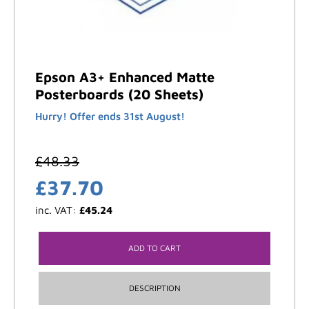
Epson A3+ Enhanced Matte
Posterboards (20 Sheets)
Hurry! Offer ends 31st August!
£
48.33
£
37.70
inc. VAT:
£
45.24
ADD TO CART
DESCRIPTION