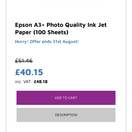
Epson A3+ Photo Quality Ink Jet
Paper (100 Sheets)
Hurry! Offer ends 31st August!
£
51.46
£
40.15
inc. VAT:
£
48.18
ADD TO CART
DESCRIPTION