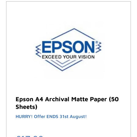
Epson A4 Archival Matte Paper (50
Sheets)
HURRY! Offer ENDS 31st August!