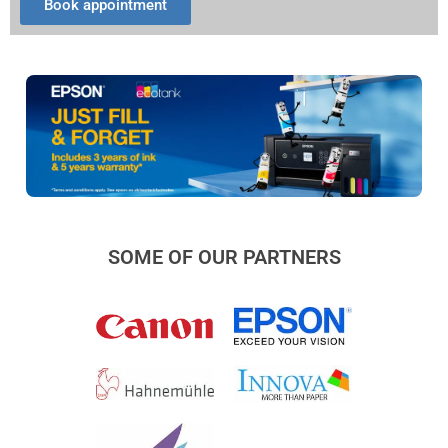
Book appointment
SOME OF OUR PARTNERS