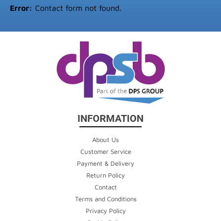
Error:
Contact form not found.
INFORMATION
About Us
Customer Service
Payment & Delivery
Return Policy
Contact
Terms and Conditions
Privacy Policy