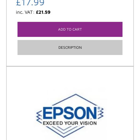
£
17.99
inc. VAT:
£
21.59
ADD TO CART
DESCRIPTION