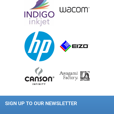
SIGN UP TO OUR NEWSLETTER