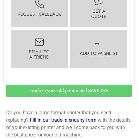
GET A
REQUEST CALLBACK
QUOTE
EMAIL TO
ADD TO WISHLIST
A FRIEND
Trade in your old printer and SAVE £££
Do you have a large format printer that you need
replacing?
Fill in our trade-in enquiry form
with the details
of your existing printer and we’ll come back to you with
the best price for your old machine.