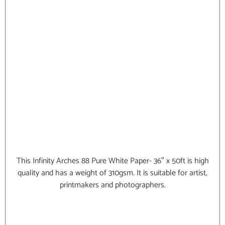
This Infinity Arches 88 Pure White Paper- 36″ x 50ft is high
quality and has a weight of 310gsm. It is suitable for artist,
printmakers and photographers.