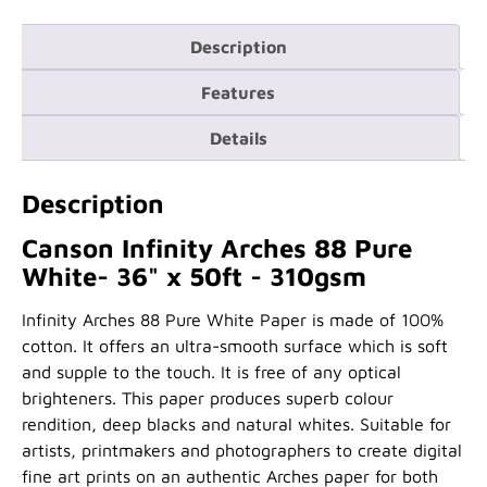
Description
Features
Details
Description
Canson Infinity Arches 88 Pure
White- 36" x 50ft - 310gsm
Infinity Arches 88 Pure White Paper is made of 100%
cotton. It offers an ultra-smooth surface which is soft
and supple to the touch. It is free of any optical
brighteners. This paper produces superb colour
rendition, deep blacks and natural whites. Suitable for
artists, printmakers and photographers to create digital
fine art prints on an authentic Arches paper for both