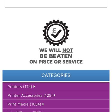
CATEGORIES
Printers (174)
Printer Accessories (125)
Print Media (1654)