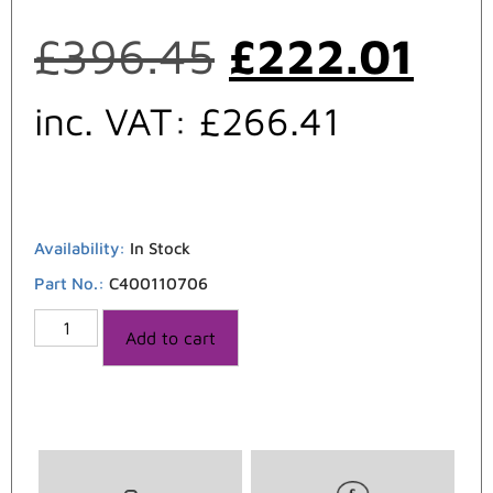
£
396.45
£
222.01
inc. VAT:
£
266.41
Availability:
In Stock
Part No.:
C400110706
Add to cart