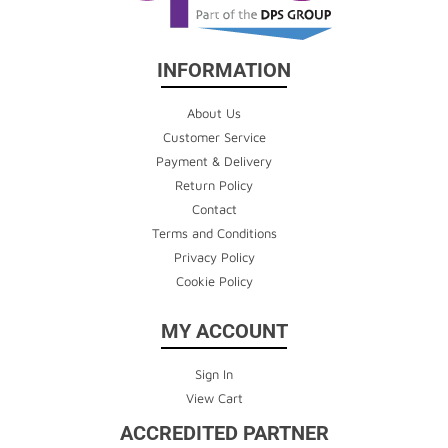
INFORMATION
About Us
Customer Service
Payment & Delivery
Return Policy
Contact
Terms and Conditions
Privacy Policy
Cookie Policy
MY ACCOUNT
Sign In
View Cart
ACCREDITED PARTNER