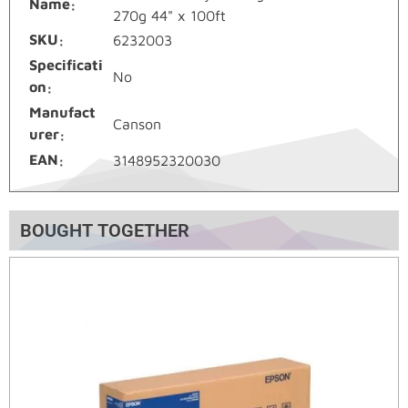
Name
270g 44" x 100ft
SKU
6232003
Specificati
No
on
Manufact
Canson
urer
EAN
3148952320030
BOUGHT TOGETHER