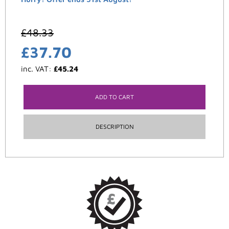
£
48.33
£
37.70
inc. VAT:
£
45.24
ADD TO CART
DESCRIPTION