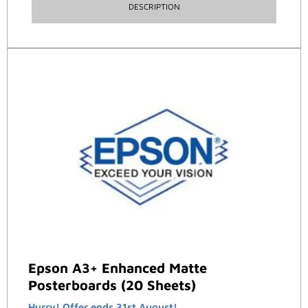
DESCRIPTION
Epson A3+ Enhanced Matte
Posterboards (20 Sheets)
Hurry! Offer ends 31st August!