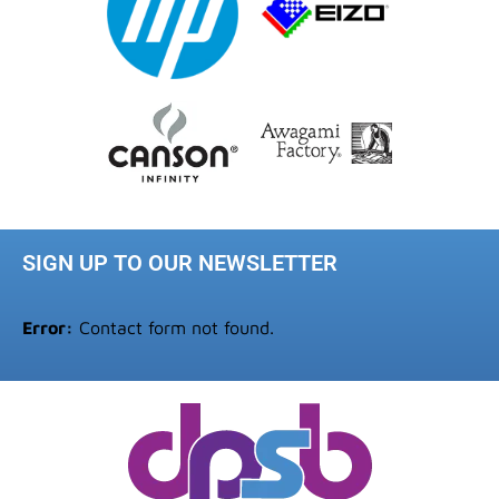
SIGN UP TO OUR NEWSLETTER
Error:
Contact form not found.