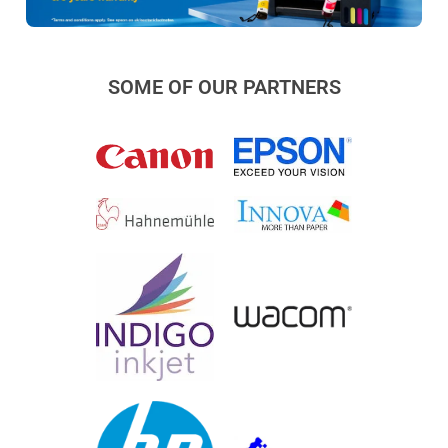
SOME OF OUR PARTNERS