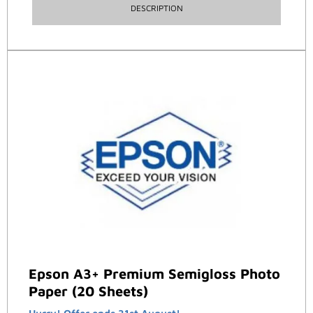
DESCRIPTION
Epson A3+ Premium Semigloss Photo
Paper (20 Sheets)