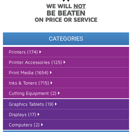
CATEGORIES
Printers (174)
Printer Accessories (125)
Print Media (1654)
Inks & Toners (715)
Cutting Equipment (2)
Graphics Tablets (19)
Displays (17)
Computers (2)