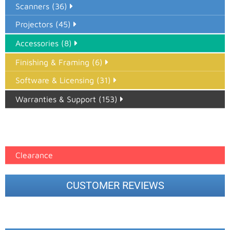
Scanners (36)
Projectors (45)
Accessories (8)
Finishing & Framing (6)
Software & Licensing (31)
Warranties & Support (153)
Epson Paper PMAX (17)
printer google feed (7)
Clearance
CUSTOMER REVIEWS