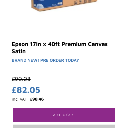
Epson 17in x 40ft Premium Canvas
Satin
BRAND NEW! PRE ORDER TODAY!
£
90.08
£
82.05
inc. VAT:
£
98.46
ADD TO CART