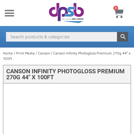
0
New Products
Payment & Delivery
Media Finder
Home
/
Print Media
/
Canson
/ Canson Infinity Photogloss Premium 270g 44″ x
100ft
CANSON INFINITY PHOTOGLOSS PREMIUM
270G 44″ X 100FT