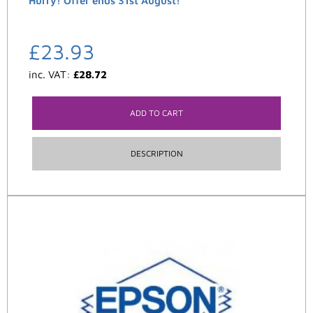
Hurry! Offer ends 31st August!
£
23.93
inc. VAT:
£
28.72
ADD TO CART
DESCRIPTION