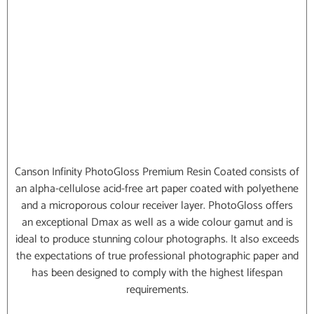
Canson Infinity PhotoGloss Premium Resin Coated consists of
an alpha-cellulose acid-free art paper coated with polyethene
and a microporous colour receiver layer. PhotoGloss offers
an exceptional Dmax as well as a wide colour gamut and is
ideal to produce stunning colour photographs. It also exceeds
the expectations of true professional photographic paper and
has been designed to comply with the highest lifespan
requirements.