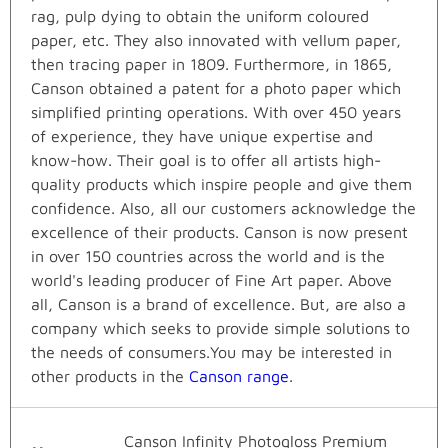
rag, pulp dying to obtain the uniform coloured
paper, etc. They also innovated with vellum paper,
then tracing paper in 1809. Furthermore, in 1865,
Canson obtained a patent for a photo paper which
simplified printing operations. With over 450 years
of experience, they have unique expertise and
know-how. Their goal is to offer all artists high-
quality products which inspire people and give them
confidence. Also, all our customers acknowledge the
excellence of their products. Canson is now present
in over 150 countries across the world and is the
world's leading producer of Fine Art paper. Above
all, Canson is a brand of excellence. But, are also a
company which seeks to provide simple solutions to
the needs of consumers.You may be interested in
other products in the
Canson range
.
Canson Infinity Photogloss Premium