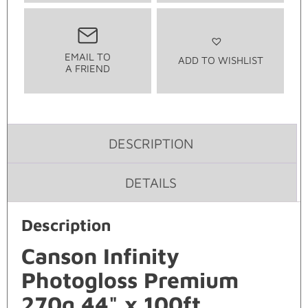
EMAIL TO
ADD TO WISHLIST
A FRIEND
DESCRIPTION
DETAILS
Description
Canson Infinity
Photogloss Premium
270g 44" x 100ft