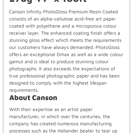
Canson Infinity PhotoGloss Premium Resin Coated
consists of an alpha-cellulose acid-free art paper
coated with polyethene and a microporous colour
receiver layer. The enhanced coating finish offers a
stunning gloss effect which meets the requirements
our customers have always demanded. PhotoGloss
offers an exceptional Dmax as well as a wide colour
gamut and is ideal to produce stunning colour
photographs. It also exceeds the expectations of
true professional photographic paper and has been
designed to comply with the highest lifespan
requirements.
About Canson
With their expertise as an artist paper
manufacturer, in which over the centuries, the
company has created numerous manufacturing
processes such as the Hollander beater to tear up