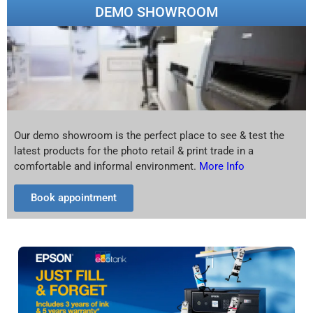
DEMO SHOWROOM
Our demo showroom is the perfect place to see & test the
latest products for the photo retail & print trade in a
comfortable and informal environment.
More Info
Book appointment