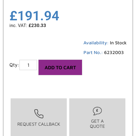
£
191.94
inc. VAT:
£
230.33
Availability:
In Stock
Part No.:
6232003
ADD TO CART
GET A
REQUEST CALLBACK
QUOTE