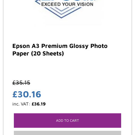
Epson A3 Premium Glossy Photo
Paper (20 Sheets)
£
35.15
£
30.16
inc. VAT:
£
36.19
ADD TO CART