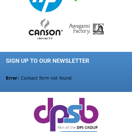
SIGN UP TO OUR NEWSLETTER
Error:
Contact form not found.