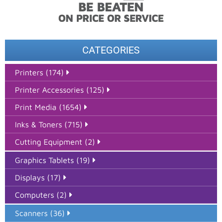
CATEGORIES
Printers (174)
Printer Accessories (125)
Print Media (1654)
Inks & Toners (715)
Cutting Equipment (2)
Graphics Tablets (19)
Displays (17)
Computers (2)
Scanners (36)