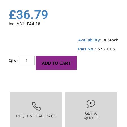
£
36.79
inc. VAT:
£
44.15
Availability:
In Stock
Part No.:
6231005
ADD TO CART
GET A
REQUEST CALLBACK
QUOTE