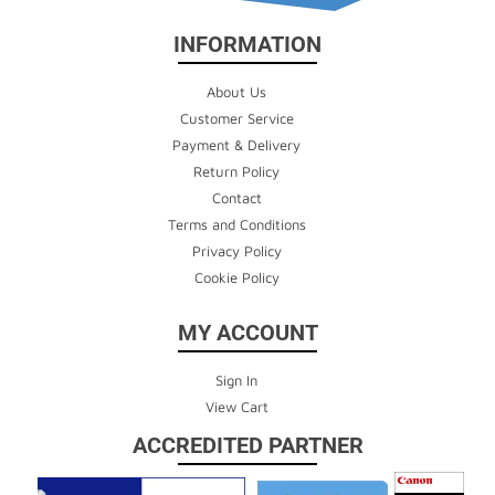
INFORMATION
About Us
Customer Service
Payment & Delivery
Return Policy
Contact
Terms and Conditions
Privacy Policy
Cookie Policy
MY ACCOUNT
Sign In
View Cart
ACCREDITED PARTNER