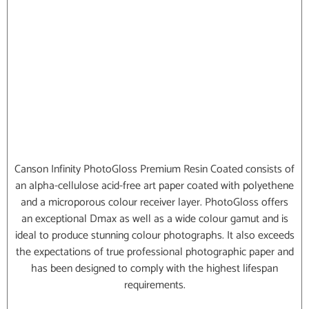
Canson Infinity PhotoGloss Premium Resin Coated consists of
an alpha-cellulose acid-free art paper coated with polyethene
and a microporous colour receiver layer. PhotoGloss offers
an exceptional Dmax as well as a wide colour gamut and is
ideal to produce stunning colour photographs. It also exceeds
the expectations of true professional photographic paper and
has been designed to comply with the highest lifespan
requirements.