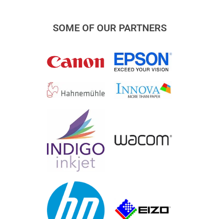
SOME OF OUR PARTNERS