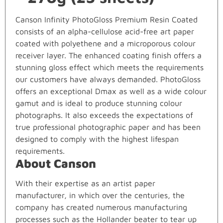
Canson Infinity PhotoGloss Premium Resin Coated
consists of an alpha-cellulose acid-free art paper
coated with polyethene and a microporous colour
receiver layer. The enhanced coating finish offers a
stunning gloss effect which meets the requirements
our customers have always demanded. PhotoGloss
offers an exceptional Dmax as well as a wide colour
gamut and is ideal to produce stunning colour
photographs. It also exceeds the expectations of
true professional photographic paper and has been
designed to comply with the highest lifespan
requirements.
About Canson
With their expertise as an artist paper
manufacturer, in which over the centuries, the
company has created numerous manufacturing
processes such as the Hollander beater to tear up