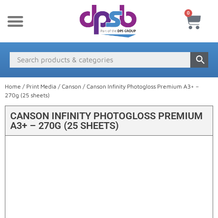
0
New Products
Payment & Delivery
Media Finder
Home
/
Print Media
/
Canson
/ Canson Infinity Photogloss Premium A3+ –
270g (25 sheets)
CANSON INFINITY PHOTOGLOSS PREMIUM
A3+ – 270G (25 SHEETS)