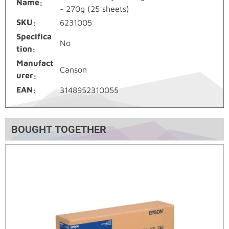
Name
- 270g (25 sheets)
SKU
6231005
Specifica
No
tion
Manufact
Canson
urer
EAN
3148952310055
BOUGHT TOGETHER