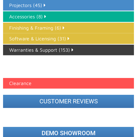
Projectors (45)
Accessories (8)
Finishing & Framing (6)
Software & Licensing (31)
Warranties & Support (153)
Epson Paper PMAX (17)
printer google feed (7)
Clearance
CUSTOMER REVIEWS
DEMO SHOWROOM