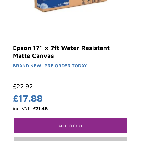
Epson 17″ x 7ft Water Resistant
Matte Canvas
BRAND NEW! PRE ORDER TODAY!
£
22.92
£
17.88
inc. VAT:
£
21.46
ADD TO CART