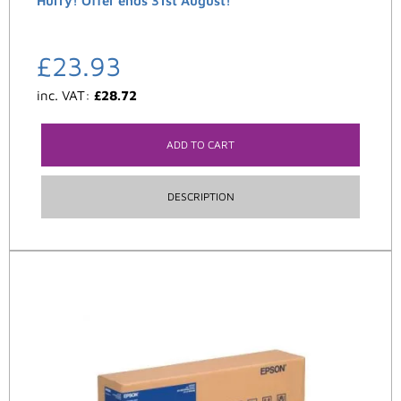
Hurry! Offer ends 31st August!
£
23.93
inc. VAT:
£
28.72
ADD TO CART
DESCRIPTION