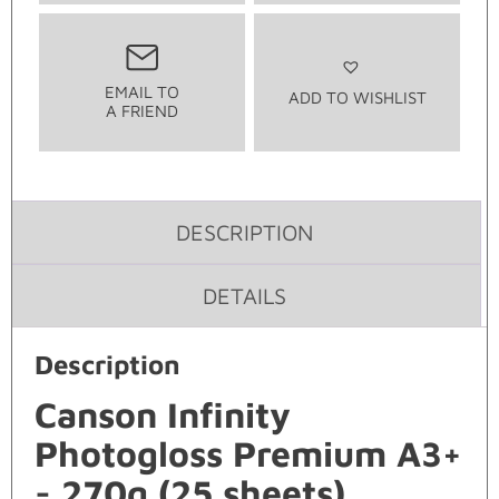
EMAIL TO
ADD TO WISHLIST
A FRIEND
DESCRIPTION
DETAILS
Description
Canson Infinity
Photogloss Premium A3+
- 270g (25 sheets)