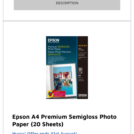
DESCRIPTION
Epson A4 Premium Semigloss Photo
Paper (20 Sheets)
Hurry! Offer ends 31st August!