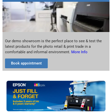
Our demo showroom is the perfect place to see & test the
latest products for the photo retail & print trade in a
comfortable and informal environment.
More Info
Book appointment