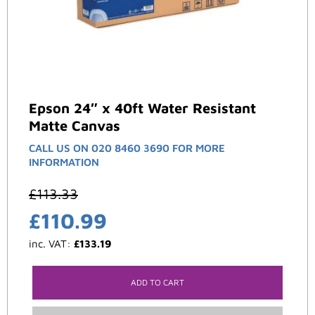
Epson 24″ x 40ft Water Resistant
Matte Canvas
CALL US ON 020 8460 3690 FOR MORE
INFORMATION
£
113.33
£
110.99
inc. VAT:
£
133.19
ADD TO CART