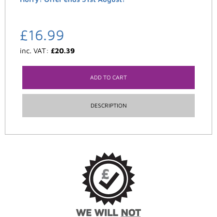
£
16.99
inc. VAT:
£
20.39
ADD TO CART
DESCRIPTION