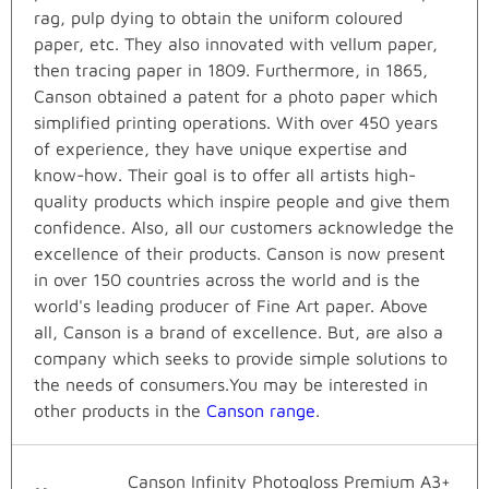
rag, pulp dying to obtain the uniform coloured
paper, etc. They also innovated with vellum paper,
then tracing paper in 1809. Furthermore, in 1865,
Canson obtained a patent for a photo paper which
simplified printing operations. With over 450 years
of experience, they have unique expertise and
know-how. Their goal is to offer all artists high-
quality products which inspire people and give them
confidence. Also, all our customers acknowledge the
excellence of their products. Canson is now present
in over 150 countries across the world and is the
world's leading producer of Fine Art paper. Above
all, Canson is a brand of excellence. But, are also a
company which seeks to provide simple solutions to
the needs of consumers.You may be interested in
other products in the
Canson range
.
Canson Infinity Photogloss Premium A3+