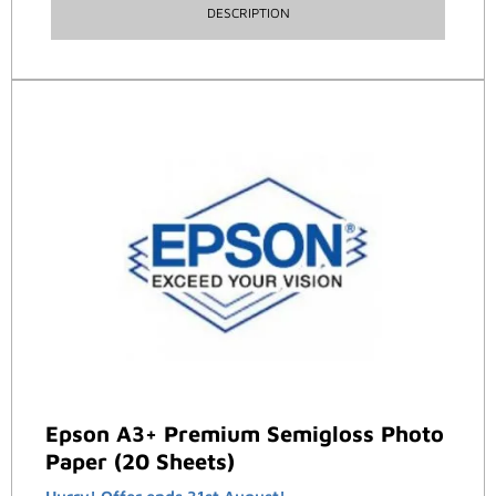
DESCRIPTION
Epson A3+ Premium Semigloss Photo
Paper (20 Sheets)