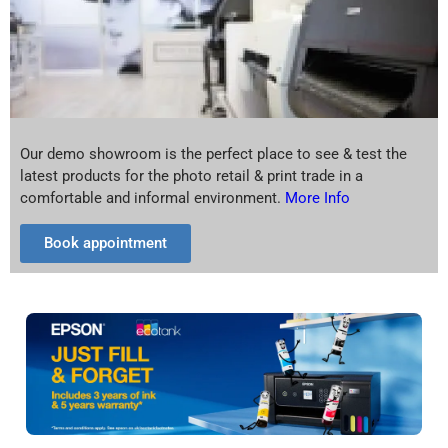
Our demo showroom is the perfect place to see & test the
latest products for the photo retail & print trade in a
comfortable and informal environment.
More Info
Book appointment