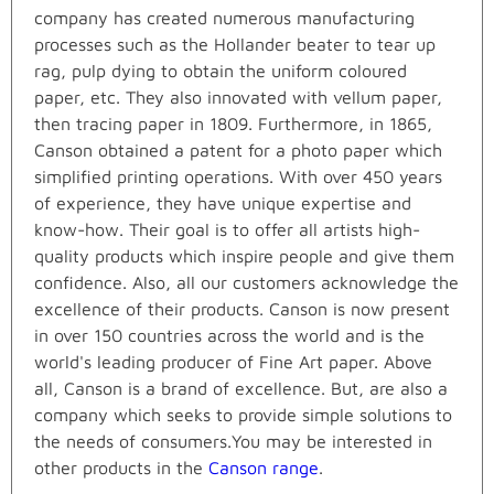
company has created numerous manufacturing
processes such as the Hollander beater to tear up
rag, pulp dying to obtain the uniform coloured
paper, etc. They also innovated with vellum paper,
then tracing paper in 1809. Furthermore, in 1865,
Canson obtained a patent for a photo paper which
simplified printing operations. With over 450 years
of experience, they have unique expertise and
know-how. Their goal is to offer all artists high-
quality products which inspire people and give them
confidence. Also, all our customers acknowledge the
excellence of their products. Canson is now present
in over 150 countries across the world and is the
world's leading producer of Fine Art paper. Above
all, Canson is a brand of excellence. But, are also a
company which seeks to provide simple solutions to
the needs of consumers.You may be interested in
other products in the
Canson range
.