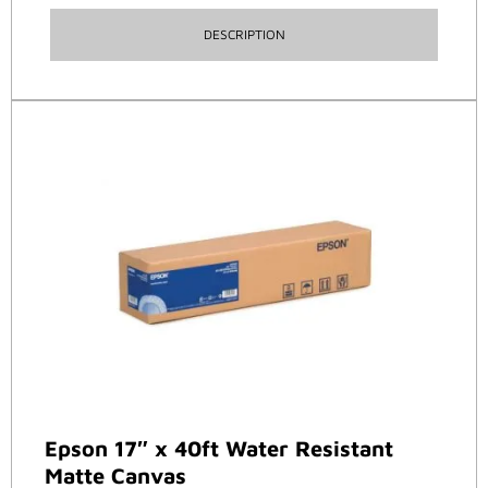
DESCRIPTION
Epson 17″ x 40ft Water Resistant
Matte Canvas