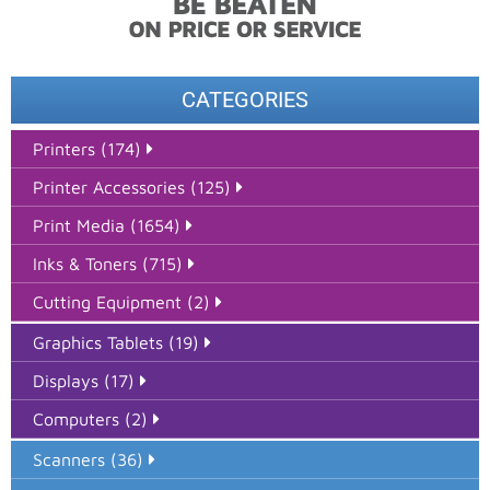
CATEGORIES
Printers (174)
Printer Accessories (125)
Print Media (1654)
Inks & Toners (715)
Cutting Equipment (2)
Graphics Tablets (19)
Displays (17)
Computers (2)
Scanners (36)