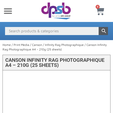
0
New Products
Payment & Delivery
Media Finder
Home
/
Print Media
/
Canson
/
Infinity Rag Photographique
/ Canson Infinity
Rag Photographique A4 – 210g (25 sheets)
CANSON INFINITY RAG PHOTOGRAPHIQUE
A4 – 210G (25 SHEETS)