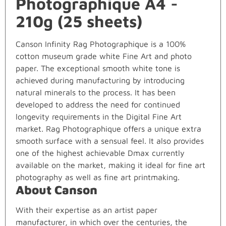
Photographique A4 -
210g (25 sheets)
Canson Infinity Rag Photographique is a 100%
cotton museum grade white Fine Art and photo
paper. The exceptional smooth white tone is
achieved during manufacturing by introducing
natural minerals to the process. It has been
developed to address the need for continued
longevity requirements in the Digital Fine Art
market. Rag Photographique offers a unique extra
smooth surface with a sensual feel. It also provides
one of the highest achievable Dmax currently
available on the market, making it ideal for fine art
photography as well as fine art printmaking.
About Canson
With their expertise as an artist paper
manufacturer, in which over the centuries, the