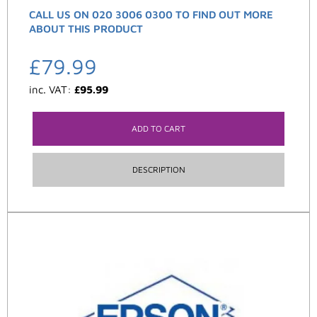
CALL US ON 020 3006 0300 TO FIND OUT MORE
ABOUT THIS PRODUCT
£
79.99
inc. VAT:
£
95.99
ADD TO CART
DESCRIPTION