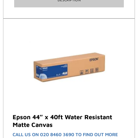
Epson 44″ x 40ft Water Resistant
Matte Canvas
CALL US ON 020 8460 3690 TO FIND OUT MORE