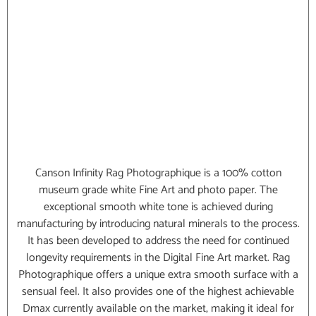
Canson Infinity Rag Photographique is a 100% cotton
museum grade white Fine Art and photo paper. The
exceptional smooth white tone is achieved during
manufacturing by introducing natural minerals to the process.
It has been developed to address the need for continued
longevity requirements in the Digital Fine Art market. Rag
Photographique offers a unique extra smooth surface with a
sensual feel. It also provides one of the highest achievable
Dmax currently available on the market, making it ideal for