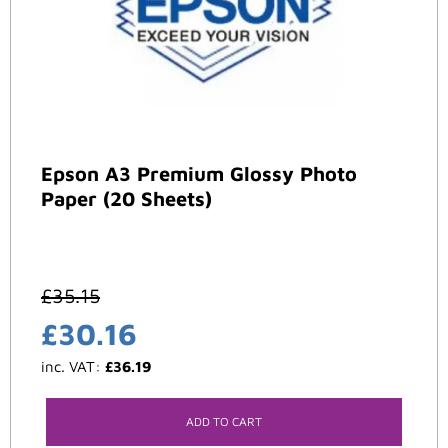
Epson A3 Premium Glossy Photo
Paper (20 Sheets)
£
35.15
£
30.16
inc. VAT:
£
36.19
ADD TO CART