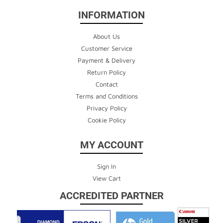
INFORMATION
About Us
Customer Service
Payment & Delivery
Return Policy
Contact
Terms and Conditions
Privacy Policy
Cookie Policy
MY ACCOUNT
Sign In
View Cart
ACCREDITED PARTNER