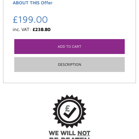
ABOUT THIS Offer
£
199.00
inc. VAT:
£
238.80
ADD TO CART
DESCRIPTION