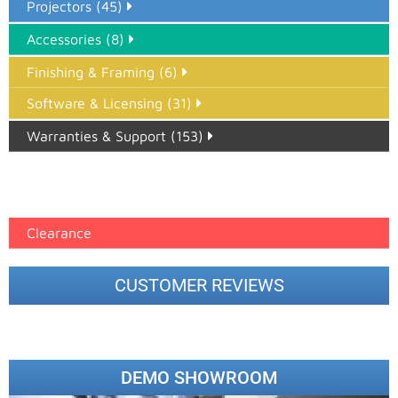
Projectors (45)
Accessories (8)
Finishing & Framing (6)
Software & Licensing (31)
Warranties & Support (153)
Epson Paper PMAX (17)
printer google feed (7)
Clearance
CUSTOMER REVIEWS
DEMO SHOWROOM