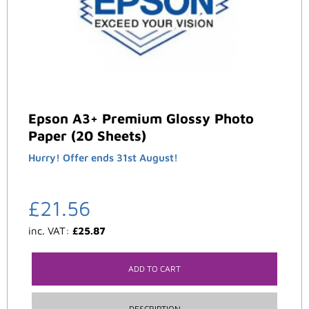
Epson A3+ Premium Glossy Photo
Paper (20 Sheets)
Hurry! Offer ends 31st August!
£
21.56
inc. VAT:
£
25.87
ADD TO CART
DESCRIPTION