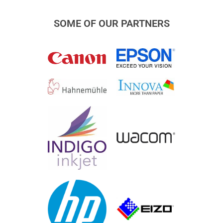
SOME OF OUR PARTNERS