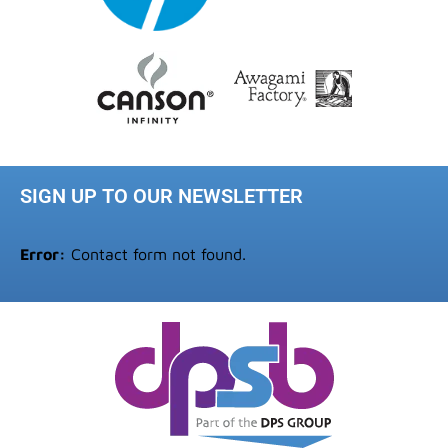
SIGN UP TO OUR NEWSLETTER
Error:
Contact form not found.