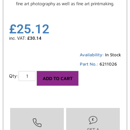
fine art photography as well as fine art printmaking.
£
25.12
inc. VAT:
£
30.14
Availability:
In Stock
Part No.:
6211026
ADD TO CART
GET A