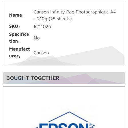
Canson Infinity Rag Photographique A4
Name
- 210g (25 sheets)
SKU
6211026
Specifica
No
tion
Manufact
Canson
urer
BOUGHT TOGETHER