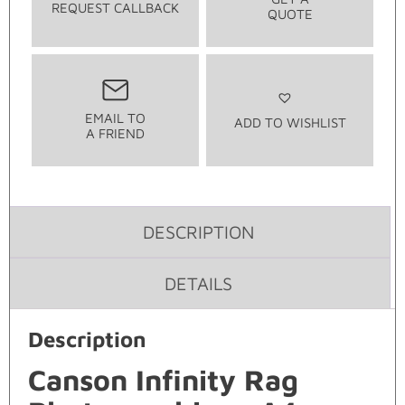
REQUEST CALLBACK
QUOTE
EMAIL TO
ADD TO WISHLIST
A FRIEND
DESCRIPTION
DETAILS
Description
Canson Infinity Rag