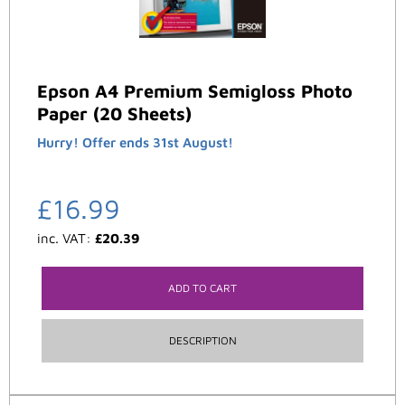
Epson A4 Premium Semigloss Photo
Paper (20 Sheets)
Hurry! Offer ends 31st August!
£
16.99
inc. VAT:
£
20.39
ADD TO CART
DESCRIPTION