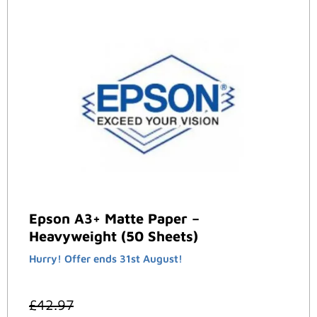
Epson A3+ Matte Paper –
Heavyweight (50 Sheets)
Hurry! Offer ends 31st August!
£
42.97