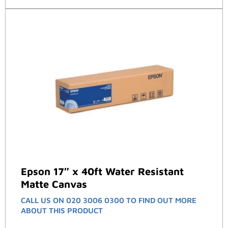
Epson 17″ x 40ft Water Resistant
Matte Canvas
CALL US ON 020 3006 0300 TO FIND OUT MORE
ABOUT THIS PRODUCT