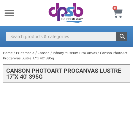
0
New Products
Payment & Delivery
Media Finder
Home
/
Print Media
/
Canson
/
Infinity Museum ProCanvas
/ Canson PhotoArt
ProCanvas Lustre 17″x 40′ 395g
CANSON PHOTOART PROCANVAS LUSTRE
17″X 40′ 395G