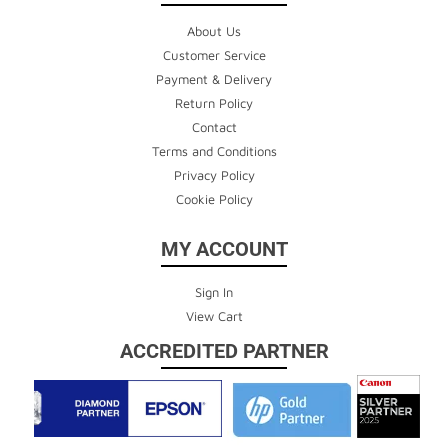
About Us
Customer Service
Payment & Delivery
Return Policy
Contact
Terms and Conditions
Privacy Policy
Cookie Policy
MY ACCOUNT
Sign In
View Cart
ACCREDITED PARTNER