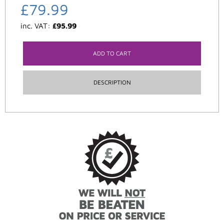
£
79.99
inc. VAT:
£
95.99
ADD TO CART
DESCRIPTION