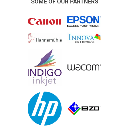
SOME OF OUR PARTNERS