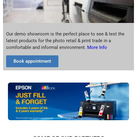
Our demo showroom is the perfect place to see & test the
latest products for the photo retail & print trade in a
comfortable and informal environment.
More Info
Book appointment