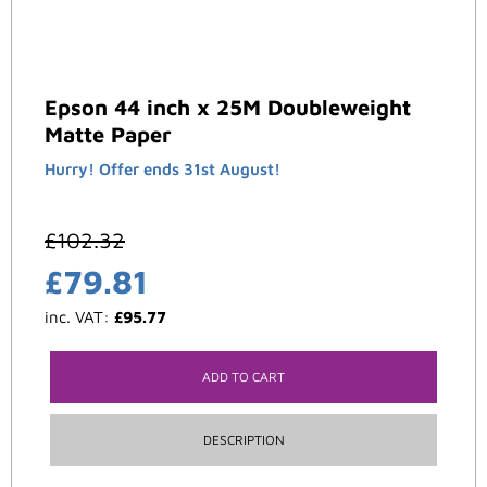
Epson 44 inch x 25M Doubleweight
Matte Paper
Hurry! Offer ends 31st August!
£
102.32
£
79.81
inc. VAT:
£
95.77
ADD TO CART
DESCRIPTION