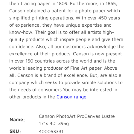
then tracing paper in 1809. Furthermore, in 1865,
Canson obtained a patent for a photo paper which
simplified printing operations. With over 450 years
of experience, they have unique expertise and
know-how. Their goal is to offer all artists high-
quality products which inspire people and give them
confidence. Also, all our customers acknowledge the
excellence of their products. Canson is now present
in over 150 countries across the world and is the
world's leading producer of Fine Art paper. Above
all, Canson is a brand of excellence. But, are also a
company which seeks to provide simple solutions to
the needs of consumers.You may be interested in
other products in the
Canson range
.
Canson PhotoArt ProCanvas Lustre
Name
17"x 40' 395g
SKU
400053331