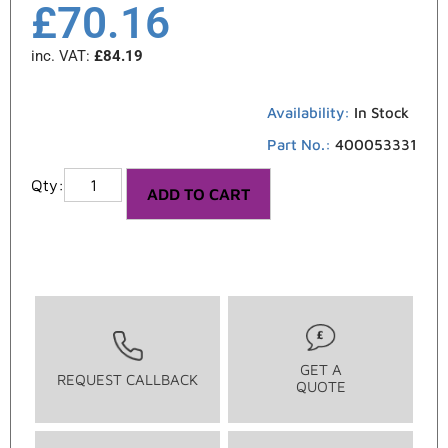
£
70.16
inc. VAT:
£
84.19
Availability:
In Stock
Part No.:
400053331
ADD TO CART
GET A
REQUEST CALLBACK
QUOTE