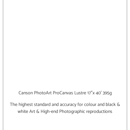
Canson PhotoArt ProCanvas Lustre 17″x 40′ 395g
The highest standard and accuracy for colour and black &
white Art & High-end Photographic reproductions