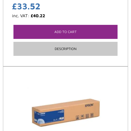
£
33.52
inc. VAT:
£
40.22
ADD TO CART
DESCRIPTION