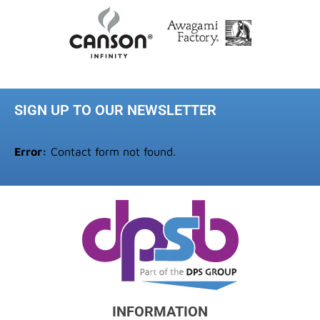
SIGN UP TO OUR NEWSLETTER
Error:
Contact form not found.
INFORMATION