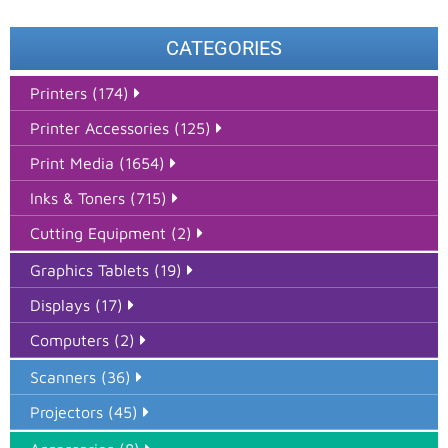
CATEGORIES
Printers (174)
Printer Accessories (125)
Print Media (1654)
Inks & Toners (715)
Cutting Equipment (2)
Graphics Tablets (19)
Displays (17)
Computers (2)
Scanners (36)
Projectors (45)