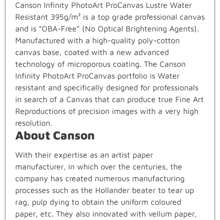
Canson Infinity PhotoArt ProCanvas Lustre Water
Resistant 395g/m² is a top grade professional canvas
and is “OBA-Free” (No Optical Brightening Agents).
Manufactured with a high-quality poly-cotton
canvas base, coated with a new advanced
technology of microporous coating. The Canson
Infinity PhotoArt ProCanvas portfolio is Water
resistant and specifically designed for professionals
in search of a Canvas that can produce true Fine Art
Reproductions of precision images with a very high
resolution.
About Canson
With their expertise as an artist paper
manufacturer, in which over the centuries, the
company has created numerous manufacturing
processes such as the Hollander beater to tear up
rag, pulp dying to obtain the uniform coloured
paper, etc. They also innovated with vellum paper,