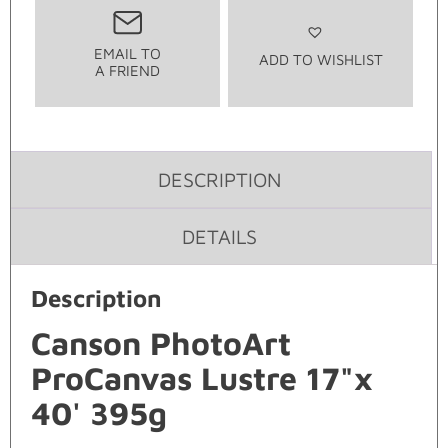
EMAIL TO
ADD TO WISHLIST
A FRIEND
DESCRIPTION
DETAILS
Description
Canson PhotoArt
ProCanvas Lustre 17"x
40' 395g