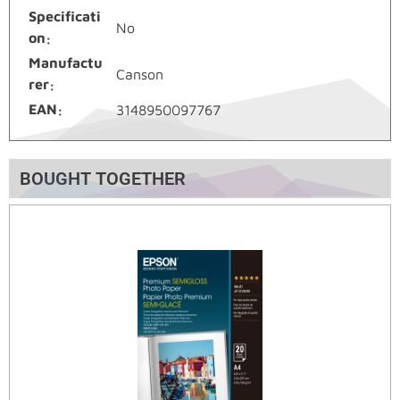
Specificati
No
on
Manufactu
Canson
rer
EAN
3148950097767
BOUGHT TOGETHER