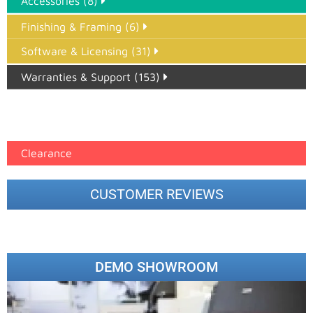
Accessories (8)
Finishing & Framing (6)
Software & Licensing (31)
Warranties & Support (153)
Epson Paper PMAX (17)
printer google feed (7)
Clearance
CUSTOMER REVIEWS
DEMO SHOWROOM