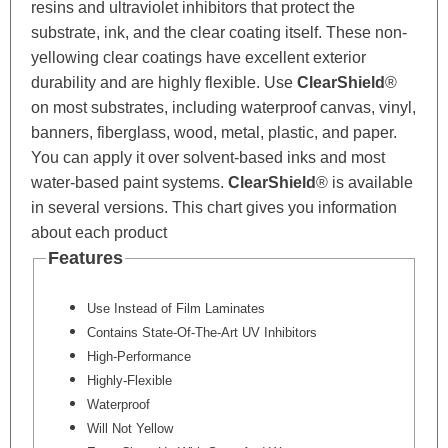
resins and ultraviolet inhibitors that protect the
substrate, ink, and the clear coating itself. These non-
yellowing clear coatings have excellent exterior
durability and are highly flexible. Use
ClearShield
®
on most substrates, including waterproof canvas, vinyl,
banners, fiberglass, wood, metal, plastic, and paper.
You can apply it over solvent-based inks and most
water-based paint systems.
ClearShield
®
is available
in several versions. This chart gives you information
about each product
Features
Use Instead of Film Laminates
Contains State-Of-The-Art UV Inhibitors
High-Performance
Highly-Flexible
Waterproof
Will Not Yellow