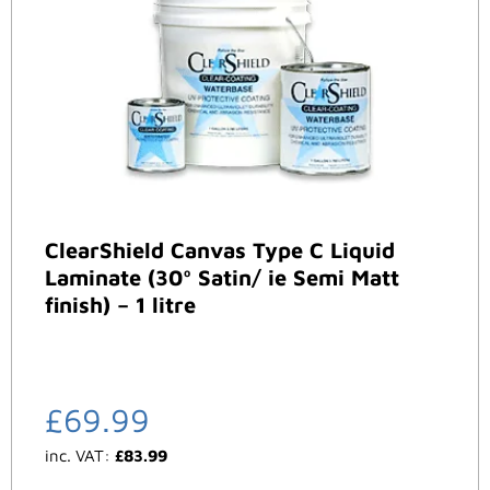
ClearShield Canvas Type C Liquid
Laminate (30º Satin/ ie Semi Matt
finish) – 1 litre
£
69.99
inc. VAT:
£
83.99