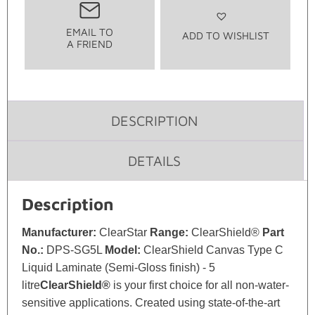
EMAIL TO
ADD TO WISHLIST
A FRIEND
DESCRIPTION
DETAILS
Description
Manufacturer:
ClearStar
Range:
ClearShield®
Part
No.:
DPS-SG5L
Model:
ClearShield Canvas Type C
Liquid Laminate (Semi-Gloss finish) - 5
litre
ClearShield®
is your first choice for all non-water-
sensitive applications. Created using state-of-the-art