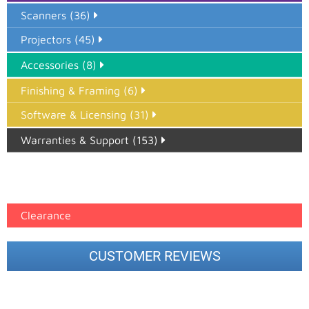
Scanners (36)
Projectors (45)
Accessories (8)
Finishing & Framing (6)
Software & Licensing (31)
Warranties & Support (153)
Epson Paper PMAX (17)
printer google feed (7)
Clearance
CUSTOMER REVIEWS