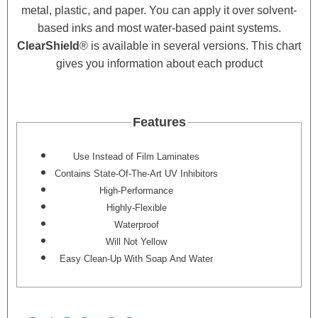
metal, plastic, and paper. You can apply it over solvent-
based inks and most water-based paint systems.
ClearShield
®
is available in several versions. This chart
gives you information about each product
Features
Use Instead of Film Laminates
Contains State-Of-The-Art UV Inhibitors
High-Performance
Highly-Flexible
Waterproof
Will Not Yellow
Easy Clean-Up With Soap And Water