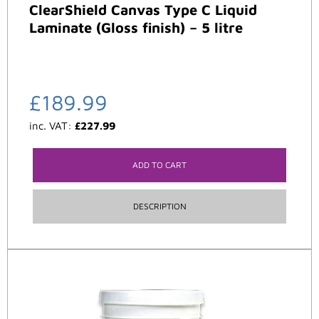
ClearShield Canvas Type C Liquid
Laminate (Gloss finish) – 5 litre
£
189.99
inc. VAT:
£
227.99
ADD TO CART
DESCRIPTION