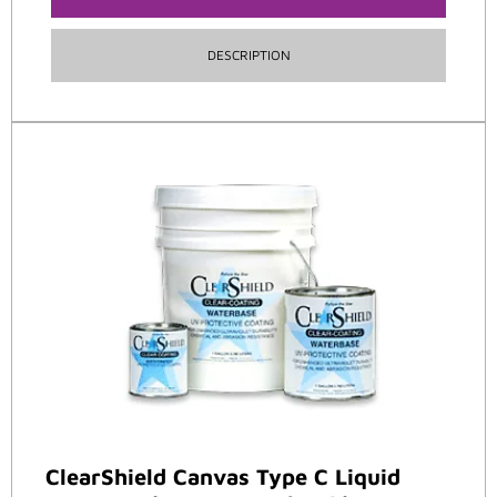
DESCRIPTION
ClearShield Canvas Type C Liquid