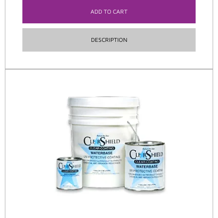
ADD TO CART
DESCRIPTION