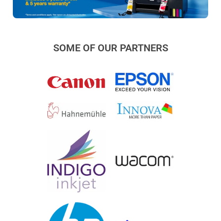
SOME OF OUR PARTNERS