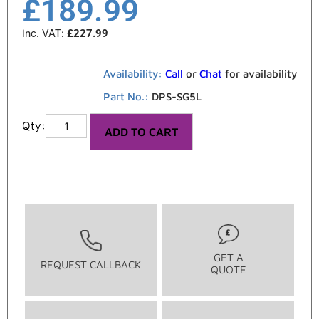
£
189.99
inc. VAT:
£
227.99
Availability:
Call
or
Chat
for availability
Part No.:
DPS-SG5L
ADD TO CART
GET A
REQUEST CALLBACK
QUOTE