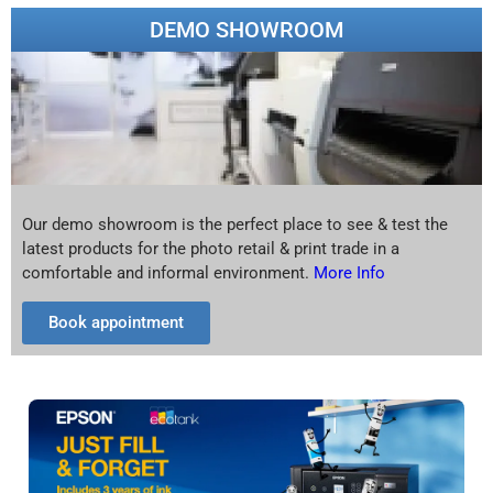
DEMO SHOWROOM
Our demo showroom is the perfect place to see & test the
latest products for the photo retail & print trade in a
comfortable and informal environment.
More Info
Book appointment