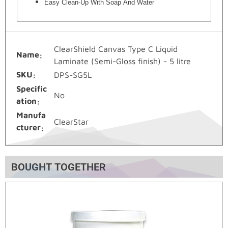
Easy Clean-Up With Soap And Water
ClearShield Canvas Type C Liquid
Name
Laminate (Semi-Gloss finish) - 5 litre
SKU
DPS-SG5L
Specific
No
ation
Manufa
ClearStar
cturer
BOUGHT TOGETHER