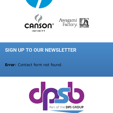
SIGN UP TO OUR NEWSLETTER
Error:
Contact form not found.