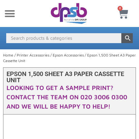
0
New Products
Payment & Delivery
Media Finder
Home
/
Printer Accessories
/
Epson Accessories
/ Epson 1,500 Sheet A3 Paper
Cassette Unit
EPSON 1,500 SHEET A3 PAPER CASSETTE
UNIT
LOOKING TO GET A SAMPLE PRINT?
CONTACT THE TEAM ON 020 3006 0300
AND WE WILL BE HAPPY TO HELP!