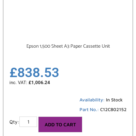
Epson 1,500 Sheet A3 Paper Cassette Unit
£
838.53
inc. VAT:
£
1,006.24
Availability:
In Stock
Part No.:
C12C802152
ADD TO CART