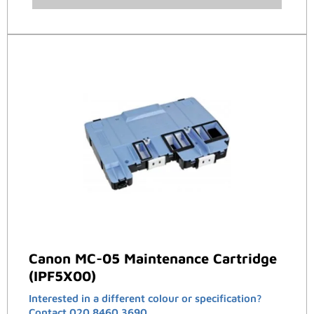
Canon MC-05 Maintenance Cartridge
(IPF5X00)
Interested in a different colour or specification?
Contact 020 8460 3690.