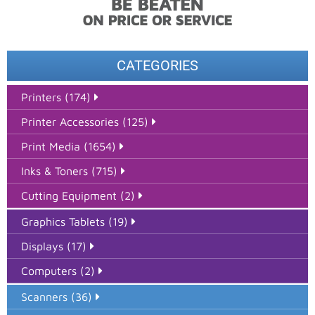
CATEGORIES
Printers (174)
Printer Accessories (125)
Print Media (1654)
Inks & Toners (715)
Cutting Equipment (2)
Graphics Tablets (19)
Displays (17)
Computers (2)
Scanners (36)