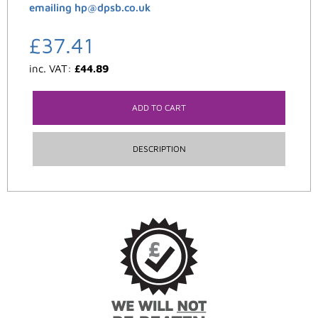
emailing hp@dpsb.co.uk
£
37.41
inc. VAT:
£
44.89
ADD TO CART
DESCRIPTION