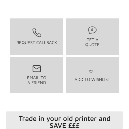
GET A
REQUEST CALLBACK
QUOTE
EMAIL TO
ADD TO WISHLIST
A FRIEND
Trade in your old printer and
SAVE £££