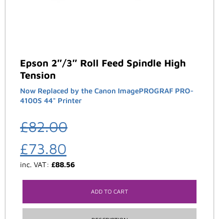
Epson 2″/3″ Roll Feed Spindle High
Tension
Now Replaced by the Canon ImagePROGRAF PRO-
4100S 44" Printer
£
82.00
£
73.80
inc. VAT:
£
88.56
ADD TO CART