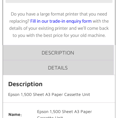
Do you have a large format printer that you need
replacing?
Fill in our trade-in enquiry form
with the
details of your existing printer and we’ll come back
to you with the best price for your old machine.
DESCRIPTION
DETAILS
Description
Epson 1,500 Sheet A3 Paper Cassette Unit
Epson 1,500 Sheet A3 Paper
Name
Cassette Unit