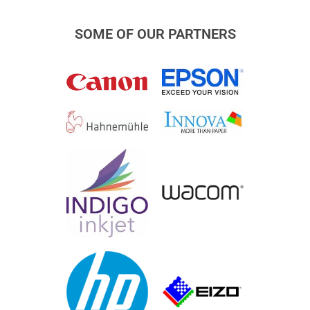
SOME OF OUR PARTNERS