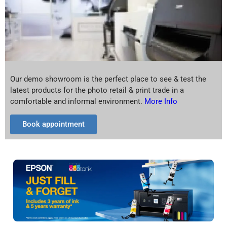
Our demo showroom is the perfect place to see & test the
latest products for the photo retail & print trade in a
comfortable and informal environment.
More Info
Book appointment