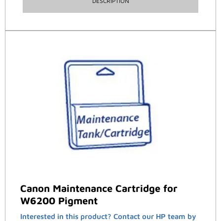
DESCRIPTION
Canon Maintenance Cartridge for
W6200 Pigment
Interested in this product? Contact our HP team by