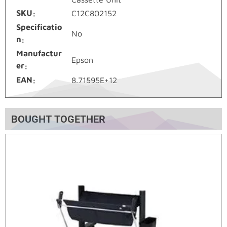
SKU
C12C802152
Specificatio
No
n
Manufactur
Epson
er
EAN
8.71595E+12
BOUGHT TOGETHER