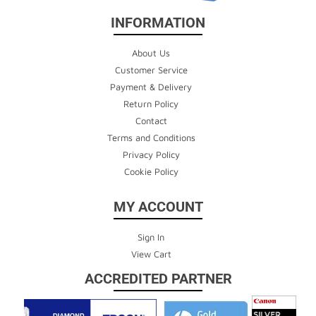
INFORMATION
About Us
Customer Service
Payment & Delivery
Return Policy
Contact
Terms and Conditions
Privacy Policy
Cookie Policy
MY ACCOUNT
Sign In
View Cart
ACCREDITED PARTNER