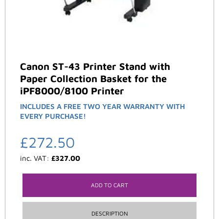
Canon ST-43 Printer Stand with
Paper Collection Basket for the
iPF8000/8100 Printer
INCLUDES A FREE TWO YEAR WARRANTY WITH
EVERY PURCHASE!
£
272.50
inc. VAT:
£
327.00
ADD TO CART
DESCRIPTION