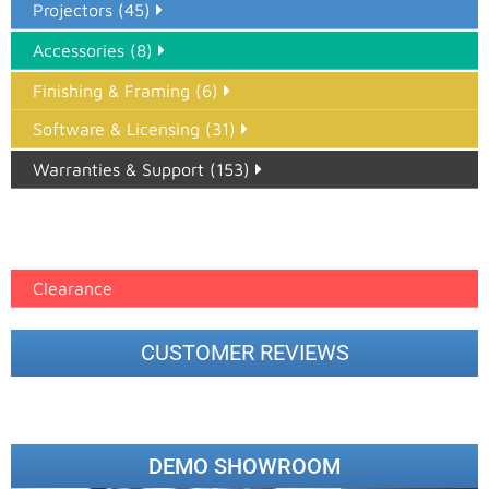
Projectors (45)
Accessories (8)
Finishing & Framing (6)
Software & Licensing (31)
Warranties & Support (153)
Epson Paper PMAX (17)
printer google feed (7)
Clearance
CUSTOMER REVIEWS
DEMO SHOWROOM