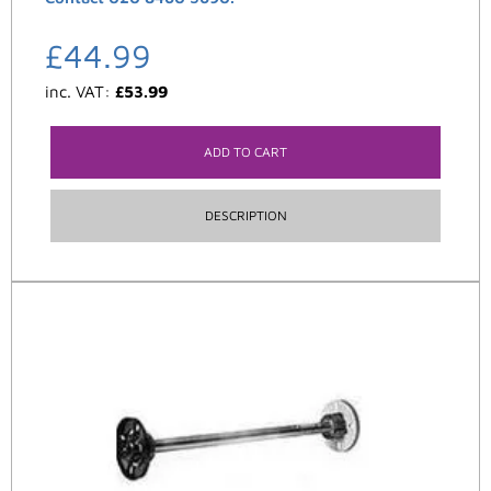
£
44.99
inc. VAT:
£
53.99
ADD TO CART
DESCRIPTION