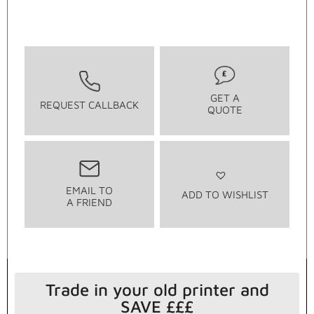
GET A
REQUEST CALLBACK
QUOTE
EMAIL TO
ADD TO WISHLIST
A FRIEND
Trade in your old printer and
SAVE £££