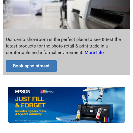
Our demo showroom is the perfect place to see & test the
latest products for the photo retail & print trade in a
comfortable and informal environment.
More Info
Book appointment