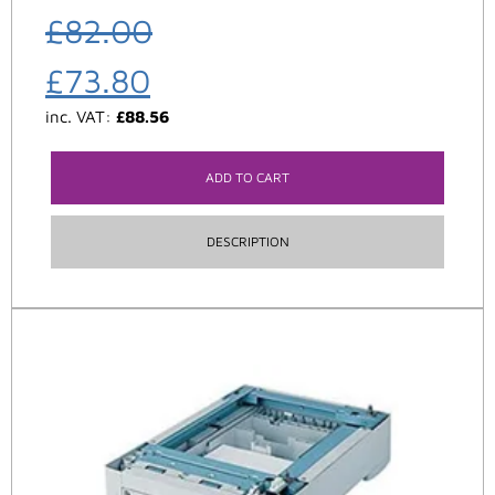
£
82.00
£
73.80
inc. VAT:
£
88.56
ADD TO CART
DESCRIPTION