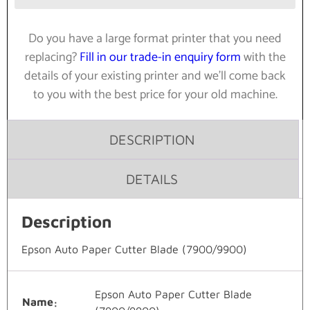
Do you have a large format printer that you need
replacing?
Fill in our trade-in enquiry form
with the
details of your existing printer and we’ll come back
to you with the best price for your old machine.
DESCRIPTION
DETAILS
Description
Epson Auto Paper Cutter Blade (7900/9900)
Epson Auto Paper Cutter Blade
Name