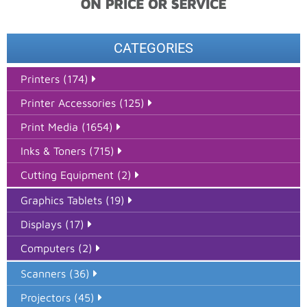
CATEGORIES
Printers (174)
Printer Accessories (125)
Print Media (1654)
Inks & Toners (715)
Cutting Equipment (2)
Graphics Tablets (19)
Displays (17)
Computers (2)
Scanners (36)
Projectors (45)