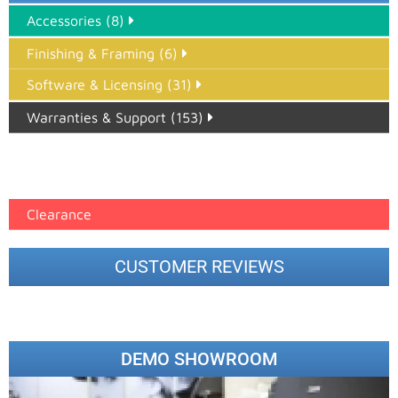
Accessories (8)
Finishing & Framing (6)
Software & Licensing (31)
Warranties & Support (153)
Epson Paper PMAX (17)
printer google feed (7)
Clearance
CUSTOMER REVIEWS
DEMO SHOWROOM