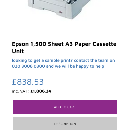
Epson 1,500 Sheet A3 Paper Cassette
Unit
looking to get a sample print? contact the team on
020 3006 0300 and we will be happy to help!
£
838.53
inc. VAT:
£
1,006.24
ADD TO CART
DESCRIPTION