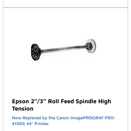
Epson 2″/3″ Roll Feed Spindle High
Tension
Now Replaced by the Canon ImagePROGRAF PRO-
4100S 44" Printer