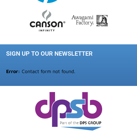
SIGN UP TO OUR NEWSLETTER
Error:
Contact form not found.