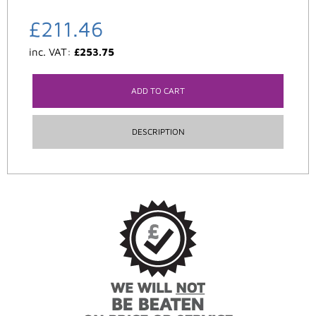
£
211.46
inc. VAT:
£
253.75
ADD TO CART
DESCRIPTION