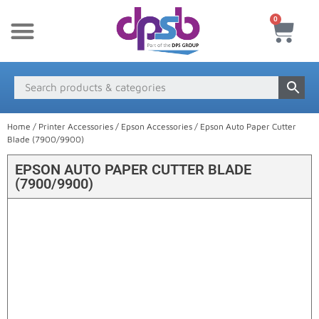
0
New Products
Payment & Delivery
Media Finder
Home
/
Printer Accessories
/
Epson Accessories
/ Epson Auto Paper Cutter
Blade (7900/9900)
EPSON AUTO PAPER CUTTER BLADE
(7900/9900)