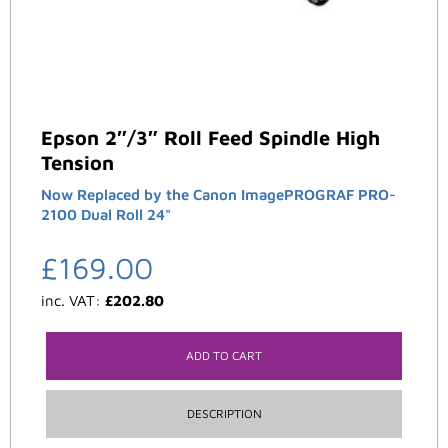
Epson 2″/3″ Roll Feed Spindle High
Tension
Now Replaced by the Canon ImagePROGRAF PRO-
2100 Dual Roll 24"
£
169.00
inc. VAT:
£
202.80
ADD TO CART
DESCRIPTION