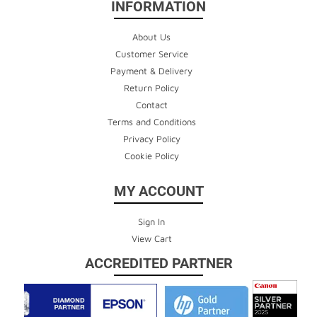
INFORMATION
About Us
Customer Service
Payment & Delivery
Return Policy
Contact
Terms and Conditions
Privacy Policy
Cookie Policy
MY ACCOUNT
Sign In
View Cart
ACCREDITED PARTNER