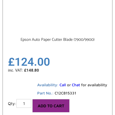
Epson Auto Paper Cutter Blade (7900/9900)
£
124.00
inc. VAT:
£
148.80
Availability:
Call
or
Chat
for availability
Part No.:
C12C815331
ADD TO CART