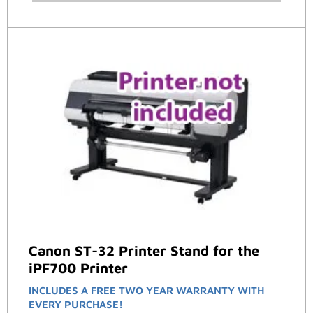
Canon ST-32 Printer Stand for the
iPF700 Printer
INCLUDES A FREE TWO YEAR WARRANTY WITH
EVERY PURCHASE!