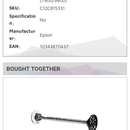
(7900/9900)
SKU
C12C815331
Specificatio
No
n
Manufactur
Epson
er
EAN
10343870437
BOUGHT TOGETHER