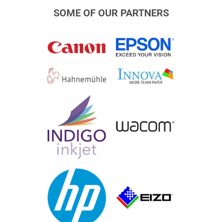
SOME OF OUR PARTNERS