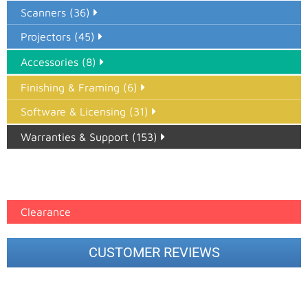
Scanners (36)
Projectors (45)
Accessories (8)
Finishing & Framing (6)
Software & Licensing (31)
Warranties & Support (153)
Epson Paper PMAX (17)
printer google feed (7)
Clearance
CUSTOMER REVIEWS