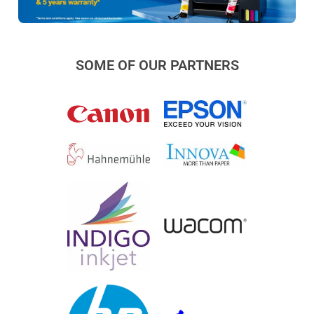
SOME OF OUR PARTNERS