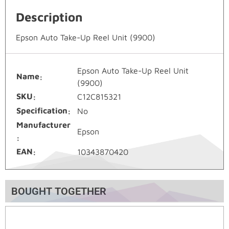
Description
Epson Auto Take-Up Reel Unit (9900)
Epson Auto Take-Up Reel Unit
Name
(9900)
SKU
C12C815321
Specification
No
Manufacturer
Epson
EAN
10343870420
BOUGHT TOGETHER