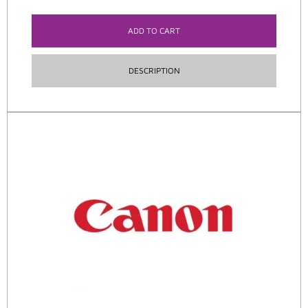
ADD TO CART
DESCRIPTION