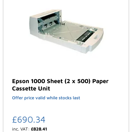
Epson 1000 Sheet (2 x 500) Paper
Cassette Unit
Offer price valid while stocks last
£
690.34
inc. VAT:
£
828.41