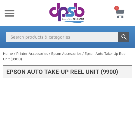
0
New Products
Payment & Delivery
Media Finder
Home
/
Printer Accessories
/
Epson Accessories
/ Epson Auto Take-Up Reel
Unit (9900)
EPSON AUTO TAKE-UP REEL UNIT (9900)