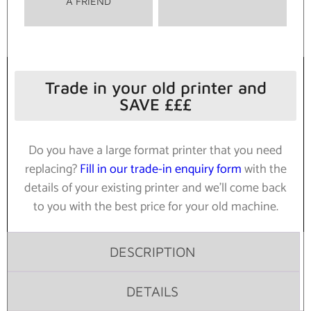
A FRIEND
Trade in your old printer and
SAVE £££
Do you have a large format printer that you need
replacing?
Fill in our trade-in enquiry form
with the
details of your existing printer and we’ll come back
to you with the best price for your old machine.
DESCRIPTION
DETAILS