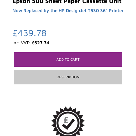
Epson 500 Sheet Paper Cassette Unit
Now Replaced by the HP DesignJet T530 36" Printer
£
439.78
inc. VAT:
£
527.74
ADD TO CART
DESCRIPTION