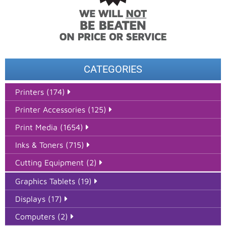
CATEGORIES
Printers (174)
Printer Accessories (125)
Print Media (1654)
Inks & Toners (715)
Cutting Equipment (2)
Graphics Tablets (19)
Displays (17)
Computers (2)