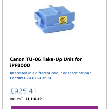
Canon TU-06 Take-Up Unit for
iPF8000
Interested in a different colour or specification?
Contact 020 8460 3690.
£
925.41
inc. VAT:
£
1,110.49