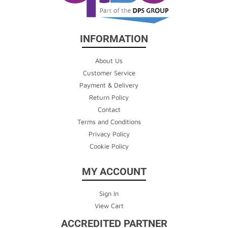
INFORMATION
About Us
Customer Service
Payment & Delivery
Return Policy
Contact
Terms and Conditions
Privacy Policy
Cookie Policy
MY ACCOUNT
Sign In
View Cart
ACCREDITED PARTNER