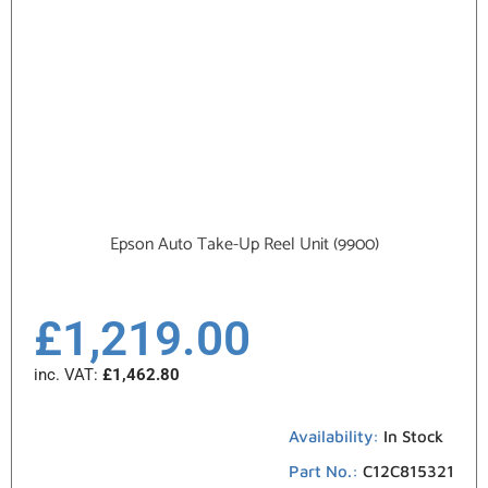
Epson Auto Take-Up Reel Unit (9900)
£
1,219.00
inc. VAT:
£
1,462.80
Availability:
In Stock
Part No.:
C12C815321