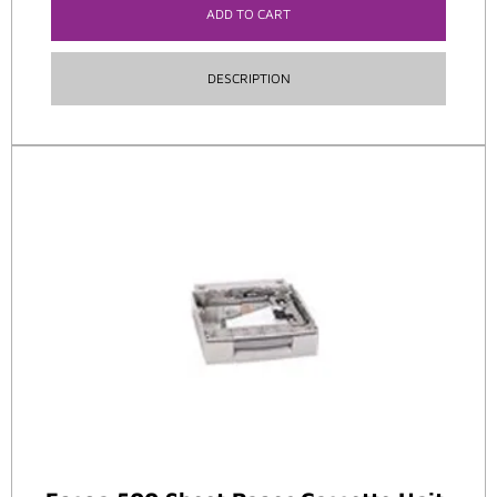
ADD TO CART
DESCRIPTION