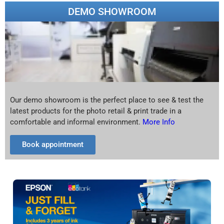
DEMO SHOWROOM
Our demo showroom is the perfect place to see & test the
latest products for the photo retail & print trade in a
comfortable and informal environment.
More Info
Book appointment