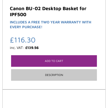
Canon BU-02 Desktop Basket for
IPF500
INCLUDES A FREE TWO YEAR WARRANTY WITH
EVERY PURCHASE!
£
116.30
inc. VAT:
£
139.56
ADD TO CART
DESCRIPTION