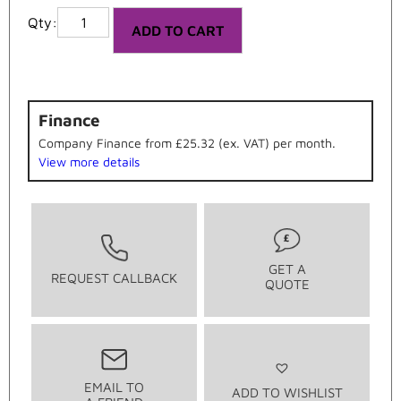
ADD TO CART
Finance
Company Finance from £25.32 (ex. VAT) per month.
View more details
GET A
REQUEST CALLBACK
QUOTE
EMAIL TO
ADD TO WISHLIST