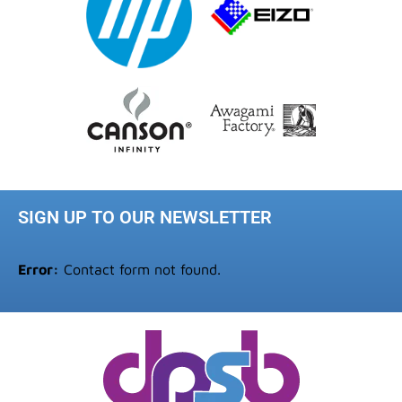
SIGN UP TO OUR NEWSLETTER
Error:
Contact form not found.