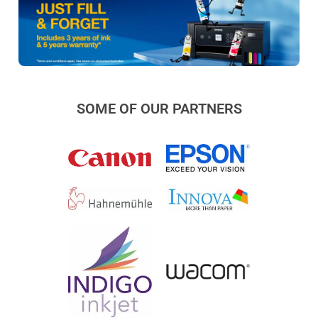
SOME OF OUR PARTNERS