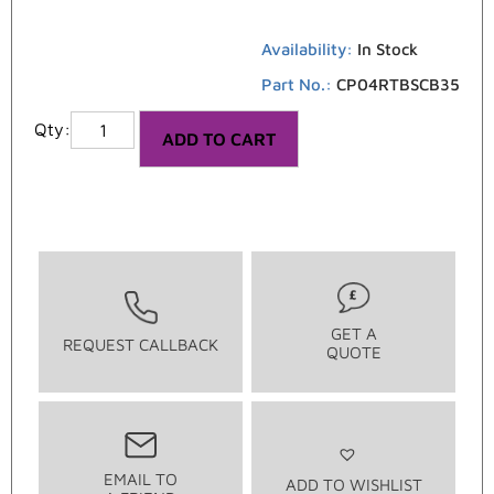
Availability:
In Stock
Part No.:
CP04RTBSCB35
ADD TO CART
GET A
REQUEST CALLBACK
QUOTE
EMAIL TO
ADD TO WISHLIST