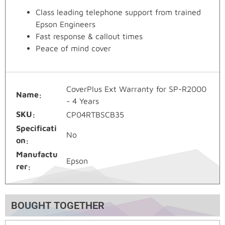
Class leading telephone support from trained
Epson Engineers
Fast response & callout times
Peace of mind cover
CoverPlus Ext Warranty for SP-R2000
Name
- 4 Years
SKU
CP04RTBSCB35
Specificati
No
on
Manufactu
Epson
rer
BOUGHT TOGETHER