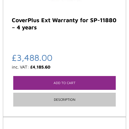
CoverPlus Ext Warranty for SP-11880
– 4 years
£
3,488.00
inc. VAT:
£
4,185.60
ADD TO CART
DESCRIPTION