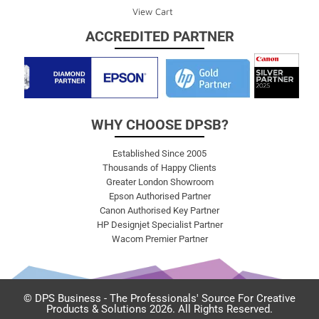
View Cart
ACCREDITED PARTNER
WHY CHOOSE DPSB?
Established Since 2005
Thousands of Happy Clients
Greater London Showroom
Epson Authorised Partner
Canon Authorised Key Partner
HP Designjet Specialist Partner
Wacom Premier Partner
© DPS Business - The Professionals' Source For Creative
Products & Solutions 2026. All Rights Reserved.