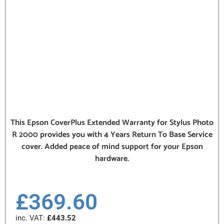
This Epson CoverPlus Extended Warranty for Stylus Photo
R 2000 provides you with 4 Years Return To Base Service
cover. Added peace of mind support for your Epson
hardware.
£
369.60
inc. VAT:
£
443.52