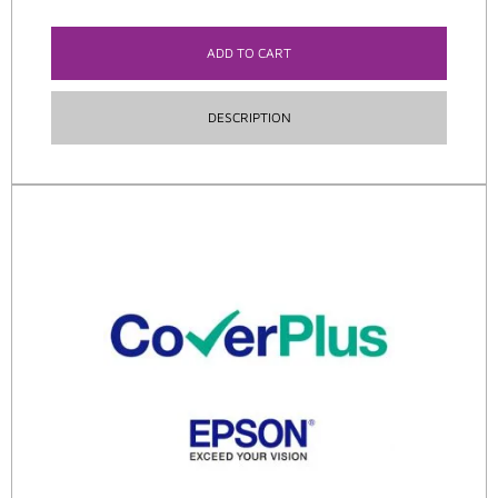
ADD TO CART
DESCRIPTION