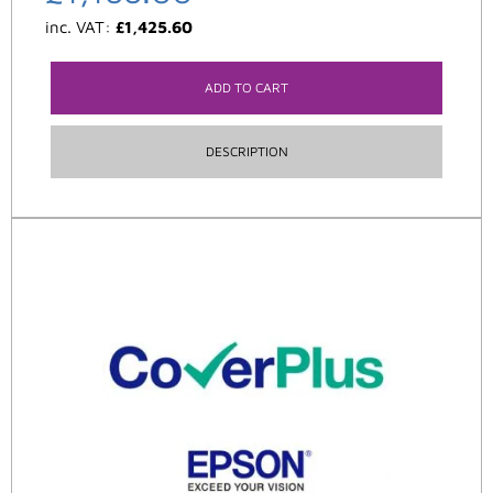
inc. VAT:
£
1,425.60
ADD TO CART
DESCRIPTION