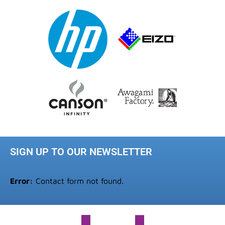
SIGN UP TO OUR NEWSLETTER
Error:
Contact form not found.