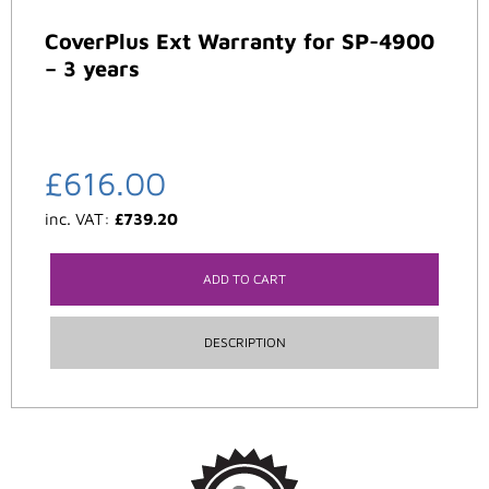
CoverPlus Ext Warranty for SP-4900
– 3 years
£
616.00
inc. VAT:
£
739.20
ADD TO CART
DESCRIPTION