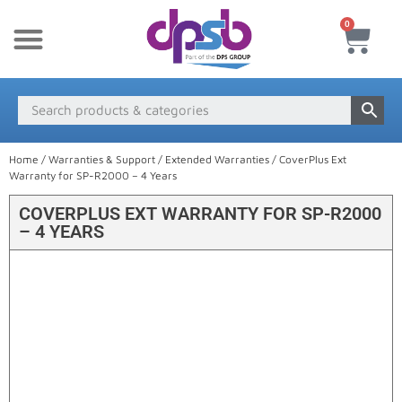
0
New Products
Payment & Delivery
Media Finder
Home
/
Warranties & Support
/
Extended Warranties
/ CoverPlus Ext
Warranty for SP-R2000 – 4 Years
COVERPLUS EXT WARRANTY FOR SP-R2000
– 4 YEARS