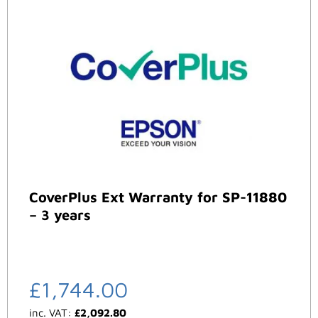
CoverPlus Ext Warranty for SP-11880
– 3 years
£
1,744.00
inc. VAT:
£
2,092.80