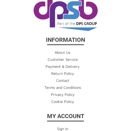
INFORMATION
About Us
Customer Service
Payment & Delivery
Return Policy
Contact
Terms and Conditions
Privacy Policy
Cookie Policy
MY ACCOUNT
Sign In