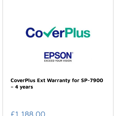
CoverPlus Ext Warranty for SP-7900
– 4 years
£
1,188.00