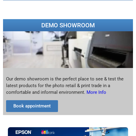
DEMO SHOWROOM
Our demo showroom is the perfect place to see & test the
latest products for the photo retail & print trade in a
comfortable and informal environment.
More Info
Book appointment