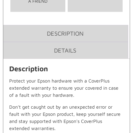
A FRIEND
DESCRIPTION
DETAILS
Description
Protect your Epson hardware with a CoverPlus
extended warranty to ensure your covered in case
of a fault with your hardware.
Don't get caught out by an unexpected error or
fault with your Epson product, keep yourself secure
and stay supported with Epson's CoverPlus
extended warranties.