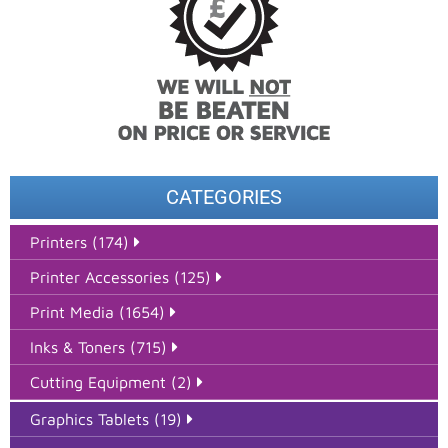
CATEGORIES
Printers (174)
Printer Accessories (125)
Print Media (1654)
Inks & Toners (715)
Cutting Equipment (2)
Graphics Tablets (19)