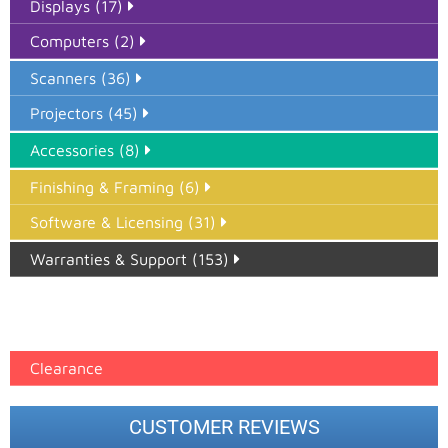
Displays (17)
Computers (2)
Scanners (36)
Projectors (45)
Accessories (8)
Finishing & Framing (6)
Software & Licensing (31)
Warranties & Support (153)
Epson Paper PMAX (17)
printer google feed (7)
Clearance
CUSTOMER REVIEWS