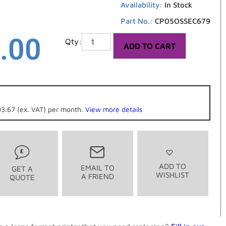
Availability:
In Stock
Part No.:
CP05OSSEC679
.00
ADD TO CART
3.67 (ex. VAT) per month.
View more details
ADD TO
EMAIL TO
GET A
WISHLIST
A FRIEND
QUOTE