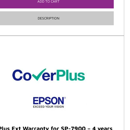
ADD TO CART
DESCRIPTION
lus Ext Warranty for SP-7900 – 4 years