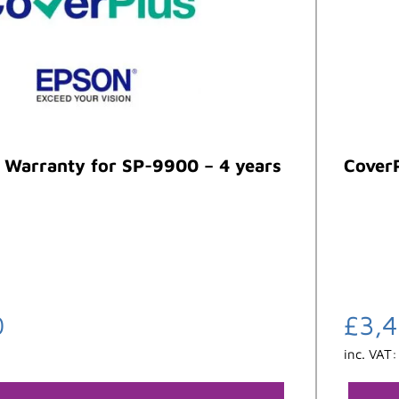
 Warranty for SP-9900 – 4 years
CoverP
0
£
3,
inc. VAT