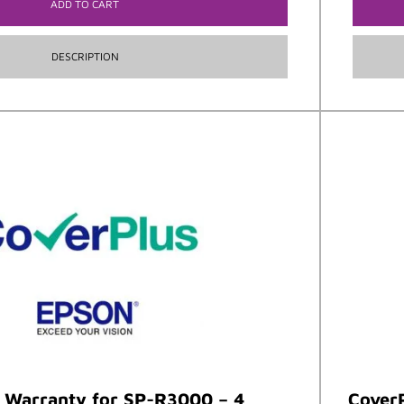
ADD TO CART
DESCRIPTION
t Warranty for SP-R3000 – 4
CoverP