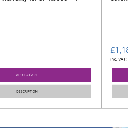
£
1,1
inc. VAT
ADD TO CART
DESCRIPTION