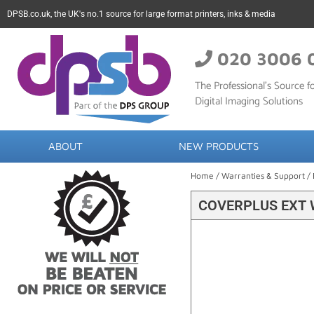
DPSB.co.uk, the UK's no.1 source for large format printers, inks & media
020 3006 
The Professional’s Source fo
Digital Imaging Solutions
ABOUT
NEW PRODUCTS
Home
/
Warranties & Support
/
COVERPLUS EXT 