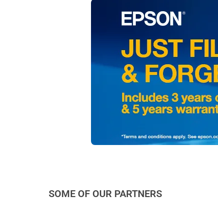
SOME OF OUR PARTNERS