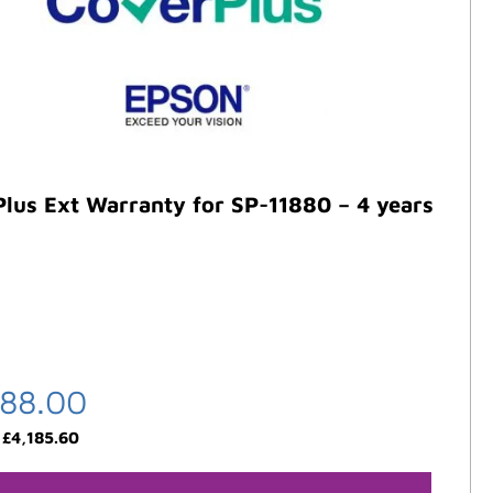
lus Ext Warranty for SP-11880 – 4 years
488.00
:
£
4,185.60