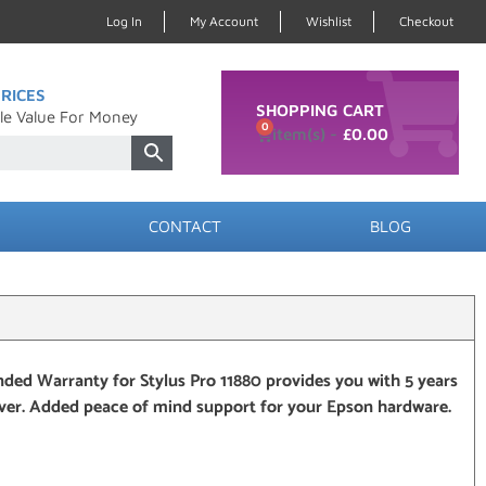
Log In
My Account
Wishlist
Checkout
RICES
SHOPPING CART
le Value For Money
0
£
0.00
CONTACT
BLOG
ded Warranty for Stylus Pro 11880 provides you with 5 years
over. Added peace of mind support for your Epson hardware.