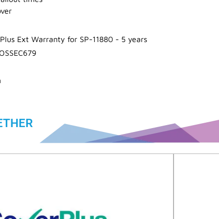
over
Plus Ext Warranty for SP-11880 - 5 years
OSSEC679
n
ETHER