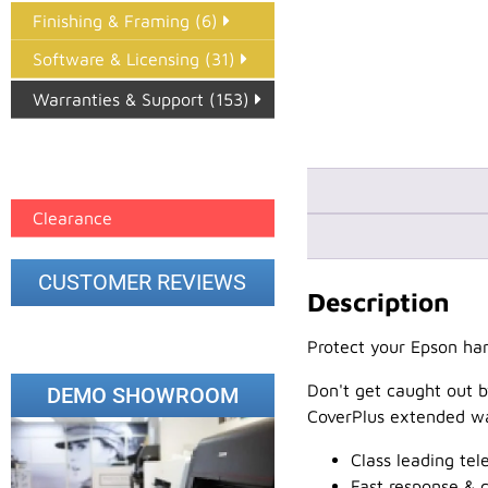
Finishing & Framing (6)
Software & Licensing (31)
Warranties & Support (153)
Epson Paper PMAX (17)
printer google feed (7)
Clearance
CUSTOMER REVIEWS
Description
Protect your Epson har
Don't get caught out b
DEMO SHOWROOM
CoverPlus extended wa
Class leading te
Fast response & c