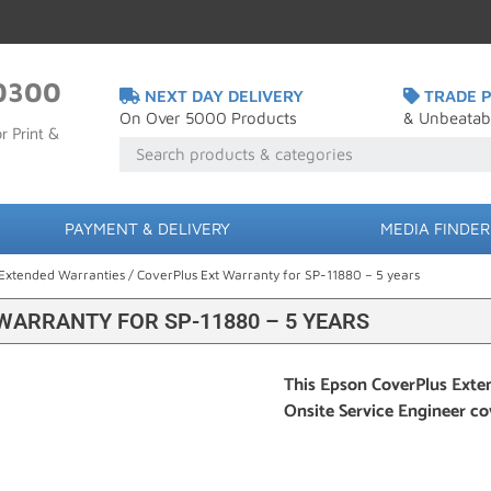
0300
NEXT DAY DELIVERY
TRADE P
On Over 5000 Products
& Unbeatab
r Print &
PAYMENT & DELIVERY
MEDIA FINDER
Extended Warranties
/ CoverPlus Ext Warranty for SP-11880 – 5 years
WARRANTY FOR SP-11880 – 5 YEARS
This Epson CoverPlus Exten
Onsite Service Engineer c