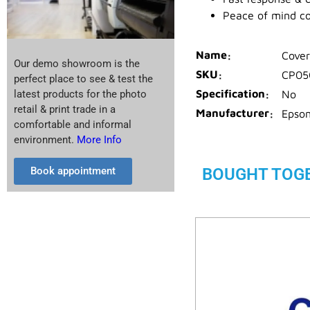
Peace of mind c
Name
Cover
Our demo showroom is the
SKU
CP05
perfect place to see & test the
Specification
No
latest products for the photo
retail & print trade in a
Manufacturer
Epso
comfortable and informal
environment.
More Info
BOUGHT TOG
Book appointment