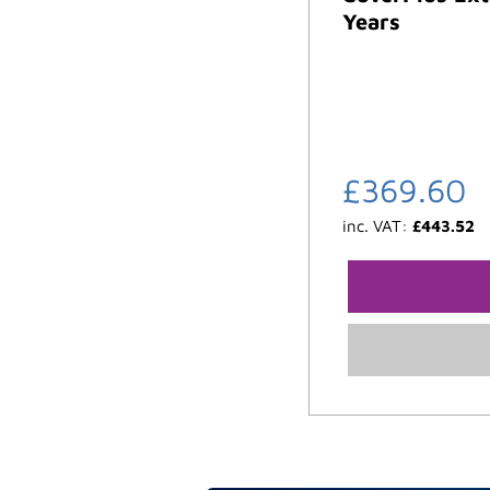
Years
£
369.60
inc. VAT:
£
443.52