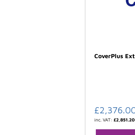
CoverPlus Ext
£
2,376.0
inc. VAT:
£
2,851.20