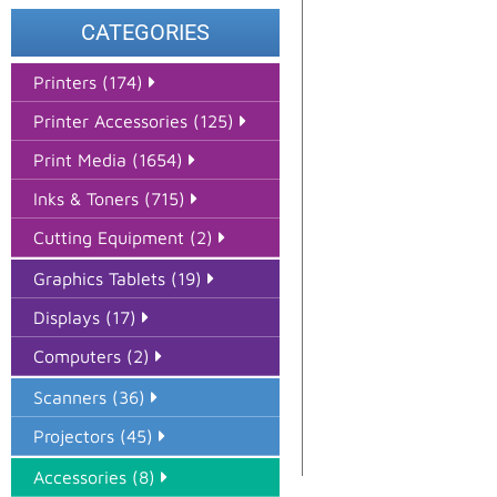
CATEGORIES
Printers (174)
Printer Accessories (125)
Print Media (1654)
Inks & Toners (715)
Cutting Equipment (2)
Graphics Tablets (19)
Displays (17)
Computers (2)
Scanners (36)
Projectors (45)
Accessories (8)