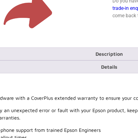
Do you have
trade-in en
come back t
Description
Details
dware with a CoverPlus extended warranty to ensure your cov
y an unexpected error or fault with your Epson product, keep
rranties.
lephone support from trained Epson Engineers
allout times