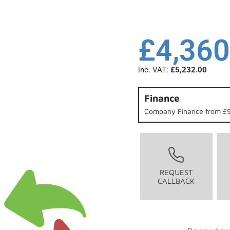
£
4,360
inc. VAT:
£
5,232.00
Finance
Company Finance from £9
REQUEST
CALLBACK