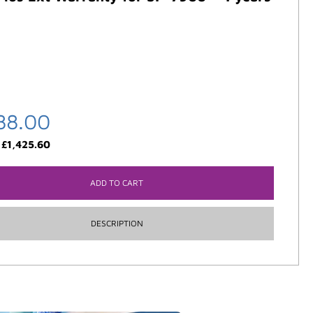
88.00
:
£
1,425.60
ADD TO CART
DESCRIPTION