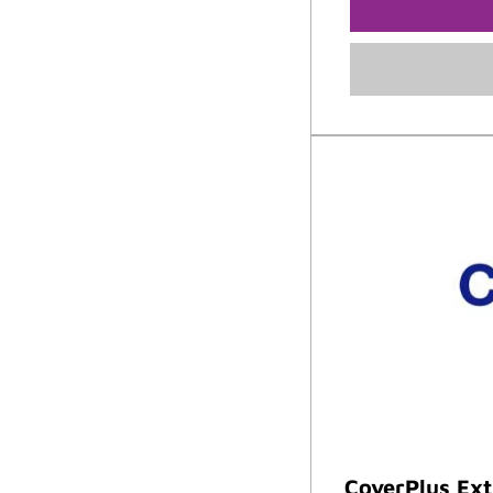
CoverPlus Ex