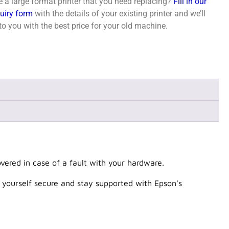
 a large format printer that you need replacing?
Fill in our
quiry form
with the details of your existing printer and we’ll
o you with the best price for your old machine.
ered in case of a fault with your hardware.
 yourself secure and stay supported with Epson's