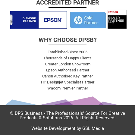
ACCREDITED PARTNER
WHY CHOOSE DPSB?
Established Since 2005
Thousands of Happy Clients
Greater London Showroom
Epson Authorised Partner
Canon Authorised Key Partner
HP Designjet Specialist Partner
Wacom Premier Partner
© DPS Business - The Professionals' Source For Creative
Products & Solutions 2026. All Rights Reserved.
Website Development by GSL Media