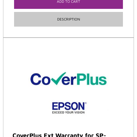
ADD TO CART
DESCRIPTION
CoverPlus Ext Warranty for SP-