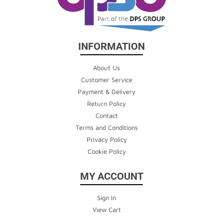
INFORMATION
About Us
Customer Service
Payment & Delivery
Return Policy
Contact
Terms and Conditions
Privacy Policy
Cookie Policy
MY ACCOUNT
Sign In
View Cart