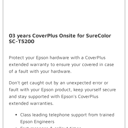
03 years CoverPlus Onsite for SureColor
SC-T5200
Protect your Epson hardware with a CoverPlus
extended warranty to ensure your covered in case
of a fault with your hardware.
Don't get caught out by an unexpected error or
fault with your Epson product, keep yourself secure
and stay supported with Epson's CoverPlus
extended warranties.
Class leading telephone support from trained
Epson Engineers