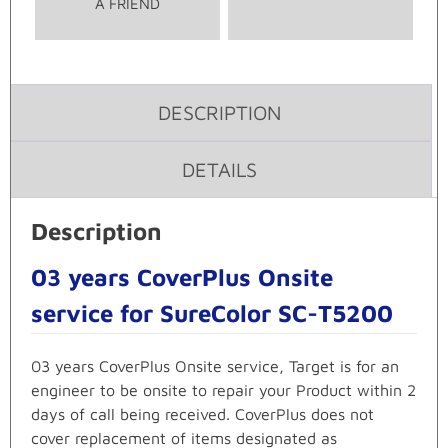
A FRIEND
DESCRIPTION
DETAILS
Description
03 years CoverPlus Onsite
service for SureColor SC-T5200
03 years CoverPlus Onsite service, Target is for an
engineer to be onsite to repair your Product within 2
days of call being received. CoverPlus does not
cover replacement of items designated as