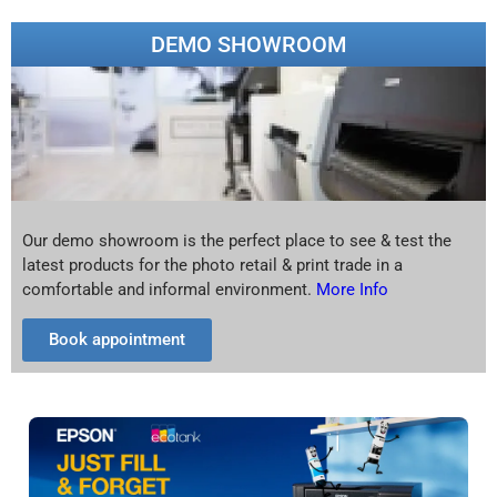
DEMO SHOWROOM
Our demo showroom is the perfect place to see & test the
latest products for the photo retail & print trade in a
comfortable and informal environment.
More Info
Book appointment