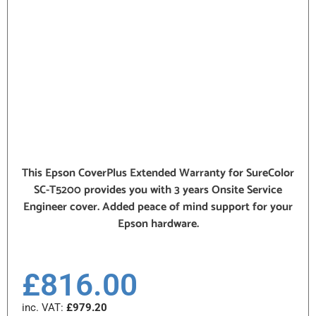
This Epson CoverPlus Extended Warranty for SureColor
SC-T5200 provides you with 3 years Onsite Service
Engineer cover. Added peace of mind support for your
Epson hardware.
£
816.00
inc. VAT:
£
979.20