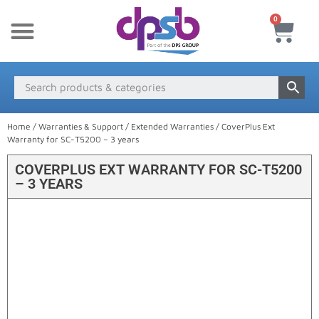
0
New Products
Payment & Delivery
Media Finder
Home
/
Warranties & Support
/
Extended Warranties
/ CoverPlus Ext
Warranty for SC-T5200 – 3 years
COVERPLUS EXT WARRANTY FOR SC-T5200
– 3 YEARS