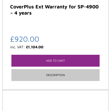
CoverPlus Ext Warranty for SP-4900
– 4 years
£
920.00
inc. VAT:
£
1,104.00
ADD TO CART
DESCRIPTION