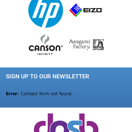
SIGN UP TO OUR NEWSLETTER
Error:
Contact form not found.