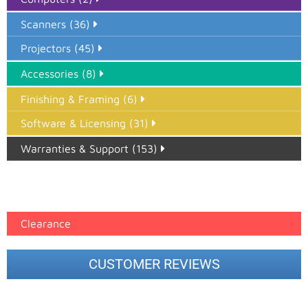
Scanners (36)
Projectors (45)
Accessories (8)
Finishing & Framing (6)
Software & Licensing (31)
Warranties & Support (153)
Epson Paper PMAX (17)
printer google feed (7)
Clearance
CUSTOMER REVIEWS