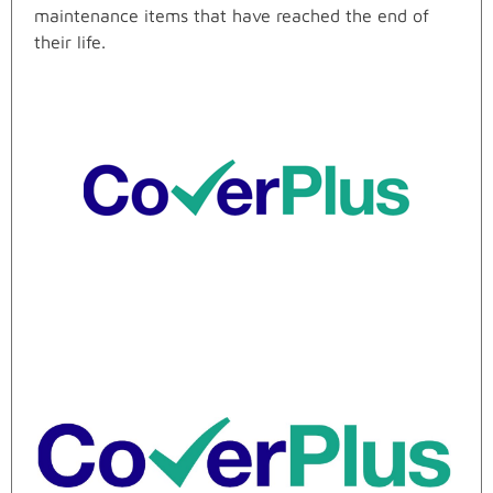
maintenance items that have reached the end of
their life.