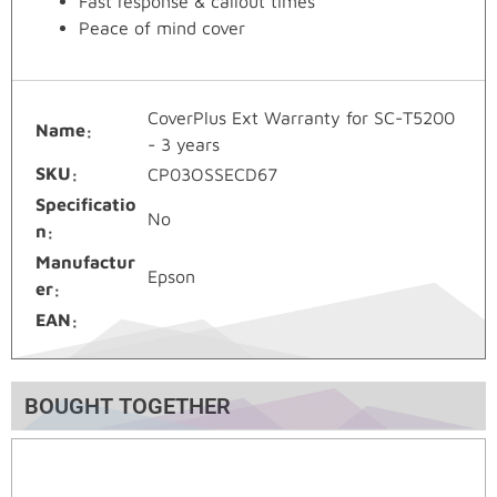
Fast response & callout times
Peace of mind cover
CoverPlus Ext Warranty for SC-T5200
Name
- 3 years
SKU
CP03OSSECD67
Specificatio
No
n
Manufactur
Epson
er
EAN
BOUGHT TOGETHER