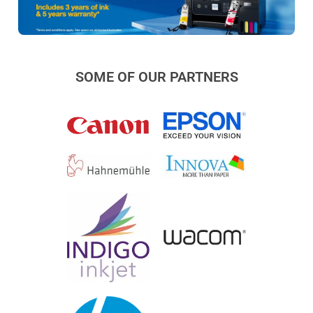
SOME OF OUR PARTNERS