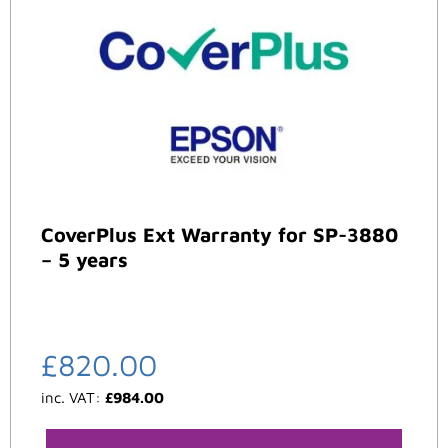
CoverPlus Ext Warranty for SP-3880
– 5 years
£
820.00
inc. VAT:
£
984.00