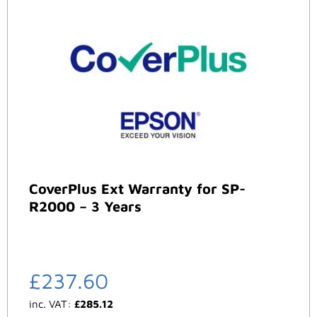
CoverPlus Ext Warranty for SP-
R2000 – 3 Years
£
237.60
inc. VAT:
£
285.12