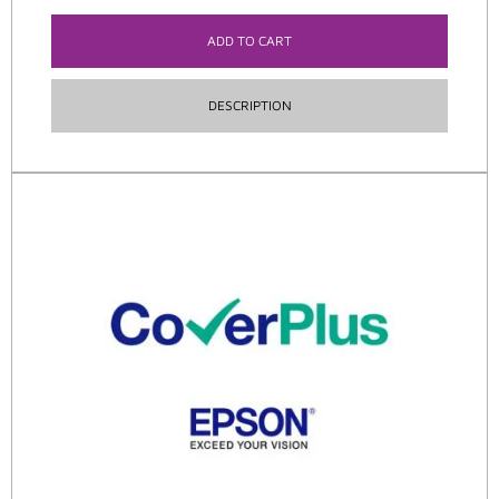
ADD TO CART
DESCRIPTION