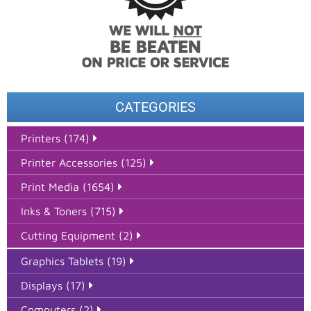
CATEGORIES
Printers (174)
Printer Accessories (125)
Print Media (1654)
Inks & Toners (715)
Cutting Equipment (2)
Graphics Tablets (19)
Displays (17)
Computers (2)