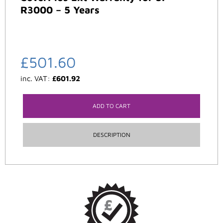
R3000 – 5 Years
£
501.60
inc. VAT:
£
601.92
ADD TO CART
DESCRIPTION