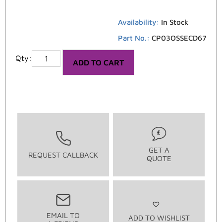
Availability:
In Stock
Part No.:
CP03OSSECD67
ADD TO CART
GET A
REQUEST CALLBACK
QUOTE
EMAIL TO
ADD TO WISHLIST