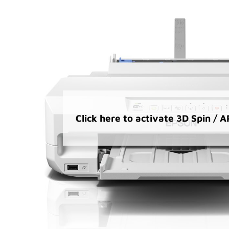
Click here to activate 3D Spin / 