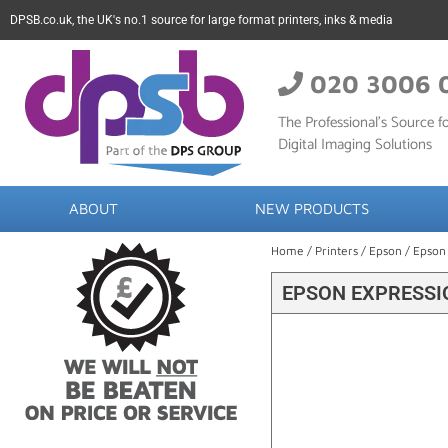
DPSB.co.uk, the UK's no.1 source for large format printers, inks & media
020 3006 
The Professional’s Source fo
Digital Imaging Solutions
ABOUT
NEW PRODUCTS
Home
/
Printers
/
Epson
/ Epson
EPSON EXPRESSIO