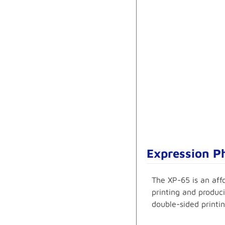
Expression Ph
The XP-65 is an aff
printing and produci
double-sided printin