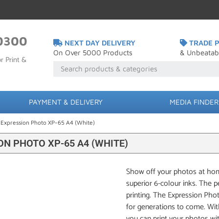
0300
NEXT DAY DELIVERY
TRADE P
On Over 5000 Products
& Unbeatab
r Print &
PAYMENT & DELIVERY
MEDIA FINDER
 Expression Photo XP-65 A4 (White)
N PHOTO XP-65 A4 (WHITE)
Show off your photos at home
superior 6-colour inks. The 
printing. The Expression Pho
for generations to come. Wit
you can print your photos wi