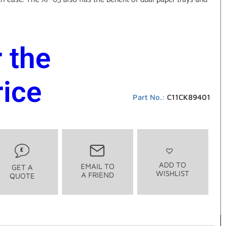
r the
rice
Part No.:
C11CK89401
ADD TO
EMAIL TO
GET A
WISHLIST
A FRIEND
QUOTE