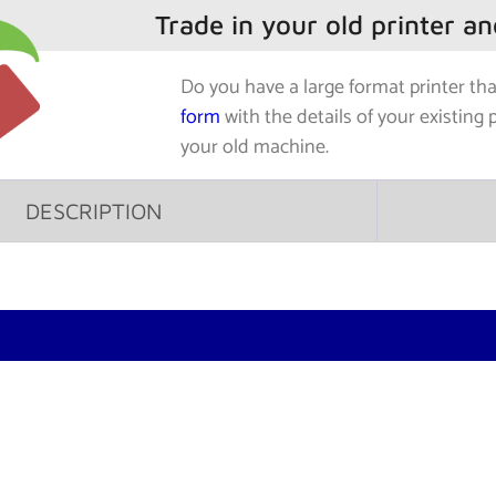
Trade in your old printer a
Do you have a large format printer th
form
with the details of your existing 
your old machine.
DESCRIPTION