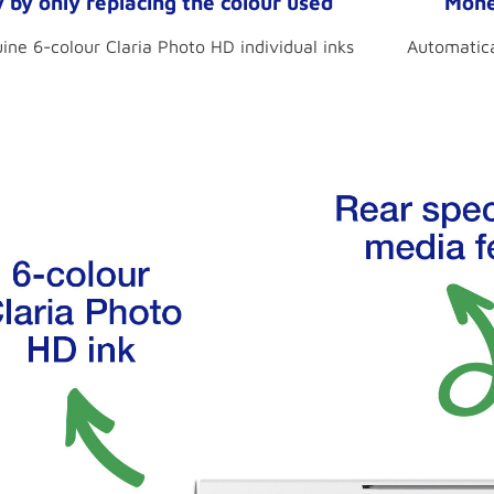
by only replacing the colour used
Mone
ne 6-colour Claria Photo HD individual inks
Automatica