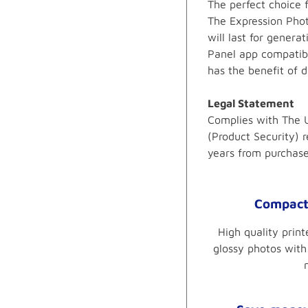
The perfect choice 
The Expression Phot
will last for gener
Panel app compatibi
has the benefit of 
Legal Statement
Complies with The U
(Product Security) r
years from purchas
Compact 
High quality prin
glossy photos with 