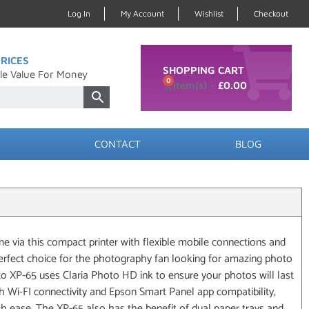
Log In
My Account
Wishlist
Checkout
RICES
SHOPPING CART
le Value For Money
0
£
0.00
CONTACT
BLOG
 via this compact printer with flexible mobile connections and
perfect choice for the photography fan looking for amazing photo
to XP-65 uses Claria Photo HD ink to ensure your photos will last
h Wi-FI connectivity and Epson Smart Panel app compatibility,
th ease. The XP-65 also has the benefit of dual paper trays and