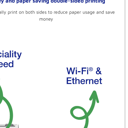
y and paper saving double-sided printing
lly print on both sides to reduce paper usage and save
money