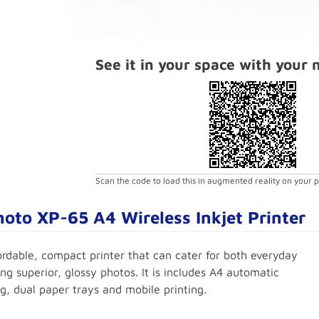
See it in your space with your
Scan the code to load this in augmented reality on your 
oto XP-65 A4 Wireless Inkjet Printer
ordable, compact printer that can cater for both everyday
ng superior, glossy photos. It is includes A4 automatic
g, dual paper trays and mobile printing.