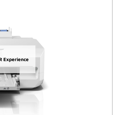
AR Experience