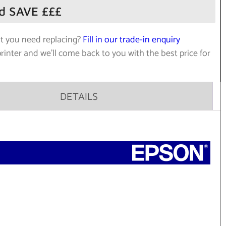
nd SAVE £££
at you need replacing?
Fill in our trade-in enquiry
printer and we’ll come back to you with the best price for
DETAILS