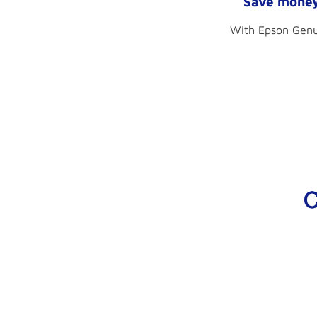
Save money 
With Epson Genui