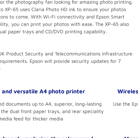
for the photography fan looking for amazing photo printing.
o XP-65 uses Claria Photo HD ink to ensure your photos
ations to come. With Wi-Fi connectivity and Epson Smart
lity, you can print your photos with ease. The XP-65 also
dual paper trays and CD/DVD printing capability.
K Product Security and Telecommunications Infrastructure
equirements. Epson will provide security updates for 7
e
and versatile A4 photo printer
Wireles
ted documents up to A4, superior, long-lasting
Use the Ep
the dual front paper trays, and rear speciality
media feed for thicker media