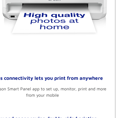
s connectivity lets you print from anywhere
son Smart Panel app to set up, monitor, print and more
from your mobile