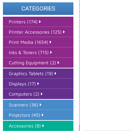
CATEGORIES
Printers (174)
Printer Accessories (125)
Print Media (1654)
Inks & Toners (715)
Cutting Equipment (2)
Graphics Tablets (19)
Displays (17)
Computers (2)
Scanners (36)
Projectors (45)
Accessories (8)