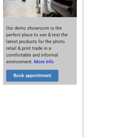
Our demo showroom is the
perfect place to see & test the
latest products for the photo
retail & print trade in a
comfortable and informal
environment.
More Info
Book appointment