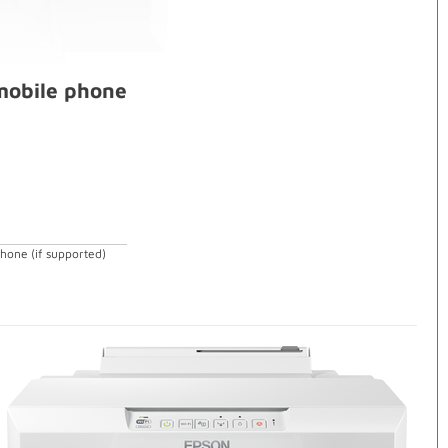
 mobile phone
phone (if supported)