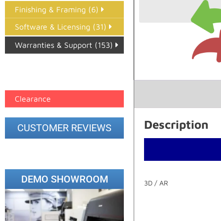
Finishing & Framing (6)
Software & Licensing (31)
Warranties & Support (153)
Epson Paper PMAX (17)
printer google feed (7)
Clearance
Description
CUSTOMER REVIEWS
DEMO SHOWROOM
3D / AR