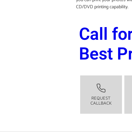
CD/DVD printing capability.
Call fo
Best P
REQUEST
CALLBACK