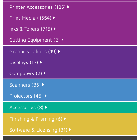
Printer Accessories (125)
Print Media (1654)
Inks & Toners (715)
Cutting Equipment (2)
Graphics Tablets (19)
Displays (17)
Computers (2)
Scanners (36)
Projectors (45)
Accessories (8)
Finishing & Framing (6)
Software & Licensing (31)