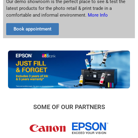
Our demo showroom is the perfect place to see & test the
latest products for the photo retail & print trade in a
comfortable and informal environment.
More Info
Book appointment
SOME OF OUR PARTNERS