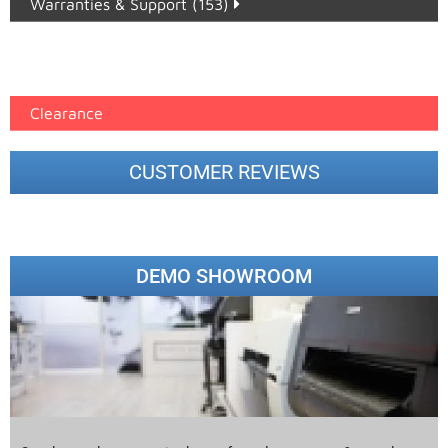
Warranties & Support (153)
Epson Paper PMAX (17)
printer google feed (7)
Clearance
CUSTOMER REVIEWS
DEMO SHOWROOM