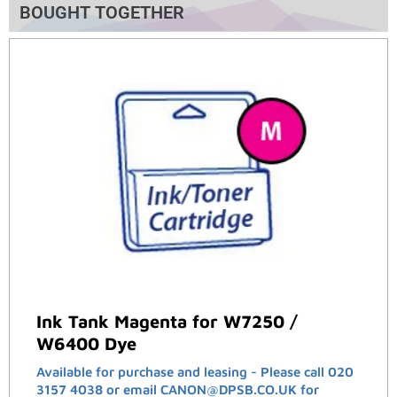
BOUGHT TOGETHER
Ink Tank Magenta for W7250 /
W6400 Dye
Available for purchase and leasing - Please call 020
3157 4038 or email CANON@DPSB.CO.UK for