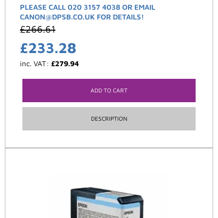
PLEASE CALL 020 3157 4038 OR EMAIL
CANON@DPSB.CO.UK FOR DETAILS!
£
266.61
£
233.28
inc. VAT:
£
279.94
ADD TO CART
DESCRIPTION