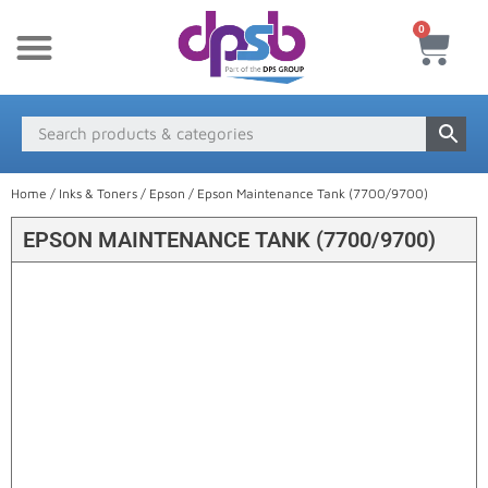
0
New Products
Payment & Delivery
Media Finder
Home
/
Inks & Toners
/
Epson
/ Epson Maintenance Tank (7700/9700)
EPSON MAINTENANCE TANK (7700/9700)