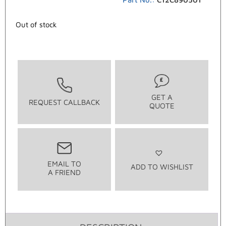
Out of stock
GET A
REQUEST CALLBACK
QUOTE
EMAIL TO
ADD TO WISHLIST
A FRIEND