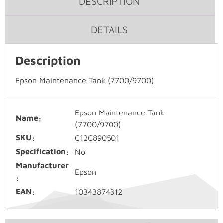
DESCRIPTION
DETAILS
Description
Epson Maintenance Tank (7700/9700)
Epson Maintenance Tank
Name
(7700/9700)
SKU
C12C890501
Specification
No
Manufacturer
Epson
EAN
10343874312