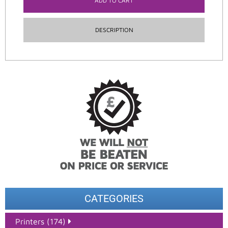
ADD TO CART
DESCRIPTION
CATEGORIES
Printers (174)