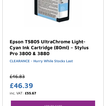
Epson T5805 UltraChrome Light-
Cyan Ink Cartridge (80ml) – Stylus
Pro 3800 & 3880
CLEARANCE - Hurry While Stocks Last
£
46.83
£
46.39
inc. VAT:
£
55.67