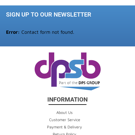
SIGN UP TO OUR NEWSLETTER
Error:
Contact form not found.
INFORMATION
About Us
Customer Service
Payment & Delivery
Return Policy