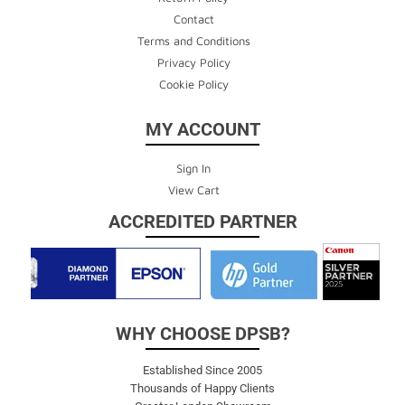
Contact
Terms and Conditions
Privacy Policy
Cookie Policy
MY ACCOUNT
Sign In
View Cart
ACCREDITED PARTNER
WHY CHOOSE DPSB?
Established Since 2005
Thousands of Happy Clients