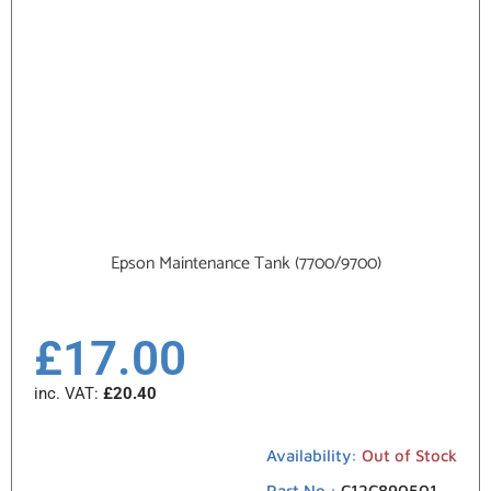
Epson Maintenance Tank (7700/9700)
£
17.00
inc. VAT:
£
20.40
Availability:
Out of Stock
Part No.:
C12C890501