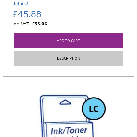
details!
£
45.88
inc. VAT:
£
55.06
ADD TO CART
DESCRIPTION