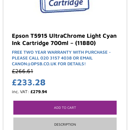
Epson T5915 UltraChrome Light Cyan
Ink Cartridge 700ml – (11880)
FREE TWO YEAR WARRANTY WITH PURCHASE -
PLEASE CALL 020 3157 4038 OR EMAIL
CANON@DPSB.CO.UK FOR DETAILS!
£
266.61
£
233.28
inc. VAT:
£
279.94
ADD TO CART
DESCRIPTION