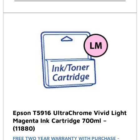
Epson T5916 UltraChrome Vivid Light
Magenta Ink Cartridge 700ml –
(11880)
FREE TWO YEAR WARRANTY WITH PURCHASE -