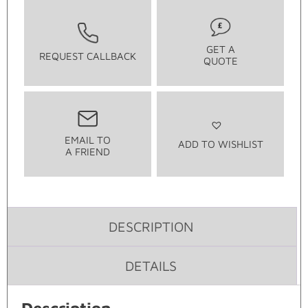
GET A
REQUEST CALLBACK
QUOTE
EMAIL TO
ADD TO WISHLIST
A FRIEND
DESCRIPTION
DETAILS