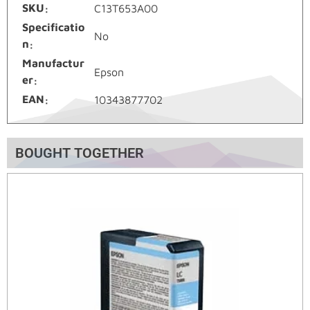
SKU
C13T653A00
Specificatio
No
n
Manufactur
Epson
er
EAN
10343877702
BOUGHT TOGETHER