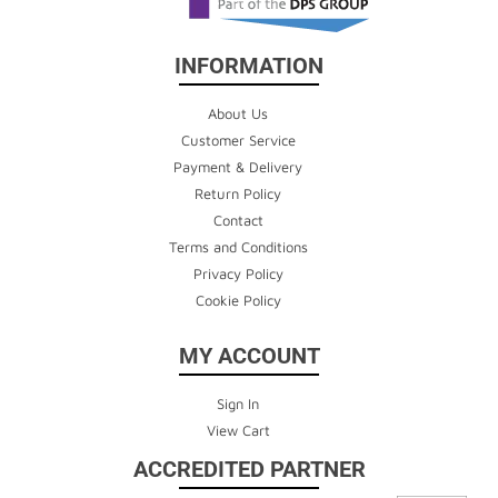
INFORMATION
About Us
Customer Service
Payment & Delivery
Return Policy
Contact
Terms and Conditions
Privacy Policy
Cookie Policy
MY ACCOUNT
Sign In
View Cart
ACCREDITED PARTNER