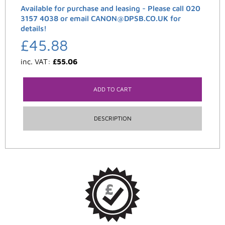
Available for purchase and leasing - Please call 020
3157 4038 or email CANON@DPSB.CO.UK for
details!
£
45.88
inc. VAT:
£
55.06
ADD TO CART
DESCRIPTION