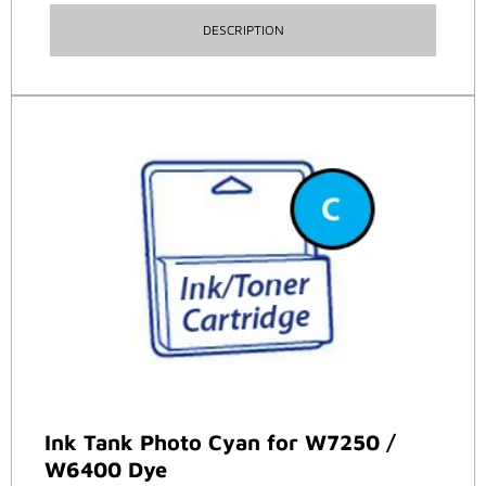
DESCRIPTION
Ink Tank Photo Cyan for W7250 /
W6400 Dye