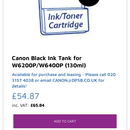
Canon Black Ink Tank for
W6200P/W6400P (130ml)
Available for purchase and leasing - Please call 020
3157 4038 or email CANON@DPSB.CO.UK for
details!
£
54.87
inc. VAT:
£
65.84
ADD TO CART