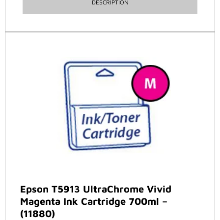
DESCRIPTION
Epson T5913 UltraChrome Vivid
Magenta Ink Cartridge 700ml –
(11880)