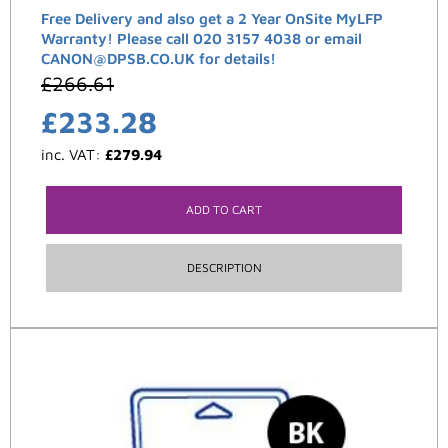
Free Delivery and also get a 2 Year OnSite MyLFP
Warranty! Please call 020 3157 4038 or email
CANON@DPSB.CO.UK for details!
£
266.61
£
233.28
inc. VAT:
£
279.94
ADD TO CART
DESCRIPTION