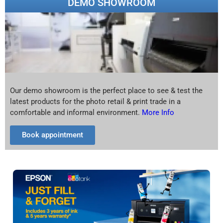
DEMO SHOWROOM
Our demo showroom is the perfect place to see & test the
latest products for the photo retail & print trade in a
comfortable and informal environment.
More Info
Book appointment