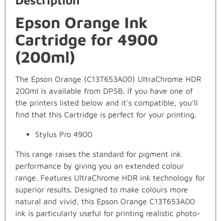
Description
Epson Orange Ink
Cartridge for 4900
(200ml)
The Epson Orange (C13T653A00) UltraChrome HDR
200ml is available from DPSB. If you have one of
the printers listed below and it's compatible, you'll
find that this Cartridge is perfect for your printing.
Stylus Pro 4900
This range raises the standard for pigment ink
performance by giving you an extended colour
range. Features UltraChrome HDR ink technology for
superior results. Designed to make colours more
natural and vivid, this Epson Orange C13T653A00
ink is particularly useful for printing realistic photo-