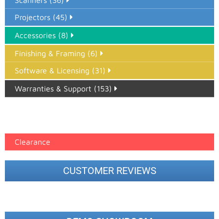
Scanners (36)
Projectors (45)
Accessories (8)
Finishing & Framing (6)
Software & Licensing (31)
Warranties & Support (153)
Epson Paper PMAX (17)
printer google feed (7)
Clearance
CUSTOMER REVIEWS