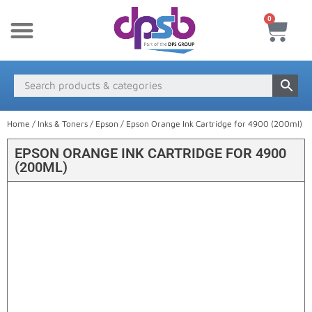
0
New Products
Payment & Delivery
Media Finder
Home
/
Inks & Toners
/
Epson
/ Epson Orange Ink Cartridge for 4900 (200ml)
EPSON ORANGE INK CARTRIDGE FOR 4900
(200ML)