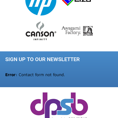
SIGN UP TO OUR NEWSLETTER
Error:
Contact form not found.