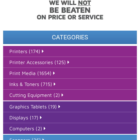
CATEGORIES
Printers (174)
Printer Accessories (125)
Print Media (1654)
Inks & Toners (715)
Cutting Equipment (2)
Graphics Tablets (19)
Displays (17)
Computers (2)