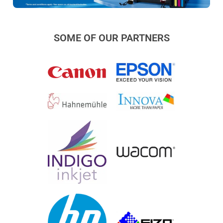
SOME OF OUR PARTNERS