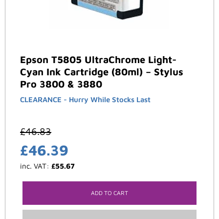
Epson T5805 UltraChrome Light-
Cyan Ink Cartridge (80ml) – Stylus
Pro 3800 & 3880
CLEARANCE - Hurry While Stocks Last
£
46.83
£
46.39
inc. VAT:
£
55.67
ADD TO CART