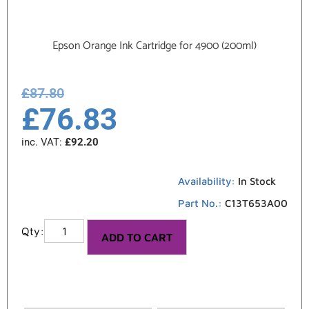
Epson Orange Ink Cartridge for 4900 (200ml)
£
87.80
£
76.83
inc. VAT:
£
92.20
Availability:
In Stock
Part No.:
C13T653A00
ADD TO CART