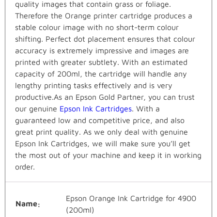
quality images that contain grass or foliage.
Therefore the Orange printer cartridge produces a
stable colour image with no short-term colour
shifting. Perfect dot placement ensures that colour
accuracy is extremely impressive and images are
printed with greater subtlety. With an estimated
capacity of 200ml, the cartridge will handle any
lengthy printing tasks effectively and is very
productive.As an Epson Gold Partner, you can trust
our genuine
Epson Ink Cartridges
. With a
guaranteed low and competitive price, and also
great print quality. As we only deal with genuine
Epson Ink Cartridges, we will make sure you’ll get
the most out of your machine and keep it in working
order.
Epson Orange Ink Cartridge for 4900
Name
(200ml)