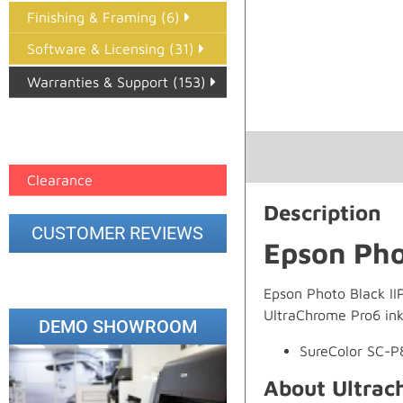
Finishing & Framing (6)
Software & Licensing (31)
Warranties & Support (153)
Epson Paper PMAX (17)
printer google feed (7)
Clearance
Description
CUSTOMER REVIEWS
Epson Pho
Epson Photo Black IIP
UltraChrome Pro6 ink
DEMO SHOWROOM
SureColor SC-
About Ultrac