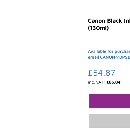
Canon Black I
(130ml)
Available for purcha
email CANON@DPSB.C
£
54.87
inc. VAT:
£
65.84