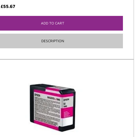
:
£
55.67
ADD TO CART
DESCRIPTION