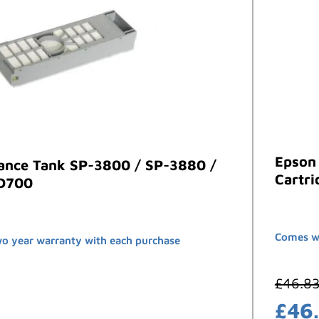
Epson
ance Tank SP-3800 / SP-3880 /
Cartri
-D700
Comes wi
wo year warranty with each purchase
£
46.8
£
46