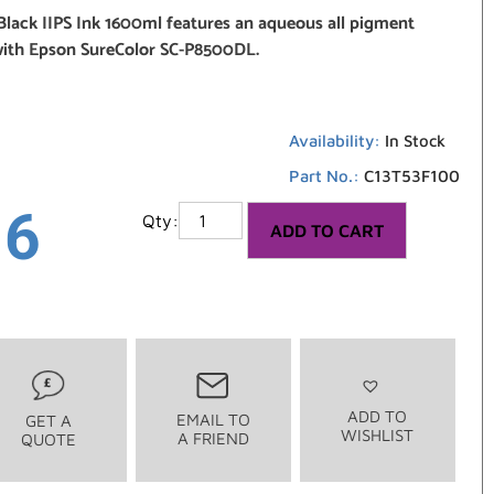
Black IIPS Ink 1600ml features an aqueous all pigment
with Epson SureColor SC-P8500DL.
Availability:
In Stock
Part No.:
C13T53F100
16
ADD TO CART
ADD TO
EMAIL TO
GET A
WISHLIST
A FRIEND
QUOTE