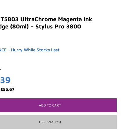
 T5803 UltraChrome Magenta Ink
dge (80ml) – Stylus Pro 3800
E - Hurry While Stocks Last
3
.39
:
£
55.67
ADD TO CART
DESCRIPTION