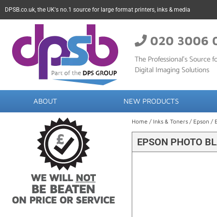
DPSB.co.uk, the UK's no.1 source for large format printers, inks & media
020 3006 
The Professional’s Source fo
Digital Imaging Solutions
ABOUT
NEW PRODUCTS
Home
/
Inks & Toners
/
Epson
/ 
EPSON PHOTO BL