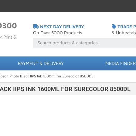
0300
NEXT DAY DELIVERY
TRADE P
On Over 5000 Products
& Unbeatab
r Print &
PAYMENT & DELIVERY
MEDIA FINDER
Epson Photo Black IIPS Ink 1600ml for Surecolor 8500DL
ACK IIPS INK 1600ML FOR SURECOLOR 8500DL