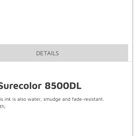
DETAILS
 Surecolor 8500DL
is ink is also water, smudge and fade-resistant.
th;