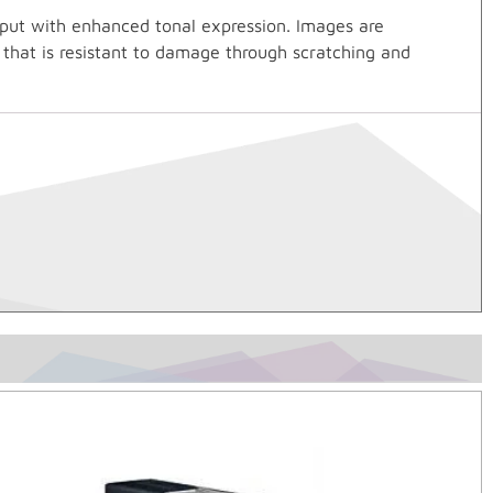
tput with enhanced tonal expression. Images are
h that is resistant to damage through scratching and