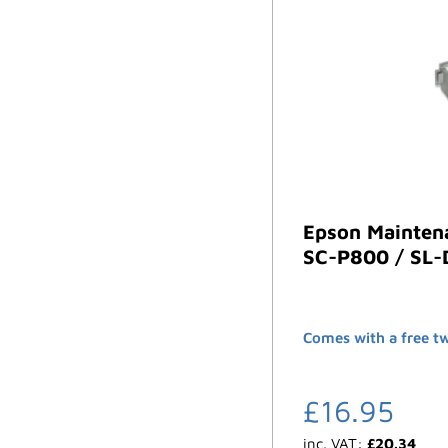
Epson Mainten
SC-P800 / SL
Comes with a free t
£
16.95
inc. VAT:
£
20.34