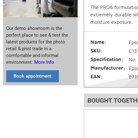
The PRO6 formulation
extremely durable whi
moisture exposure.
Our demo showroom is the
perfect place to see & test the
latest products for the photo
Name
Eps
retail & print trade in a
SKU
C13
comfortable and informal
Specification
No
environment.
More Info
Manufacturer
Eps
Book appointment
EAN
871
BOUGHT TOGETH