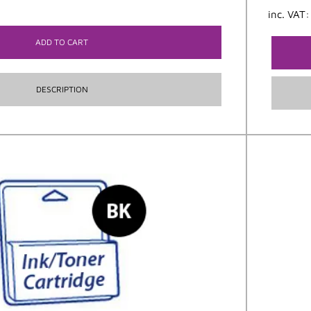
inc. VAT
ADD TO CART
DESCRIPTION