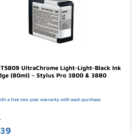
 T5809 UltraChrome Light-Light-Black Ink
dge (80ml) – Stylus Pro 3800 & 3880
th a free two year warranty with each purchase
3
.39