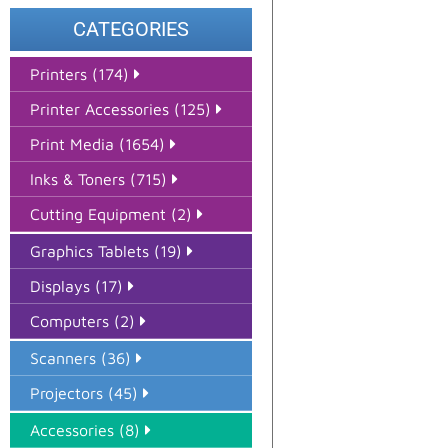
CATEGORIES
Printers (174)
Printer Accessories (125)
Print Media (1654)
Inks & Toners (715)
Cutting Equipment (2)
Graphics Tablets (19)
Displays (17)
Computers (2)
Scanners (36)
Projectors (45)
Accessories (8)