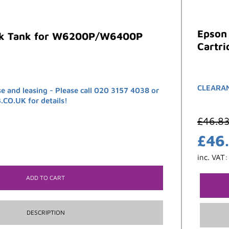
Epson
nk Tank for W6200P/W6400P
Cartri
CLEARANC
se and leasing - Please call 020 3157 4038 or
O.UK for details!
£
46.8
£
46
inc. VAT
ADD TO CART
DESCRIPTION