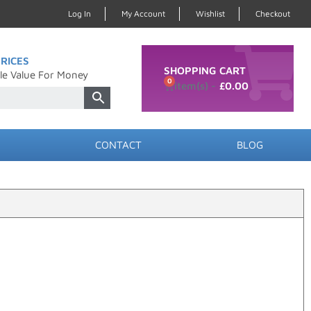
Log In
My Account
Wishlist
Checkout
RICES
SHOPPING CART
le Value For Money
0
£
0.00
CONTACT
BLOG