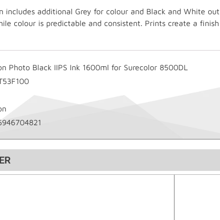
 includes additional Grey for colour and Black and White ou
le colour is predictable and consistent. Prints create a finis
on Photo Black IIPS Ink 1600ml for Surecolor 8500DL
T53F100
on
5946704821
ER