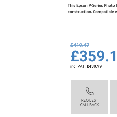
This Epson P-Series Photo 
construction. Compatible 
£
410.47
£
359.
inc. VAT:
£
430.99
REQUEST
CALLBACK