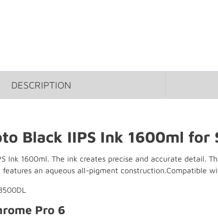
DESCRIPTION
to Black IIPS Ink 1600ml for
S Ink 1600ml. The ink creates precise and accurate detail. Th
 features an aqueous all-pigment construction.Compatible wi
P8500DL
hrome Pro 6