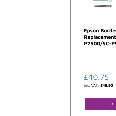
Epson Borde
Replacement 
P7500/SC-P
£
40.75
inc. VAT:
£
48.90
AD