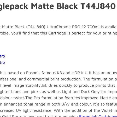
glepack Matte Black T44J84
 Matte Black (T44J840) UltraChrome PRO 12 700ml is availabl
ble, you'll find that this Cartridge is perfect for your printing
tro
tro
k is based on Epson's famous K3 and HDR ink. It has an aque
ofessional and commercial print production. The formulation 
 level image stability.Ink dries quickly to produce prints that
ghter blues and pinks as well as Light and Dark Grey for imp
/colour twists.The Pro formulation features improved Matte a
an enhanced tonal range in both B/W and colour. It also featur
eased UV light resistance. With the addition of the Violet in
 Gold Partner, you can trust our genuine
Epson Ink Cartridge