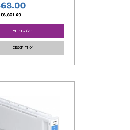
668.00
:
£
6,801.60
ADD TO CART
DESCRIPTION