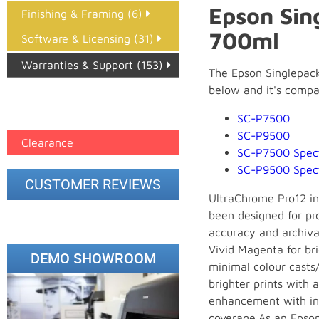
Epson Sin
Finishing & Framing (6)
700ml
Software & Licensing (31)
Warranties & Support (153)
The Epson Singlepack
below and it's compati
Epson Paper PMAX (17)
printer google feed (7)
SC-P7500
SC-P9500
Clearance
SC-P7500 Spec
SC-P9500 Spec
CUSTOMER REVIEWS
UltraChrome Pro12 in
been designed for pr
accuracy and archival
Vivid Magenta for bri
DEMO SHOWROOM
minimal colour casts
brighter prints with 
enhancement with incr
coverage.As an Epson