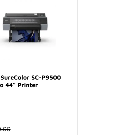
 SureColor SC-P9500
o 44″ Printer
0.00