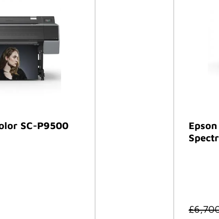
olor SC-P9500
Epson
Spectr
£
6,70