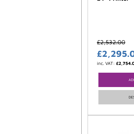
£
2,532.00
£
2,295.
inc. VAT:
£
2,754.
AD
DE