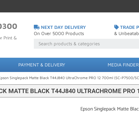
0300
NEXT DAY DELIVERY
TRADE P
On Over 5000 Products
& Unbeatab
r Print &
PAYMENT & DELIVERY
MEDIA FINDER
Epson Singlepack Matte Black T44J840 UltraChrome PRO 12 700ml (SC-P7500/S
CK MATTE BLACK T44J840 ULTRACHROME PRO 12
Epson Singlepack Matte Bla