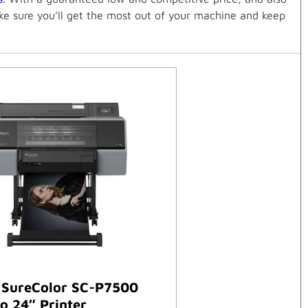
ake sure you’ll get the most out of your machine and keep
 SureColor SC-P7500
o 24″ Printer