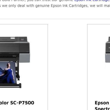
As we only deal with genuine Epson Ink Cartridges, we will m
olor SC-P7500
Epson
Spectr