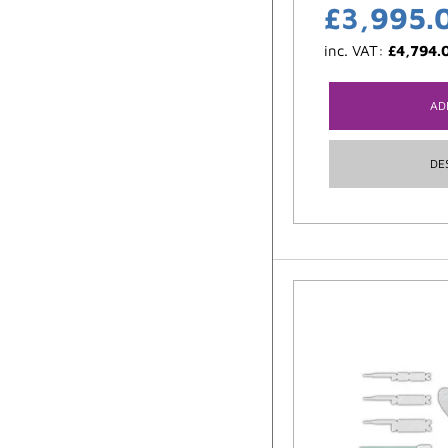
£
3,995.
inc. VAT:
£
4,794.
AD
DE