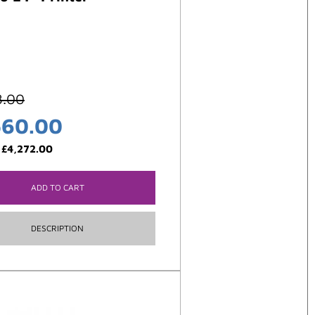
8.00
560.00
:
£
4,272.00
ADD TO CART
DESCRIPTION