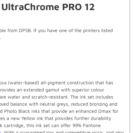
0 UltraChrome PRO 12
e from DPSB. If you have one of the printers listed
.
ous (water-based) all-pigment construction that has
provides an extended gamut with superior colour
 are water and scratch-resistant. The ink set includes
roved balance with neutral greys, reduced bronzing and
nd Photo Black inks that provide an enhanced Dmax for
es a new Yellow ink that provides further durability
k cartridge, this ink set can offer 99% Pantone
s
. With a guaranteed low and competitive price, and also