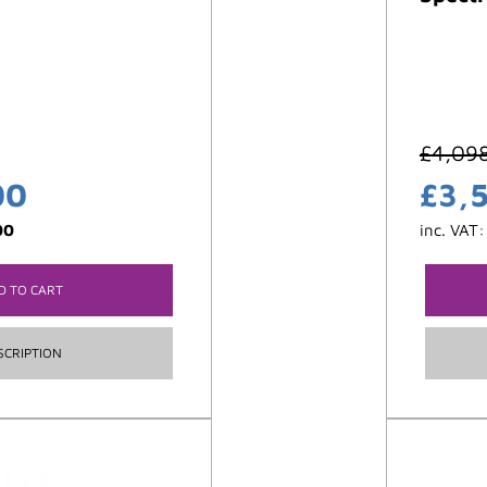
£
4,09
00
£
3,
00
inc. VAT
D TO CART
SCRIPTION