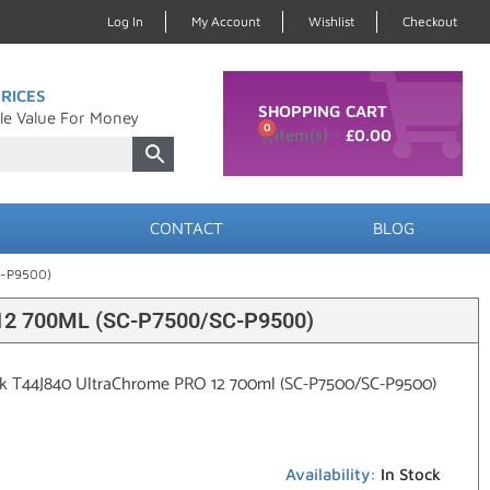
Log In
My Account
Wishlist
Checkout
RICES
SHOPPING CART
le Value For Money
0
£
0.00
CONTACT
BLOG
C-P9500)
 700ML (SC-P7500/SC-P9500)
ck T44J840 UltraChrome PRO 12 700ml (SC-P7500/SC-P9500)
Availability:
In Stock