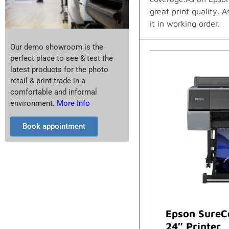
great print quality. 
it in working order.
Our demo showroom is the
perfect place to see & test the
latest products for the photo
retail & print trade in a
comfortable and informal
environment.
More Info
Book appointment
Epson SureC
24″ Printer