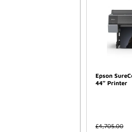
Epson SureC
44″ Printer
£
4,705.00