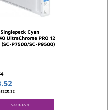
 Singlepack Cyan
40 UltraChrome PRO 12
 (SC-P7500/SC-P9500)
74
3.52
:
£
220.22
ADD TO CART