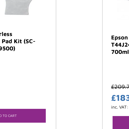
rless
Epson
Pad Kit (SC-
T44J2
9500)
700ml
£
209.
£
18
inc. VAT
D TO CART