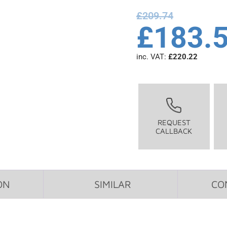
£
209.74
£
183.
inc. VAT:
£
220.22
REQUEST
CALLBACK
ON
SIMILAR
CO