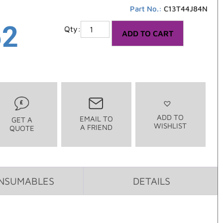
Part No.:
C13T44J84N
52
ADD TO CART
ADD TO
EMAIL TO
GET A
WISHLIST
A FRIEND
QUOTE
NSUMABLES
DETAILS