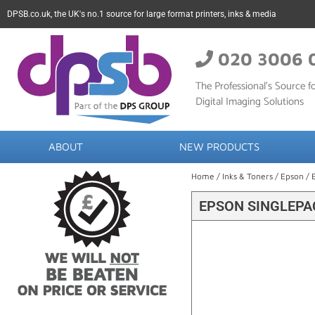
DPSB.co.uk, the UK's no.1 source for large format printers, inks & media
020 3006 
The Professional’s Source fo
Digital Imaging Solutions
ABOUT
NEW PRODUCTS
Home
/
Inks & Toners
/
Epson
/ 
EPSON SINGLEPA