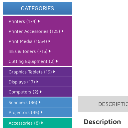
CATEGORIES
Printers (174)
Printer Accessories (125)
Print Media (1654)
Inks & Toners (715)
Cutting Equipment (2)
Graphics Tablets (19)
Displays (17)
Computers (2)
Scanners (36)
DESCRIPTI
Projectors (45)
Description
Accessories (8)