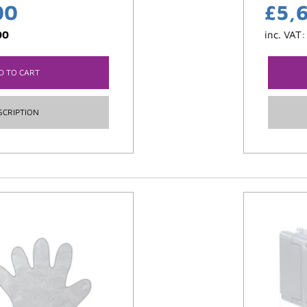
00
£
5,
00
inc. VAT
D TO CART
SCRIPTION