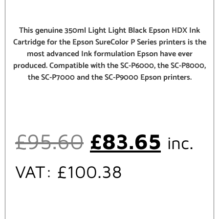
This genuine 350ml Light Light Black Epson HDX Ink
Cartridge for the Epson SureColor P Series printers is the
most advanced Ink formulation Epson have ever
produced. Compatible with the SC-P6000, the SC-P8000,
the SC-P7000 and the SC-P9000 Epson printers.
£
95.60
£
83.65
inc.
VAT:
£
100.38