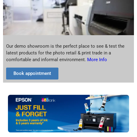
Our demo showroom is the perfect place to see & test the
latest products for the photo retail & print trade in a
comfortable and informal environment.
More Info
Book appointment