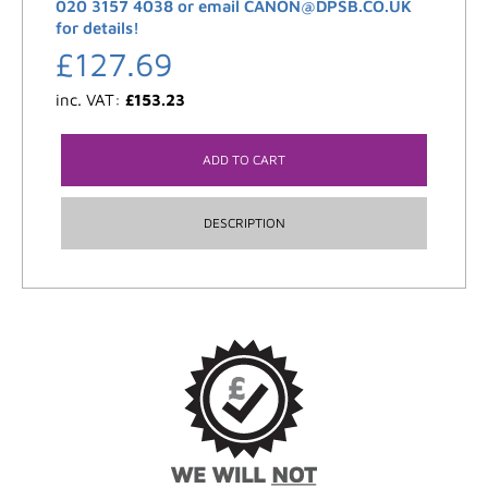
020 3157 4038 or email CANON@DPSB.CO.UK
for details!
£
127.69
inc. VAT:
£
153.23
ADD TO CART
DESCRIPTION