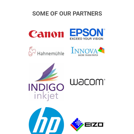
SOME OF OUR PARTNERS