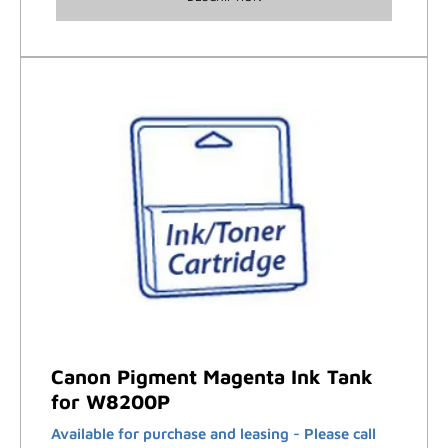
Canon Pigment Magenta Ink Tank
for W8200P
Available for purchase and leasing - Please call