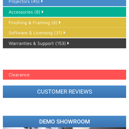
Projectors (45)
Accessories (8)
Finishing & Framing (6)
Software & Licensing (31)
Warranties & Support (153)
Epson Paper PMAX (17)
printer google feed (7)
Clearance
CUSTOMER REVIEWS
DEMO SHOWROOM