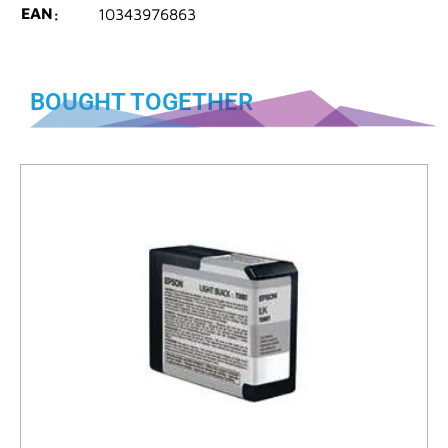
EAN
10343976863
BOUGHT TOGETHER