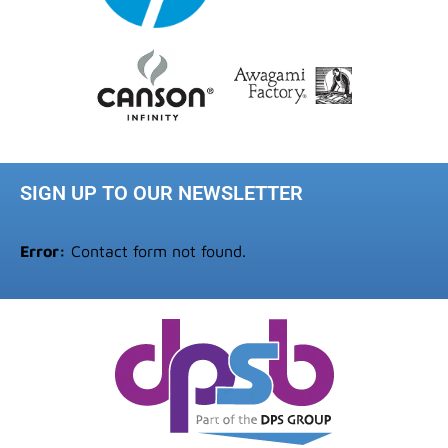
SIGN UP TO OUR NEWSLETTER
Error:
Contact form not found.