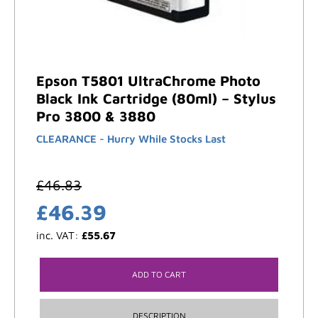
Epson T5801 UltraChrome Photo
Black Ink Cartridge (80ml) – Stylus
Pro 3800 & 3880
CLEARANCE - Hurry While Stocks Last
£
46.83
£
46.39
inc. VAT:
£
55.67
ADD TO CART
DESCRIPTION