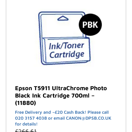
Epson T5911 UltraChrome Photo
Black Ink Cartridge 700ml –
(11880)
Free Delivery and ¬£20 Cash Back! Please call
020 3157 4038 or email CANON@DPSB.CO.UK
for details!
£
266.61