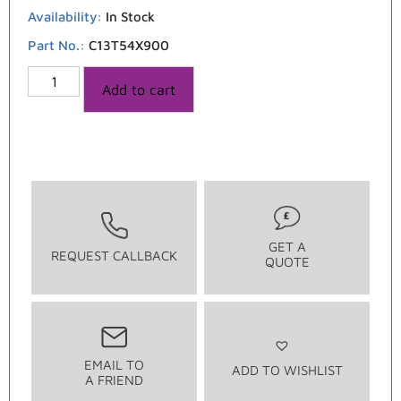
Availability:
In Stock
Part No.:
C13T54X900
Add to cart
GET A
REQUEST CALLBACK
QUOTE
EMAIL TO
ADD TO WISHLIST
A FRIEND