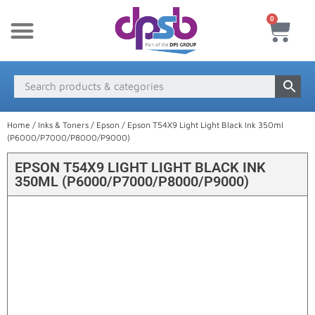
0
New Products
Payment & Delivery
Media Finder
Home
/
Inks & Toners
/
Epson
/ Epson T54X9 Light Light Black Ink 350ml
(P6000/P7000/P8000/P9000)
EPSON T54X9 LIGHT LIGHT BLACK INK
350ML (P6000/P7000/P8000/P9000)