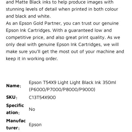
and Matte Black inks to help produce images with
stunning levels of detail when printed in both colour
and black and white.
As an Epson Gold Partner, you can trust our genuine
Epson Ink Cartridges. With a guaranteed low and
competitive price, and also great print quality. As we
only deal with genuine Epson Ink Cartridges, we will
make sure you’ll get the most out of your machine and
keep it in working order.
Epson T54X9 Light Light Black Ink 350ml
Name
(P6000/P7000/P8000/P9000)
SKU
C13T54X900
Specific
No
ation
Manufac
Epson
turer