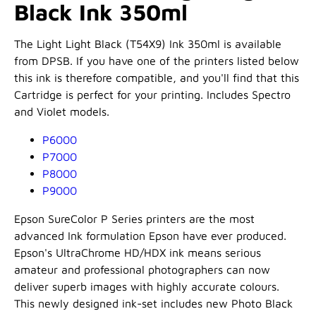
Black Ink 350ml
The Light Light Black (T54X9) Ink 350ml is available
from DPSB. If you have one of the printers listed below
this ink is therefore compatible, and you'll find that this
Cartridge is perfect for your printing. Includes Spectro
and Violet models.
P6000
P7000
P8000
P9000
Epson SureColor P Series printers are the most
advanced Ink formulation Epson have ever produced.
Epson's UltraChrome HD/HDX ink means serious
amateur and professional photographers can now
deliver superb images with highly accurate colours.
This newly designed ink-set includes new Photo Black