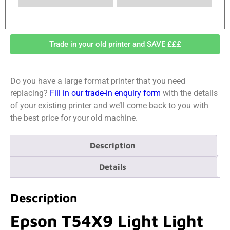
Trade in your old printer and SAVE £££
Do you have a large format printer that you need
replacing?
Fill in our trade-in enquiry form
with the details
of your existing printer and we’ll come back to you with
the best price for your old machine.
Description
Details
Description
Epson T54X9 Light Light