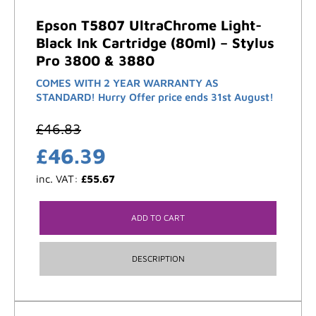
Epson T5807 UltraChrome Light-
Black Ink Cartridge (80ml) – Stylus
Pro 3800 & 3880
COMES WITH 2 YEAR WARRANTY AS
STANDARD! Hurry Offer price ends 31st August!
£
46.83
£
46.39
inc. VAT:
£
55.67
ADD TO CART
DESCRIPTION