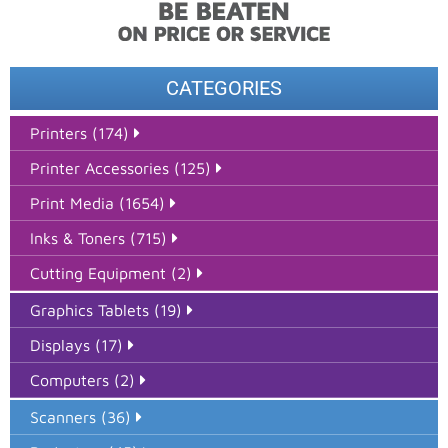
CATEGORIES
Printers (174)
Printer Accessories (125)
Print Media (1654)
Inks & Toners (715)
Cutting Equipment (2)
Graphics Tablets (19)
Displays (17)
Computers (2)
Scanners (36)