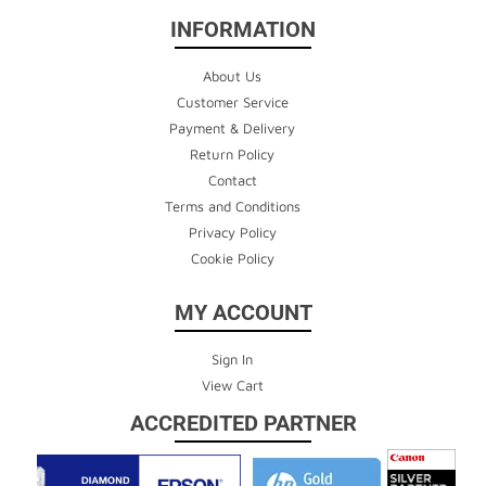
INFORMATION
About Us
Customer Service
Payment & Delivery
Return Policy
Contact
Terms and Conditions
Privacy Policy
Cookie Policy
MY ACCOUNT
Sign In
View Cart
ACCREDITED PARTNER