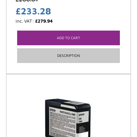
£
233.28
inc. VAT:
£
279.94
ADD TO CART
DESCRIPTION