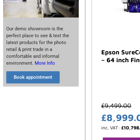
Our demo showroom is the
perfect place to see & test the
latest products for the photo
retail & print trade in a
Epson SureC
comfortable and informal
– 64 inch Fin
environment.
More Info
Book appointment
£
9,499.00
£
8,999.
inc. VAT:
£
10,798