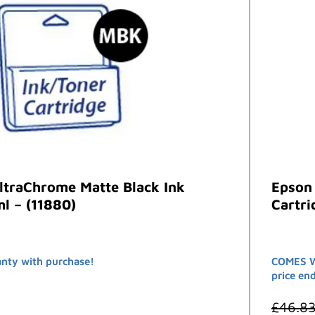
ltraChrome Matte Black Ink
Epson
l – (11880)
Cartri
nty with purchase!
COMES W
price en
£
46.8