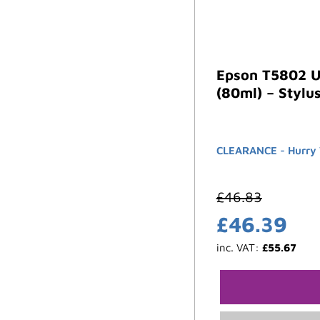
Epson T5802 U
(80ml) – Stylu
CLEARANCE - Hurry W
£
46.83
£
46.39
inc. VAT:
£
55.67