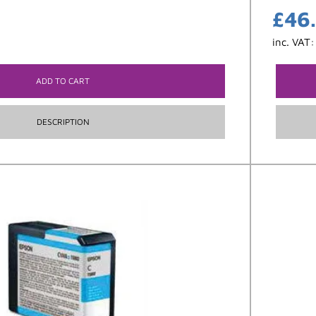
£
46
inc. VAT
ADD TO CART
DESCRIPTION