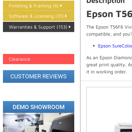
Description
Finishing & Framing (6)
Epson T56
Software & Licensing (31)
Warranties & Support (153)
The Epson T56F6 Vivid
compatible, and you'll
Epson Paper PMAX (17)
Epson SureCol
printer google feed (7)
As an Epson Diamond 
Clearance
great print quality. 
it in working order.
CUSTOMER REVIEWS
DEMO SHOWROOM