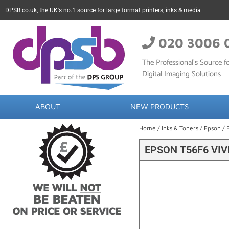
DPSB.co.uk, the UK's no.1 source for large format printers, inks & media
020 3006 
The Professional’s Source fo
Digital Imaging Solutions
ABOUT
NEW PRODUCTS
Home
/
Inks & Toners
/
Epson
/ 
EPSON T56F6 VIV