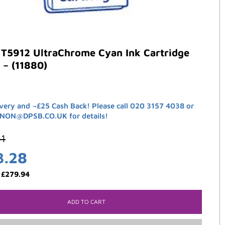
 T5912 UltraChrome Cyan Ink Cartridge
 – (11880)
ivery and ¬£25 Cash Back! Please call 020 3157 4038 or
ANON@DPSB.CO.UK for details!
61
3.28
:
£
279.94
ADD TO CART