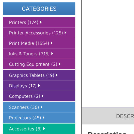
CATEGORIES
Printers (174)
Printer Accessories (125)
Print Media (1654)
Inks & Toners (715)
Cutting Equipment (2)
Graphics Tablets (19)
Displays (17)
Computers (2)
Scanners (36)
DESCR
Projectors (45)
Accessories (8)