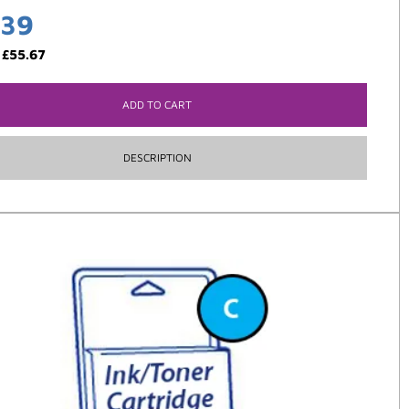
.39
:
£
55.67
ADD TO CART
DESCRIPTION