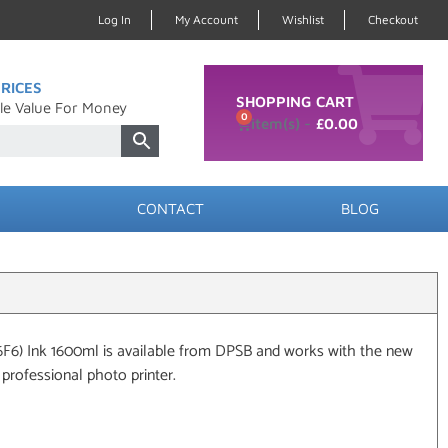
Log In
My Account
Wishlist
Checkout
RICES
SHOPPING CART
le Value For Money
0
£
0.00
CONTACT
BLOG
6F6) Ink 1600ml is available from DPSB and works with the new
rofessional photo printer.