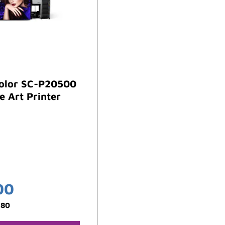
olor SC-P20500
e Art Printer
00
.80