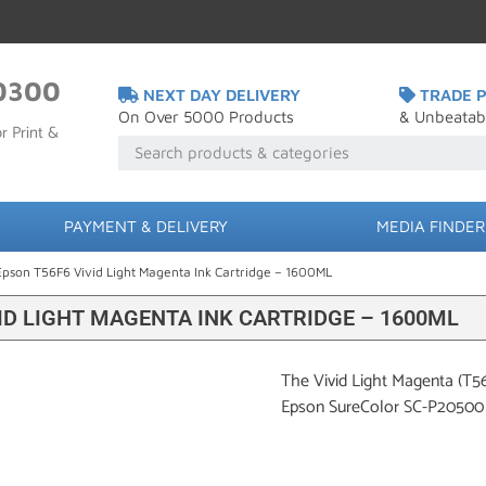
0300
NEXT DAY DELIVERY
TRADE P
On Over 5000 Products
& Unbeatab
r Print &
PAYMENT & DELIVERY
MEDIA FINDER
Epson T56F6 Vivid Light Magenta Ink Cartridge – 1600ML
ID LIGHT MAGENTA INK CARTRIDGE – 1600ML
The Vivid Light Magenta (T5
Epson SureColor SC-P20500 p