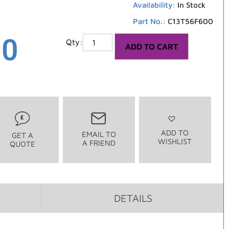
Availability:
In Stock
Part No.:
C13T56F600
00
ADD TO CART
ADD TO
EMAIL TO
GET A
WISHLIST
A FRIEND
QUOTE
DETAILS