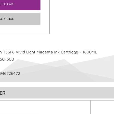
D TO CART
SCRIPTION
n T56F6 Vivid Light Magenta Ink Cartridge - 1600ML
T56F600
946726472
ER