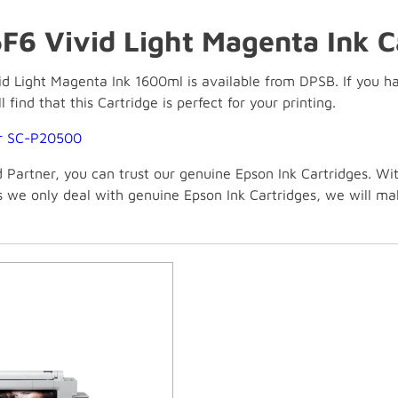
F6 Vivid Light Magenta Ink C
 Light Magenta Ink 1600ml is available from DPSB. If you have
 find that this Cartridge is perfect for your printing.
or SC-P20500
Partner, you can trust our genuine Epson Ink Cartridges. Wi
As we only deal with genuine Epson Ink Cartridges, we will m