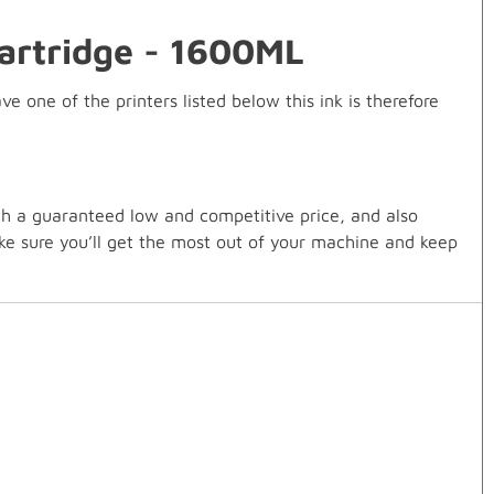
artridge - 1600ML
 one of the printers listed below this ink is therefore
th a guaranteed low and competitive price, and also
ake sure you’ll get the most out of your machine and keep