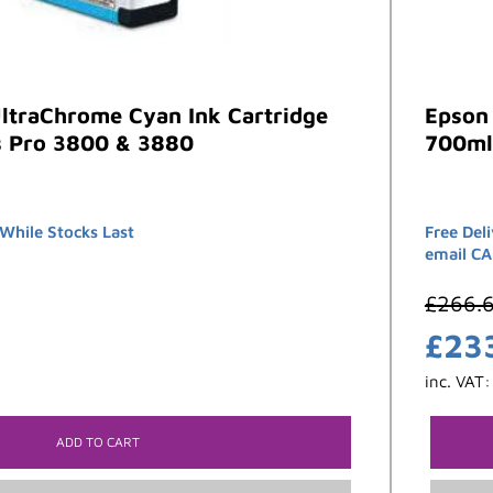
ltraChrome Cyan Ink Cartridge
Epson
s Pro 3800 & 3880
700ml
hile Stocks Last
Free Del
email C
£
266.
£
23
inc. VAT
ADD TO CART