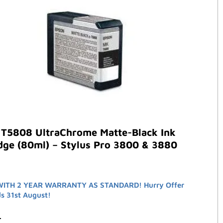
 T5808 UltraChrome Matte-Black Ink
dge (80ml) – Stylus Pro 3800 & 3880
ITH 2 YEAR WARRANTY AS STANDARD! Hurry Offer
ds 31st August!
3