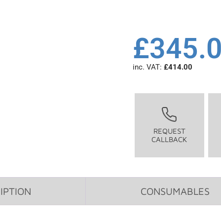
£
345.
inc. VAT:
£
414.00
REQUEST
CALLBACK
IPTION
CONSUMABLES