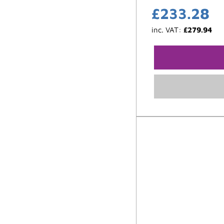
£
233.28
inc. VAT:
£
279.94