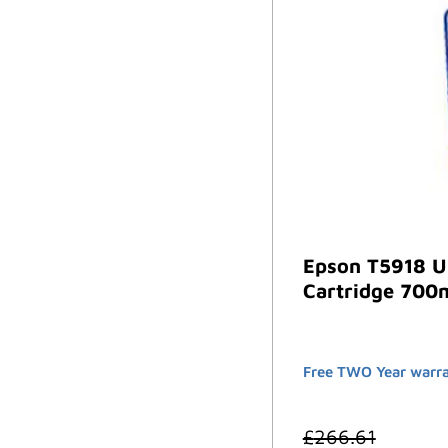
Epson T5918 U
Cartridge 700m
Free TWO Year warra
£
266.61