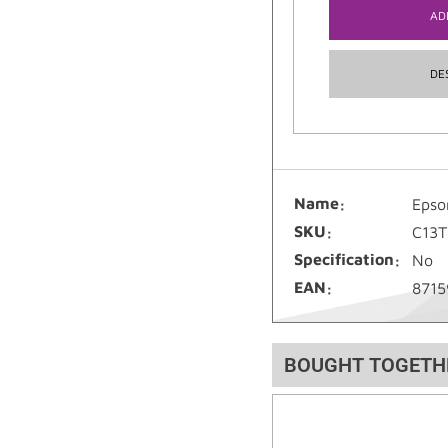
AD
DE
Name
Epso
SKU
C13
Specification
No
EAN
8715
BOUGHT TOGETH