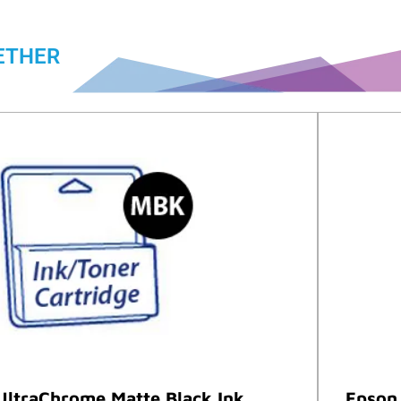
ETHER
UltraChrome Matte Black Ink
Epson