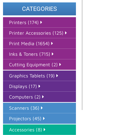
CATEGORIES
Printers (174)
Printer Accessories (125)
Print Media (1654)
Inks & Toners (715)
Cutting Equipment (2)
Graphics Tablets (19)
Displays (17)
Computers (2)
Scanners (36)
Projectors (45)
Accessories (8)