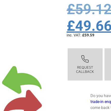
£
59.1
£
49.6
inc. VAT:
£
59.59
REQUEST
CALLBACK
Do you have
trade-in en
come back t