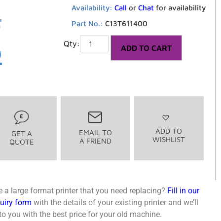
2
Availability:
Call
or
Chat
for availability
Part No.:
C13T611400
6
ADD TO CART
ADD TO
EMAIL TO
GET A
WISHLIST
A FRIEND
QUOTE
 a large format printer that you need replacing?
Fill in our
quiry form
with the details of your existing printer and we’ll
o you with the best price for your old machine.