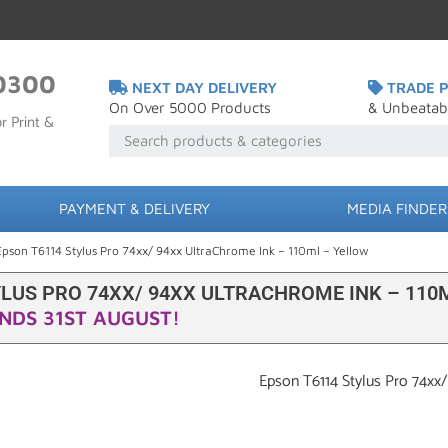
0300
NEXT DAY DELIVERY
TRADE P
On Over 5000 Products
& Unbeatab
r Print &
PAYMENT & DELIVERY
MEDIA FINDER
Epson T6114 Stylus Pro 74xx/ 94xx UltraChrome Ink – 110ml – Yellow
YLUS PRO 74XX/ 94XX ULTRACHROME INK – 110
NDS 31ST AUGUST!
Epson T6114 Stylus Pro 74xx