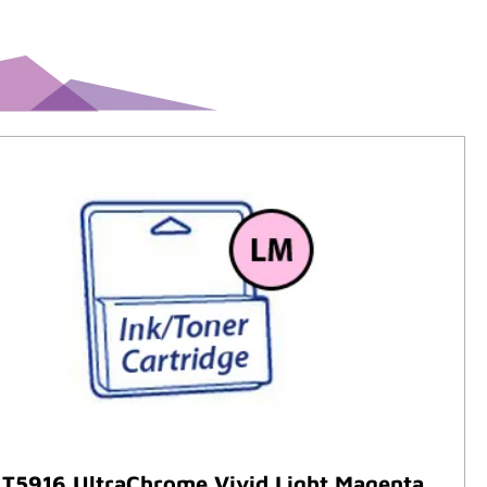
 T5916 UltraChrome Vivid Light Magenta