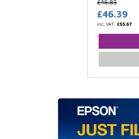
£
46.83
£
46.39
inc. VAT:
£
55.67