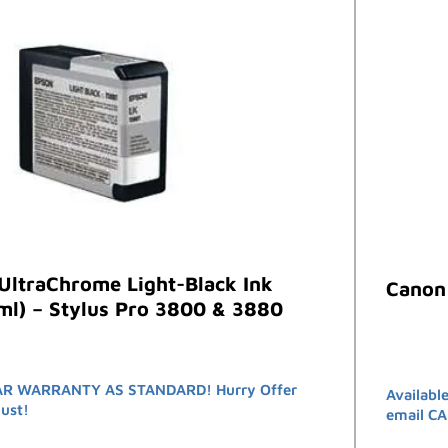
UltraChrome Light-Black Ink
Canon
ml) – Stylus Pro 3800 & 3880
AR WARRANTY AS STANDARD! Hurry Offer
Availabl
gust!
email C