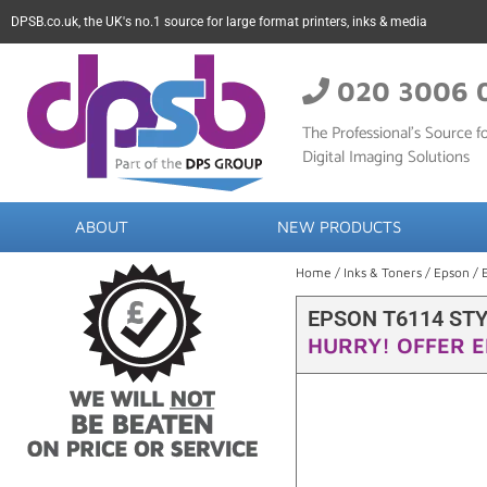
DPSB.co.uk, the UK's no.1 source for large format printers, inks & media
020 3006 
The Professional’s Source fo
Digital Imaging Solutions
ABOUT
NEW PRODUCTS
Home
/
Inks & Toners
/
Epson
/ 
EPSON T6114 ST
HURRY! OFFER E