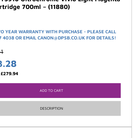
rtridge 700ml – (11880)
O YEAR WARRANTY WITH PURCHASE - PLEASE CALL
7 4038 OR EMAIL CANON@DPSB.CO.UK FOR DETAILS!
61
3.28
:
£
279.94
ADD TO CART
DESCRIPTION