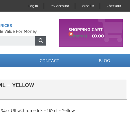
Log In
My Account
Wishlist
Checkout
RICES
SHOPPING CART
le Value For Money
0
£
0.00
CONTACT
BLOG
ML – YELLOW
/ 94xx UltraChrome Ink – 110ml – Yellow