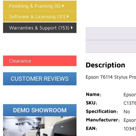
Finishing & Framing (6)
Software & Licensing (31)
Warranties & Support (153)
Epson Paper PMAX (17)
printer google feed (7)
Clearance
Description
Epson T6114 Stylus Pr
CUSTOMER REVIEWS
Name
Epson
SKU
C13T
DEMO SHOWROOM
Specification
No
Manufacturer
Epso
EAN
1034