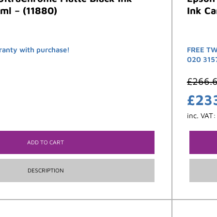
ml – (11880)
Ink Ca
ranty with purchase!
FREE TW
020 315
£
266.
£
23
inc. VAT
ADD TO CART
DESCRIPTION