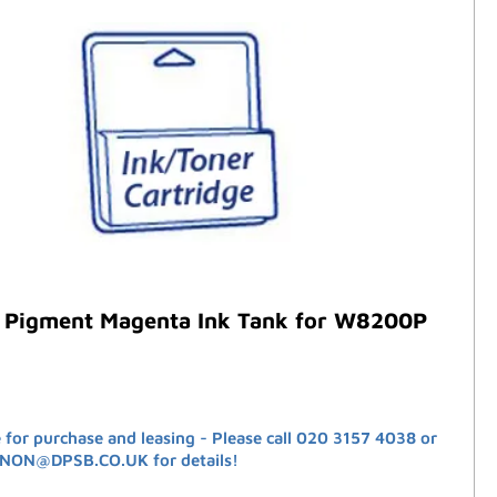
 Pigment Magenta Ink Tank for W8200P
e for purchase and leasing - Please call 020 3157 4038 or
ANON@DPSB.CO.UK for details!