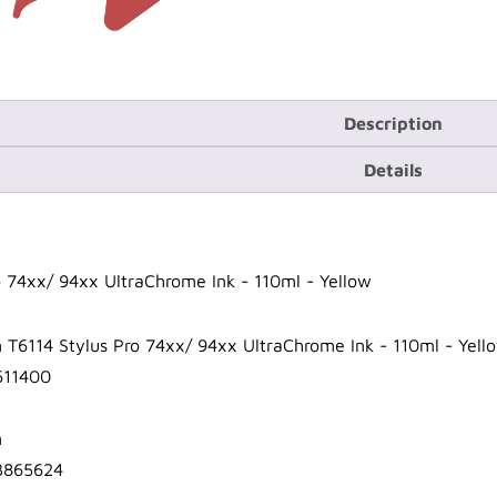
Description
Details
o 74xx/ 94xx UltraChrome Ink - 110ml - Yellow
 T6114 Stylus Pro 74xx/ 94xx UltraChrome Ink - 110ml - Yell
611400
n
3865624