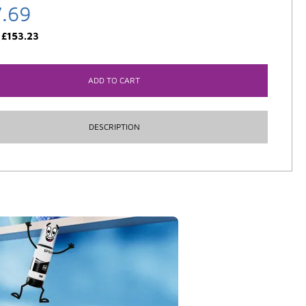
7.69
:
£
153.23
ADD TO CART
DESCRIPTION