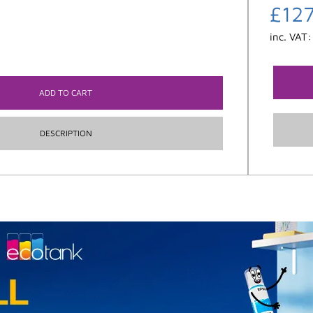
£
12
inc. VAT
ADD TO CART
DESCRIPTION