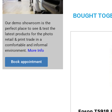
BOUGHT TOG
Our demo showroom is the
perfect place to see & test the
latest products for the photo
retail & print trade in a
comfortable and informal
environment.
More Info
Book appointment
Epson T5918 