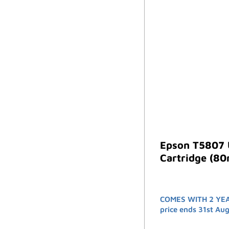
Epson T5807 
Cartridge (80
COMES WITH 2 YE
price ends 31st Au