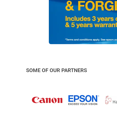
SOME OF OUR PARTNERS