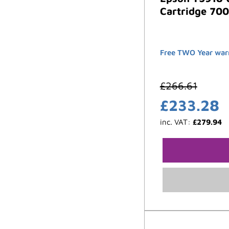
Cartridge 700
Free TWO Year war
£
266.61
£
233.28
inc. VAT:
£
279.94