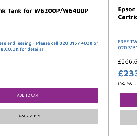
Epson
Ink Tank for W6200P/W6400P
Cartri
FREE TW
ase and leasing - Please call 020 3157 4038 or
020 315
CO.UK for details!
£
266.
£
23
inc. VAT
ADD TO CART
DESCRIPTION