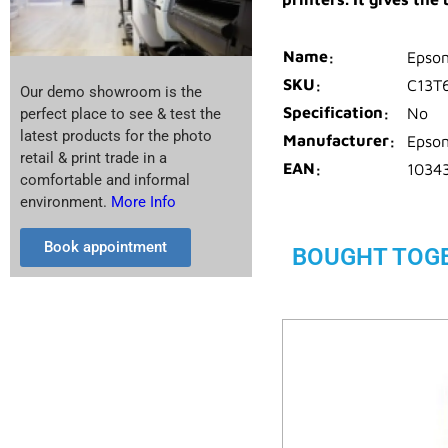
Name
Epson
SKU
C13T
Our demo showroom is the
Specification
No
perfect place to see & test the
latest products for the photo
Manufacturer
Epso
retail & print trade in a
EAN
1034
comfortable and informal
environment.
More Info
Book appointment
BOUGHT TOG