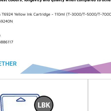
 T6924 Yellow Ink Cartridge - 110ml (T-3000/T-5000/T-7000
69240N
n
3886117
ETHER