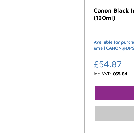
Canon Black 
(130ml)
Available for purch
email CANON@DPSB.
£
54.87
inc. VAT:
£
65.84