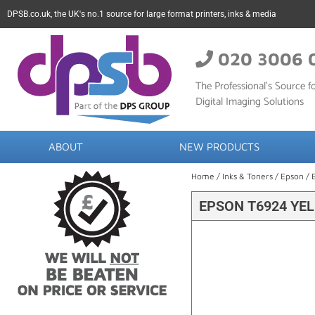
DPSB.co.uk, the UK's no.1 source for large format printers, inks & media
020 3006 
The Professional’s Source fo
Digital Imaging Solutions
ABOUT
NEW PRODUCTS
Home
/
Inks & Toners
/
Epson
/ 
EPSON T6924 YEL