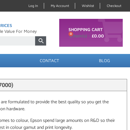
Log In
My Account
Wishlist
Checkout
RICES
SHOPPING CART
le Value For Money
0
£
0.00
CONTACT
BLOG
7000)
 are formulated to provide the best quality so you get the
son hardware.
omes to colour, Epson spend large amounts on R&D so their
st in colour gamut and print longevity.