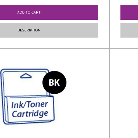
ADD TO CART
DESCRIPTION