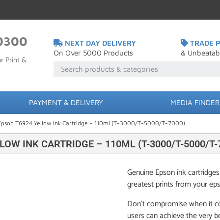
0300
NEXT DAY DELIVERY
TRADE P
On Over 5000 Products
& Unbeatab
r Print &
PAYMENT & DELIVERY
MEDIA FINDER
Epson T6924 Yellow Ink Cartridge – 110ml (T-3000/T-5000/T-7000)
LOW INK CARTRIDGE – 110ML (T-3000/T-5000/T-
Genuine Epson ink cartridges
greatest prints from your ep
Don’t compromise when it c
users can achieve the very be