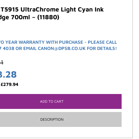
 T5915 UltraChrome Light Cyan Ink
dge 700ml – (11880)
O YEAR WARRANTY WITH PURCHASE - PLEASE CALL
7 4038 OR EMAIL CANON@DPSB.CO.UK FOR DETAILS!
61
3.28
:
£
279.94
ADD TO CART
DESCRIPTION