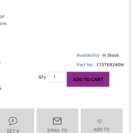
tyt
ions
6
Availability:
In Stock
Part No.:
C13T69240N
2
ADD TO CART
ADD TO
EMAIL TO
GET A