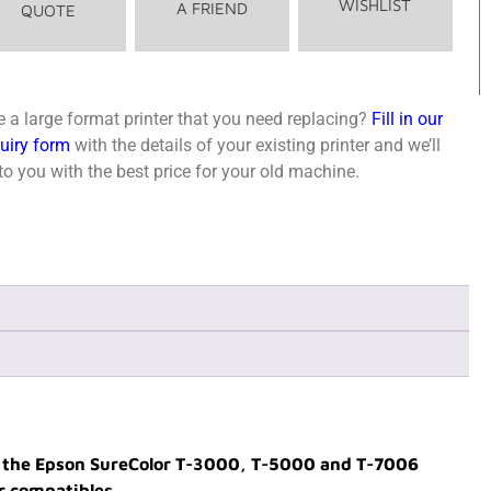
WISHLIST
A FRIEND
QUOTE
 a large format printer that you need replacing?
Fill in our
quiry form
with the details of your existing printer and we’ll
o you with the best price for your old machine.
th the Epson SureColor T-3000, T-5000 and T-7006
r compatibles.