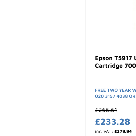
Epson T5917 U
Cartridge 700
FREE TWO YEAR W
020 3157 4038 OR
£
266.61
£
233.28
inc. VAT:
£
279.94