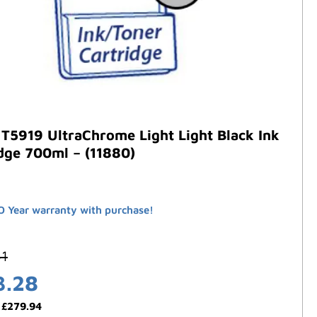
T5919 UltraChrome Light Light Black Ink
dge 700ml – (11880)
 Year warranty with purchase!
61
3.28
:
£
279.94