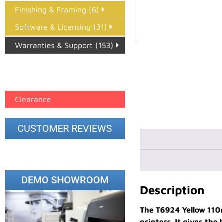
Finishing & Framing (6)
Software & Licensing (31)
Warranties & Support (153)
Epson Paper PMAX (17)
printer google feed (7)
Clearance
CUSTOMER REVIEWS
DEMO SHOWROOM
Description
The T6924 Yellow 110
printers. It gives th