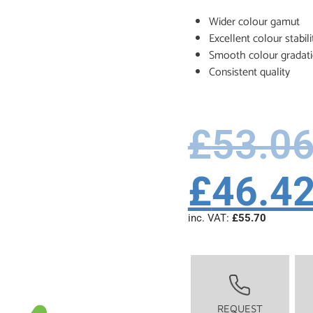
Wider colour gamut
Excellent colour stabili
Smooth colour gradat
Consistent quality
£
53.0
£
46.4
inc. VAT:
£
55.70
REQUEST