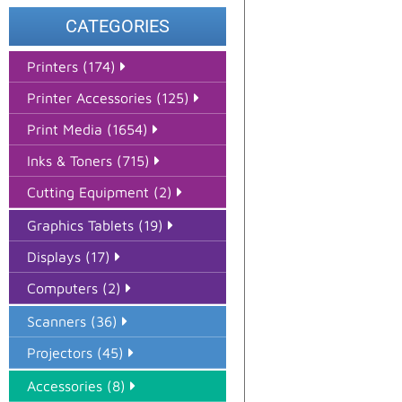
CATEGORIES
Printers (174)
Printer Accessories (125)
Print Media (1654)
Inks & Toners (715)
Cutting Equipment (2)
Graphics Tablets (19)
Displays (17)
Computers (2)
Scanners (36)
Projectors (45)
Accessories (8)