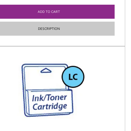
ADD TO CART
DESCRIPTION