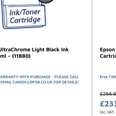
ltraChrome Light Black Ink
Epson 
ml – (11880)
Cartri
ARRANTY WITH PURCHASE - PLEASE CALL
Free TWO
 EMAIL CANON@DPSB.CO.UK FOR DETAILS!
£
266.
£
23
inc. VAT