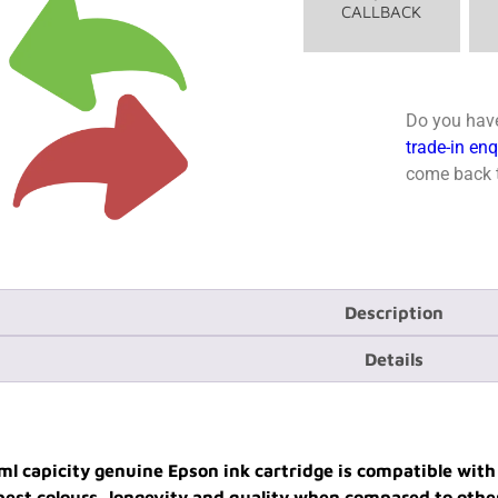
CALLBACK
Do you have
trade-in en
come back t
Description
Details
ml capicity genuine Epson ink cartridge is compatible wi
e best colours, longevity and quality when compared to othe