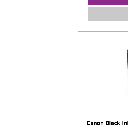
Canon Black I