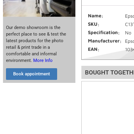
Name
Eps
SKU
C13
Our demo showroom is the
Specification
No
perfect place to see & test the
latest products for the photo
Manufacturer
Eps
retail & print trade in a
EAN
103
comfortable and informal
environment.
More Info
BOUGHT TOGETH
Book appointment