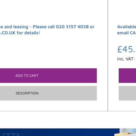
se and leasing - Please call 020 3157 4038 or
Availabl
O.UK for details!
email C
£
45
inc. VAT
ADD TO CART
DESCRIPTION