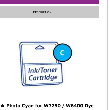
DESCRIPTION
ank Photo Cyan for W7250 / W6400 Dye