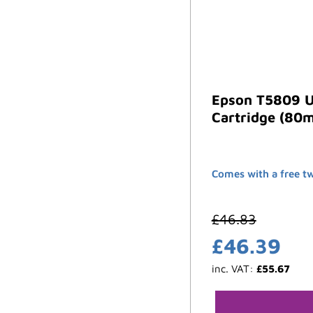
Epson T5809 U
Cartridge (80m
Comes with a free t
£
46.83
£
46.39
inc. VAT:
£
55.67