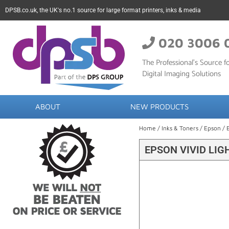
DPSB.co.uk, the UK's no.1 source for large format printers, inks & media
020 3006 
The Professional’s Source fo
Digital Imaging Solutions
ABOUT
NEW PRODUCTS
Home
/
Inks & Toners
/
Epson
/ 
EPSON VIVID LIG