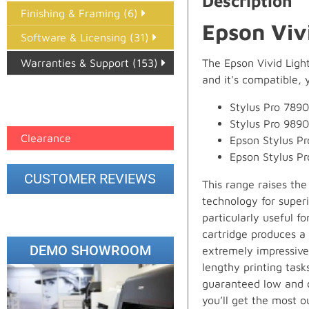
Description
Finishing & Framing (6)
Epson Viv
Software & Licensing (31)
Warranties & Support (153)
The Epson Vivid Ligh
and it's compatible, y
Epson Paper PMAX (17)
Stylus Pro 7890
printer google feed (7)
Stylus Pro 9890
Clearance
Epson Stylus P
Epson Stylus P
CUSTOMER REVIEWS
This range raises th
technology for super
particularly useful f
cartridge produces a 
DEMO SHOWROOM
extremely impressive
lengthy printing task
guaranteed low and c
you’ll get the most o