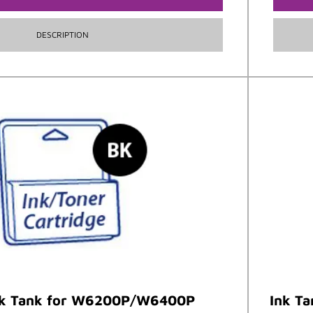
DESCRIPTION
nk Tank for W6200P/W6400P
Ink T