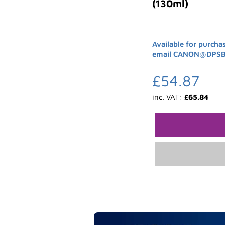
(130ml)
Available for purcha
email CANON@DPSB.C
£
54.87
inc. VAT:
£
65.84