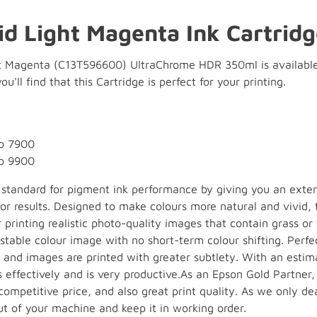
id Light Magenta Ink Cartridg
t Magenta (C13T596600) UltraChrome HDR 350ml is available f
ou'll find that this Cartridge is perfect for your printing.
ro 7900
ro 9900
e standard for pigment ink performance by giving you an ext
ior results. Designed to make colours more natural and vivid,
or printing realistic photo-quality images that contain grass or
stable colour image with no short-term colour shifting. Perf
 and images are printed with greater subtlety. With an estim
s effectively and is very productive.As an Epson Gold Partner
ompetitive price, and also great print quality. As we only de
ut of your machine and keep it in working order.