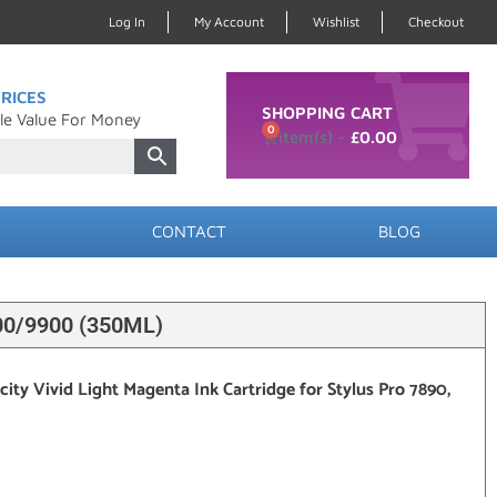
Log In
My Account
Wishlist
Checkout
RICES
SHOPPING CART
le Value For Money
0
£
0.00
CONTACT
BLOG
0/9900 (350ML)
ty Vivid Light Magenta Ink Cartridge for Stylus Pro 7890,