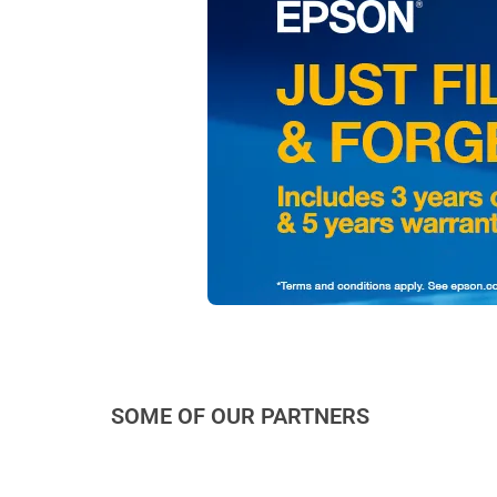
SOME OF OUR PARTNERS