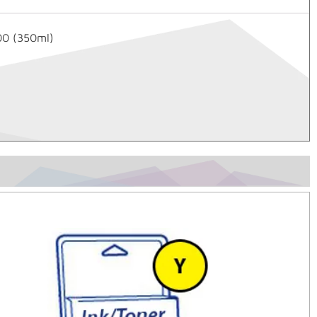
00 (350ml)