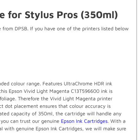
e for Stylus Pros (350ml)
rom DPSB. If you have one of the printers listed below
ended colour range. Features UltraChrome HDR ink
 this Epson Vivid Light Magenta C13T596600 ink is
 foliage. Therefore the Vivid Light Magenta printer
ect dot placement ensures that colour accuracy is
ated capacity of 350ml, the cartridge will handle any
, you can trust our genuine
Epson Ink Cartridges
. With a
al with genuine Epson Ink Cartridges, we will make sure