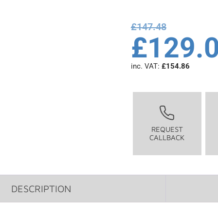
£
147.48
£
129.
inc. VAT:
£
154.86
REQUEST
CALLBACK
DESCRIPTION