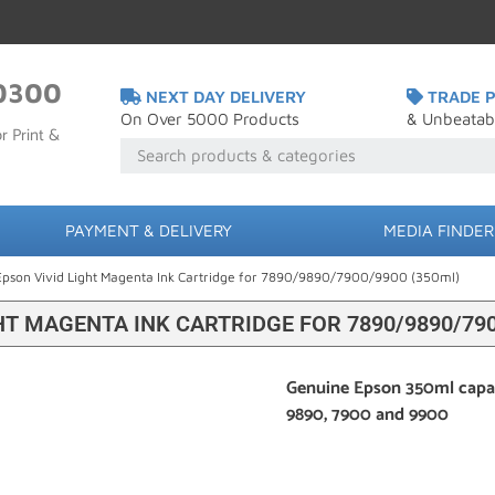
0300
NEXT DAY DELIVERY
TRADE P
On Over 5000 Products
& Unbeatab
r Print &
PAYMENT & DELIVERY
MEDIA FINDER
Epson Vivid Light Magenta Ink Cartridge for 7890/9890/7900/9900 (350ml)
HT MAGENTA INK CARTRIDGE FOR 7890/9890/790
Genuine Epson 350ml capaci
9890, 7900 and 9900