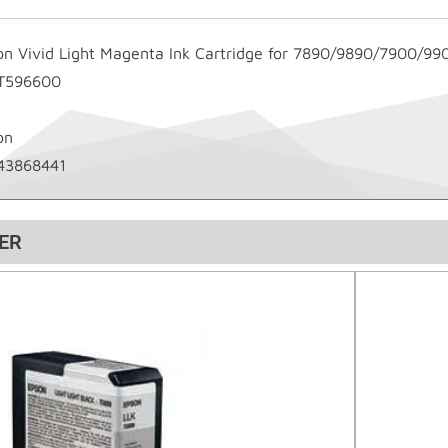
on Vivid Light Magenta Ink Cartridge for 7890/9890/7900/99
T596600
on
43868441
ER