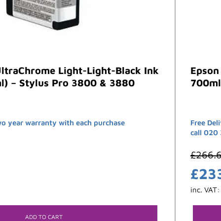
ltraChrome Light-Light-Black Ink
Epson 
l) – Stylus Pro 3800 & 3880
700ml
wo year warranty with each purchase
Free Del
call 020
£
266.
£
23
inc. VAT
ADD TO CART