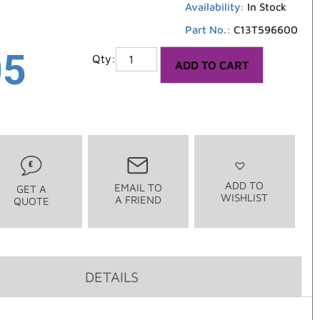
Availability:
In Stock
Part No.:
C13T596600
05
ADD TO CART
ADD TO
EMAIL TO
GET A
WISHLIST
A FRIEND
QUOTE
DETAILS