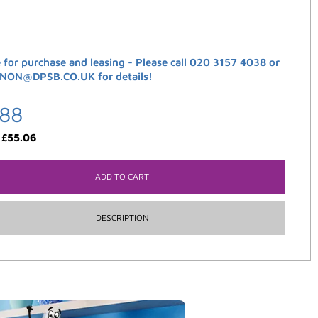
e for purchase and leasing - Please call 020 3157 4038 or
ANON@DPSB.CO.UK for details!
.88
:
£
55.06
ADD TO CART
DESCRIPTION