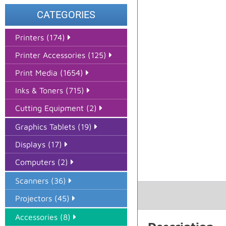
CATEGORIES
Printers (174)
Printer Accessories (125)
Print Media (1654)
Inks & Toners (715)
Cutting Equipment (2)
Graphics Tablets (19)
Displays (17)
Computers (2)
Scanners (36)
Projectors (45)
Accessories (8)