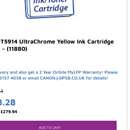
T5914 UltraChrome Yellow Ink Cartridge
 – (11880)
ivery and also get a 2 Year OnSite MyLFP Warranty! Please
 3157 4038 or email CANON@DPSB.CO.UK for details!
61
3.28
:
£
279.94
ADD TO CART