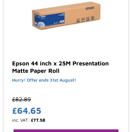
Epson 44 inch x 25M Presentation
Matte Paper Roll
Hurry! Offer ends 31st August!
£
82.89
£
64.65
inc. VAT:
£
77.58