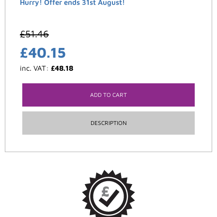
Hurry! Offer ends 31st August!
£
51.46
£
40.15
inc. VAT:
£
48.18
ADD TO CART
DESCRIPTION