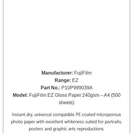
Manufacturer:
FujiFilm
Range:
EZ
Part No.:
P10P999039A
Model:
FujiFilm EZ Gloss Paper 240gsm – A4 (500
sheets)
Instant dry, universal compatible PE coated microporous
photo paper with excellent whiteness suited for portraits,
posters and graphic arts reproductions.