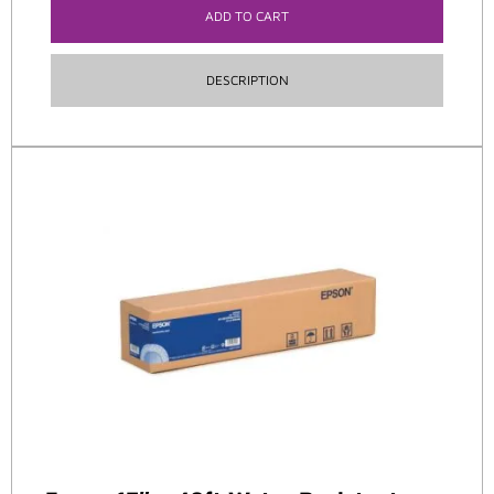
ADD TO CART
DESCRIPTION