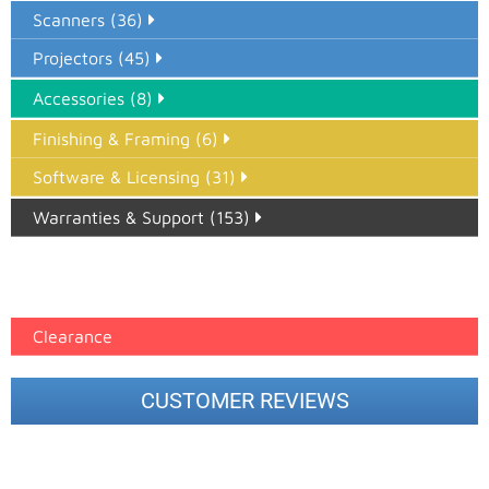
Scanners (36)
Projectors (45)
Accessories (8)
Finishing & Framing (6)
Software & Licensing (31)
Warranties & Support (153)
Epson Paper PMAX (17)
printer google feed (7)
Clearance
CUSTOMER REVIEWS