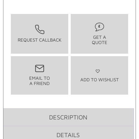
GET A
REQUEST CALLBACK
QUOTE
EMAIL TO
ADD TO WISHLIST
A FRIEND
DESCRIPTION
DETAILS