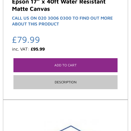
Epson 17″ x 40ft Water Resistant
Matte Canvas
CALL US ON 020 3006 0300 TO FIND OUT MORE
ABOUT THIS PRODUCT
£
79.99
inc. VAT:
£
95.99
ADD TO CART
DESCRIPTION