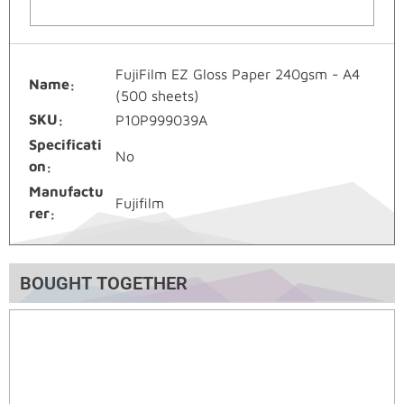
FujiFilm EZ Gloss Paper 240gsm - A4
Name
(500 sheets)
SKU
P10P999039A
Specificati
No
on
Manufactu
Fujifilm
rer
BOUGHT TOGETHER