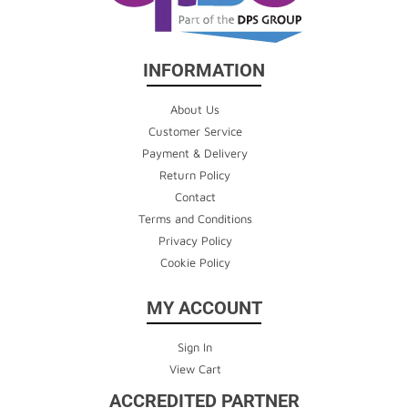
INFORMATION
About Us
Customer Service
Payment & Delivery
Return Policy
Contact
Terms and Conditions
Privacy Policy
Cookie Policy
MY ACCOUNT
Sign In
View Cart
ACCREDITED PARTNER