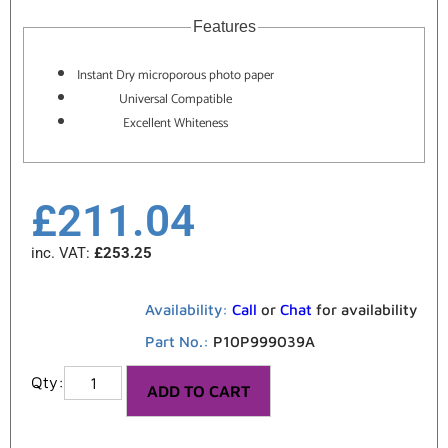
Features
Instant Dry microporous photo paper
Universal Compatible
Excellent Whiteness
£
211.04
inc. VAT:
£
253.25
Availability:
Call
or
Chat
for availability
Part No.:
P10P999039A
ADD TO CART