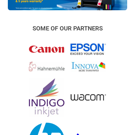
SOME OF OUR PARTNERS