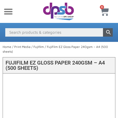
0
New Products
Payment & Delivery
Media Finder
Home
/
Print Media
/
Fujifilm
/ FujiFilm EZ Gloss Paper 240gsm – A4 (500
sheets)
FUJIFILM EZ GLOSS PAPER 240GSM – A4
(500 SHEETS)