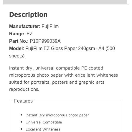
Description
Manufacturer:
FujiFilm
Range:
EZ
Part No.:
P10P999039A
Model:
FujiFilm EZ Gloss Paper 240gsm - A4 (500
sheets)
Instant dry, universal compatible PE coated
microporous photo paper with excellent whiteness
suited for portraits, posters and graphic arts
reproductions.
Features
Instant Dry microporous photo paper
Universal Compatible
Excellent Whiteness