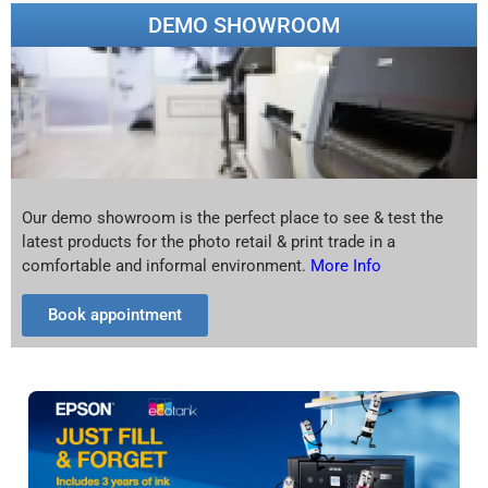
DEMO SHOWROOM
Our demo showroom is the perfect place to see & test the
latest products for the photo retail & print trade in a
comfortable and informal environment.
More Info
Book appointment