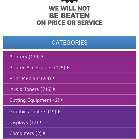
CATEGORIES
Printers (174)
Printer Accessories (125)
Print Media (1654)
Inks & Toners (715)
Cutting Equipment (2)
Graphics Tablets (19)
Displays (17)
Computers (2)