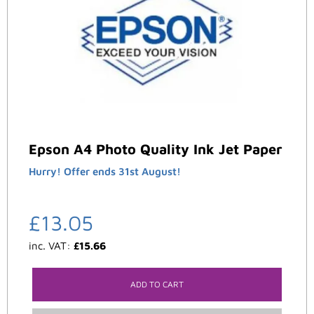
Epson A4 Photo Quality Ink Jet Paper
Hurry! Offer ends 31st August!
£
13.05
inc. VAT:
£
15.66
ADD TO CART