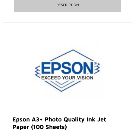
DESCRIPTION
Epson A3+ Photo Quality Ink Jet
Paper (100 Sheets)