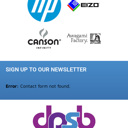
SIGN UP TO OUR NEWSLETTER
Error:
Contact form not found.