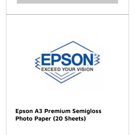
Epson A3 Premium Semigloss
Photo Paper (20 Sheets)