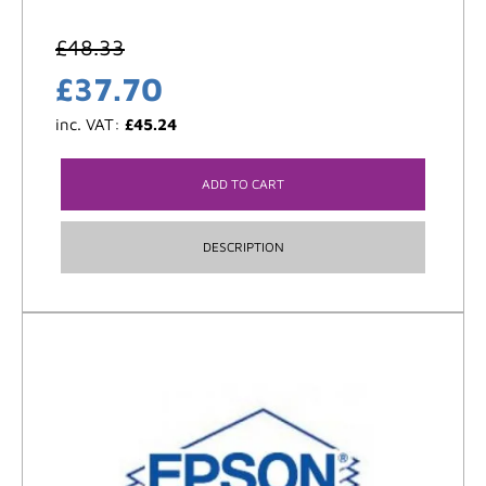
£
48.33
£
37.70
inc. VAT:
£
45.24
ADD TO CART
DESCRIPTION