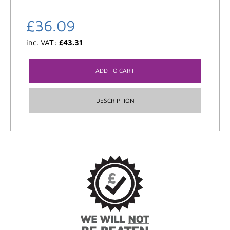
£
36.09
inc. VAT:
£
43.31
ADD TO CART
DESCRIPTION