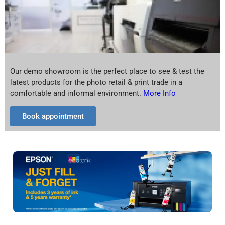
Our demo showroom is the perfect place to see & test the
latest products for the photo retail & print trade in a
comfortable and informal environment.
More Info
Book appointment