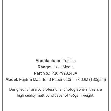
Manufacturer:
Fujifilm
Range:
Inkjet Media
Part No.:
P10P998245A
Model:
Fujifilm Matt Bond Paper 610mm x 30M (180gsm)
Designed for use by professional photographers, this is a
high quality matt bond paper of 180gsm weight.