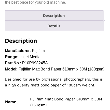
the best price for your old machine.
Description
Details
Description
Manufacturer:
Fujifilm
Range:
Inkjet Media
Part No.:
P10P998245A
Model:
Fujifilm Matt Bond Paper 610mm x 30M (180gsm)
Designed for use by professional photographers, this is
a high quality matt bond paper of 180gsm weight.
Fujifilm Matt Bond Paper 610mm x 30M
Name
(180gsm)