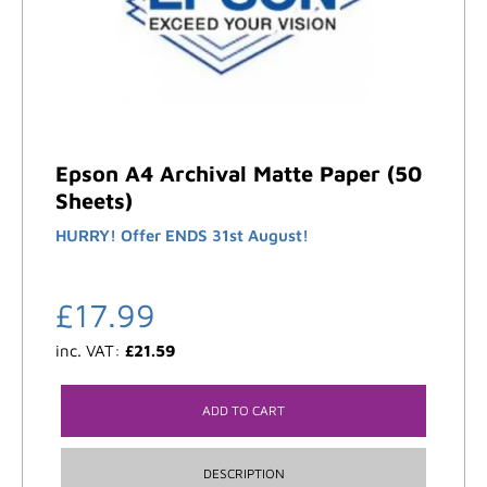
Epson A4 Archival Matte Paper (50
Sheets)
HURRY! Offer ENDS 31st August!
£
17.99
inc. VAT:
£
21.59
ADD TO CART
DESCRIPTION