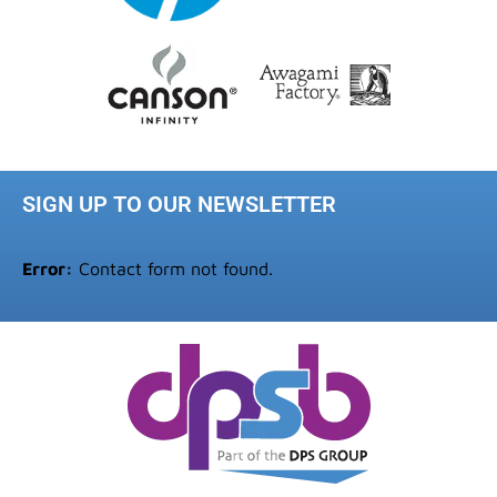
SIGN UP TO OUR NEWSLETTER
Error:
Contact form not found.