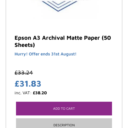
Epson A3 Archival Matte Paper (50
Sheets)
Hurry! Offer ends 31st August!
£
33.24
£
31.83
inc. VAT:
£
38.20
ADD TO CART
DESCRIPTION