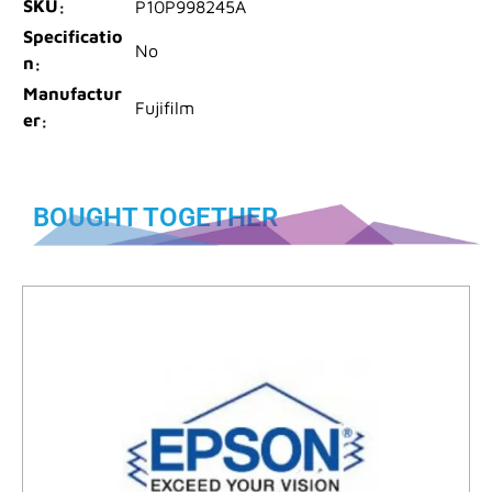
SKU
P10P998245A
Specificatio
No
n
Manufactur
Fujifilm
er
BOUGHT TOGETHER