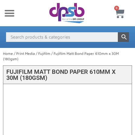
0
New Products
Payment & Delivery
Media Finder
Home
/
Print Media
/
Fujifilm
/ Fujifilm Matt Bond Paper 610mm x 30M
(180gsm)
FUJIFILM MATT BOND PAPER 610MM X
30M (180GSM)