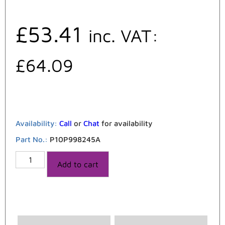
£
53.41
inc. VAT:
£
64.09
Availability:
Call
or
Chat
for availability
Part No.:
P10P998245A
Add to cart