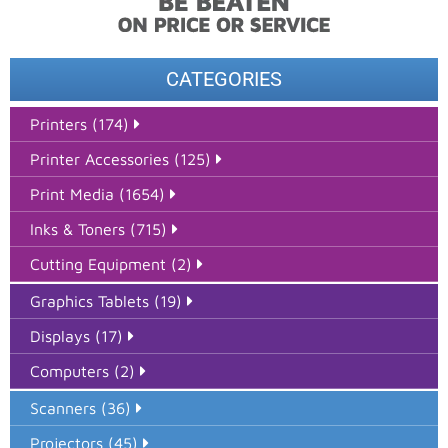
CATEGORIES
Printers (174)
Printer Accessories (125)
Print Media (1654)
Inks & Toners (715)
Cutting Equipment (2)
Graphics Tablets (19)
Displays (17)
Computers (2)
Scanners (36)
Projectors (45)