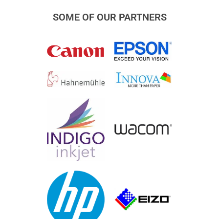
SOME OF OUR PARTNERS