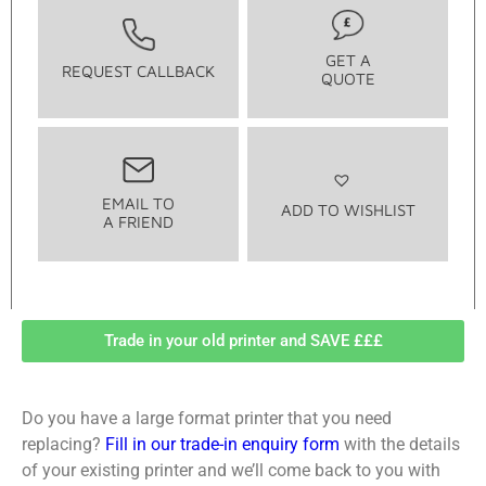
GET A
REQUEST CALLBACK
QUOTE
EMAIL TO
ADD TO WISHLIST
A FRIEND
Trade in your old printer and SAVE £££
Do you have a large format printer that you need
replacing?
Fill in our trade-in enquiry form
with the details
of your existing printer and we’ll come back to you with