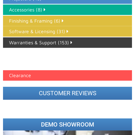
Accessories (8)
Finishing & Framing (6)
Software & Licensing (31)
Warranties & Support (153)
Epson Paper PMAX (17)
printer google feed (7)
Clearance
CUSTOMER REVIEWS
DEMO SHOWROOM