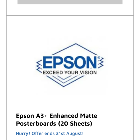
Epson A3+ Enhanced Matte
Posterboards (20 Sheets)
Hurry! Offer ends 31st August!