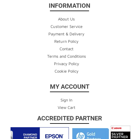
INFORMATION
About Us
Customer Service
Payment & Delivery
Return Policy
Contact
Terms and Conditions
Privacy Policy
Cookie Policy
MY ACCOUNT
Sign In
View Cart
ACCREDITED PARTNER