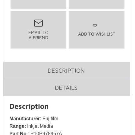
EMAIL TO
ADD TO WISHLIST
A FRIEND
DESCRIPTION
DETAILS
Description
Manufacturer:
Fujifilm
Range:
Inkjet Media
Part No.:
P10P978957A