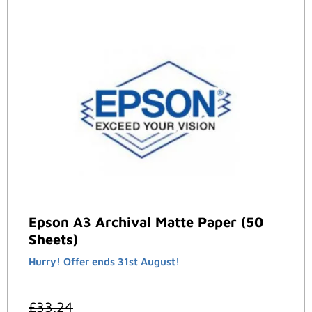
Epson A3 Archival Matte Paper (50
Sheets)
Hurry! Offer ends 31st August!
£
33.24