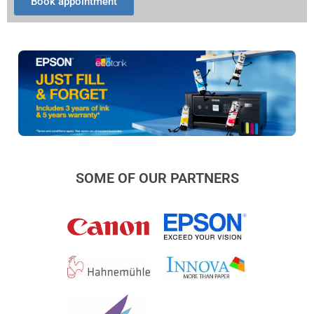
Book appointment
SOME OF OUR PARTNERS