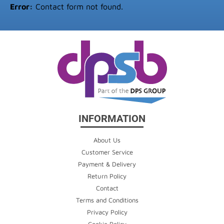
Error:
Contact form not found.
INFORMATION
About Us
Customer Service
Payment & Delivery
Return Policy
Contact
Terms and Conditions
Privacy Policy
Cookie Policy