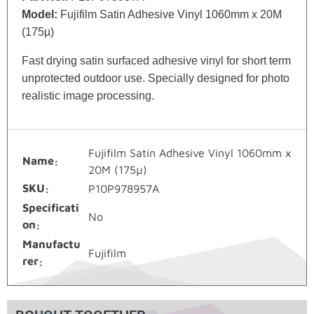
Model:
Fujifilm Satin Adhesive Vinyl 1060mm x 20M
(175µ)
Fast drying satin surfaced adhesive vinyl for short term
unprotected outdoor use. Specially designed for photo
realistic image processing.
Fujifilm Satin Adhesive Vinyl 1060mm x
Name
20M (175µ)
SKU
P10P978957A
Specificati
No
on
Manufactu
Fujifilm
rer