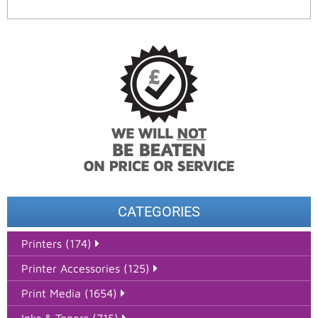
CATEGORIES
Printers (174)
Printer Accessories (125)
Print Media (1654)
Inks & Toners (715)