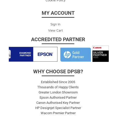
MY ACCOUNT
Sign In
View Cart
ACCREDITED PARTNER
WHY CHOOSE DPSB?
Established Since 2005
Thousands of Happy Clients
Greater London Showroom
Epson Authorised Partner
Canon Authorised Key Partner
HP Designjet Specialist Partner
Wacom Premier Partner