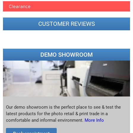
Clearance
CUSTOMER REVIEWS
DEMO SHOWROOM
Our demo showroom is the perfect place to see & test the
latest products for the photo retail & print trade in a
comfortable and informal environment.
More Info