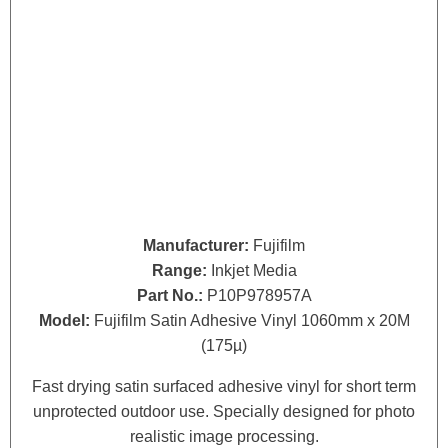
Manufacturer:
Fujifilm
Range:
Inkjet Media
Part No.:
P10P978957A
Model:
Fujifilm Satin Adhesive Vinyl 1060mm x 20M
(175µ)
Fast drying satin surfaced adhesive vinyl for short term
unprotected outdoor use. Specially designed for photo
realistic image processing.