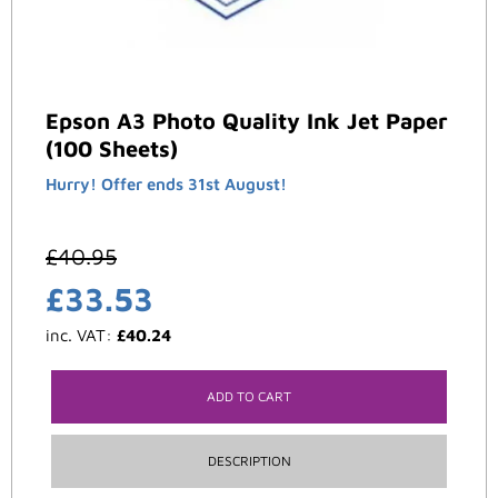
Epson A3 Photo Quality Ink Jet Paper
(100 Sheets)
Hurry! Offer ends 31st August!
£
40.95
£
33.53
inc. VAT:
£
40.24
ADD TO CART
DESCRIPTION