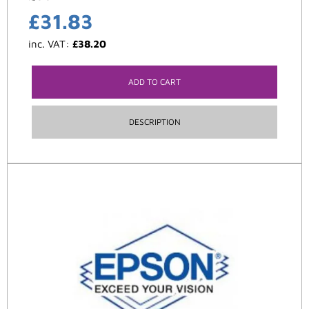
£
31.83
inc. VAT:
£
38.20
ADD TO CART
DESCRIPTION