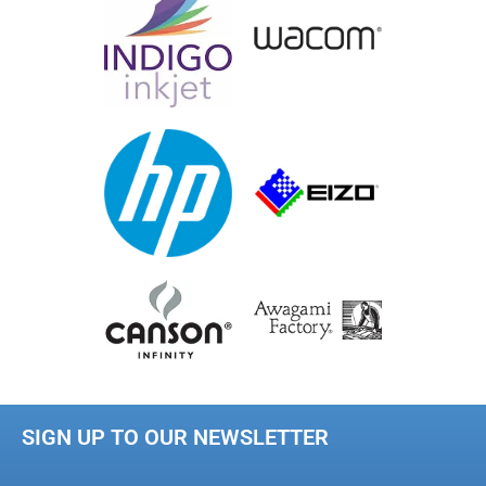
SIGN UP TO OUR NEWSLETTER