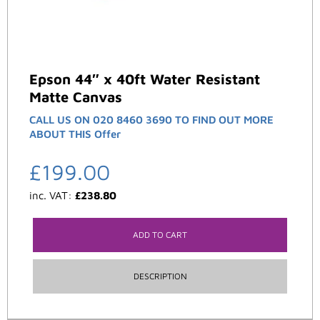
Epson 44″ x 40ft Water Resistant
Matte Canvas
CALL US ON 020 8460 3690 TO FIND OUT MORE
ABOUT THIS Offer
£
199.00
inc. VAT:
£
238.80
ADD TO CART
DESCRIPTION