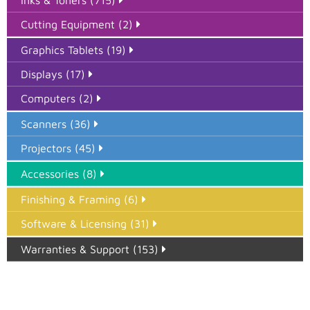
Cutting Equipment (2)
Graphics Tablets (19)
Displays (17)
Computers (2)
Scanners (36)
Projectors (45)
Accessories (8)
Finishing & Framing (6)
Software & Licensing (31)
Warranties & Support (153)
Epson Paper PMAX (17)
printer google feed (7)