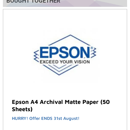
BOUGHT TOGETHER
Epson A4 Archival Matte Paper (50
Sheets)
HURRY! Offer ENDS 31st August!