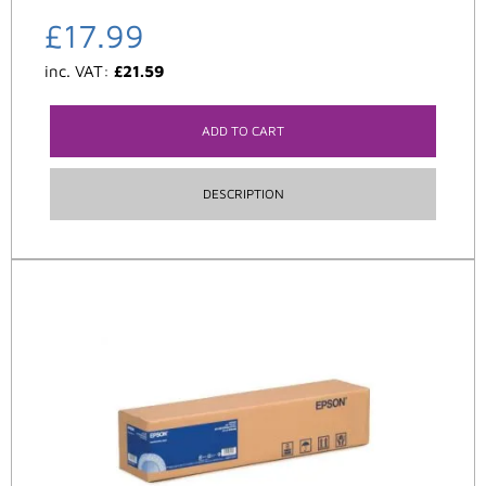
£
17.99
inc. VAT:
£
21.59
ADD TO CART
DESCRIPTION