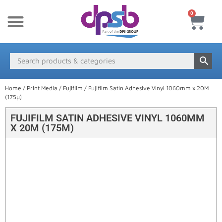
0
New Products
Payment & Delivery
Media Finder
Home
/
Print Media
/
Fujifilm
/ Fujifilm Satin Adhesive Vinyl 1060mm x 20M
(175µ)
FUJIFILM SATIN ADHESIVE VINYL 1060MM
X 20M (175Μ)