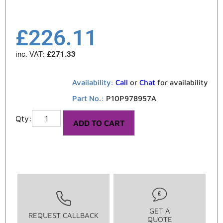
£
226.11
inc. VAT:
£
271.33
Availability:
Call
or
Chat
for availability
Part No.:
P10P978957A
ADD TO CART
GET A
REQUEST CALLBACK
QUOTE