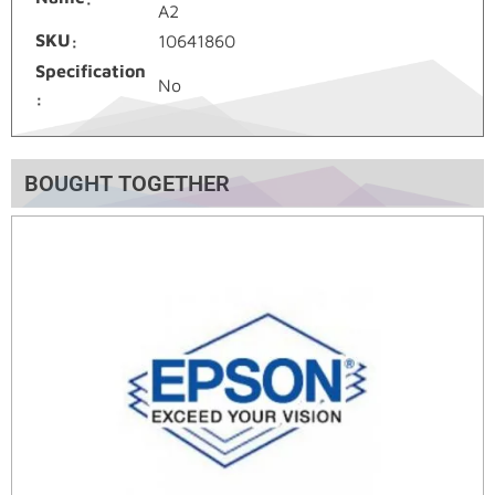
A2
SKU
10641860
Specification
No
BOUGHT TOGETHER