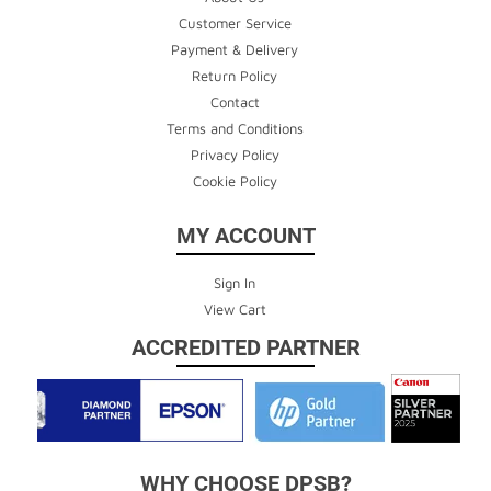
Customer Service
Payment & Delivery
Return Policy
Contact
Terms and Conditions
Privacy Policy
Cookie Policy
MY ACCOUNT
Sign In
View Cart
ACCREDITED PARTNER
WHY CHOOSE DPSB?