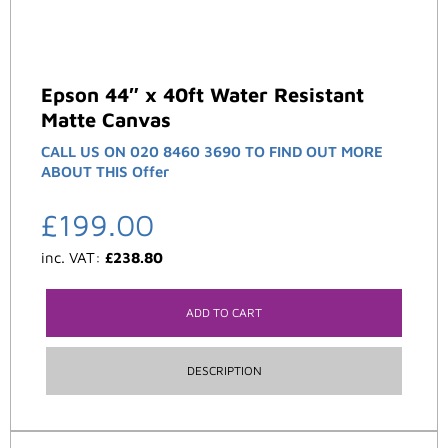
Epson 44″ x 40ft Water Resistant
Matte Canvas
CALL US ON 020 8460 3690 TO FIND OUT MORE
ABOUT THIS Offer
£
199.00
inc. VAT:
£
238.80
ADD TO CART
DESCRIPTION