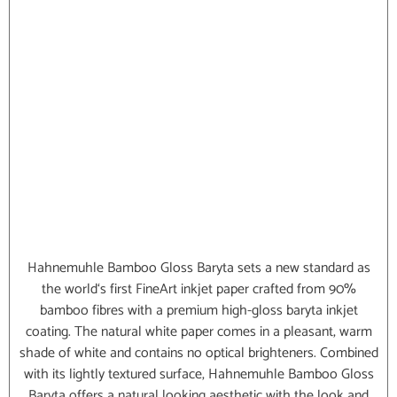
Hahnemuhle Bamboo Gloss Baryta sets a new standard as
the world‘s first FineArt inkjet paper crafted from 90%
bamboo fibres with a premium high-gloss baryta inkjet
coating. The natural white paper comes in a pleasant, warm
shade of white and contains no optical brighteners. Combined
with its lightly textured surface, Hahnemuhle Bamboo Gloss
Baryta offers a natural looking aesthetic with the look and