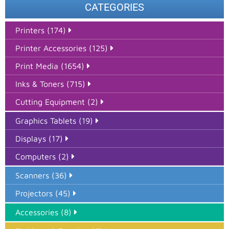
CATEGORIES
Printers (174)
Printer Accessories (125)
Print Media (1654)
Inks & Toners (715)
Cutting Equipment (2)
Graphics Tablets (19)
Displays (17)
Computers (2)
Scanners (36)
Projectors (45)
Accessories (8)