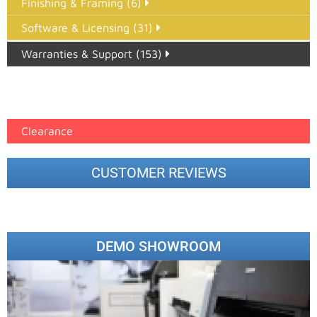
Finishing & Framing (6)
Software & Licensing (31)
Warranties & Support (153)
Epson Paper PMAX (17)
printer google feed (7)
Clearance
CUSTOMER REVIEWS
DEMO SHOWROOM