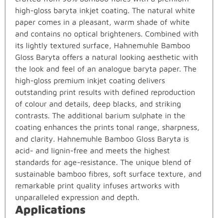
high-gloss baryta inkjet coating. The natural white
paper comes in a pleasant, warm shade of white
and contains no optical brighteners. Combined with
its lightly textured surface, Hahnemuhle Bamboo
Gloss Baryta offers a natural looking aesthetic with
the look and feel of an analogue baryta paper. The
high-gloss premium inkjet coating delivers
outstanding print results with defined reproduction
of colour and details, deep blacks, and striking
contrasts. The additional barium sulphate in the
coating enhances the prints tonal range, sharpness,
and clarity. Hahnemuhle Bamboo Gloss Baryta is
acid- and lignin-free and meets the highest
standards for age-resistance. The unique blend of
sustainable bamboo fibres, soft surface texture, and
remarkable print quality infuses artworks with
unparalleled expression and depth.
Applications