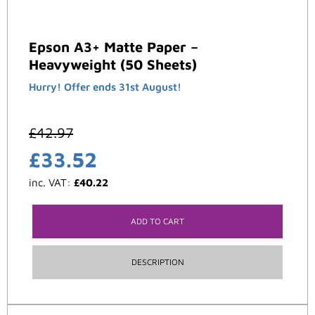
Epson A3+ Matte Paper –
Heavyweight (50 Sheets)
Hurry! Offer ends 31st August!
£
42.97
£
33.52
inc. VAT:
£
40.22
ADD TO CART
DESCRIPTION