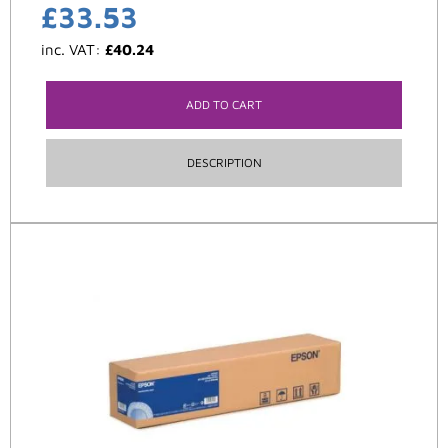
£
33.53
inc. VAT:
£
40.24
ADD TO CART
DESCRIPTION