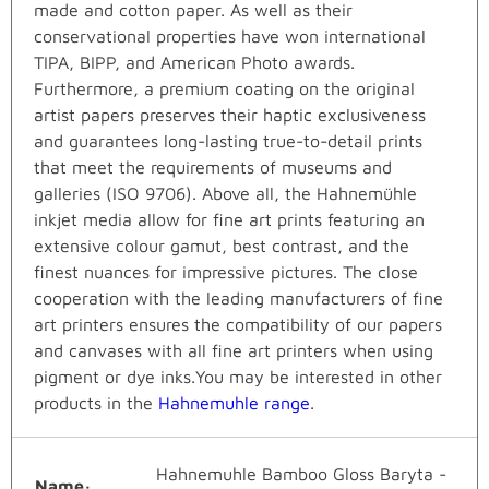
made and cotton paper. As well as their
conservational properties have won international
TIPA, BIPP, and American Photo awards.
Furthermore, a premium coating on the original
artist papers preserves their haptic exclusiveness
and guarantees long-lasting true-to-detail prints
that meet the requirements of museums and
galleries (ISO 9706). Above all, the Hahnemühle
inkjet media allow for fine art prints featuring an
extensive colour gamut, best contrast, and the
finest nuances for impressive pictures. The close
cooperation with the leading manufacturers of fine
art printers ensures the compatibility of our papers
and canvases with all fine art printers when using
pigment or dye inks.You may be interested in other
products in the
Hahnemuhle range
.
Hahnemuhle Bamboo Gloss Baryta -
Name