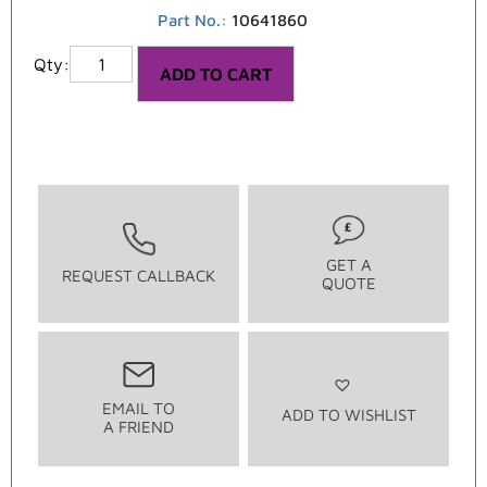
Part No.:
10641860
ADD TO CART
GET A
REQUEST CALLBACK
QUOTE
EMAIL TO
ADD TO WISHLIST
A FRIEND