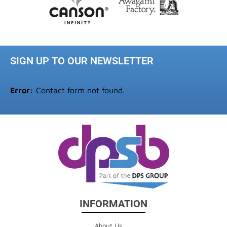
SIGN UP TO OUR NEWSLETTER
Error:
Contact form not found.
INFORMATION
About Us