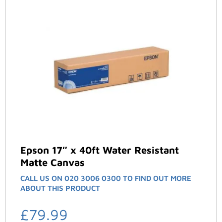
Epson 17″ x 40ft Water Resistant
Matte Canvas
CALL US ON 020 3006 0300 TO FIND OUT MORE
ABOUT THIS PRODUCT
£
79.99