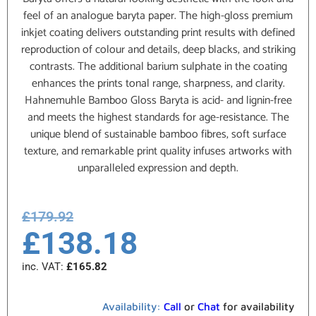
feel of an analogue baryta paper. The high-gloss premium
inkjet coating delivers outstanding print results with defined
reproduction of colour and details, deep blacks, and striking
contrasts. The additional barium sulphate in the coating
enhances the prints tonal range, sharpness, and clarity.
Hahnemuhle Bamboo Gloss Baryta is acid- and lignin-free
and meets the highest standards for age-resistance. The
unique blend of sustainable bamboo fibres, soft surface
texture, and remarkable print quality infuses artworks with
unparalleled expression and depth.
£
179.92
£
138.18
inc. VAT:
£
165.82
Availability:
Call
or
Chat
for availability