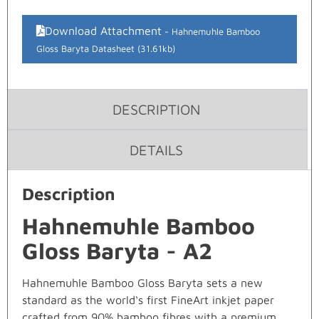
Download Attachment
Hahnemuhle Bamboo
Gloss Baryta Datasheet (31.61kb)
DESCRIPTION
DETAILS
Description
Hahnemuhle Bamboo
Gloss Baryta - A2
Hahnemuhle Bamboo Gloss Baryta sets a new
standard as the world‘s first FineArt inkjet paper
crafted from 90% bamboo fibres with a premium