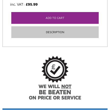
inc. VAT:
£
95.99
ADD TO CART
DESCRIPTION