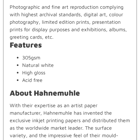
Photographic and fine art reproduction complying
with highest archival standards, digital art, colour
photography, limited edition prints, presentation
prints for display purposes and exhibitions, albums,
greeting cards, etc.
Features
305gsm
Natural white
High gloss
Acid free
About Hahnemuhle
With their expertise as an artist paper
manufacturer, Hahnemuhle has invented the
exclusive inkjet printing papers and distributed them
as the worldwide market leader. The surface
variety, and the impressive feel of their mould-