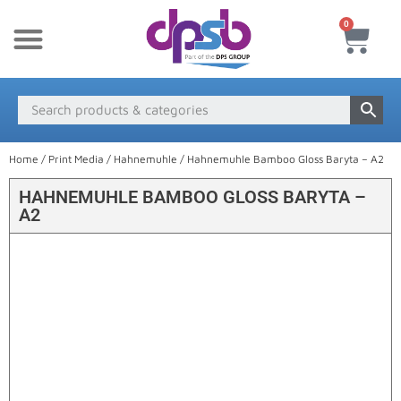
0
New Products
Payment & Delivery
Media Finder
Home
/
Print Media
/
Hahnemuhle
/ Hahnemuhle Bamboo Gloss Baryta – A2
HAHNEMUHLE BAMBOO GLOSS BARYTA –
A2