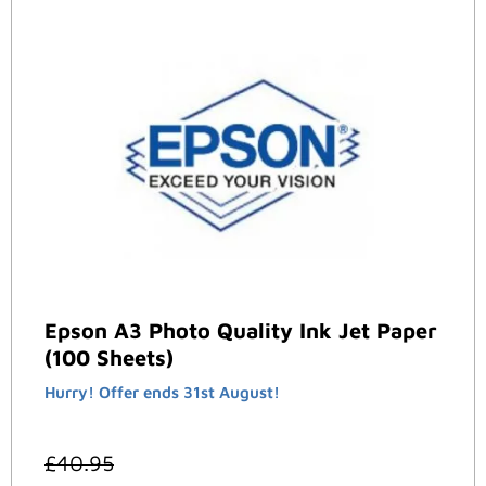
Epson A3 Photo Quality Ink Jet Paper
(100 Sheets)
Hurry! Offer ends 31st August!
£
40.95