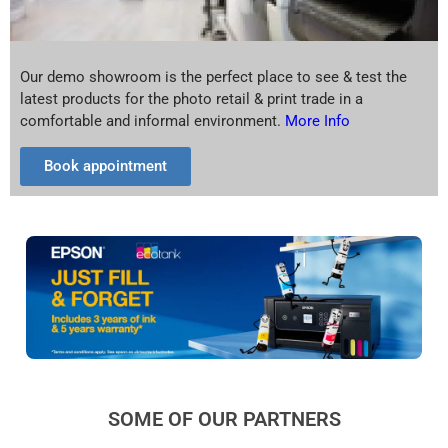
Our demo showroom is the perfect place to see & test the
latest products for the photo retail & print trade in a
comfortable and informal environment.
More Info
Book appointment
SOME OF OUR PARTNERS