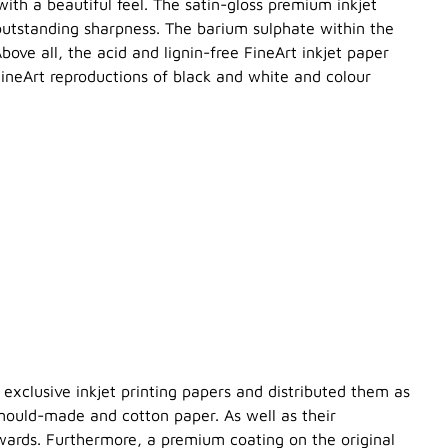
with a beautiful feel. The satin-gloss premium inkjet
 outstanding sharpness. The barium sulphate within the
ove all, the acid and lignin-free FineArt inkjet paper
FineArt reproductions of black and white and colour
exclusive inkjet printing papers and distributed them as
 mould-made and cotton paper. As well as their
wards. Furthermore, a premium coating on the original