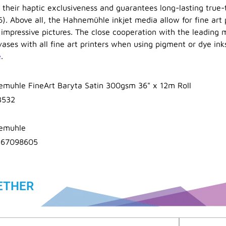
s their haptic exclusiveness and guarantees long-lasting true
6). Above all, the Hahnemühle inkjet media allow for fine art 
 impressive pictures. The close cooperation with the leading m
ases with all fine art printers when using pigment or dye ink
e
.
muhle FineArt Baryta Satin 300gsm 36" x 12m Roll
3532
emuhle
367098605
ETHER