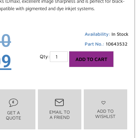
s (Dmax), excellent image sharpness and is perfect for black-
atible with pigmented and dye inkjet systems.
50
Availability:
In Stock
Part No.:
10643532
09
ADD TO CART
ADD TO
EMAIL TO
GET A
WISHLIST
A FRIEND
QUOTE