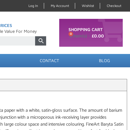
Log In
My Account
Wishlist
Checkout
RICES
SHOPPING CART
le Value For Money
0
£
0.00
CONTACT
BLOG
yta paper with a white, satin-gloss surface. The amount of barium
njunction with a microporous ink-receiving layer provides
h large colour space and intensive colouring. FineArt Baryta Satin