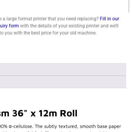
 a large format printer that you need replacing?
Fill in our
quiry form
with the details of your existing printer and we’ll
o you with the best price for your old machine.
m 36" x 12m Roll
00% α-cellulose. The subtly textured, smooth base paper