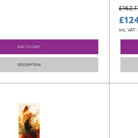
£
162.1
£
12
inc. VAT
ADD TO CART
DESCRIPTION