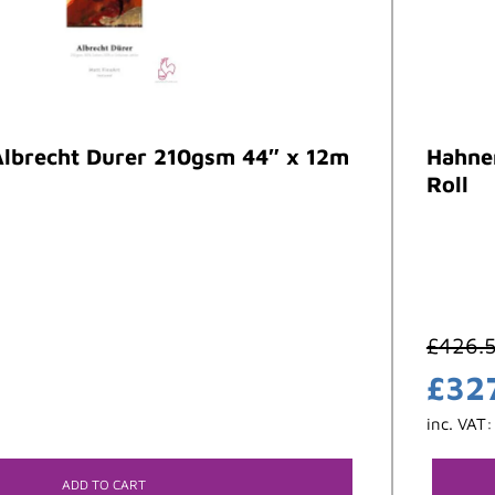
lbrecht Durer 210gsm 44″ x 12m
Hahne
Roll
£
426.
£
32
inc. VAT
ADD TO CART