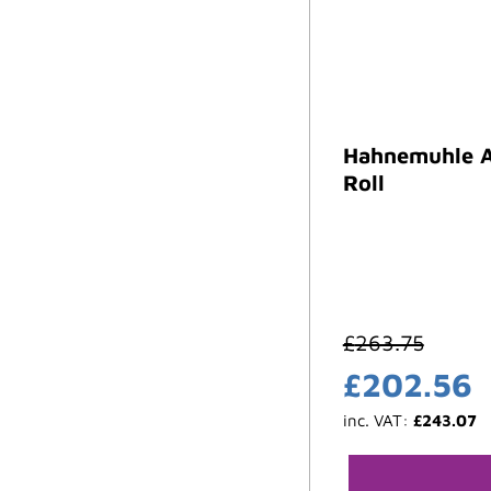
Hahnemuhle A
Roll
£
263.75
£
202.56
inc. VAT:
£
243.07