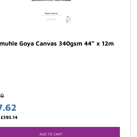
muhle Goya Canvas 340gsm 44″ x 12m
59
7.62
:
£
393.14
ADD TO CART