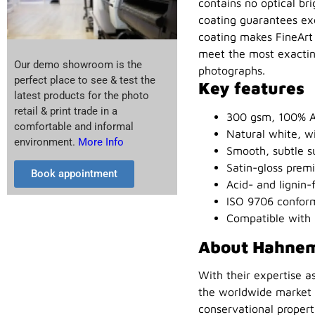
contains no optical bri
coating guarantees exc
coating makes FineArt 
meet the most exacting
Our demo showroom is the
photographs.
perfect place to see & test the
Key features
latest products for the photo
retail & print trade in a
300 gsm, 100% A
comfortable and informal
Natural white, wi
environment.
More Info
Smooth, subtle s
Satin-gloss premi
Book appointment
Acid- and lignin-
ISO 9706 conform
Compatible with 
About Hahne
With their expertise a
the worldwide market l
conservational proper