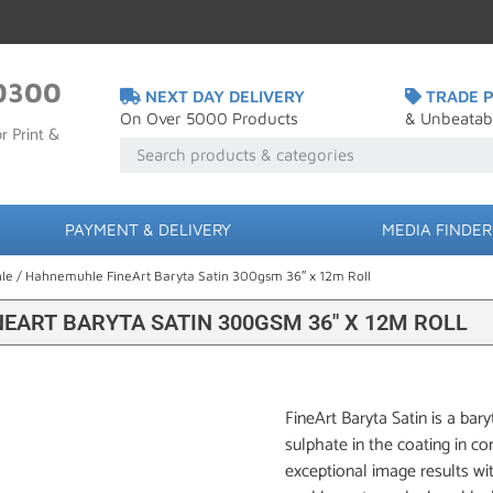
0300
NEXT DAY DELIVERY
TRADE P
On Over 5000 Products
& Unbeatab
r Print &
PAYMENT & DELIVERY
MEDIA FINDER
le
/ Hahnemuhle FineArt Baryta Satin 300gsm 36″ x 12m Roll
EART BARYTA SATIN 300GSM 36″ X 12M ROLL
FineArt Baryta Satin is a bar
sulphate in the coating in co
exceptional image results wit