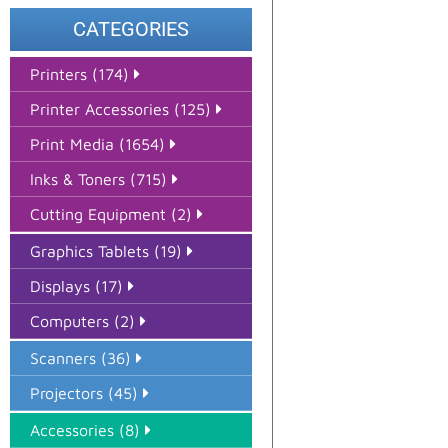
CATEGORIES
Printers (174)
Printer Accessories (125)
Print Media (1654)
Inks & Toners (715)
Cutting Equipment (2)
Graphics Tablets (19)
Displays (17)
Computers (2)
Scanners (36)
Projectors (45)
Accessories (8)