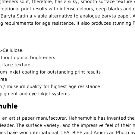
ghteners so it, therefore, has a silky, smooth surface texture 
eptional print results with intense colours, deep blacks and
Baryta Satin a viable alternative to analogue baryta paper. Ab
 requirements for age resistance. It also produces stunning 
-Cellulose
thout optical brighteners
urface texture
um inkjet coating for outstanding print results
free
 / museum quality for highest age resistance
pigment and dye inkjet systems
muhle
s an artist paper manufacturer, Hahnemuhle has invented the 
eader. The surface variety, and the impressive feel of their
ties have won international TIPA, BIPP and American Photo a