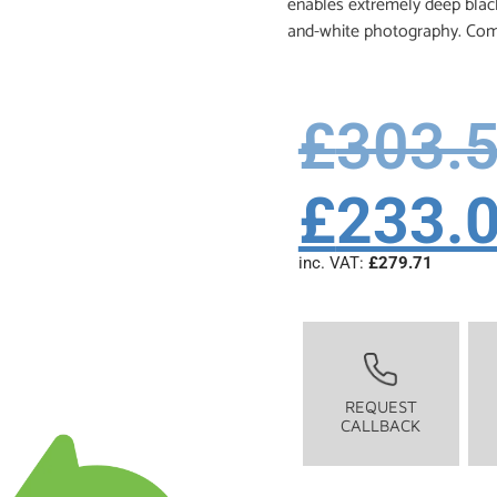
enables extremely deep black
and-white photography. Comp
£
303.
£
233.
inc. VAT:
£
279.71
REQUEST
CALLBACK