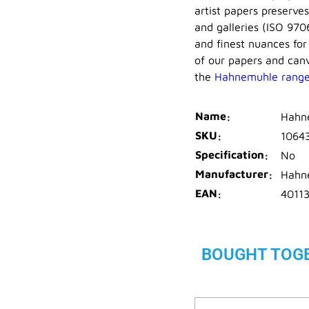
artist papers preserve
and galleries (ISO 970
and finest nuances for
of our papers and canv
the
Hahnemuhle rang
Name
Hahne
SKU
1064
Specification
No
Manufacturer
Hahn
EAN
4011
BOUGHT TOG