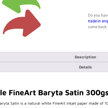
Do you have
trade-in en
come back t
Description
Details
 FineArt Baryta Satin 300gs
yta Satin is a natural white FineArt inkjet paper made of 1