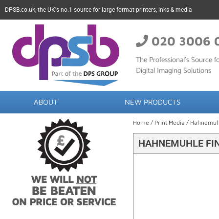
DPSB.co.uk, the UK's no.1 source for large format printers, inks & media
020 3006 
The Professional’s Source fo
Digital Imaging Solutions
ABOUT
NEW PRODUCTS
Home
/
Print Media
/
Hahnemuh
HAHNEMUHLE FIN