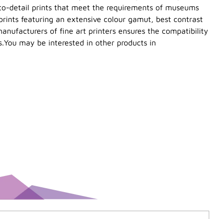
-to-detail prints that meet the requirements of museums
prints featuring an extensive colour gamut, best contrast
anufacturers of fine art printers ensures the compatibility
s.You may be interested in other products in