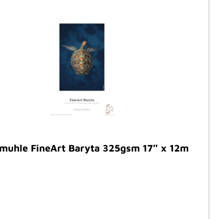
muhle FineArt Baryta 325gsm 17″ x 12m