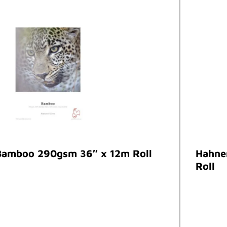
amboo 290gsm 36″ x 12m Roll
Hahne
Roll