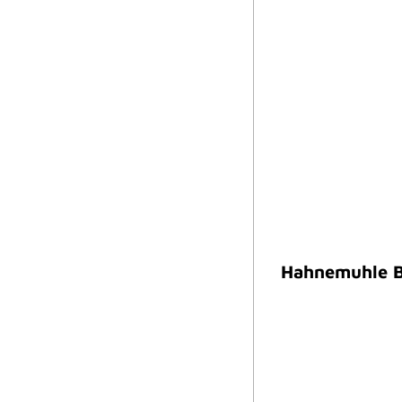
Hahnemuhle B