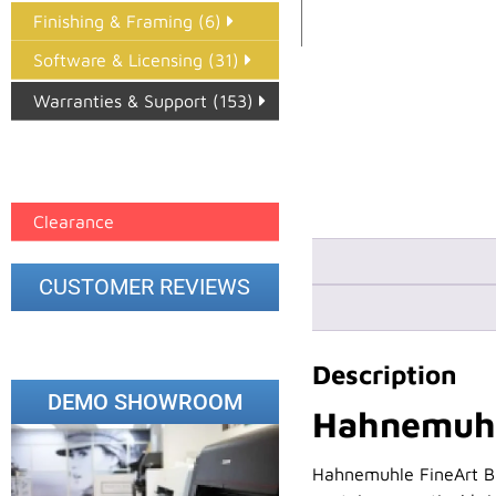
Finishing & Framing (6)
Software & Licensing (31)
Warranties & Support (153)
Epson Paper PMAX (17)
printer google feed (7)
Clearance
CUSTOMER REVIEWS
Description
DEMO SHOWROOM
Hahnemuhle
Hahnemuhle FineArt Bar