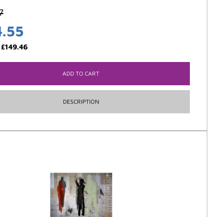
7
4.55
:
£
149.46
ADD TO CART
DESCRIPTION