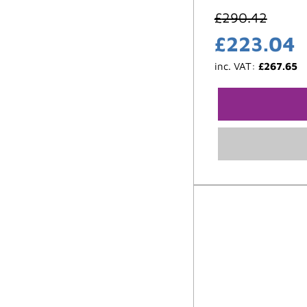
£
290.42
£
223.04
inc. VAT:
£
267.65