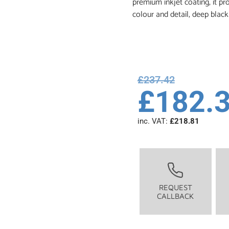
premium inkjet coating, it pr
colour and detail, deep black
£
237.42
£
182.
inc. VAT:
£
218.81
REQUEST
CALLBACK