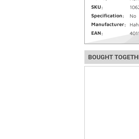
SKU
106
Specification
No
Manufacturer
Hah
EAN
401
BOUGHT TOGETH