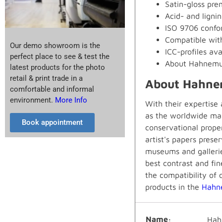
Satin-gloss prem
Acid- and lignin
ISO 9706 confor
Compatible wit
Our demo showroom is the
ICC-profiles ava
perfect place to see & test the
About Hahnemu
latest products for the photo
retail & print trade in a
About Hahne
comfortable and informal
environment.
More Info
With their expertise
as the worldwide mar
Book appointment
conservational prope
artist's papers prese
museums and gallerie
best contrast and fin
the compatibility of 
products in the
Hahn
Name
Hah