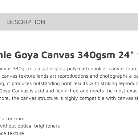
DESCRIPTION
le Goya Canvas 340gsm 24" 
as 340gsm is a satin-gloss poly-cotton inkjet canvas featuri
le canvas texture lends art reproductions and photographs a p
g, it produces outstanding print results with striking reproduc
 Goya Canvas is acid and lignin-free and meets the most exact
ore, the canvas structure is highly compatible with canvas s
cotton-mix
without optical brighteners
ace texture