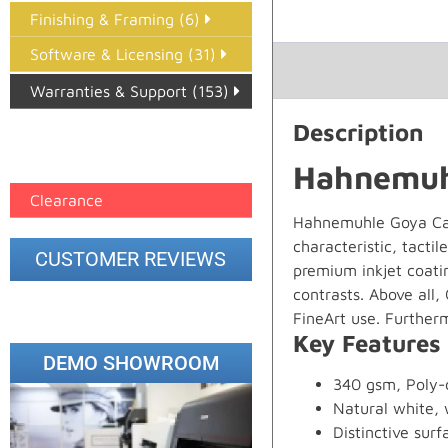
Finishing & Framing (6)
Software & Licensing (31)
Warranties & Support (153)
Description
Epson Paper PMAX (17)
printer google feed (7)
Hahnemuh
Clearance
Hahnemuhle Goya Canv
characteristic, tacti
CUSTOMER REVIEWS
premium inkjet coatin
contrasts. Above all,
FineArt use. Furtherm
Key Features
DEMO SHOWROOM
340 gsm, Poly-
Natural white, 
Distinctive surf