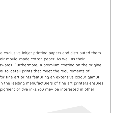
 exclusive inkjet printing papers and distributed them
heir mould-made cotton paper. As well as their
awards. Furthermore, a premium coating on the original
ue-to-detail prints that meet the requirements of
r fine art prints featuring an extensive colour gamut,
th the leading manufacturers of fine art printers ensures
 pigment or dye inks.You may be interested in other