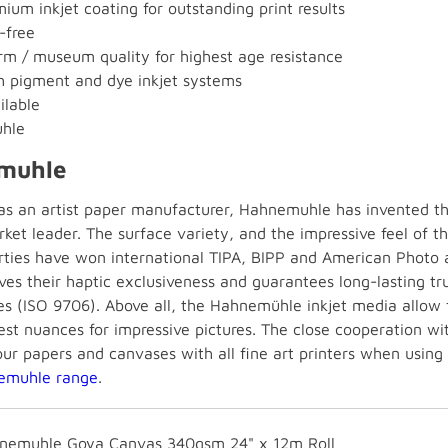
ium inkjet coating for outstanding print results
-free
m / museum quality for highest age resistance
h pigment and dye inkjet systems
ilable
hle
muhle
 as an artist paper manufacturer, Hahnemuhle has invented the
ket leader. The surface variety, and the impressive feel of t
rties have won international TIPA, BIPP and American Photo 
rves their haptic exclusiveness and guarantees long-lasting tr
s (ISO 9706). Above all, the Hahnemühle inkjet media allow fo
est nuances for impressive pictures. The close cooperation wi
our papers and canvases with all fine art printers when using
emuhle range
.
nemuhle Goya Canvas 340gsm 24" x 12m Roll