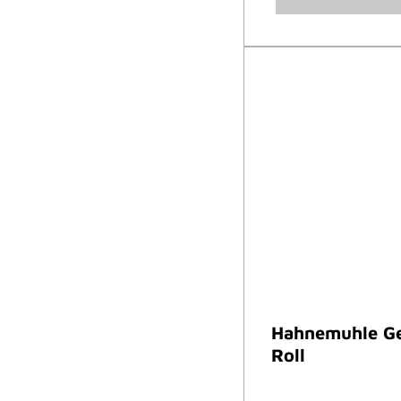
Hahnemuhle Ge
Roll