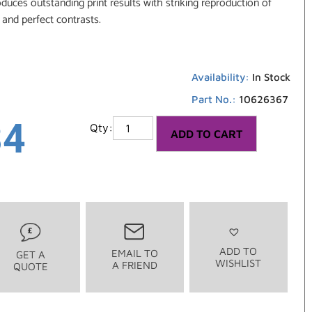
oduces outstanding print results with striking reproduction of
 and perfect contrasts.
Availability:
In Stock
Part No.:
10626367
34
ADD TO CART
ADD TO
EMAIL TO
GET A
WISHLIST
A FRIEND
QUOTE