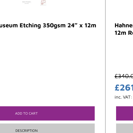
seum Etching 350gsm 24″ x 12m
Hahne
12m R
£
340.
£
26
inc. VAT
ADD TO CART
DESCRIPTION