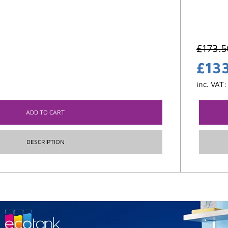
£
173.5
£
13
inc. VAT
ADD TO CART
DESCRIPTION