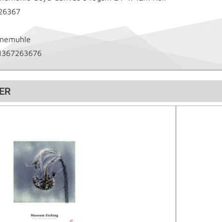
26367
nemuhle
1367263676
ER