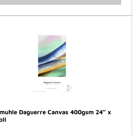
muhle Daguerre Canvas 400gsm 24″ x
oll