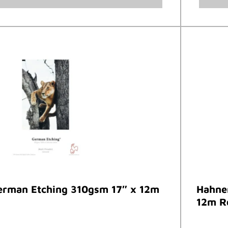
rman Etching 310gsm 17″ x 12m
Hahne
12m R