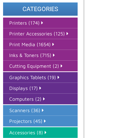
CATEGORIES
Printers (174)
Printer Accessories (125)
Print Media (1654)
Inks & Toners (715)
Cutting Equipment (2)
Graphics Tablets (19)
Displays (17)
Computers (2)
Scanners (36)
Projectors (45)
Accessories (8)