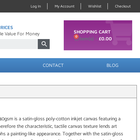
Log In
My Account
Wishlist
Checkout
RICES
SHOPPING CART
le Value For Money
0
£
0.00
CONTACT
BLOG
sm is a satin-gloss poly-cotton inkjet canvas featuring a
herefore the characteristic, tactile canvas texture lends art
s a painting-like appearance. Together with the satin-gloss