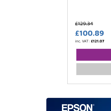
£
129.34
£
100.89
inc. VAT:
£
121.07