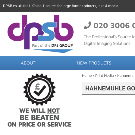
DPSB.co.uk, the UK's no.1 source for large format printers, inks & media
020 3006 
The Professional’s Source fo
Digital Imaging Solutions
ABOUT
NEW PRODUCTS
Home
/
Print Media
/
Hahnemuh
HAHNEMUHLE GOY