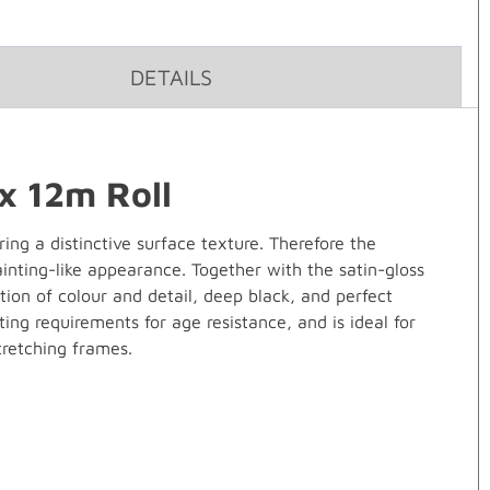
DETAILS
x 12m Roll
ng a distinctive surface texture. Therefore the
ainting-like appearance. Together with the satin-gloss
tion of colour and detail, deep black, and perfect
ing requirements for age resistance, and is ideal for
tretching frames.