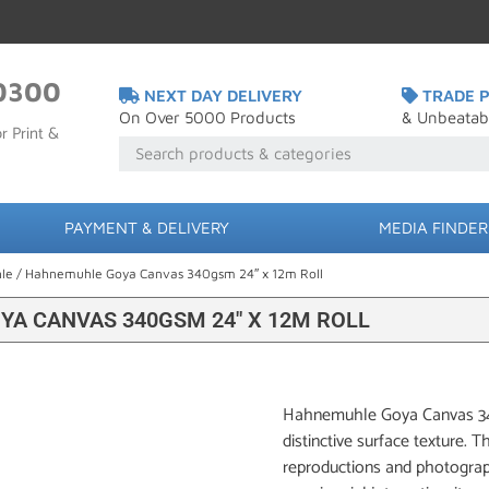
0300
NEXT DAY DELIVERY
TRADE P
On Over 5000 Products
& Unbeatab
r Print &
PAYMENT & DELIVERY
MEDIA FINDER
le
/ Hahnemuhle Goya Canvas 340gsm 24″ x 12m Roll
A CANVAS 340GSM 24″ X 12M ROLL
Hahnemuhle Goya Canvas 340g
distinctive surface texture. T
reproductions and photograph