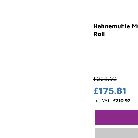
Hahnemuhle Mu
Roll
£
228.92
£
175.81
inc. VAT:
£
210.97