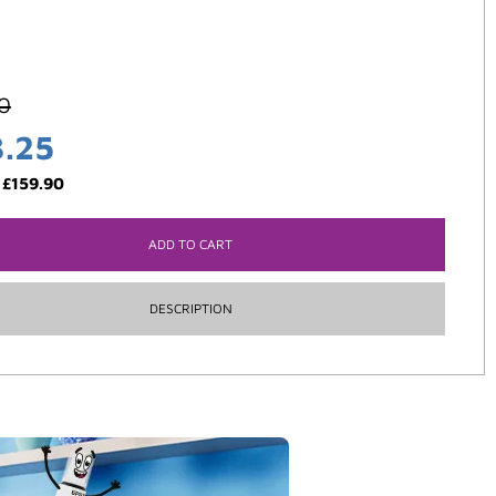
0
3.25
:
£
159.90
ADD TO CART
DESCRIPTION