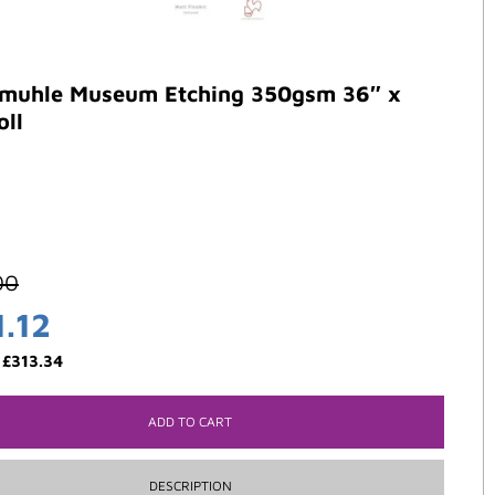
muhle Museum Etching 350gsm 36″ x
oll
00
1.12
:
£
313.34
ADD TO CART
DESCRIPTION