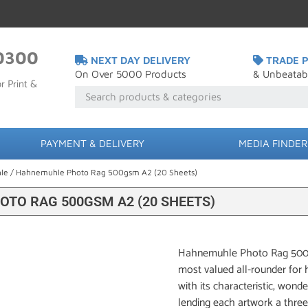
0300
NEXT DAY DELIVERY
TRADE P
On Over 5000 Products
& Unbeatab
r Print &
PAYMENT & DELIVERY
MEDIA FINDER
le
/ Hahnemuhle Photo Rag 500gsm A2 (20 Sheets)
TO RAG 500GSM A2 (20 SHEETS)
Hahnemuhle Photo Rag 500gsm
most valued all-rounder for hi
with its characteristic, wonde
lending each artwork a three