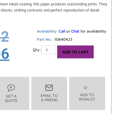
um inkjet coating, this paper produces outstanding prints. They
p blacks, striking contrasts and perfect reproduction of detail.
42
Availability:
Call
or
Chat
for availability
Part No.:
10640423
06
ADD TO CART
ADD TO
EMAIL TO
GET A
WISHLIST
A FRIEND
QUOTE