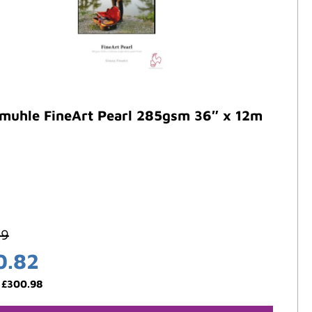
muhle FineArt Pearl 285gsm 36″ x 12m
59
0.82
:
£
300.98