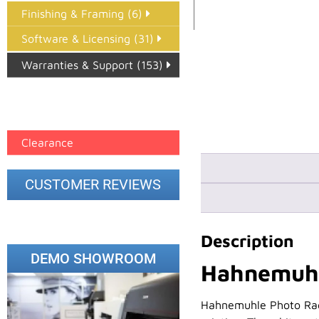
Finishing & Framing (6)
Software & Licensing (31)
Warranties & Support (153)
Epson Paper PMAX (17)
printer google feed (7)
Clearance
CUSTOMER REVIEWS
Description
DEMO SHOWROOM
Hahnemuhl
Hahnemuhle Photo Rag 5