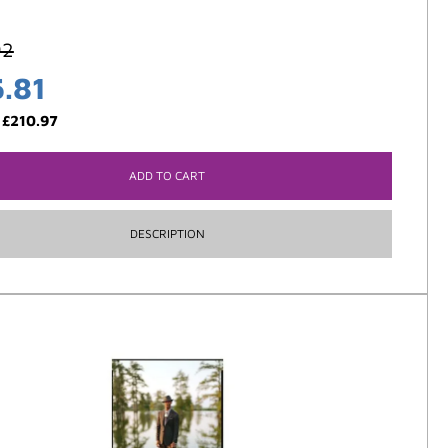
92
5.81
:
£
210.97
ADD TO CART
DESCRIPTION