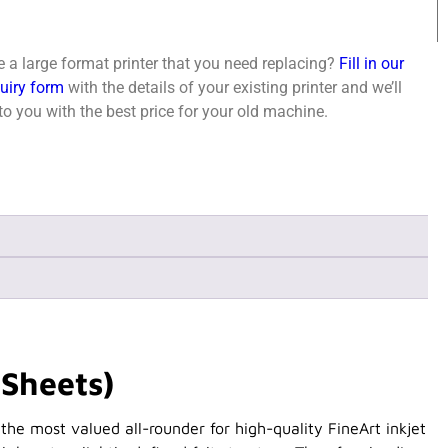
 a large format printer that you need replacing?
Fill in our
quiry form
with the details of your existing printer and we’ll
o you with the best price for your old machine.
Sheets)
he most valued all-rounder for high-quality FineArt inkjet