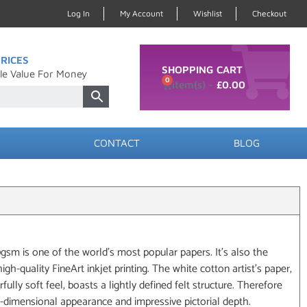
Log In
My Account
Wishlist
Checkout
RICES
SHOPPING CART
le Value For Money
0
£
0.00
CONTACT
BLOG
 is one of the world’s most popular papers. It’s also the
gh-quality FineArt inkjet printing. The white cotton artist’s paper,
rfully soft feel, boasts a lightly defined felt structure. Therefore
-dimensional appearance and impressive pictorial depth.