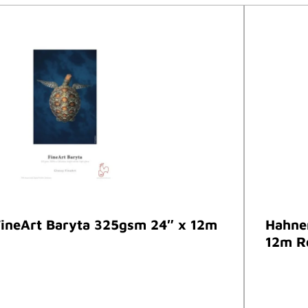
ineArt Baryta 325gsm 24″ x 12m
Hahne
12m R