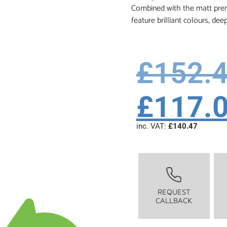
Combined with the matt premi
feature brilliant colours, dee
£
152.
£
117.
inc. VAT:
£
140.47
REQUEST
CALLBACK