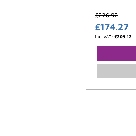
£
226.92
£
174.27
inc. VAT:
£
209.12