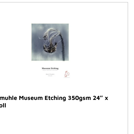
muhle Museum Etching 350gsm 24″ x
oll