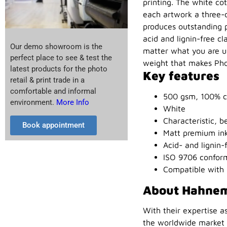
printing. The white cot
each artwork a three-
produces outstanding pr
acid and lignin-free c
Our demo showroom is the
matter what you are usi
perfect place to see & test the
weight that makes Phot
latest products for the photo
Key features
retail & print trade in a
comfortable and informal
500 gsm, 100% c
environment.
More Info
White
Characteristic, be
Book appointment
Matt premium inkj
Acid- and lignin-
ISO 9706 conform
Compatible with 
About Hahne
With their expertise a
the worldwide market l