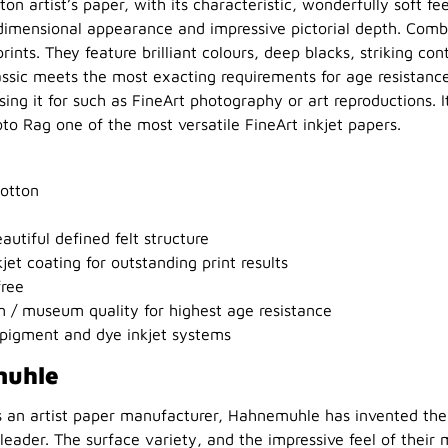
ton artist’s paper, with its characteristic, wonderfully soft fee
dimensional appearance and impressive pictorial depth. Combi
ints. They feature brilliant colours, deep blacks, striking con
lassic meets the most exacting requirements for age resistance
ng it for such as FineArt photography or art reproductions. It
o Rag one of the most versatile FineArt inkjet papers.
otton
autiful defined felt structure
et coating for outstanding print results
free
 / museum quality for highest age resistance
pigment and dye inkjet systems
muhle
s an artist paper manufacturer, Hahnemuhle has invented the 
eader. The surface variety, and the impressive feel of their