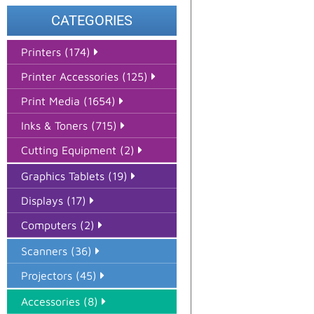
CATEGORIES
Printers (174)
Printer Accessories (125)
Print Media (1654)
Inks & Toners (715)
Cutting Equipment (2)
Graphics Tablets (19)
Displays (17)
Computers (2)
Scanners (36)
Projectors (45)
Accessories (8)