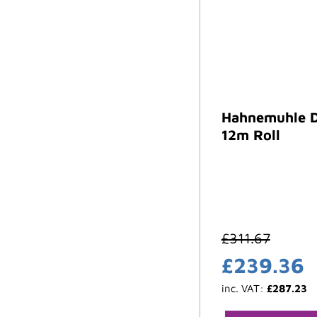
Hahnemuhle D
12m Roll
£
311.67
£
239.36
inc. VAT:
£
287.23