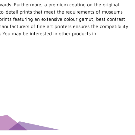
wards. Furthermore, a premium coating on the original
-to-detail prints that meet the requirements of museums
prints featuring an extensive colour gamut, best contrast
anufacturers of fine art printers ensures the compatibility
s.You may be interested in other products in