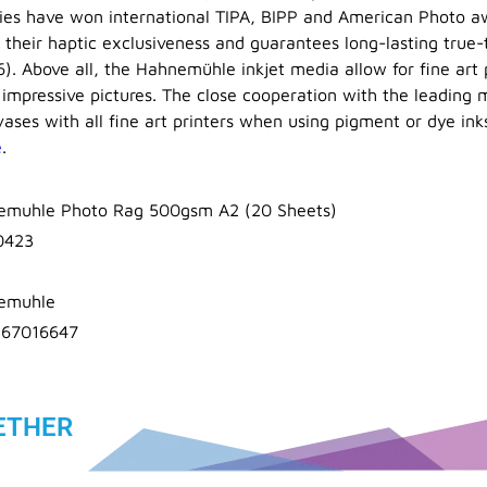
ties have won international TIPA, BIPP and American Photo a
s their haptic exclusiveness and guarantees long-lasting true
6). Above all, the Hahnemühle inkjet media allow for fine art 
 impressive pictures. The close cooperation with the leading m
ases with all fine art printers when using pigment or dye ink
e
.
emuhle Photo Rag 500gsm A2 (20 Sheets)
0423
emuhle
367016647
ETHER