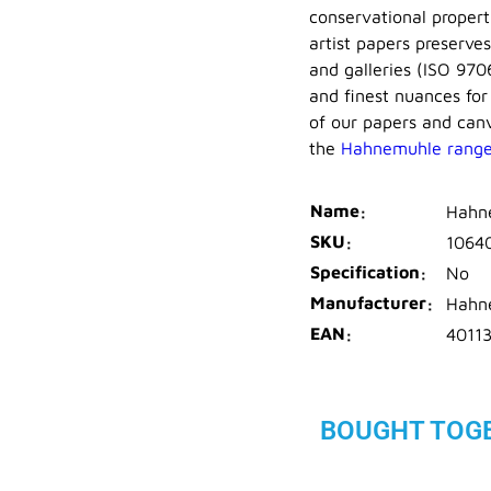
conservational proper
artist papers preserve
and galleries (ISO 970
and finest nuances for
of our papers and canv
the
Hahnemuhle rang
Name
Hahn
SKU
1064
Specification
No
Manufacturer
Hahn
EAN
4011
BOUGHT TOG