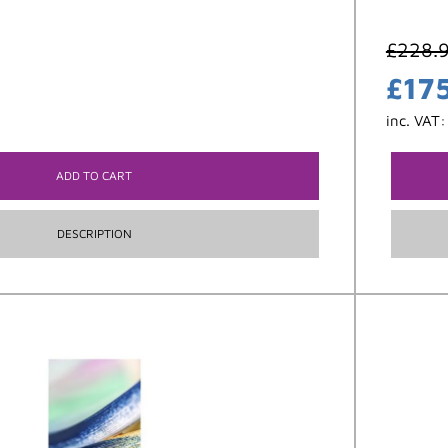
£
228.
£
17
inc. VAT
ADD TO CART
DESCRIPTION