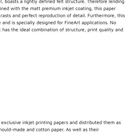
l, boasts a lightly defined felt structure. Therefore lending
ned with the matt premium inkjet coating, this paper
trasts and perfect reproduction of detail. Furthermore, this
 and is specially designed for FineArt applications. No
 has the ideal combination of structure, print quality and
exclusive inkjet printing papers and distributed them as
 mould-made and cotton paper. As well as their