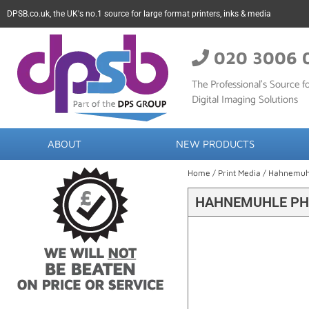
DPSB.co.uk, the UK's no.1 source for large format printers, inks & media
020 3006 
The Professional’s Source fo
Digital Imaging Solutions
ABOUT
NEW PRODUCTS
Home
/
Print Media
/
Hahnemuh
HAHNEMUHLE PHO