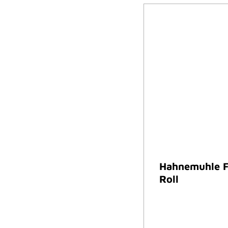
Hahnemuhle F
Roll