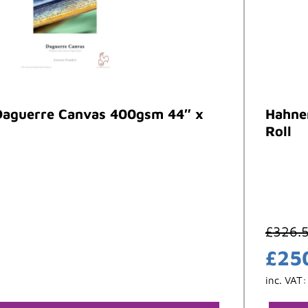
aguerre Canvas 400gsm 44″ x
Hahne
Roll
£
326.
£
25
inc. VAT