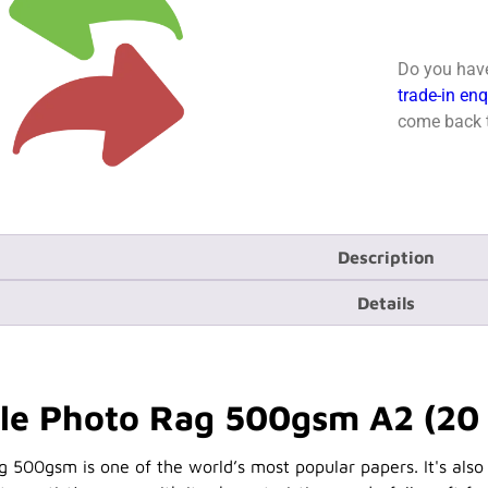
Do you have
trade-in en
come back t
Description
Details
e Photo Rag 500gsm A2 (20 
00gsm is one of the world’s most popular papers. It's also t