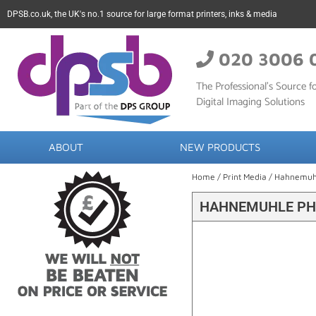
DPSB.co.uk, the UK's no.1 source for large format printers, inks & media
020 3006 
The Professional’s Source fo
Digital Imaging Solutions
ABOUT
NEW PRODUCTS
Home
/
Print Media
/
Hahnemuh
HAHNEMUHLE PHO