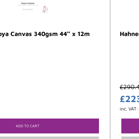
ya Canvas 340gsm 44″ x 12m
Hahne
£
290.
£
22
inc. VAT
ADD TO CART