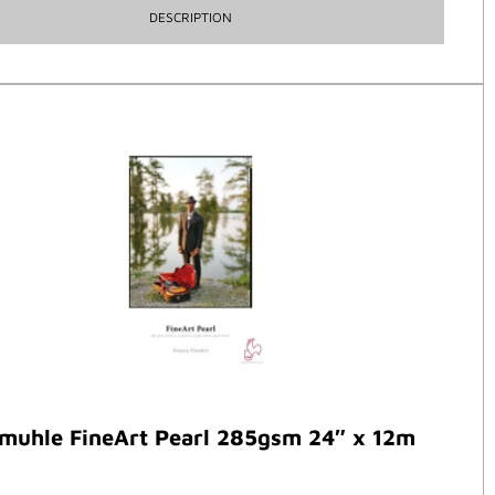
DESCRIPTION
muhle FineArt Pearl 285gsm 24″ x 12m