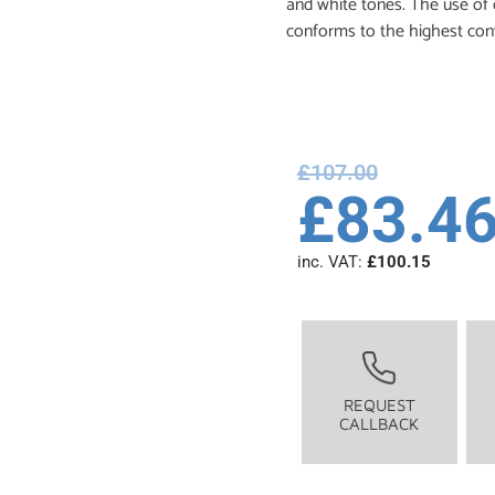
and white tones. The use of c
conforms to the highest con
£
107.00
£
83.4
inc. VAT:
£
100.15
REQUEST
CALLBACK