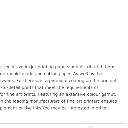
 exclusive inkjet printing papers and distributed them
heir mould-made and cotton paper. As well as their
awards. Furthermore, a premium coating on the original
e-to-detail prints that meet the requirements of
r fine art prints. Featuring an extensive colour gamut,
th the leading manufacturers of fine art printers ensures
 pigment or dye inks.You may be interested in other