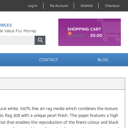
Log In
My Account
Wishlist
Checkout
RICES
SHOPPING CART
le Value For Money
0
£
0.00
CONTACT
BLOG
ural white, 100% fine art rag media which combines the texture
o Rag 308 with a unique pearl finish. The paper features a high
t that enables the reproduction of the finest colour and black