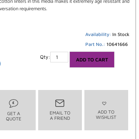
otton linters in this media makes it extremely age resistant and
versation requirements.
Availability:
In Stock
Part No.:
10641666
6
ADD TO CART
ADD TO
EMAIL TO
GET A
WISHLIST
A FRIEND
QUOTE