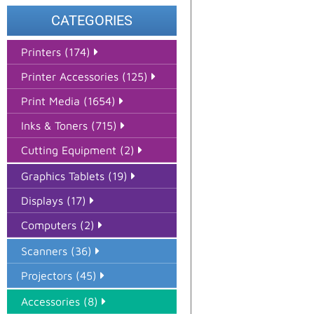
CATEGORIES
Printers (174)
Printer Accessories (125)
Print Media (1654)
Inks & Toners (715)
Cutting Equipment (2)
Graphics Tablets (19)
Displays (17)
Computers (2)
Scanners (36)
Projectors (45)
Accessories (8)