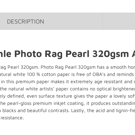
DESCRIPTION
e Photo Rag Pearl 320gsm A
g Pearl 320gsm. Photo Rag Pearl 320gsm has a smooth hom
natural white 100 % cotton paper is free of OBA’s and reminds
s in this premium paper makes it extremely age resistant and
 the natural white artists’ paper contains no optical brighten
ely defined, even surface texture gives the paper a lovely sof
he pearl-gloss premium inkjet coating, it produces outstandin
 blacks and beautiful contrasts. Lastly, the acid and lignin
resistance.