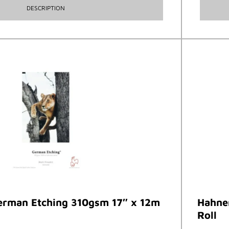
DESCRIPTION
rman Etching 310gsm 17″ x 12m
Hahne
Roll