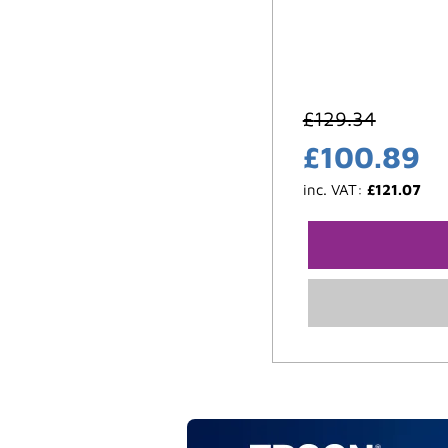
£
129.34
£
100.89
inc. VAT:
£
121.07