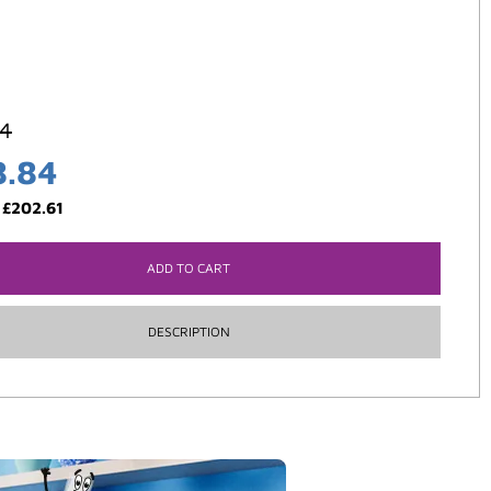
84
8.84
:
£
202.61
ADD TO CART
DESCRIPTION