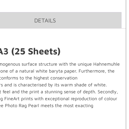
DETAILS
3 (25 Sheets)
ogenous surface structure with the unique Hahnemuhle
 one of a natural white baryta paper. Furthermore, the
 conforms to the highest conservation
ers and is characterised by its warm shade of white.
t feel and the print a stunning sense of depth. Secondly,
g FineArt prints with exceptional reproduction of colour
-free Photo Rag Pearl meets the most exacting