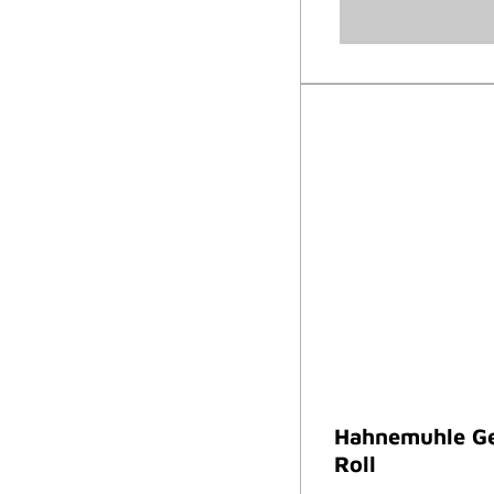
Hahnemuhle Ge
Roll