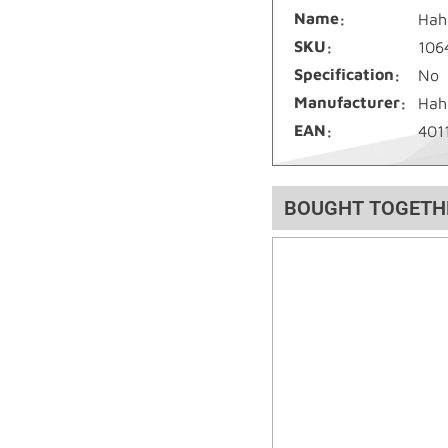
Name
Hah
SKU
106
Specification
No
Manufacturer
Hah
EAN
401
BOUGHT TOGETH