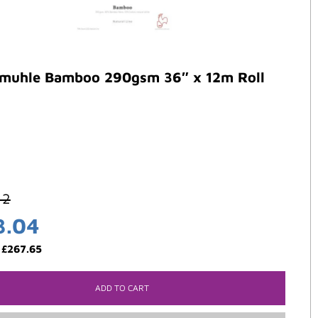
muhle Bamboo 290gsm 36″ x 12m Roll
42
3.04
:
£
267.65
ADD TO CART