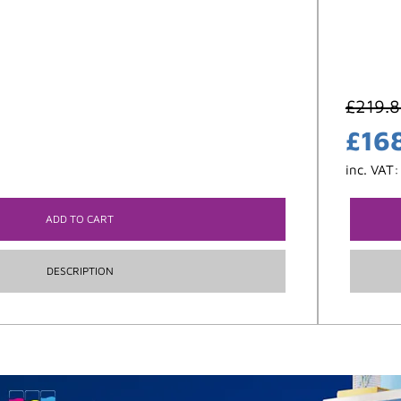
£
219.
£
16
inc. VAT
ADD TO CART
DESCRIPTION