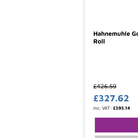
Hahnemuhle Go
Roll
£
426.59
£
327.62
inc. VAT:
£
393.14