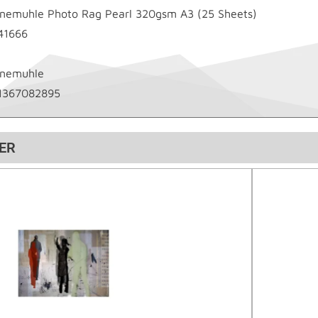
nemuhle Photo Rag Pearl 320gsm A3 (25 Sheets)
41666
nemuhle
1367082895
ER