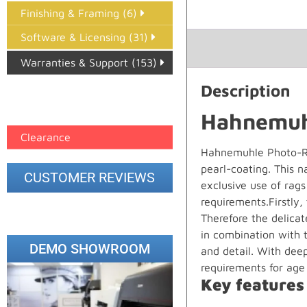
Finishing & Framing (6)
Software & Licensing (31)
Warranties & Support (153)
Description
Epson Paper PMAX (17)
printer google feed (7)
Hahnemuhl
Clearance
Hahnemuhle Photo-Ra
pearl-coating. This 
CUSTOMER REVIEWS
exclusive use of rag
requirements.Firstly,
Therefore the delicat
in combination with t
DEMO SHOWROOM
and detail. With deep
requirements for age 
Key features