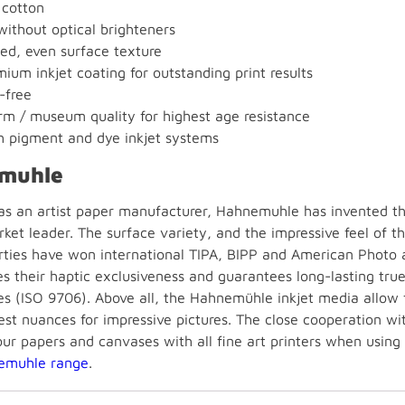
cotton
without optical brighteners
ned, even surface texture
ium inkjet coating for outstanding print results
-free
m / museum quality for highest age resistance
h pigment and dye inkjet systems
muhle
 as an artist paper manufacturer, Hahnemuhle has invented the
ket leader. The surface variety, and the impressive feel of t
rties have won international TIPA, BIPP and American Photo 
es their haptic exclusiveness and guarantees long-lasting tru
s (ISO 9706). Above all, the Hahnemühle inkjet media allow fo
est nuances for impressive pictures. The close cooperation wi
our papers and canvases with all fine art printers when using
emuhle range
.