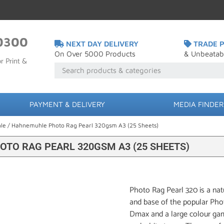
0300
NEXT DAY DELIVERY
TRADE P
On Over 5000 Products
& Unbeatab
r Print &
PAYMENT & DELIVERY
MEDIA FINDER
le
/ Hahnemuhle Photo Rag Pearl 320gsm A3 (25 Sheets)
TO RAG PEARL 320GSM A3 (25 SHEETS)
Photo Rag Pearl 320 is a nat
and base of the popular Phot
Dmax and a large colour gamu