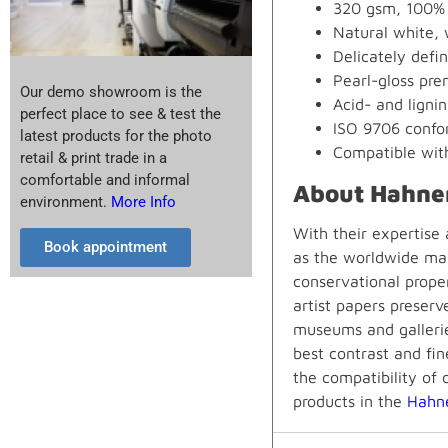
320 gsm, 100% 
Natural white, 
Delicately defi
Pearl-gloss prem
Our demo showroom is the
Acid- and lignin
perfect place to see & test the
ISO 9706 confor
latest products for the photo
Compatible wit
retail & print trade in a
comfortable and informal
About Hahne
environment.
More Info
With their expertise
Book appointment
as the worldwide mar
conservational prope
artist papers preserv
museums and gallerie
best contrast and fin
the compatibility of 
products in the
Hahn