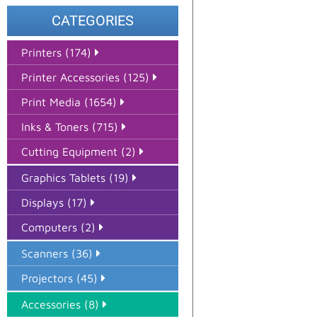
CATEGORIES
Printers (174)
Printer Accessories (125)
Print Media (1654)
Inks & Toners (715)
Cutting Equipment (2)
Graphics Tablets (19)
Displays (17)
Computers (2)
Scanners (36)
Projectors (45)
Accessories (8)