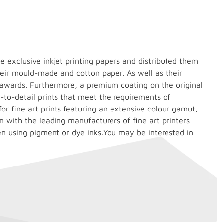
 exclusive inkjet printing papers and distributed them
heir mould-made and cotton paper. As well as their
 awards. Furthermore, a premium coating on the original
e-to-detail prints that meet the requirements of
r fine art prints featuring an extensive colour gamut,
n with the leading manufacturers of fine art printers
en using pigment or dye inks.You may be interested in