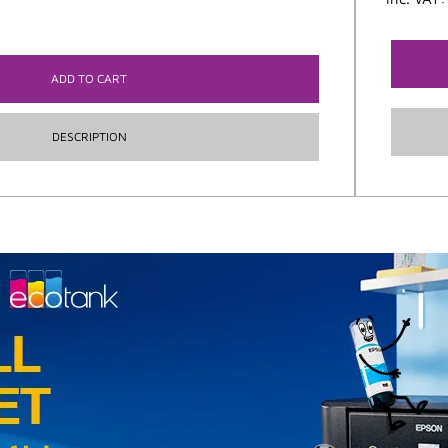
ADD TO CART
DESCRIPTION