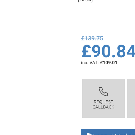
£
139.75
£
90.8
inc. VAT:
£
109.01
REQUEST
CALLBACK