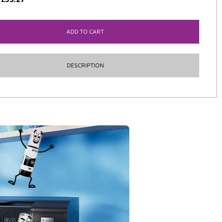
ADD TO CART
DESCRIPTION