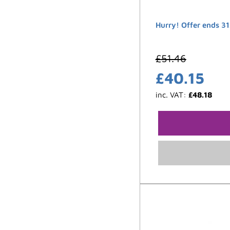
Hurry! Offer ends 31
£
51.46
£
40.15
inc. VAT:
£
48.18