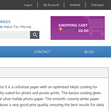
Log In
My Account
Wishlist
Checkout
RICES
SHOPPING CART
le Value For Money
0
£
0.00
CONTACT
BLOG
 X is a cellulose paper with an optimised inkjet coating for
ctly suited for photo and poster prints. The baryta coating gives
nal silver halide photo paper. The smooth, creamy white paper
oduces a very good print quality, ensuring the best results for daily