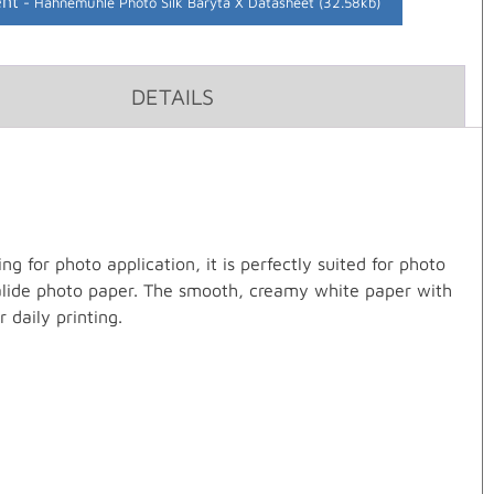
nt
Hahnemuhle Photo Silk Baryta X Datasheet (32.58kb)
DETAILS
g for photo application, it is perfectly suited for photo
 halide photo paper. The smooth, creamy white paper with
r daily printing.