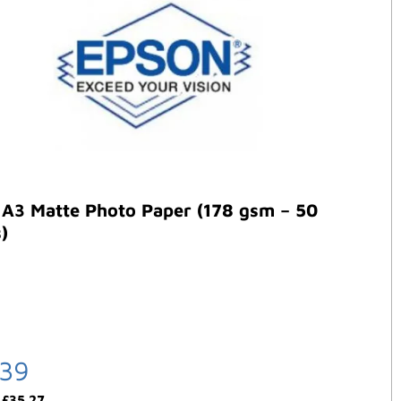
 A3 Matte Photo Paper (178 gsm – 50
)
.39
:
£
35.27