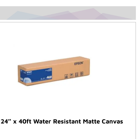
24″ x 40ft Water Resistant Matte Canvas