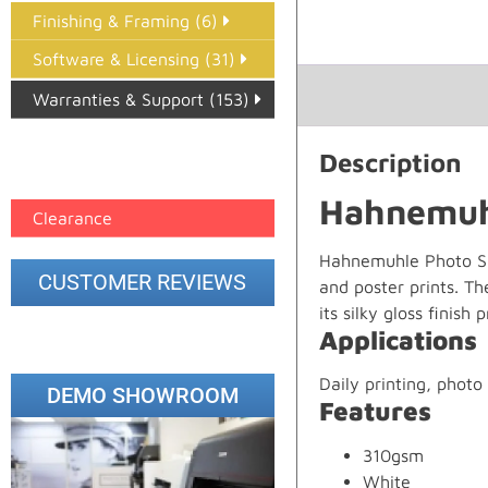
Finishing & Framing (6)
Software & Licensing (31)
Warranties & Support (153)
Epson Paper PMAX (17)
Description
printer google feed (7)
Hahnemuhl
Clearance
Hahnemuhle Photo Silk
CUSTOMER REVIEWS
and poster prints. Th
its silky gloss finish
Applications
Daily printing, photo 
DEMO SHOWROOM
Features
310gsm
White