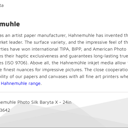
ta
muhle
 as an artist paper manufacturer, Hahnemuhle has invented the
ket leader. The surface variety, and the impressive feel of t
rties have won international TIPA, BIPP, and American Photo
es their haptic exclusiveness and guarantees long-lasting tru
s (ISO 9706). Above all, the Hahnemühle inkjet media allow fo
e finest nuances for impressive pictures. The close cooperatio
lity of our papers and canvases with all fine art printers wh
e
Hahnemuhle range
.
emuhle Photo Silk Baryta X - 24in
3642