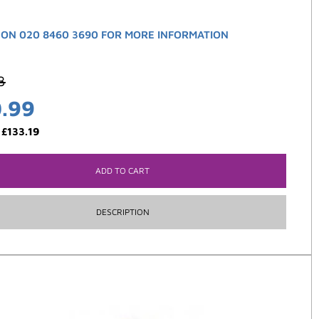
 ON 020 8460 3690 FOR MORE INFORMATION
3
0.99
:
£
133.19
ADD TO CART
DESCRIPTION