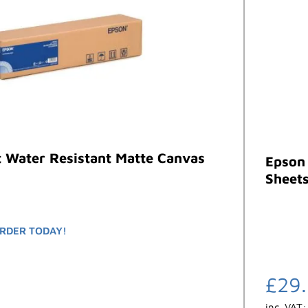
t Water Resistant Matte Canvas
Epson
Sheets
RDER TODAY!
£
29
inc. VAT