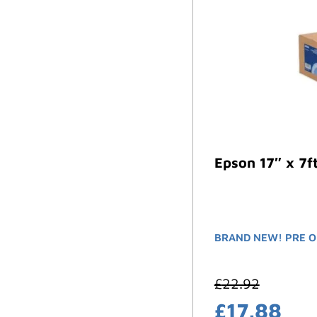
Epson 17″ x 7f
BRAND NEW! PRE O
£
22.92
£
17.88