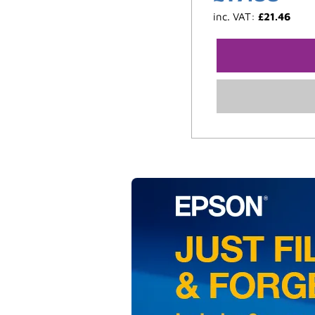
inc. VAT:
£
21.46