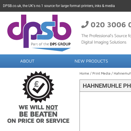
DPSB.co.uk, the UK's no.1 source for large format printers, inks & media
020 3006 
The Professional’s Source fo
Digital Imaging Solutions
ABOUT
NEW PRODUCTS
Home
/
Print Media
/
Hahnemuh
HAHNEMUHLE PHO