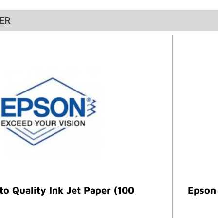
ER
o Quality Ink Jet Paper (100
Epson 