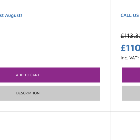
st August!
CALL US
£
113.3
£
11
inc. VAT
ADD TO CART
DESCRIPTION