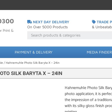
0300
NEXT DAY DELIVERY
TRADE P
On Over 5000 Products
& Unbeatab
r Print &
PAYMENT & DELIVERY
MEDIA FINDER
le
/ Hahnemuhle Photo Silk Baryta X – 24in
TO SILK BARYTA X – 24IN
Hahnemuhle Photo Silk Baryta
photo application, it is perfe
the impression of a traditio
with its silky gloss finish pr
printing.