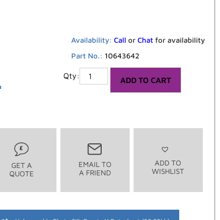
Availability:
Call
or
Chat
for availability
Part No.:
10643642
4
ADD TO CART
ADD TO
EMAIL TO
GET A
WISHLIST
A FRIEND
QUOTE