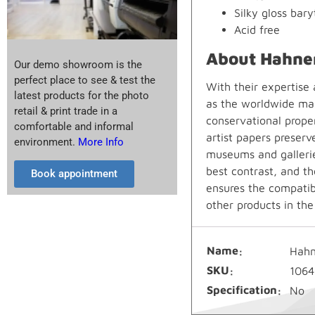
Silky gloss bary
Acid free
About Hahne
Our demo showroom is the
perfect place to see & test the
With their expertise
latest products for the photo
as the worldwide mar
retail & print trade in a
conservational prope
comfortable and informal
artist papers preserv
environment.
More Info
museums and gallerie
best contrast, and th
Book appointment
ensures the compatibi
other products in th
Name
Hahn
SKU
1064
Specification
No