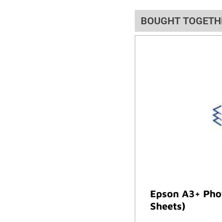
BOUGHT TOGETH
Epson A3+ Phot
Sheets)