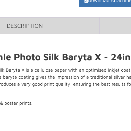
Download Attachme
DESCRIPTION
e Photo Silk Baryta X - 24in
 Baryta X is a cellulose paper with an optimised inkjet coatin
e baryta coating gives the impression of a traditional silver
 produces a very good print quality, ensuring the best results fo
& poster prints.